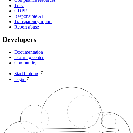
Compliance resources
Trust
GDPR
Responsible AI
Transparency report
Report abuse
Developers
Documentation
Learning center
Community
Start building
Login