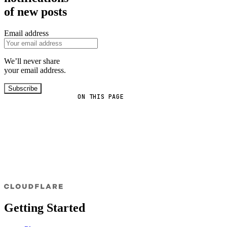
of new posts
Email address
We’ll never share
your email address.
Subscribe
ON THIS PAGE
Getting Started