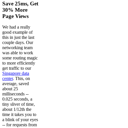
Save 25ms, Get
30% More
Page Views
We had a really
good example of
this in just the last
couple days. Our
networking team
was able to work
some routing magic
to more efficiently
get traffic to our
Singapore data
center
. This, on
average, saved
about 25
milliseconds --
0.025 seconds, a
tiny sliver of time,
about 1/12th the
time it takes you to
a blink of your eyes
-- for requests from