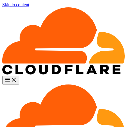
Skip to content