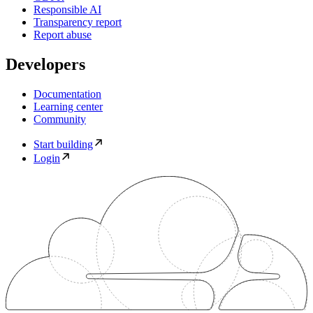
Responsible AI
Transparency report
Report abuse
Developers
Documentation
Learning center
Community
Start building
Login