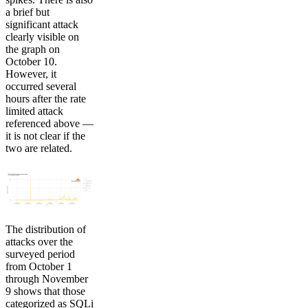
a brief but
significant attack
clearly visible on
the graph on
October 10.
However, it
occurred several
hours after the rate
limited attack
referenced above —
it is not clear if the
two are related.
The distribution of
attacks over the
surveyed period
from October 1
through November
9 shows that those
categorized as SQLi