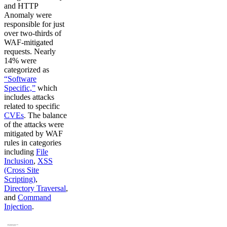
and HTTP
Anomaly were
responsible for just
over two-thirds of
WAF-mitigated
requests. Nearly
14% were
categorized as
“Software
Specific,”
which
includes attacks
related to specific
CVEs
. The balance
of the attacks were
mitigated by WAF
rules in categories
including
File
Inclusion
,
XSS
(Cross Site
Scripting)
,
Directory Traversal
,
and
Command
Injection
.