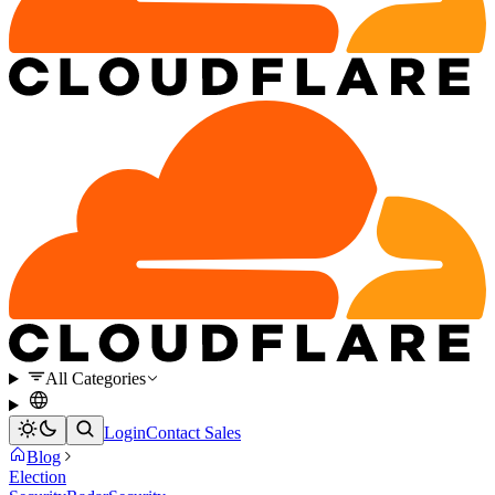
All Categories
Login
Contact Sales
Blog
Election