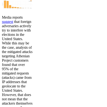
Media reports
suggest
that foreign
adversaries actively
try to interfere with
elections in the
United States.
While this may be
the case, analysis of
the mitigated attacks
targeting Athenian
Project customers
found that over
95% of the
mitigated requests
(attacks) came from
IP addresses that
geolocate to the
United States.
However, that does
not mean that the
attackers themselves