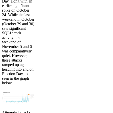
Day, along with an
earlier significant
spike on October
24. While the last
weekend in October
(October 29 and 30)
saw significant
SQLi attack
activity, the
weekend of
November 5 and 6
was comparatively
quiet. However,
those attacks
ramped up again
heading into and on
Election Day, as
seen in the graph
below.
Attempted attacks