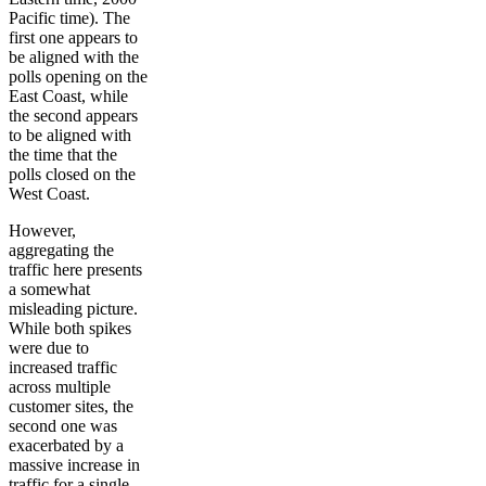
Pacific time). The
first one appears to
be aligned with the
polls opening on the
East Coast, while
the second appears
to be aligned with
the time that the
polls closed on the
West Coast.
However,
aggregating the
traffic here presents
a somewhat
misleading picture.
While both spikes
were due to
increased traffic
across multiple
customer sites, the
second one was
exacerbated by a
massive increase in
traffic for a single