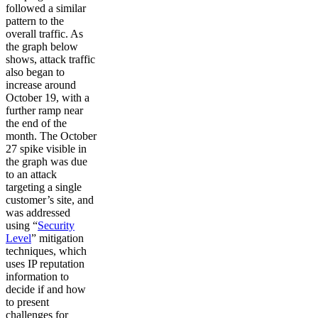
followed a similar
pattern to the
overall traffic. As
the graph below
shows, attack traffic
also began to
increase around
October 19, with a
further ramp near
the end of the
month. The October
27 spike visible in
the graph was due
to an attack
targeting a single
customer’s site, and
was addressed
using “
Security
Level
” mitigation
techniques, which
uses IP reputation
information to
decide if and how
to present
challenges for