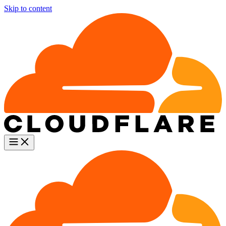
Skip to content