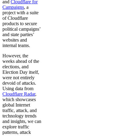
and
Cloudflare for
Campaigns
, a
project with a suite
of Cloudflare
products to secure
political campaigns’
and state parties’
websites and
internal teams.
However, the
weeks ahead of the
elections, and
Election Day itself,
were not entirely
devoid of attacks.
Using data from
Cloudflare Radar
,
which showcases
global Internet
traffic, attack, and
technology trends
and insights, we can
explore traffic
patterns, attack