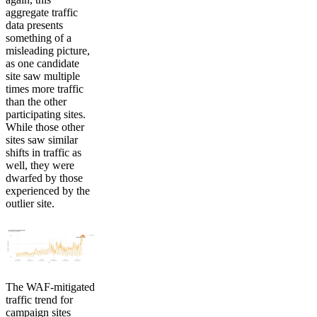
aggregate traffic
data presents
something of a
misleading picture,
as one candidate
site saw multiple
times more traffic
than the other
participating sites.
While those other
sites saw similar
shifts in traffic as
well, they were
dwarfed by those
experienced by the
outlier site.
The WAF-mitigated
traffic trend for
campaign sites