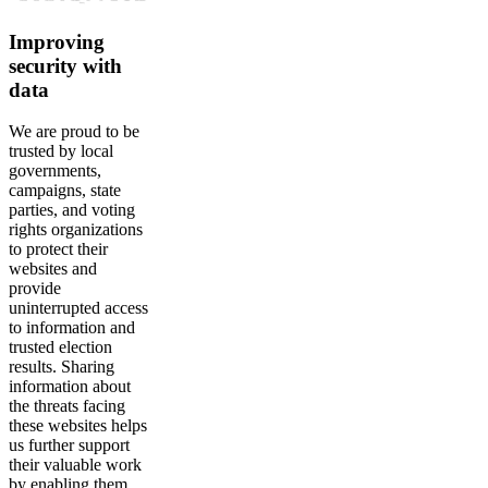
Improving
security with
data
We are proud to be
trusted by local
governments,
campaigns, state
parties, and voting
rights organizations
to protect their
websites and
provide
uninterrupted access
to information and
trusted election
results. Sharing
information about
the threats facing
these websites helps
us further support
their valuable work
by enabling them,