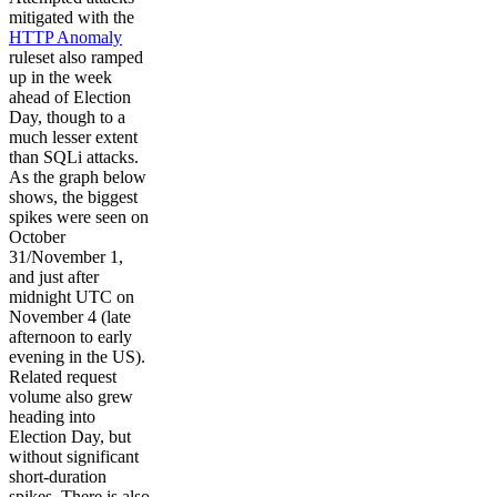
mitigated with the
HTTP Anomaly
ruleset also ramped
up in the week
ahead of Election
Day, though to a
much lesser extent
than SQLi attacks.
As the graph below
shows, the biggest
spikes were seen on
October
31/November 1,
and just after
midnight UTC on
November 4 (late
afternoon to early
evening in the US).
Related request
volume also grew
heading into
Election Day, but
without significant
short-duration
spikes. There is also