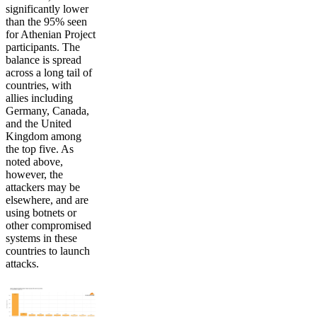
significantly lower
than the 95% seen
for Athenian Project
participants. The
balance is spread
across a long tail of
countries, with
allies including
Germany, Canada,
and the United
Kingdom among
the top five. As
noted above,
however, the
attackers may be
elsewhere, and are
using botnets or
other compromised
systems in these
countries to launch
attacks.