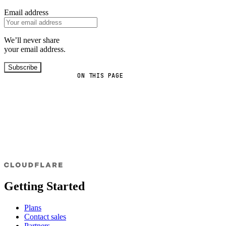
Email address
We’ll never share
your email address.
Subscribe
ON THIS PAGE
Getting Started
Plans
Contact sales
Partners