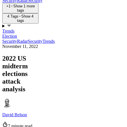
Security
Radar
Security
+1
Show 1 more
tags
4 Tags
Show 4
tags
Trends
Election
Security
Radar
Security
Trends
November 11, 2022
2022 US
midterm
elections
attack
analysis
David Belson
7 minute read