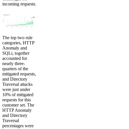
incoming requests.
The top two rule
categories, HTTP
Anomaly and
SQLi, together
accounted for
nearly three-
quarters of the
mitigated requests,
and Directory
Traversal attacks
were just under
10% of mitigated
requests for this
customer set. The
HTTP Anomaly
and Directory
Traversal
percentages were