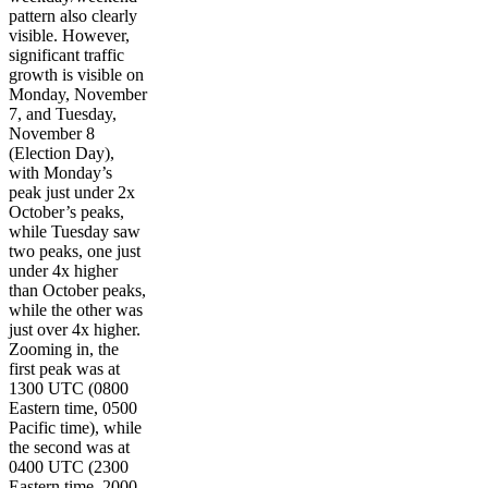
pattern also clearly
visible. However,
significant traffic
growth is visible on
Monday, November
7, and Tuesday,
November 8
(Election Day),
with Monday’s
peak just under 2x
October’s peaks,
while Tuesday saw
two peaks, one just
under 4x higher
than October peaks,
while the other was
just over 4x higher.
Zooming in, the
first peak was at
1300 UTC (0800
Eastern time, 0500
Pacific time), while
the second was at
0400 UTC (2300
Eastern time, 2000