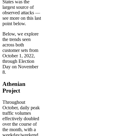
States was the
largest source of
observed attacks —
see more on this last
point below.
Below, we explore
the trends seen
across both
customer sets from
October 1, 2022,
through Election
Day on November
8.
Athenian
Project
Throughout
October, daily peak
traffic volumes
effectively doubled
over the course of
the month, with a
weekday/weekend