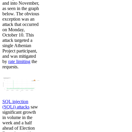
and into November,
as seen in the graph
below. The obvious
exception was an
attack that occurred
on Monday,
October 10. This
attack targeted a
single Athenian
Project participant,
and was mitigated
by
rate limiting
the
requests.
SQL injection
(SQLi) attacks
saw
significant growth
in volume in the
week and a half
ahead of Election