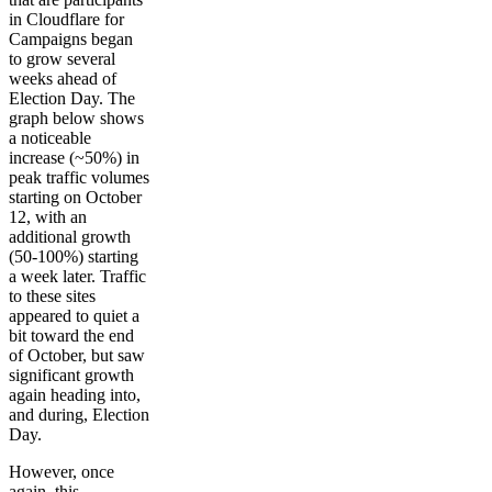
in Cloudflare for
Campaigns began
to grow several
weeks ahead of
Election Day. The
graph below shows
a noticeable
increase (~50%) in
peak traffic volumes
starting on October
12, with an
additional growth
(50-100%) starting
a week later. Traffic
to these sites
appeared to quiet a
bit toward the end
of October, but saw
significant growth
again heading into,
and during, Election
Day.
However, once
again, this