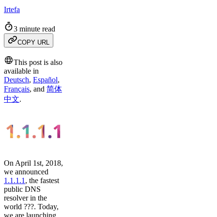
Irtefa
3 minute read
COPY URL
This post is also
available in
Deutsch
,
Español
,
Français
,
and
简体
中文
.
On April 1st, 2018,
we announced
1.1.1.1
, the fastest
public DNS
resolver in the
world ???. Today,
we are launching