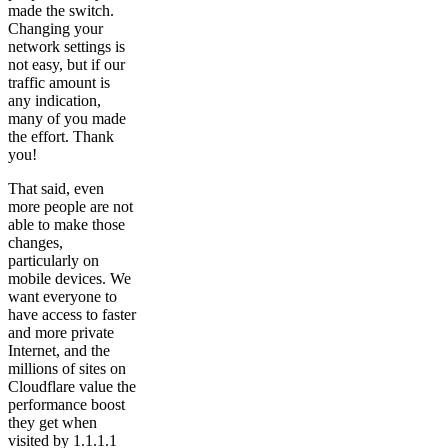
made the switch.
Changing your
network settings is
not easy, but if our
traffic amount is
any indication,
many of you made
the effort. Thank
you!
That said, even
more people are not
able to make those
changes,
particularly on
mobile devices. We
want everyone to
have access to faster
and more private
Internet, and the
millions of sites on
Cloudflare value the
performance boost
they get when
visited by 1.1.1.1