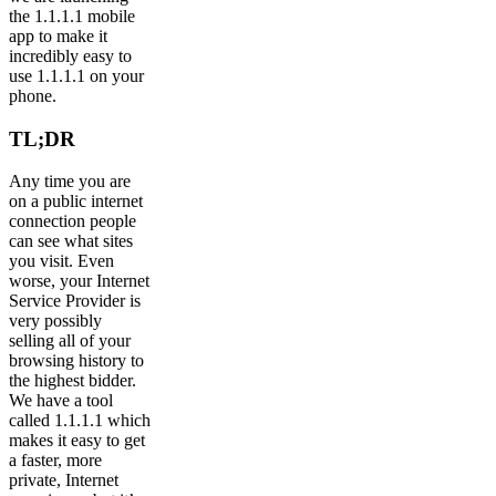
the 1.1.1.1 mobile
app to make it
incredibly easy to
use 1.1.1.1 on your
phone.
TL;DR
Any time you are
on a public internet
connection people
can see what sites
you visit. Even
worse, your Internet
Service Provider is
very possibly
selling all of your
browsing history to
the highest bidder.
We have a tool
called 1.1.1.1 which
makes it easy to get
a faster, more
private, Internet