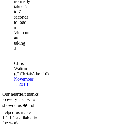
normally
takes 5
to 7
seconds
to load
in
Vietnam
are
taking
3.
—
Chris
Walton
(@ChrisWalton10)
November
1, 2018
Our heartfelt thanks
to every user who
showed us ❤️and
helped us make
1.1.1.1 available to
the world.