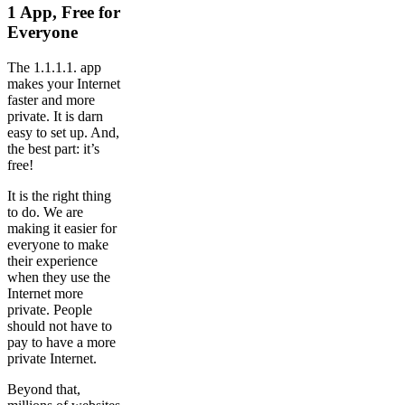
1 App, Free for
Everyone
The 1.1.1.1. app
makes your Internet
faster and more
private. It is darn
easy to set up. And,
the best part: it’s
free!
It is the right thing
to do. We are
making it easier for
everyone to make
their experience
when they use the
Internet more
private. People
should not have to
pay to have a more
private Internet.
Beyond that,