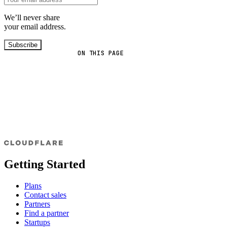
We’ll never share
your email address.
Subscribe
ON THIS PAGE
Getting Started
Plans
Contact sales
Partners
Find a partner
Startups