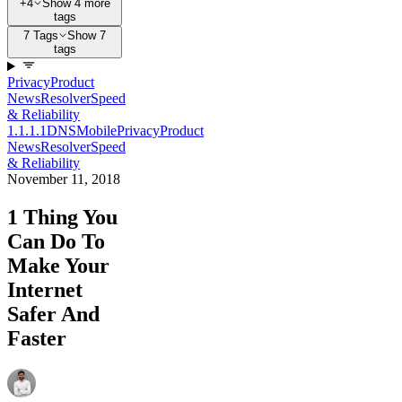
+4
Show 4 more
tags
7 Tags
Show 7
tags
Privacy
Product
News
Resolver
Speed
& Reliability
1.1.1.1
DNS
Mobile
Privacy
Product
News
Resolver
Speed
& Reliability
November 11, 2018
1 Thing You
Can Do To
Make Your
Internet
Safer And
Faster