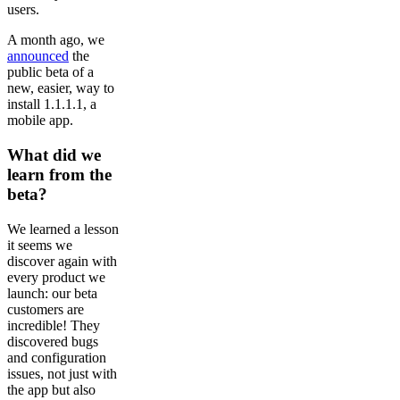
users.
A month ago, we
announced
the
public beta of a
new, easier, way to
install 1.1.1.1, a
mobile app.
What did we
learn from the
beta?
We learned a lesson
it seems we
discover again with
every product we
launch: our beta
customers are
incredible! They
discovered bugs
and configuration
issues, not just with
the app but also