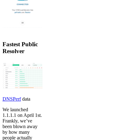
Fastest Public
Resolver
DNSPerf
data
We launched
1.1.1.1 on April 1st.
Frankly, we’ve
been blown away
by how many
people actually