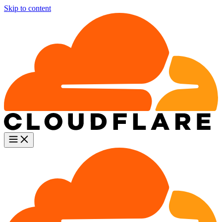
Skip to content