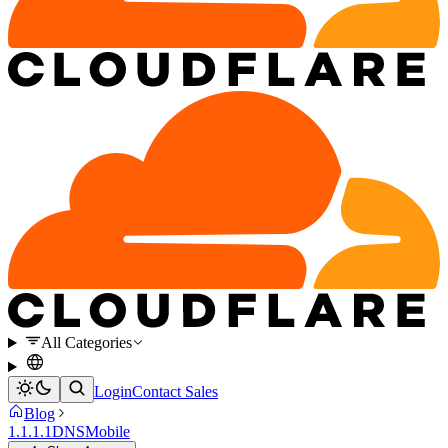
All Categories
Login
Contact Sales
Blog
1.1.1.1
DNS
Mobile