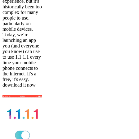
experience, but it’s
historically been too
complex for many
people to use,
particularly on
mobile devices.
Today, we’re
launching an app
you (and everyone
you know) can use
to use 1.1.1.1 every
time your mobile
phone connects to
the Internet. It’s a
free, it’s easy,
download it now.