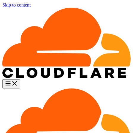
Skip to content