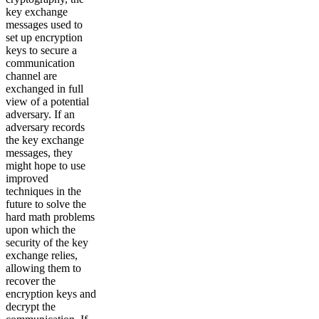
key exchange
messages used to
set up encryption
keys to secure a
communication
channel are
exchanged in full
view of a potential
adversary. If an
adversary records
the key exchange
messages, they
might hope to use
improved
techniques in the
future to solve the
hard math problems
upon which the
security of the key
exchange relies,
allowing them to
recover the
encryption keys and
decrypt the