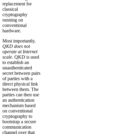
replacement for
classical
cryptography
running on
conventional
hardware.
Most importantly,
QKD does not
operate at Internet
scale
. QKD is used
to establish an
unauthenticated
secret between pairs
of parties with a
direct physical link
between them. The
parties can then use
an authentication
mechanism based
on conventional
cryptography to
bootstrap a secure
communication
channel over that