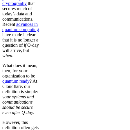
cryptography
that
secures much of
today’s data and
communications.
Recent
advances in
quantum computing
have made it clear
that it is no longer a
question of
if
Q-day
will arrive, but
when
.
What does it mean,
then, for your
organization to be
quantum ready
? At
Cloudflare, our
definition is simple:
your systems and
communications
should be secure
even after Q-day
.
However, this
definition often gets