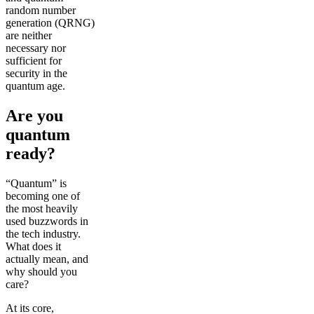
random number
generation (QRNG)
are neither
necessary nor
sufficient for
security in the
quantum age.
Are you
quantum
ready?
“Quantum” is
becoming one of
the most heavily
used buzzwords in
the tech industry.
What does it
actually mean, and
why should you
care?
At its core,