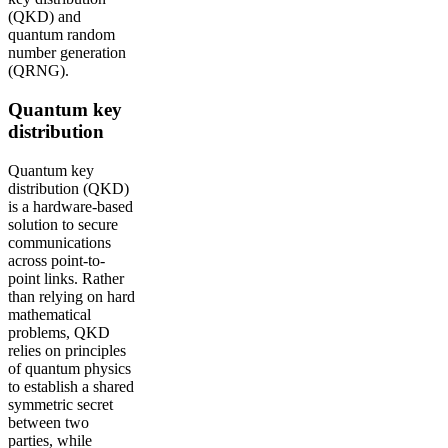
(QKD) and
quantum random
number generation
(QRNG).
Quantum key
distribution
Quantum key
distribution (QKD)
is a hardware-based
solution to secure
communications
across point-to-
point links. Rather
than relying on hard
mathematical
problems, QKD
relies on principles
of quantum physics
to establish a shared
symmetric secret
between two
parties, while