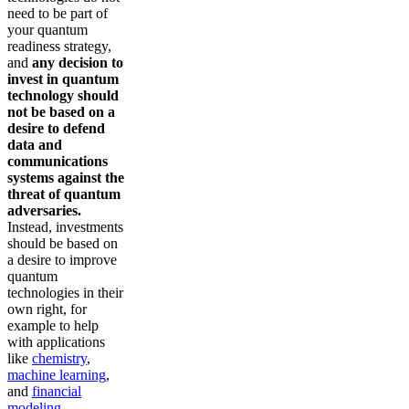
need to be part of
your quantum
readiness strategy,
and
any decision to
invest in quantum
technology should
not be based on a
desire to defend
data and
communications
systems against the
threat of quantum
adversaries.
Instead, investments
should be based on
a desire to improve
quantum
technologies in their
own right, for
example to help
with applications
like
chemistry
,
machine learning
,
and
financial
modeling
.