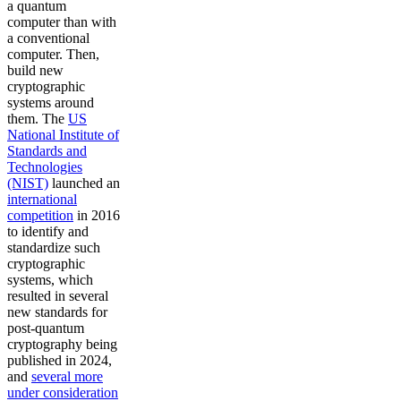
a quantum
computer than with
a conventional
computer. Then,
build new
cryptographic
systems around
them. The
US
National Institute of
Standards and
Technologies
(NIST)
launched an
international
competition
in 2016
to identify and
standardize such
cryptographic
systems, which
resulted in several
new standards for
post-quantum
cryptography being
published in 2024,
and
several more
under consideration