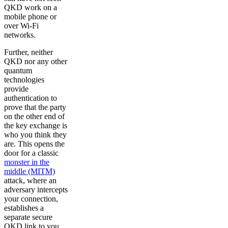
QKD work on a
mobile phone or
over Wi-Fi
networks.
Further, neither
QKD nor any other
quantum
technologies
provide
authentication to
prove that the party
on the other end of
the key exchange is
who you think they
are. This opens the
door for a classic
monster in the
middle (MITM)
attack, where an
adversary intercepts
your connection,
establishes a
separate secure
QKD link to you