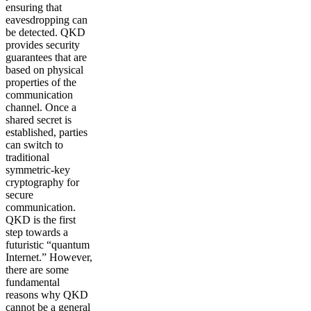
ensuring that
eavesdropping can
be detected. QKD
provides security
guarantees that are
based on physical
properties of the
communication
channel. Once a
shared secret is
established, parties
can switch to
traditional
symmetric-key
cryptography for
secure
communication.
QKD is the first
step towards a
futuristic “quantum
Internet.” However,
there are some
fundamental
reasons why QKD
cannot be a general