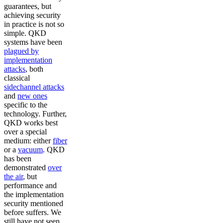
guarantees, but
achieving security
in practice is not so
simple. QKD
systems have been
plagued by
implementation
attacks
, both
classical
sidechannel attacks
and
new ones
specific to the
technology. Further,
QKD works best
over a special
medium: either
fiber
or a
vacuum
. QKD
has been
demonstrated
over
the air
, but
performance and
the implementation
security mentioned
before suffers. We
still have not seen