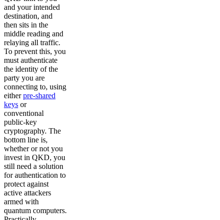
and your intended
destination, and
then sits in the
middle reading and
relaying all traffic.
To prevent this, you
must authenticate
the identity of the
party you are
connecting to, using
either
pre-shared
keys
or
conventional
public-key
cryptography. The
bottom line is,
whether or not you
invest in QKD, you
still need a solution
for authentication to
protect against
active attackers
armed with
quantum computers.
Practically