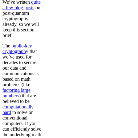
We’ve written
quite
a few blog posts
on
post-quantum
cryptography
already, so we will
keep this section
brief.
The
public-key
cryptography
that
we’ve used for
decades to secure
our data and
communications is
based on math
problems (like
factoring large
numbers
) that are
believed to be
computationally
hard
to solve on
conventional
computers. If you
can efficiently solve
the underlying math