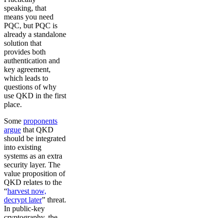
speaking, that
means you need
PQC, but PQC is
already a standalone
solution that
provides both
authentication and
key agreement,
which leads to
questions of why
use QKD in the first
place.
Some
proponents
argue
that QKD
should be integrated
into existing
systems as an extra
security layer. The
value proposition of
QKD relates to the
“
harvest now,
decrypt later
” threat.
In public-key
cryptography, the