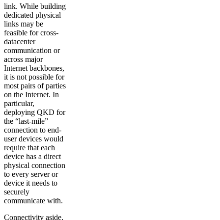
link. While building
dedicated physical
links may be
feasible for cross-
datacenter
communication or
across major
Internet backbones,
it is not possible for
most pairs of parties
on the Internet. In
particular,
deploying QKD for
the “last-mile”
connection to end-
user devices would
require that each
device has a direct
physical connection
to every server or
device it needs to
securely
communicate with.
Connectivity aside,