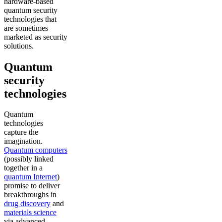
hardware-based
quantum security
technologies that
are sometimes
marketed as security
solutions.
Quantum
security
technologies
Quantum
technologies
capture the
imagination.
Quantum computers
(possibly linked
together in a
quantum Internet
)
promise to deliver
breakthroughs in
drug discovery
and
materials science
via advanced