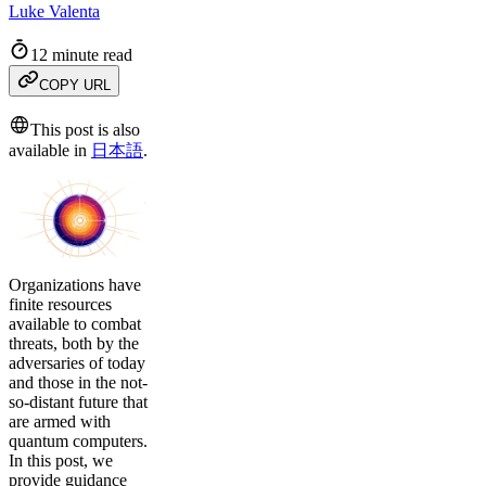
Luke Valenta
12 minute read
COPY URL
This post is also
available in
日本語
.
Organizations have
finite resources
available to combat
threats, both by the
adversaries of today
and those in the not-
so-distant future that
are armed with
quantum computers.
In this post, we
provide guidance