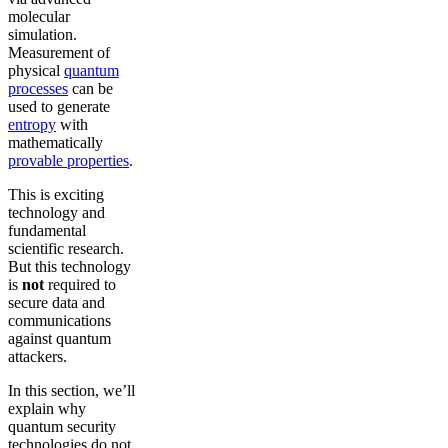
molecular
simulation.
Measurement of
physical
quantum
processes
can be
used to generate
entropy
with
mathematically
provable properties
.
This is exciting
technology and
fundamental
scientific research.
But this technology
is
not
required to
secure data and
communications
against quantum
attackers.
In this section, we’ll
explain why
quantum security
technologies do not