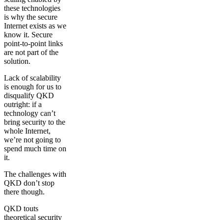
these technologies
is why the secure
Internet exists as we
know it. Secure
point-to-point links
are not part of the
solution.
Lack of scalability
is enough for us to
disqualify QKD
outright: if a
technology can’t
bring security to the
whole Internet,
we’re not going to
spend much time on
it.
The challenges with
QKD don’t stop
there though.
QKD touts
theoretical security