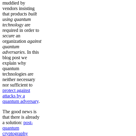
muddied by
vendors insisting
that products
built
using quantum
technology
are
required in order to
secure
an
organization
against
quantum
adversaries
. In this
blog post we
explain why
quantum
technologies are
neither necessary
nor sufficient to
protect against
attacks by a
quantum adversary
.
The good news is
that there is already
a solution:
post-
quantum
cryptography