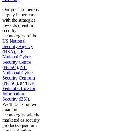
Our position here is
largely in agreement
with the strategies
towards quantum
security
technologies of the
US National
Security Agency
(NSA)
,
UK
National Cyber
Security Centre
(NCSC)
,
NL
Nationaal Cyber
Security Centrum
(NCSC)
, and
DE
Federal Office for
Information
Security (BSI)
.
We’ll focus on two
quantum
technologies widely
marketed as security
products: quantum
key distribution