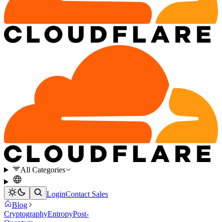
All Categories
Login
Contact Sales
Blog
Cryptography
Entropy
Post-