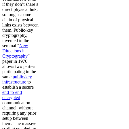
if they don’t share a
direct physical link,
so long as some
chain of physical
links exists between
them. Public-key
cryptography,
invented in the
seminal “
New
Directions in
Cryptography
”
paper in 1976,
allows two parties
participating in the
same
public-key
infrastructure
to
establish a secure
end-to-end
encrypted
communication
channel, without
requiring any prior
setup between
them. The massive
scaling enabled by