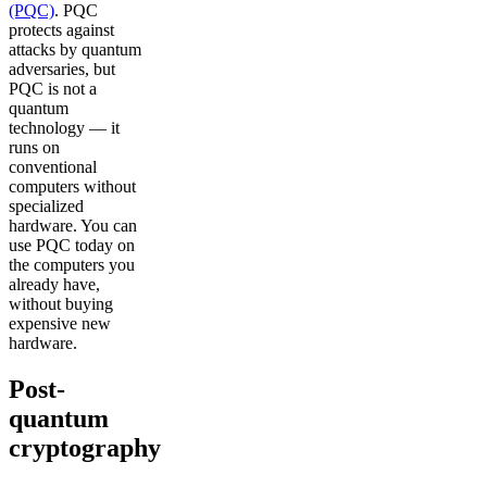
(PQC)
. PQC
protects against
attacks by quantum
adversaries, but
PQC is not a
quantum
technology — it
runs on
conventional
computers without
specialized
hardware. You can
use PQC today on
the computers you
already have,
without buying
expensive new
hardware.
Post-
quantum
cryptography