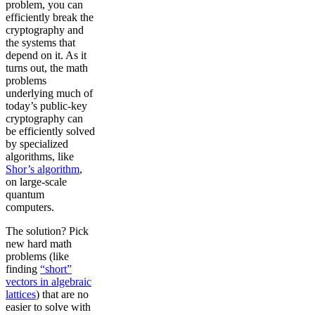
problem, you can
efficiently break the
cryptography and
the systems that
depend on it. As it
turns out, the math
problems
underlying much of
today’s public-key
cryptography can
be efficiently solved
by specialized
algorithms, like
Shor’s algorithm
,
on large-scale
quantum
computers.
The solution? Pick
new hard math
problems (like
finding
“short”
vectors in algebraic
lattices
) that are no
easier to solve with