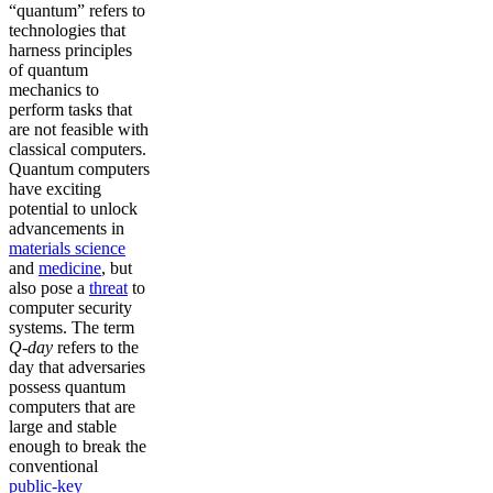
“quantum” refers to
technologies that
harness principles
of quantum
mechanics to
perform tasks that
are not feasible with
classical computers.
Quantum computers
have exciting
potential to unlock
advancements in
materials science
and
medicine
, but
also pose a
threat
to
computer security
systems. The term
Q-day
refers to the
day that adversaries
possess quantum
computers that are
large and stable
enough to break the
conventional
public-key