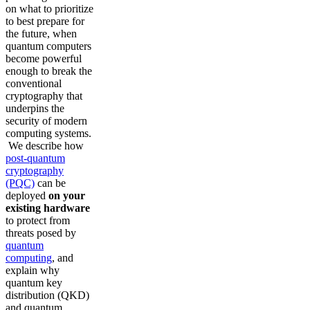
on what to prioritize
to best prepare for
the future, when
quantum computers
become powerful
enough to break the
conventional
cryptography that
underpins the
security of modern
computing systems.
We describe how
post-quantum
cryptography
(PQC)
can be
deployed
on your
existing hardware
to protect from
threats posed by
quantum
computing
, and
explain why
quantum key
distribution (QKD)
and quantum