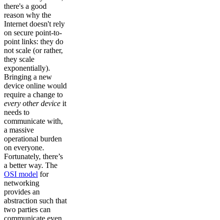
there's a good
reason why the
Internet doesn't rely
on secure point-to-
point links: they do
not scale (or rather,
they scale
exponentially).
Bringing a new
device online would
require a change to
every other device
it
needs to
communicate with,
a massive
operational burden
on everyone.
Fortunately, there’s
a better way. The
OSI model
for
networking
provides an
abstraction such that
two parties can
communicate even