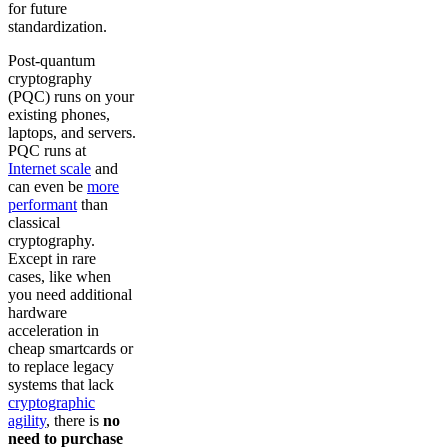
for future
standardization.
Post-quantum
cryptography
(PQC) runs on your
existing phones,
laptops, and servers.
PQC runs at
Internet scale
and
can even be
more
performant
than
classical
cryptography.
Except in rare
cases, like when
you need additional
hardware
acceleration in
cheap smartcards or
to replace legacy
systems that lack
cryptographic
agility
, there is
no
need to purchase