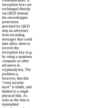
communication. If
encryption keys are
exchanged directly
via QKD instead,
the eavesdropper
protections
provided by QKD
stop an adversary
from recording
messages that could
later allow them to
recover the
encryption key (e.g.
by using a quantum
computer or other
advances in
cryptanalysis). The
problem is,
however, that this
“extra security
layer” is brittle, and
limited to a single
physical link. As
soon as the data is
transmitted