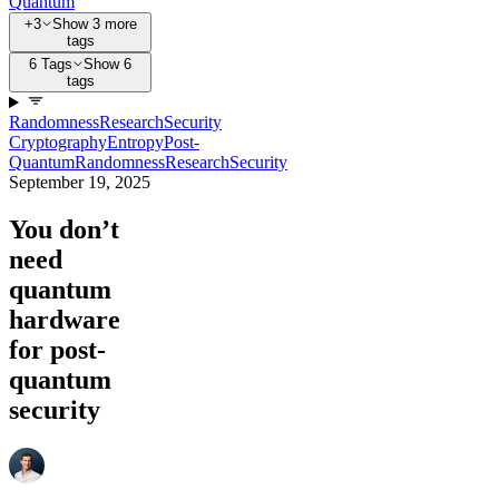
Quantum
+3
Show 3 more
tags
6 Tags
Show 6
tags
Randomness
Research
Security
Cryptography
Entropy
Post-
Quantum
Randomness
Research
Security
September 19, 2025
You don’t
need
quantum
hardware
for post-
quantum
security