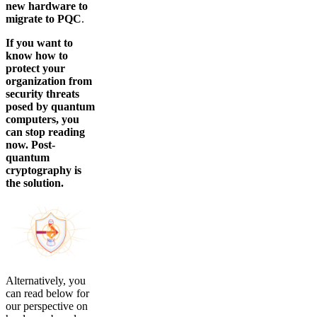
new hardware to
migrate to PQC
.
If you want to
know how to
protect your
organization from
security threats
posed by quantum
computers, you
can stop reading
now. Post-
quantum
cryptography is
the solution.
Alternatively, you
can read below for
our perspective on