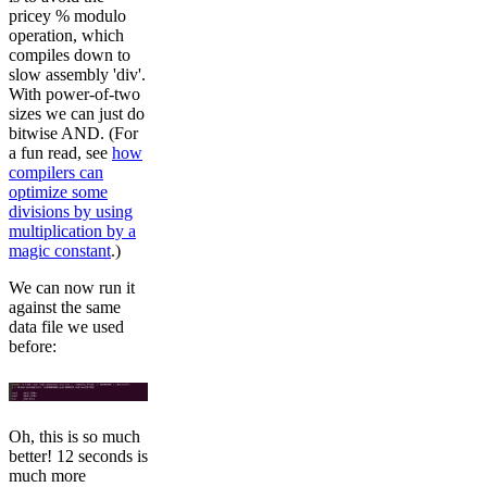
pricey % modulo
operation, which
compiles down to
slow assembly 'div'.
With power-of-two
sizes we can just do
bitwise AND. (For
a fun read, see
how
compilers can
optimize some
divisions by using
multiplication by a
magic constant
.)
We can now run it
against the same
data file we used
before:
Oh, this is so much
better! 12 seconds is
much more