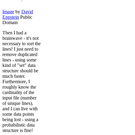
Image
by
David
Eppstein
Public
Domain
Then I had a
brainwave - it's not
necessary to sort the
lines! I just need to
remove duplicated
lines - using some
kind of "set" data
structure should be
much faster.
Furthermore, I
roughly know the
cardinality of the
input file (number
of unique lines),
and I can live with
some data points
being lost - using a
probabilistic data
structure is fine!