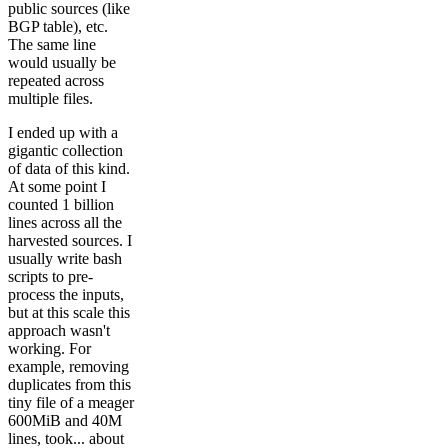
public sources (like
BGP table), etc.
The same line
would usually be
repeated across
multiple files.
I ended up with a
gigantic collection
of data of this kind.
At some point I
counted 1 billion
lines across all the
harvested sources. I
usually write bash
scripts to pre-
process the inputs,
but at this scale this
approach wasn't
working. For
example, removing
duplicates from this
tiny file of a meager
600MiB and 40M
lines, took... about