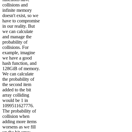
collisions and
infinite memory
doesn't exist, so we
have to compromise
in our reality. But
we can calculate
and manage the
probability of
collisions. For
example, imagine
we have a good
hash function, and
128GiB of memory.
We can calculate
the probability of
the second item
added to the bit
array colliding
would be 1 in
1099511627776.
The probability of
collision when
adding more items
worsens as we fill