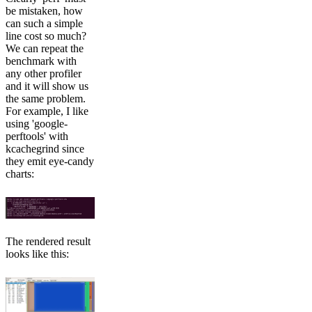
be mistaken, how
can such a simple
line cost so much?
We can repeat the
benchmark with
any other profiler
and it will show us
the same problem.
For example, I like
using 'google-
perftools' with
kcachegrind since
they emit eye-candy
charts:
The rendered result
looks like this: