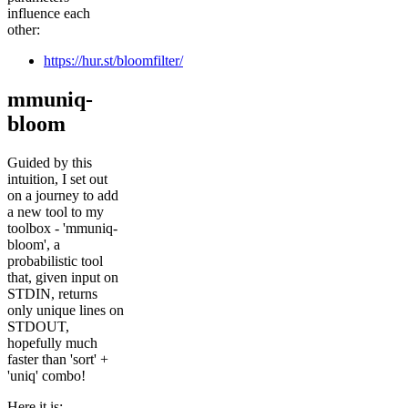
influence each
other:
https://hur.st/bloomfilter/
mmuniq-
bloom
Guided by this
intuition, I set out
on a journey to add
a new tool to my
toolbox - 'mmuniq-
bloom', a
probabilistic tool
that, given input on
STDIN, returns
only unique lines on
STDOUT,
hopefully much
faster than 'sort' +
'uniq' combo!
Here it is: