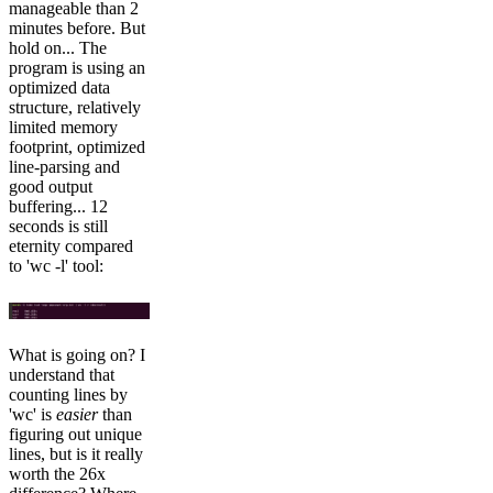
manageable than 2
minutes before. But
hold on... The
program is using an
optimized data
structure, relatively
limited memory
footprint, optimized
line-parsing and
good output
buffering... 12
seconds is still
eternity compared
to 'wc -l' tool:
What is going on? I
understand that
counting lines by
'wc' is
easier
than
figuring out unique
lines, but is it really
worth the 26x