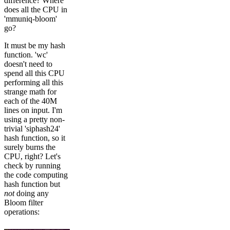
difference? Where
does all the CPU in
'mmuniq-bloom'
go?
It must be my hash
function. 'wc'
doesn't need to
spend all this CPU
performing all this
strange math for
each of the 40M
lines on input. I'm
using a pretty non-
trivial 'siphash24'
hash function, so it
surely burns the
CPU, right? Let's
check by running
the code computing
hash function but
not
doing any
Bloom filter
operations: