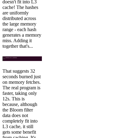
doesn't fit into L3
cache! The hashes
are uniformly
distributed across
the large memory
range - each hash
generates a memory
miss. Adding it
together that's...
That suggests 32
seconds burned just
on memory fetches.
The real program is
faster, taking only
12s. This is
because, although
the Bloom filter
data does not
completely fit into
L3 cache, it still
gets some benefit
from caching. It's