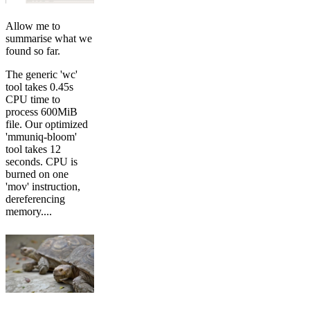
Allow me to
summarise what we
found so far.
The generic 'wc'
tool takes 0.45s
CPU time to
process 600MiB
file. Our optimized
'mmuniq-bloom'
tool takes 12
seconds. CPU is
burned on one
'mov' instruction,
dereferencing
memory....