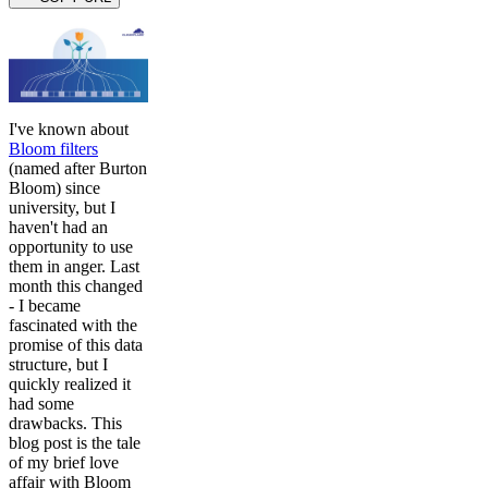
I've known about
Bloom filters
(named after Burton
Bloom) since
university, but I
haven't had an
opportunity to use
them in anger. Last
month this changed
- I became
fascinated with the
promise of this data
structure, but I
quickly realized it
had some
drawbacks. This
blog post is the tale
of my brief love
affair with Bloom