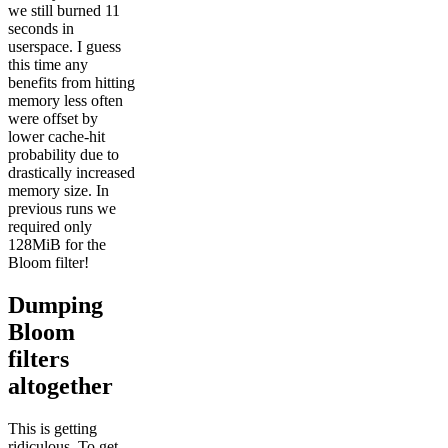
we still burned 11
seconds in
userspace. I guess
this time any
benefits from hitting
memory less often
were offset by
lower cache-hit
probability due to
drastically increased
memory size. In
previous runs we
required only
128MiB for the
Bloom filter!
Dumping
Bloom
filters
altogether
This is getting
ridiculous. To get