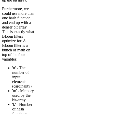
up the bit array.
Furthermore, we
could use more than
one hash function,
and end up with a
denser bit array.
This is exactly what
Bloom filters
optimize for. A
Bloom filter is a
bunch of math on
top of the four
variables:
'n' - The
number of
input
elements
(cardinality)
'm' - Memory
used by the
bit-array
'k' - Number
of hash
functions