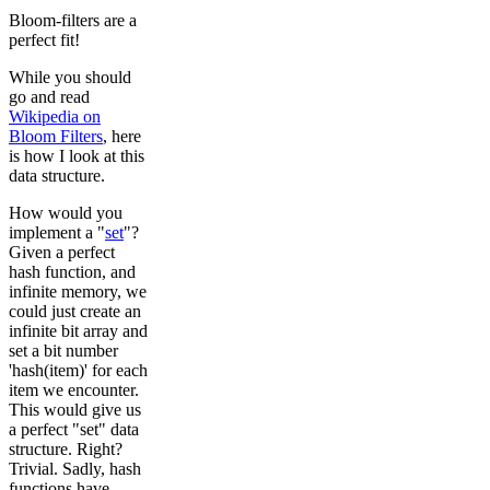
Bloom-filters are a
perfect fit!
While you should
go and read
Wikipedia on
Bloom Filters
, here
is how I look at this
data structure.
How would you
implement a "
set
"?
Given a perfect
hash function, and
infinite memory, we
could just create an
infinite bit array and
set a bit number
'hash(item)' for each
item we encounter.
This would give us
a perfect "set" data
structure. Right?
Trivial. Sadly, hash
functions have