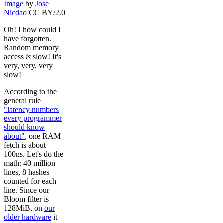
Image
by
Jose
Nicdao
CC BY/2.0
Oh! I how could I
have forgotten.
Random memory
access
is
slow! It's
very, very, very
slow!
According to the
general rule
"latency numbers
every programmer
should know
about"
, one RAM
fetch is about
100ns. Let's do the
math: 40 million
lines, 8 hashes
counted for each
line. Since our
Bloom filter is
128MiB, on
our
older hardware
it