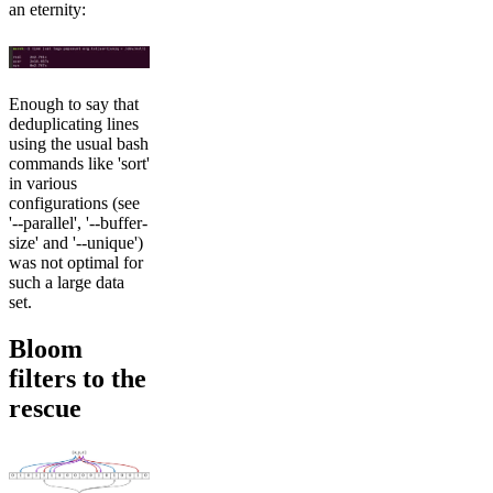
an eternity:
Enough to say that
deduplicating lines
using the usual bash
commands like 'sort'
in various
configurations (see
'--parallel', '--buffer-
size' and '--unique')
was not optimal for
such a large data
set.
Bloom
filters to the
rescue