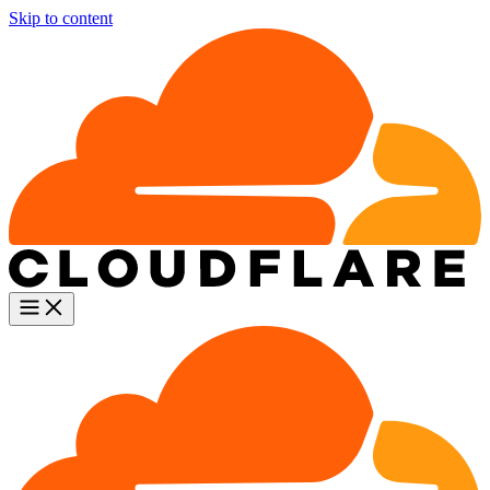
Skip to content