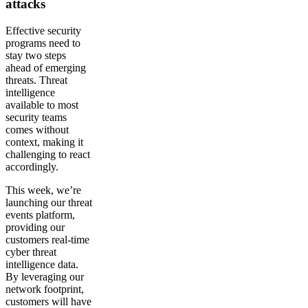
attacks
Effective security
programs need to
stay two steps
ahead of emerging
threats. Threat
intelligence
available to most
security teams
comes without
context, making it
challenging to react
accordingly.
This week, we’re
launching our threat
events platform,
providing our
customers real-time
cyber threat
intelligence data.
By leveraging our
network footprint,
customers will have