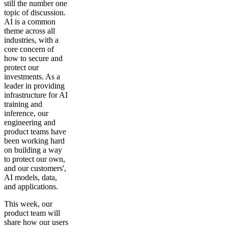
still the number one
topic of discussion.
AI is a common
theme across all
industries, with a
core concern of
how to secure and
protect our
investments. As a
leader in providing
infrastructure for AI
training and
inference, our
engineering and
product teams have
been working hard
on building a way
to protect our own,
and our customers',
AI models, data,
and applications.
This week, our
product team will
share how our users