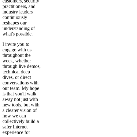
customers, security
practitioners, and
industry leaders
continuously
reshapes our
understanding of
what's possible.
I invite you to
engage with us
throughout the
week, whether
through live demos,
technical deep
dives, or direct
conversations with
our team. My hope
is that you'll walk
away not just with
new tools, but with
a clearer vision of
how we can
collectively build a
safer Internet
experience for