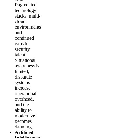
fragmented
technology
stacks, multi-
cloud
environments
and
continued
gaps in
security
talent.
Situational
awareness is
limited,
disparate
systems
increase
operational
overhead,
and the
ability to
modernize
becomes
daunting.
Artificial
Intelligence: