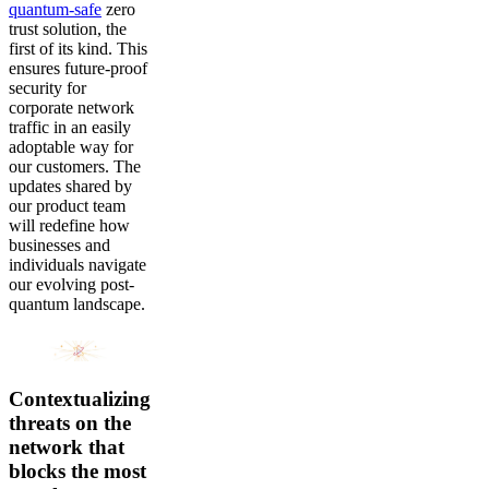
quantum-safe
zero
trust solution, the
first of its kind. This
ensures future-proof
security for
corporate network
traffic in an easily
adoptable way for
our customers. The
updates shared by
our product team
will redefine how
businesses and
individuals navigate
our evolving post-
quantum landscape.
Contextualizing
threats on the
network that
blocks the most