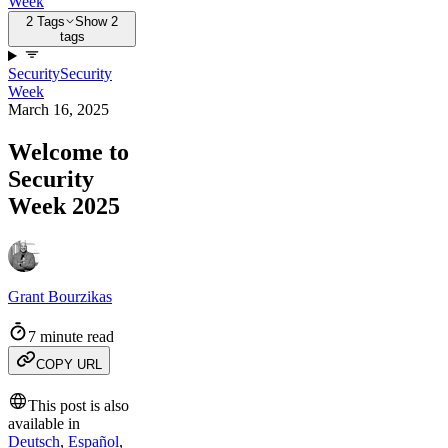
Week
2 Tags
Show 2
tags
Security
Security
Week
March 16, 2025
Welcome to
Security
Week 2025
Grant Bourzikas
7 minute read
COPY URL
This post is also
available in
Deutsch
,
Español
,