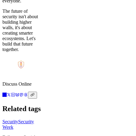
everyone.
The future of
security isn't about
building higher
walls, it's about
creating smarter
ecosystems. Let's
build that future
together.
Discuss Online
Related tags
Security
Security
Week