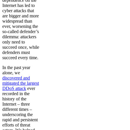
dependence on the
Internet has led to
cyber attacks that
are bigger and more
widespread than
ever, worsening the
so-called defender’s
dilemma: attackers
only need to
succeed once, while
defenders must
succeed every time.
In the past year
alone, we
discovered and
mitigated the largest
DDoS attack
ever
recorded in the
history of the
Internet – three
different times –
underscoring the
rapid and persistent
efforts of threat