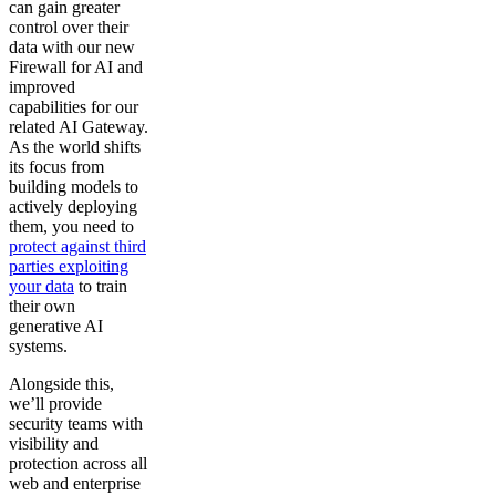
can gain greater
control over their
data with our new
Firewall for AI and
improved
capabilities for our
related AI Gateway.
As the world shifts
its focus from
building models to
actively deploying
them, you need to
protect against third
parties exploiting
your data
to train
their own
generative AI
systems.
Alongside this,
we’ll provide
security teams with
visibility and
protection across all
web and enterprise