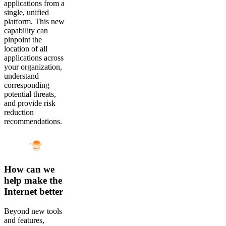
applications from a
single, unified
platform. This new
capability can
pinpoint the
location of all
applications across
your organization,
understand
corresponding
potential threats,
and provide risk
reduction
recommendations.
How can we
help make the
Internet better
Beyond new tools
and features,