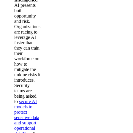
AI presents
both
opportunity
and risk.
Organizations
are racing to
leverage AI
faster than
they can train
their
workforce on
how to
mitigate the
unique risks it
introduces.
Security
teams are
being asked
to
secure AI
models to
protect
sensitive data
and support
operational