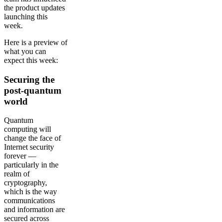
the product updates
launching this
week.
Here is a preview of
what you can
expect this week:
Securing the
post-quantum
world
Quantum
computing will
change the face of
Internet security
forever —
particularly in the
realm of
cryptography,
which is the way
communications
and information are
secured across