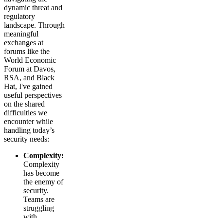
dynamic threat and
regulatory
landscape. Through
meaningful
exchanges at
forums like the
World Economic
Forum at Davos,
RSA, and Black
Hat, I've gained
useful perspectives
on the shared
difficulties we
encounter while
handling today’s
security needs:
Complexity:
Complexity
has become
the enemy of
security.
Teams are
struggling
with