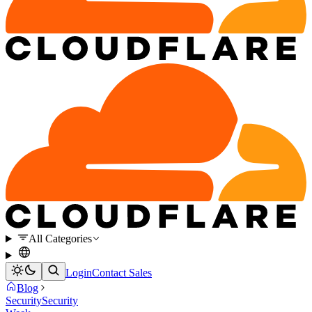
All Categories
Login
Contact Sales
Blog
Security
Security