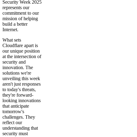
Security Week 2025
represents our
commitment to our
mission of helping
build a better
Internet.
What sets
Cloudflare apart is
our unique position
at the intersection of
security and
innovation. The
solutions we're
unveiling this week
aren't just responses
to today's threats,
they're forward-
looking innovations
that anticipate
tomorrow's
challenges. They
reflect our
understanding that
security must