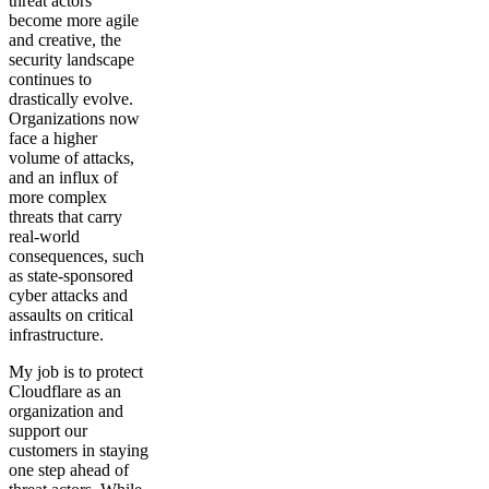
threat actors
become more agile
and creative, the
security landscape
continues to
drastically evolve.
Organizations now
face a higher
volume of attacks,
and an influx of
more complex
threats that carry
real-world
consequences, such
as state-sponsored
cyber attacks and
assaults on critical
infrastructure.
My job is to protect
Cloudflare as an
organization and
support our
customers in staying
one step ahead of