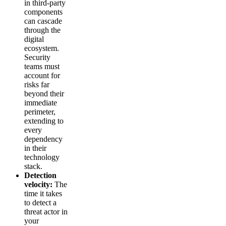
in third-party
components
can cascade
through the
digital
ecosystem.
Security
teams must
account for
risks far
beyond their
immediate
perimeter,
extending to
every
dependency
in their
technology
stack.
Detection
velocity:
The
time it takes
to detect a
threat actor in
your