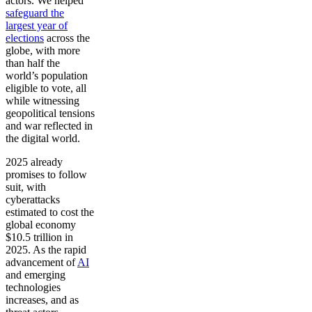
actors. We helped
safeguard the
largest year of
elections
across the
globe, with more
than half the
world’s population
eligible to vote, all
while witnessing
geopolitical tensions
and war reflected in
the digital world.
2025 already
promises to follow
suit, with
cyberattacks
estimated to cost the
global economy
$10.5 trillion in
2025. As the rapid
advancement of
AI
and emerging
technologies
increases, and as