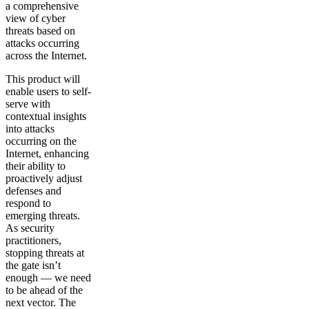
a comprehensive
view of cyber
threats based on
attacks occurring
across the Internet.
This product will
enable users to self-
serve with
contextual insights
into attacks
occurring on the
Internet, enhancing
their ability to
proactively adjust
defenses and
respond to
emerging threats.
As security
practitioners,
stopping threats at
the gate isn’t
enough — we need
to be ahead of the
next vector. The