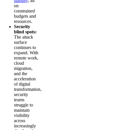
stability
, all
on
constrained
budgets and
resources.
Security
blind spots:
The attack
surface
continues to
expand. With
remote work,
cloud
migration,
and the
acceleration
of digital
transformation,
security
teams
struggle to
maintain
visibility
across
increasingly