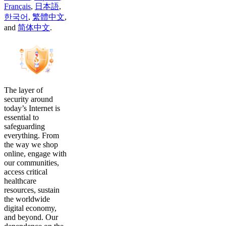
Français
,
日本語
,
한국어
,
繁體中文
,
and
简体中文
.
The layer of
security around
today’s Internet is
essential to
safeguarding
everything. From
the way we shop
online, engage with
our communities,
access critical
healthcare
resources, sustain
the worldwide
digital economy,
and beyond. Our