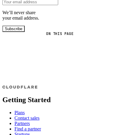
We’ll never share
your email address.
Subscribe
ON THIS PAGE
Getting Started
Plans
Contact sales
Partners
Find a partner
Startups