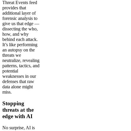
Threat Events feed
provides that
additional layer of
forensic analysis to
give us that edge —
dissecting the who,
how, and why
behind each attack.
It’s like performing
an autopsy on the
threats we
neutralize, revealing
patterns, tactics, and
potential
weaknesses in our
defenses that raw
data alone might
miss.
Stopping
threats at the
edge with AI
No surprise, AI is