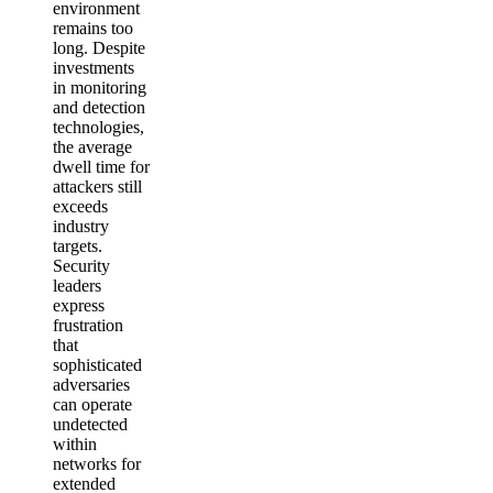
environment
remains too
long. Despite
investments
in monitoring
and detection
technologies,
the average
dwell time for
attackers still
exceeds
industry
targets.
Security
leaders
express
frustration
that
sophisticated
adversaries
can operate
undetected
within
networks for
extended