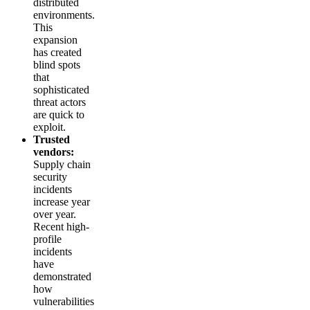
distributed
environments.
This
expansion
has created
blind spots
that
sophisticated
threat actors
are quick to
exploit.
Trusted
vendors:
Supply chain
security
incidents
increase year
over year.
Recent high-
profile
incidents
have
demonstrated
how
vulnerabilities