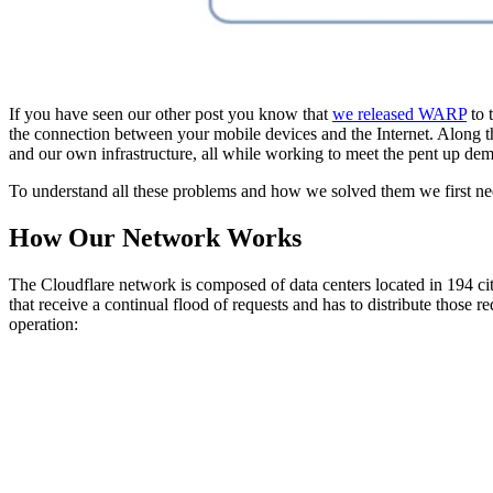
If you have seen our other post you know that
we released WARP
to 
the connection between your mobile devices and the Internet. Along 
and our own infrastructure, all while working to meet the pent up dema
To understand all these problems and how we solved them we first 
How Our Network Works
The Cloudflare network is composed of data centers located in 194 ci
that receive a continual flood of requests and has to distribute those r
operation: