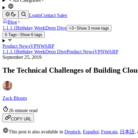
All Categories
Login
Contact Sales
Blog
1.1.1.1
Birthday Week
Deep Dive
+3
Show 3 more tags
6 Tags
Show 6 tags
Product News
VPN
WARP
1.1.1.1
Birthday Week
Deep Dive
Product News
VPN
WARP
September 25, 2019
The Technical Challenges of Building Cl
Zack Bloom
26 minute read
COPY URL
This post is also available in
Deutsch
,
Español
,
Français
,
日本語
,