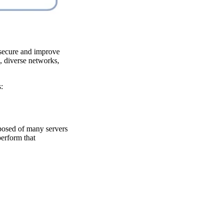
 secure and improve
, diverse networks,
:
mposed of many servers
perform that