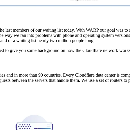
the last members of our waiting list today. With WARP our goal was to
the way we ran into problems with phone and operating system versions
nd of a waiting list nearly two million people long.
need to give you some background on how the Cloudflare network works
ties and in more than 90 countries. Every Cloudflare data center is co
equests between the servers that handle them. We use a set of routers to 