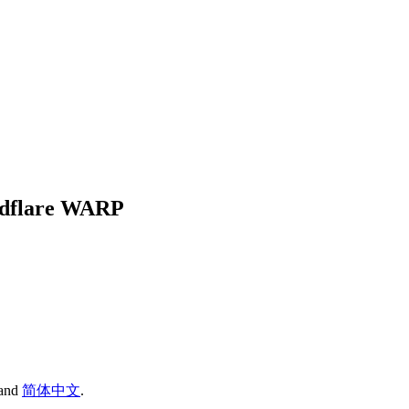
oudflare WARP
and
简体中文
.