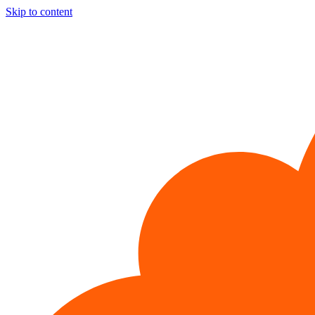
Skip to content