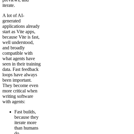
iterate.
A lot of AI-
generated
applications already
start as Vite apps,
because Vite is fast,
well understood,
and broadly
compatible with
what agents have
seen in their training
data. Fast feedback
loops have always
been important.
They become even
more critical when
writing software
with agents:
Fast builds,
because they
iterate more
than humans
do.