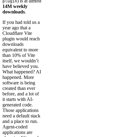
) is at almost
plugin
14M weekly
downloads
.
If you had told us a
year ago that a
Cloudflare Vite
plugin would reach
downloads
equivalent to more
than 10% of Vite
itself, we wouldn’t
have believed you.
What happened? AI
happened. More
software is being
created than ever
before, and a lot of
it starts with AI-
generated code.
Those applications
need a default stack
and a place to run.
Agent-coded
applications are