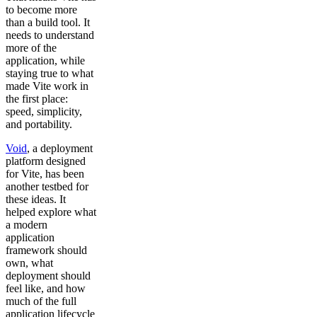
to become more
than a build tool. It
needs to understand
more of the
application, while
staying true to what
made Vite work in
the first place:
speed, simplicity,
and portability.
Void
, a deployment
platform designed
for Vite, has been
another testbed for
these ideas. It
helped explore what
a modern
application
framework should
own, what
deployment should
feel like, and how
much of the full
application lifecycle