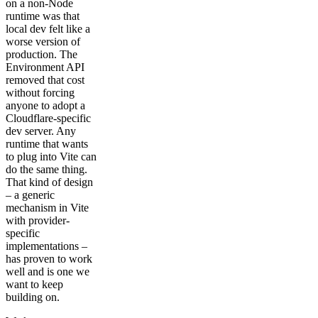
on a non-Node
runtime was that
local dev felt like a
worse version of
production. The
Environment API
removed that cost
without forcing
anyone to adopt a
Cloudflare-specific
dev server. Any
runtime that wants
to plug into Vite can
do the same thing.
That kind of design
– a generic
mechanism in Vite
with provider-
specific
implementations –
has proven to work
well and is one we
want to keep
building on.