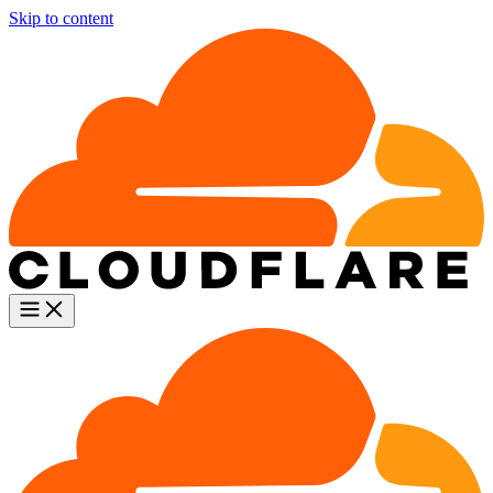
Skip to content