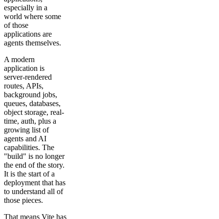
especially in a
world where some
of those
applications are
agents themselves.
A modern
application is
server-rendered
routes, APIs,
background jobs,
queues, databases,
object storage, real-
time, auth, plus a
growing list of
agents and AI
capabilities. The
"build" is no longer
the end of the story.
It is the start of a
deployment that has
to understand all of
those pieces.
That means Vite has