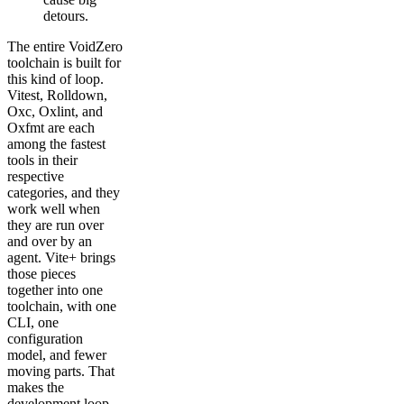
detours.
The entire VoidZero
toolchain is built for
this kind of loop.
Vitest, Rolldown,
Oxc, Oxlint, and
Oxfmt are each
among the fastest
tools in their
respective
categories, and they
work well when
they are run over
and over by an
agent. Vite+ brings
those pieces
together into one
toolchain, with one
CLI, one
configuration
model, and fewer
moving parts. That
makes the
development loop