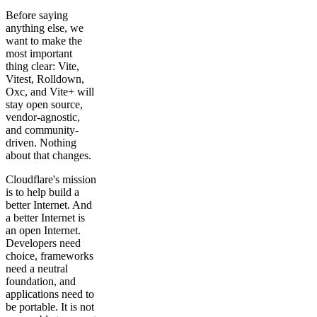
Before saying
anything else, we
want to make the
most important
thing clear: Vite,
Vitest, Rolldown,
Oxc, and Vite+ will
stay open source,
vendor-agnostic,
and community-
driven. Nothing
about that changes.
Cloudflare's mission
is to help build a
better Internet. And
a better Internet is
an open Internet.
Developers need
choice, frameworks
need a neutral
foundation, and
applications need to
be portable. It is not