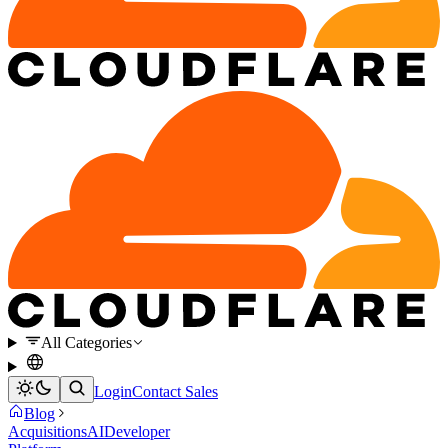
All Categories
Login
Contact Sales
Blog
Acquisitions
AI
Developer