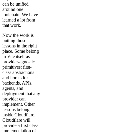
can be unified
around one
toolchain. We have
learned a lot from
that work.
Now the work is
putting those
lessons in the right
place. Some belong
in Vite itself as
provider-agnostic
primitives: first-
class abstractions
and hooks for
backends, APIs,
agents, and
deployment that any
provider can
implement. Other
lessons belong
inside Cloudflare.
Cloudflare will
provide a first-class
implementation of