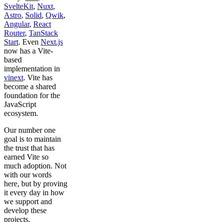
SvelteKit
,
Nuxt
,
Astro
,
Solid
,
Qwik
,
Angular
,
React
Router
,
TanStack
Start
. Even
Next.js
now has a Vite-
based
implementation in
vinext
. Vite has
become a shared
foundation for the
JavaScript
ecosystem.
Our number one
goal is to maintain
the trust that has
earned Vite so
much adoption. Not
with our words
here, but by proving
it every day in how
we support and
develop these
projects.