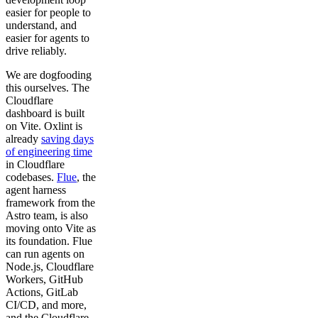
easier for people to
understand, and
easier for agents to
drive reliably.
We are dogfooding
this ourselves. The
Cloudflare
dashboard is built
on Vite. Oxlint is
already
saving days
of engineering time
in Cloudflare
codebases.
Flue
, the
agent harness
framework from the
Astro team, is also
moving onto Vite as
its foundation. Flue
can run agents on
Node.js, Cloudflare
Workers, GitHub
Actions, GitLab
CI/CD, and more,
and the Cloudflare