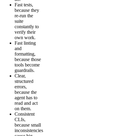
Fast tests,
because they
re-run the
suite
constantly to
verify their
own work.
Fast linting
and
formatting,
because those
tools become
guardrails.
Clear,
structured
errors,
because the
agent has to
read and act
on them.
Consistent
CLIs,
because small
inconsistencies
cause big