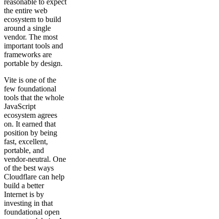
reasonable to expect
the entire web
ecosystem to build
around a single
vendor. The most
important tools and
frameworks are
portable by design.
Vite is one of the
few foundational
tools that the whole
JavaScript
ecosystem agrees
on. It earned that
position by being
fast, excellent,
portable, and
vendor-neutral. One
of the best ways
Cloudflare can help
build a better
Internet is by
investing in that
foundational open