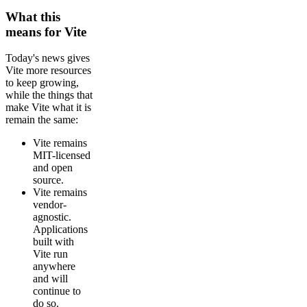
What this
means for Vite
Today's news gives
Vite more resources
to keep growing,
while the things that
make Vite what it is
remain the same:
Vite remains
MIT-licensed
and open
source.
Vite remains
vendor-
agnostic.
Applications
built with
Vite run
anywhere
and will
continue to
do so.