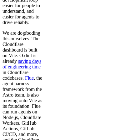
easier for people to
understand, and
easier for agents to
drive reliably.
We are dogfooding
this ourselves. The
Cloudflare
dashboard is built
on Vite. Oxlint is
already
saving days
of engineering time
in Cloudflare
codebases.
Flue
, the
agent harness
framework from the
Astro team, is also
moving onto Vite as
its foundation. Flue
can run agents on
Node.js, Cloudflare
Workers, GitHub
Actions, GitLab
CI/CD, and more,
and the Cloudflare