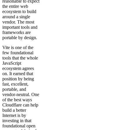
reasonable to expect
the entire web
ecosystem to build
around a single
vendor. The most
important tools and
frameworks are
portable by design.
Vite is one of the
few foundational
tools that the whole
JavaScript
ecosystem agrees
on. It earned that
position by being
fast, excellent,
portable, and
vendor-neutral. One
of the best ways
Cloudflare can help
build a better
Internet is by
investing in that
foundational open