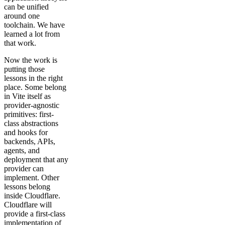
can be unified
around one
toolchain. We have
learned a lot from
that work.
Now the work is
putting those
lessons in the right
place. Some belong
in Vite itself as
provider-agnostic
primitives: first-
class abstractions
and hooks for
backends, APIs,
agents, and
deployment that any
provider can
implement. Other
lessons belong
inside Cloudflare.
Cloudflare will
provide a first-class
implementation of