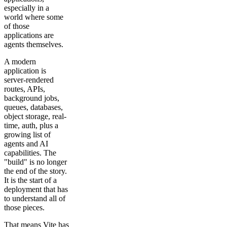
especially in a
world where some
of those
applications are
agents themselves.
A modern
application is
server-rendered
routes, APIs,
background jobs,
queues, databases,
object storage, real-
time, auth, plus a
growing list of
agents and AI
capabilities. The
"build" is no longer
the end of the story.
It is the start of a
deployment that has
to understand all of
those pieces.
That means Vite has