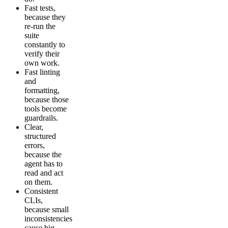
Fast tests,
because they
re-run the
suite
constantly to
verify their
own work.
Fast linting
and
formatting,
because those
tools become
guardrails.
Clear,
structured
errors,
because the
agent has to
read and act
on them.
Consistent
CLIs,
because small
inconsistencies
cause big