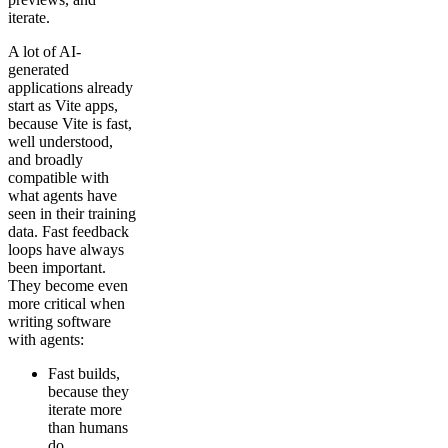
iterate.
A lot of AI-
generated
applications already
start as Vite apps,
because Vite is fast,
well understood,
and broadly
compatible with
what agents have
seen in their training
data. Fast feedback
loops have always
been important.
They become even
more critical when
writing software
with agents:
Fast builds,
because they
iterate more
than humans
do.