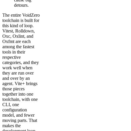
detours.
The entire VoidZero
toolchain is built for
this kind of loop.
Vitest, Rolldown,
Oxc, Oxlint, and
Oxfmt are each
among the fastest
tools in their
respective
categories, and they
work well when
they are run over
and over by an
agent. Vite+ brings
those pieces
together into one
toolchain, with one
CLI, one
configuration
model, and fewer
moving parts. That
makes the
development loop