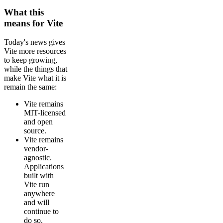
What this
means for Vite
Today's news gives
Vite more resources
to keep growing,
while the things that
make Vite what it is
remain the same:
Vite remains
MIT-licensed
and open
source.
Vite remains
vendor-
agnostic.
Applications
built with
Vite run
anywhere
and will
continue to
do so.