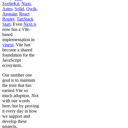
SvelteKit
,
Nuxt
,
Astro
,
Solid
,
Qwik
,
Angular
,
React
Router
,
TanStack
Start
. Even
Next.js
now has a Vite-
based
implementation in
vinext
. Vite has
become a shared
foundation for the
JavaScript
ecosystem.
Our number one
goal is to maintain
the trust that has
earned Vite so
much adoption. Not
with our words
here, but by proving
it every day in how
we support and
develop these
projects.