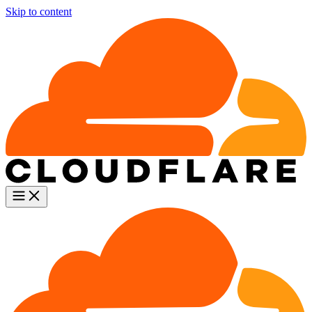
Skip to content