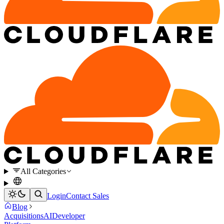
All Categories
Login
Contact Sales
Blog
Acquisitions
AI
Developer