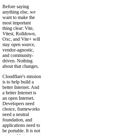
Before saying
anything else, we
want to make the
most important
thing clear: Vite,
Vitest, Rolldown,
Oxc, and Vite+ will
stay open source,
vendor-agnostic,
and community-
driven. Nothing
about that changes.
Cloudflare's mission
is to help build a
better Internet. And
a better Internet is
an open Internet.
Developers need
choice, frameworks
need a neutral
foundation, and
applications need to
be portable. It is not