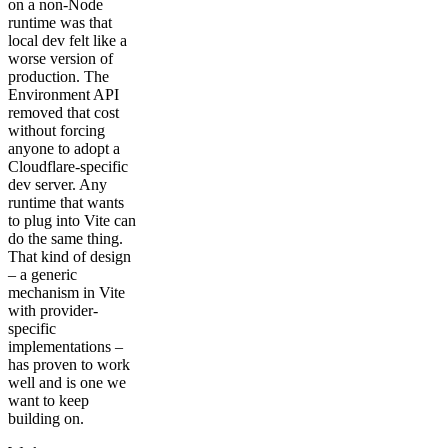
on a non-Node
runtime was that
local dev felt like a
worse version of
production. The
Environment API
removed that cost
without forcing
anyone to adopt a
Cloudflare-specific
dev server. Any
runtime that wants
to plug into Vite can
do the same thing.
That kind of design
– a generic
mechanism in Vite
with provider-
specific
implementations –
has proven to work
well and is one we
want to keep
building on.