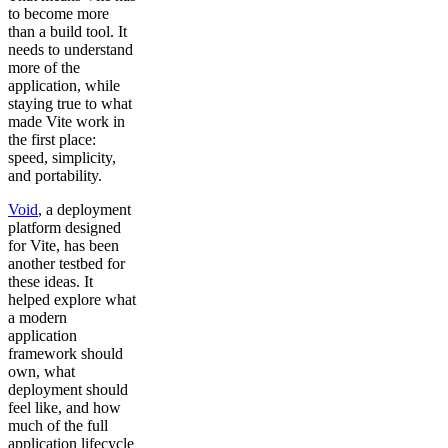
to become more
than a build tool. It
needs to understand
more of the
application, while
staying true to what
made Vite work in
the first place:
speed, simplicity,
and portability.
Void
, a deployment
platform designed
for Vite, has been
another testbed for
these ideas. It
helped explore what
a modern
application
framework should
own, what
deployment should
feel like, and how
much of the full
application lifecycle