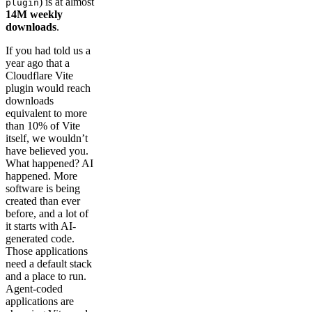
) is at almost
plugin
14M weekly
downloads
.
If you had told us a
year ago that a
Cloudflare Vite
plugin would reach
downloads
equivalent to more
than 10% of Vite
itself, we wouldn’t
have believed you.
What happened? AI
happened. More
software is being
created than ever
before, and a lot of
it starts with AI-
generated code.
Those applications
need a default stack
and a place to run.
Agent-coded
applications are