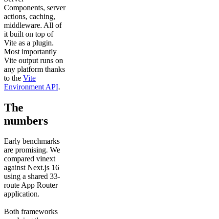
Components, server
actions, caching,
middleware. All of
it built on top of
Vite as a plugin.
Most importantly
Vite output runs on
any platform thanks
to the
Vite
Environment API
.
The
numbers
Early benchmarks
are promising. We
compared vinext
against Next.js 16
using a shared 33-
route App Router
application.
Both frameworks