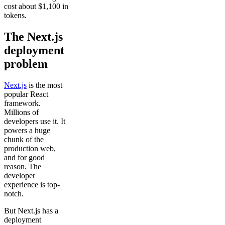
cost about $1,100 in
tokens.
The Next.js
deployment
problem
Next.js
is the most
popular React
framework.
Millions of
developers use it. It
powers a huge
chunk of the
production web,
and for good
reason. The
developer
experience is top-
notch.
But Next.js has a
deployment