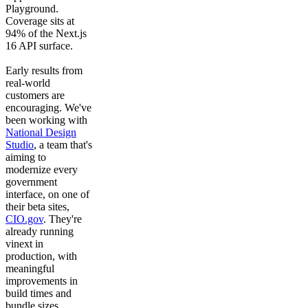
Playground.
Coverage sits at
94% of the Next.js
16 API surface.
Early results from
real-world
customers are
encouraging. We've
been working with
National Design
Studio
, a team that's
aiming to
modernize every
government
interface, on one of
their beta sites,
CIO.gov
. They're
already running
vinext in
production, with
meaningful
improvements in
build times and
bundle sizes.