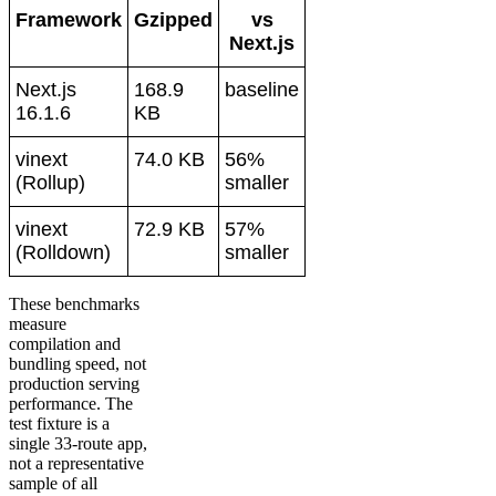
Framework
Gzipped
vs
Next.js
Next.js
168.9
baseline
16.1.6
KB
vinext
74.0 KB
56%
(Rollup)
smaller
vinext
72.9 KB
57%
(Rolldown)
smaller
These benchmarks
measure
compilation and
bundling speed, not
production serving
performance. The
test fixture is a
single 33-route app,
not a representative
sample of all