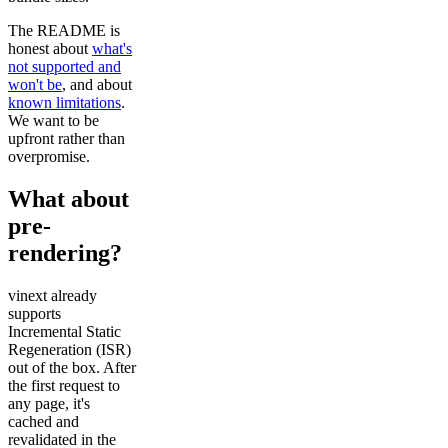
The README is
honest about
what's
not supported and
won't be
, and about
known limitations
.
We want to be
upfront rather than
overpromise.
What about
pre-
rendering?
vinext already
supports
Incremental Static
Regeneration (ISR)
out of the box. After
the first request to
any page, it's
cached and
revalidated in the