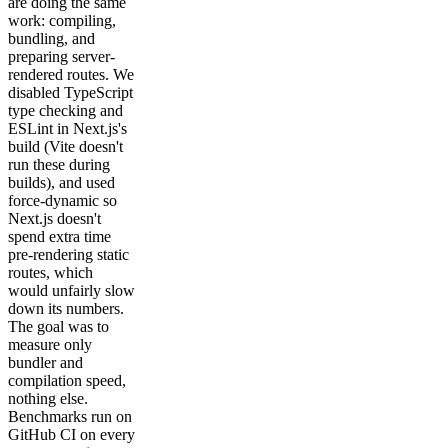
are doing the same
work: compiling,
bundling, and
preparing server-
rendered routes. We
disabled TypeScript
type checking and
ESLint in Next.js's
build (Vite doesn't
run these during
builds), and used
force-dynamic so
Next.js doesn't
spend extra time
pre-rendering static
routes, which
would unfairly slow
down its numbers.
The goal was to
measure only
bundler and
compilation speed,
nothing else.
Benchmarks run on
GitHub CI on every