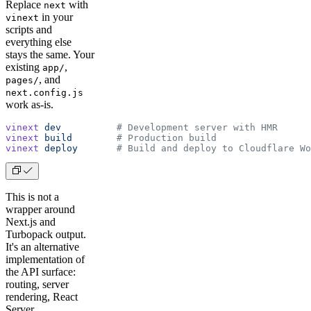
Replace
with
next
in your
vinext
scripts and
everything else
stays the same. Your
existing
,
app/
, and
pages/
next.config.js
work as-is.
vinext
 dev
          # Development server with HMR
vinext
 build
        # Production build
vinext
 deploy
       # Build and deploy to Cloudflare Wo
This is not a
wrapper around
Next.js and
Turbopack output.
It's an alternative
implementation of
the API surface:
routing, server
rendering, React
Server