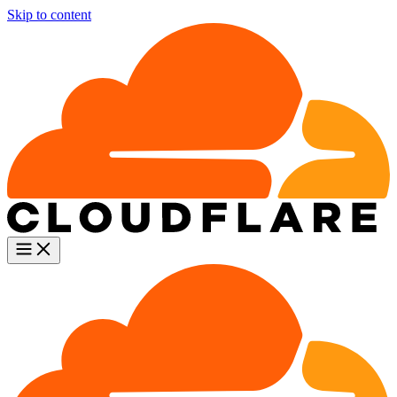
Skip to content