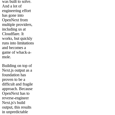
was built to solve.
And a lot of
engineering effort
has gone into
OpenNext from
multiple providers,
including us at
Cloudflare. It
works, but quickly
runs into limitations
and becomes a
game of whack-a-
mole.
Building on top of
Next.js output as a
foundation has
proven to be a
difficult and fragile
approach. Because
OpenNext has to
reverse-engineer
Next.js's build
output, this results
in unpredictable