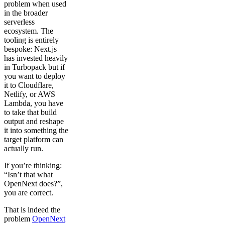
problem when used
in the broader
serverless
ecosystem. The
tooling is entirely
bespoke: Next.js
has invested heavily
in Turbopack but if
you want to deploy
it to Cloudflare,
Netlify, or AWS
Lambda, you have
to take that build
output and reshape
it into something the
target platform can
actually run.
If you’re thinking:
“Isn’t that what
OpenNext does?”,
you are correct.
That is indeed the
problem
OpenNext