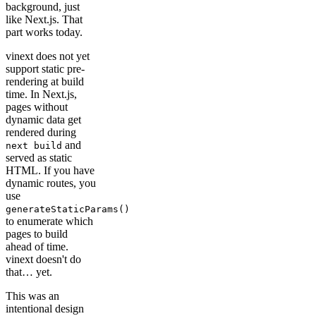
background, just
like Next.js. That
part works today.
vinext does not yet
support static pre-
rendering at build
time. In Next.js,
pages without
dynamic data get
rendered during
and
next build
served as static
HTML. If you have
dynamic routes, you
use
generateStaticParams()
to enumerate which
pages to build
ahead of time.
vinext doesn't do
that… yet.
This was an
intentional design