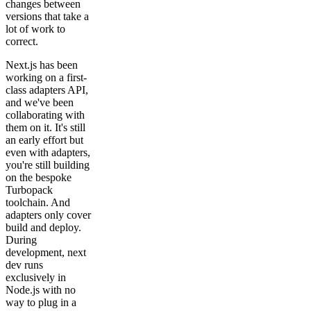
changes between
versions that take a
lot of work to
correct.
Next.js has been
working on a first-
class adapters API,
and we've been
collaborating with
them on it. It's still
an early effort but
even with adapters,
you're still building
on the bespoke
Turbopack
toolchain. And
adapters only cover
build and deploy.
During
development, next
dev runs
exclusively in
Node.js with no
way to plug in a