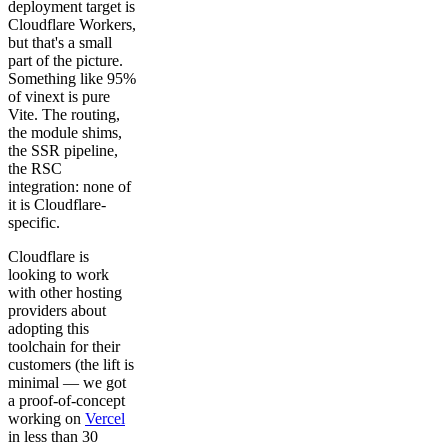
deployment target is
Cloudflare Workers,
but that's a small
part of the picture.
Something like 95%
of vinext is pure
Vite. The routing,
the module shims,
the SSR pipeline,
the RSC
integration: none of
it is Cloudflare-
specific.
Cloudflare is
looking to work
with other hosting
providers about
adopting this
toolchain for their
customers (the lift is
minimal — we got
a proof-of-concept
working on
Vercel
in less than 30