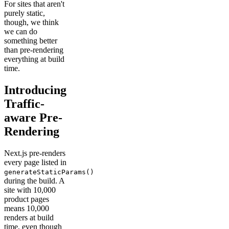
For sites that aren't
purely static,
though, we think
we can do
something better
than pre-rendering
everything at build
time.
Introducing
Traffic-
aware Pre-
Rendering
Next.js pre-renders
every page listed in
generateStaticParams()
during the build. A
site with 10,000
product pages
means 10,000
renders at build
time, even though