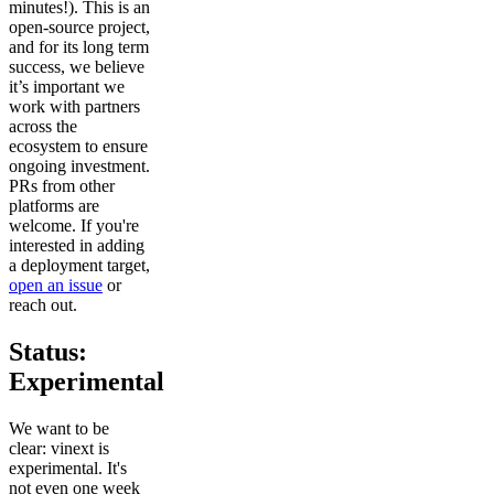
minutes!). This is an
open-source project,
and for its long term
success, we believe
it’s important we
work with partners
across the
ecosystem to ensure
ongoing investment.
PRs from other
platforms are
welcome. If you're
interested in adding
a deployment target,
open an issue
or
reach out.
Status:
Experimental
We want to be
clear: vinext is
experimental. It's
not even one week