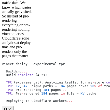
traffic data. We
know which pages
actually get visited.
So instead of pre-
rendering
everything or pre-
rendering nothing,
vinext queries
Cloudflare's zone
analytics at deploy
time and pre-
renders only the
pages that matter.
vinext deploy 
--
experimental
-
tpr
  Building
...
  Build 
complete
 (4.2s)
  TPR
 (experimental): Analyzing traffic for my
-
store.
co
  TPR
: 
12
,
847
 unique paths — 
184
 pages cover 
90
%
 of
 tra
  TPR
: Pre
-
rendering 
184
 pages
...
  TPR
: Pre
-
rendered 
184
 pages 
in
 8.3s → 
KV
 cache
  Deploying to Cloudflare Workers
...