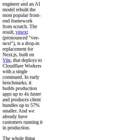
engineer and an AI
model rebuilt the
most popular front-
end framework
from scratch. The
result,
vinext
(pronounced "vee-
next"), is a drop-in
replacement for
Next.js, built on
Vite
, that deploys to
Cloudflare Workers
with a single
command. In early
benchmarks, it
builds production
apps up to 4x faster
and produces client
bundles up to 57%
smaller. And we
already have
customers running it
in production.
The whole thing