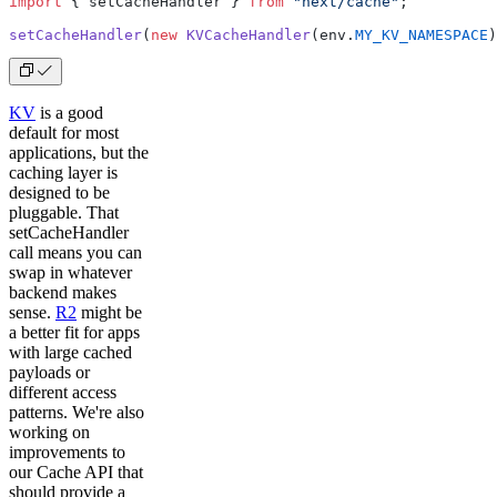
import
 { setCacheHandler } 
from
 "next/cache"
;
setCacheHandler
(
new
 KVCacheHandler
(env.
MY_KV_NAMESPACE
)
KV
is a good
default for most
applications, but the
caching layer is
designed to be
pluggable. That
setCacheHandler
call means you can
swap in whatever
backend makes
sense.
R2
might be
a better fit for apps
with large cached
payloads or
different access
patterns. We're also
working on
improvements to
our Cache API that
should provide a