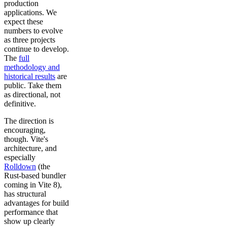
production
applications. We
expect these
numbers to evolve
as three projects
continue to develop.
The
full
methodology and
historical results
are
public. Take them
as directional, not
definitive.
The direction is
encouraging,
though. Vite's
architecture, and
especially
Rolldown
(the
Rust-based bundler
coming in Vite 8),
has structural
advantages for build
performance that
show up clearly