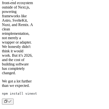
front-end ecosystem
outside of Next.js,
powering
frameworks like
Astro, SvelteKit,
Nuxt, and Remix. A
clean
reimplementation,
not merely a
wrapper or adapter.
We honestly didn't
think it would
work. But it’s 2026,
and the cost of
building software
has completely
changed.
We got a lot further
than we expected.
npm install vinext