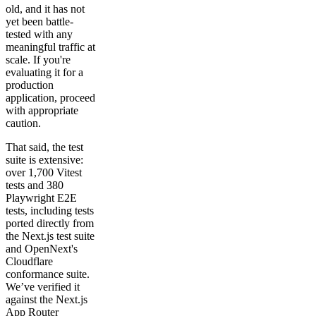
old, and it has not
yet been battle-
tested with any
meaningful traffic at
scale. If you're
evaluating it for a
production
application, proceed
with appropriate
caution.
That said, the test
suite is extensive:
over 1,700 Vitest
tests and 380
Playwright E2E
tests, including tests
ported directly from
the Next.js test suite
and OpenNext's
Cloudflare
conformance suite.
We’ve verified it
against the Next.js
App Router