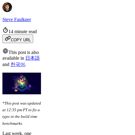
Steve Faulkner
14 minute read
COPY URL
This post is also
available in
日本語
and
한국어
.
*This post was updated
at 12:35 pm PT to fix a
typo in the build time
benchmarks.
Last week, one