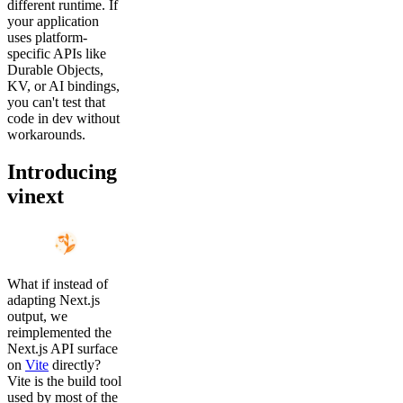
different runtime. If
your application
uses platform-
specific APIs like
Durable Objects,
KV, or AI bindings,
you can't test that
code in dev without
workarounds.
Introducing
vinext
What if instead of
adapting Next.js
output, we
reimplemented the
Next.js API surface
on
Vite
directly?
Vite is the build tool
used by most of the