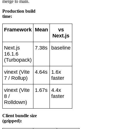
merge to main.
Production build
time:
Framework
Mean
vs
Next.js
Next.js
7.38s
baseline
16.1.6
(Turbopack)
vinext (Vite
4.64s
1.6x
7 / Rollup)
faster
vinext (Vite
1.67s
4.4x
8 /
faster
Rolldown)
Client bundle size
(gzipped):