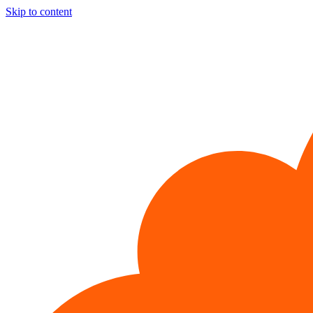
Skip to content