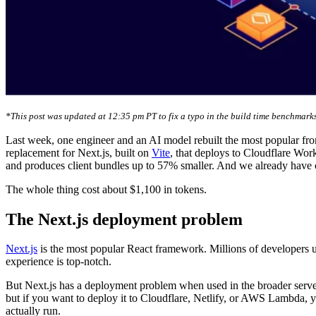
*This post was updated at 12:35 pm PT to fix a typo in the build time benchmarks
Last week, one engineer and an AI model rebuilt the most popular fr
replacement for Next.js, built on
Vite
, that deploys to Cloudflare Wor
and produces client bundles up to 57% smaller. And we already have 
The whole thing cost about $1,100 in tokens.
The Next.js deployment problem
Next.js
is the most popular React framework. Millions of developers u
experience is top-notch.
But Next.js has a deployment problem when used in the broader server
but if you want to deploy it to Cloudflare, Netlify, or AWS Lambda, yo
actually run.