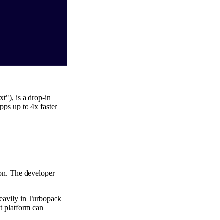
"), is a drop-in
pps up to 4x faster
son. The developer
heavily in Turbopack
et platform can