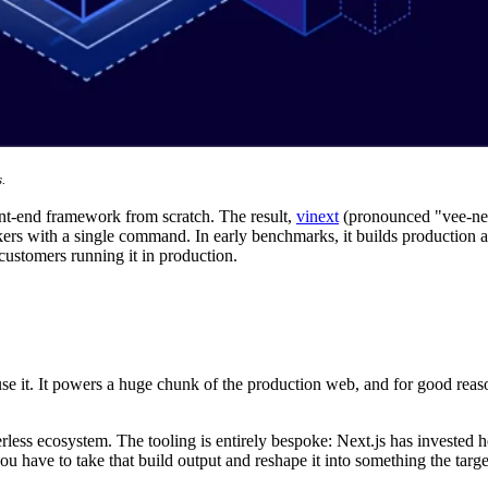
.
ont-end framework from scratch. The result,
vinext
(pronounced "vee-next
kers with a single command. In early benchmarks, it builds production a
customers running it in production.
se it. It powers a huge chunk of the production web, and for good rea
less ecosystem. The tooling is entirely bespoke: Next.js has invested 
u have to take that build output and reshape it into something the targ