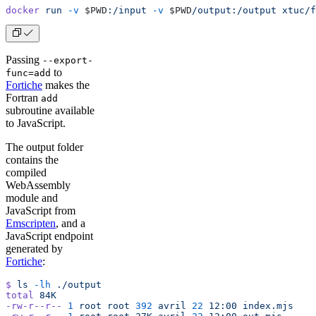
docker
 run
 -v
 $PWD
:/input
 -v
 $PWD
/output:/output
 xtuc/f
Passing
--export-
to
func=add
Fortiche
makes the
Fortran
add
subroutine available
to JavaScript.
The output folder
contains the
compiled
WebAssembly
module and
JavaScript from
Emscripten
, and a
JavaScript endpoint
generated by
Fortiche
:
$
 ls
 -lh
 ./output
total
 84K
-rw-r--r--
 1
 root
 root
 392
 avril
 22
 12:00
 index.mjs