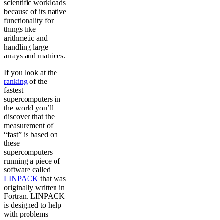
scientific workloads
because of its native
functionality for
things like
arithmetic and
handling large
arrays and matrices.
If you look at the
ranking
of the
fastest
supercomputers in
the world you’ll
discover that the
measurement of
“fast” is based on
these
supercomputers
running a piece of
software called
LINPACK
that was
originally written in
Fortran. LINPACK
is designed to help
with problems