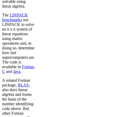
solvable using
linear algebra.
The
LINPACK
benchmarks
use
LINPACK to solve
an n x n system of
linear equations
using matrix
operations and, in
doing so, determine
how fast
supercomputers are.
The code is
available in
Fortran
,
C
and
Java
.
A related Fortran
package,
BLAS
,
also does linear
algebra and forms
the basis of the
number identifying
code above. But
other Fortran