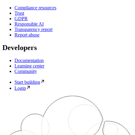
Compliance resources
Trust
GDPR
Responsible AI
Transparency report
Report abuse
Developers
Documentation
Learning center
Community
Start building
Login