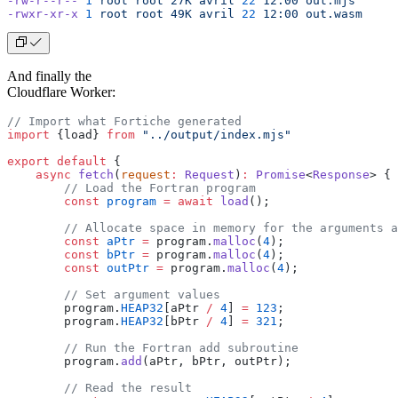
-rw-r--r--
 1
 root
 root
 27K
 avril
 22
 12:00
 out.mjs
-rwxr-xr-x
 1
 root
 root
 49K
 avril
 22
 12:00
 out.wasm
And finally the
Cloudflare Worker:
// Import what Fortiche generated
import
 {load} 
from
 "../output/index.mjs"
export
 default
 {
    async
 fetch
(
request
:
 Request
)
:
 Promise
<
Response
> {
        // Load the Fortran program
        const
 program
 =
 await
 load
();
        // Allocate space in memory for the arguments a
        const
 aPtr
 =
 program.
malloc
(
4
);
        const
 bPtr
 =
 program.
malloc
(
4
);
        const
 outPtr
 =
 program.
malloc
(
4
);
        // Set argument values
        program.
HEAP32
[aPtr 
/
 4
] 
=
 123
;
        program.
HEAP32
[bPtr 
/
 4
] 
=
 321
;
        // Run the Fortran add subroutine
        program.
add
(aPtr, bPtr, outPtr);
        // Read the result