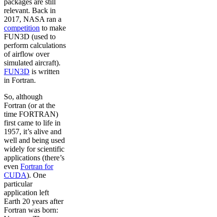
packages are still
relevant. Back in
2017, NASA ran a
competition
to make
FUN3D (used to
perform calculations
of airflow over
simulated aircraft).
FUN3D
is written
in Fortran.
So, although
Fortran (or at the
time FORTRAN)
first came to life in
1957, it’s alive and
well and being used
widely for scientific
applications (there’s
even
Fortran for
CUDA
). One
particular
application left
Earth 20 years after
Fortran was born: