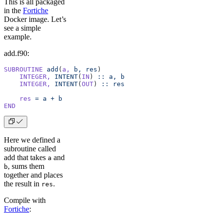
This is all packaged
in the
Fortiche
Docker image. Let’s
see a simple
example.
add.f90:
SUBROUTINE
 add
(
a,
 b,
 res
)
    INTEGER,
 INTENT
(
IN
) 
::
 a,
 b
    INTEGER,
 INTENT
(
OUT
) 
::
 res
    res
 =
 a
 +
 b
END
Here we defined a
subroutine called
add that takes
and
a
, sums them
b
together and places
the result in
.
res
Compile with
Fortiche
: