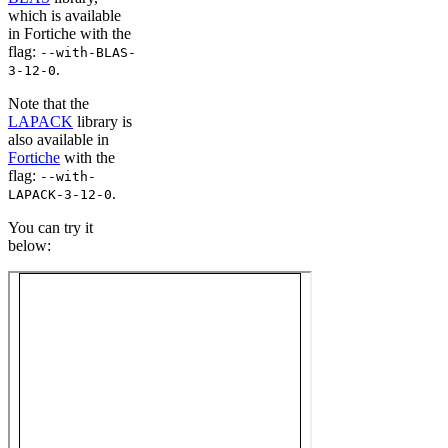
which is available
in Fortiche with the
flag:
--with-BLAS-
.
3-12-0
Note that the
LAPACK
library is
also available in
Fortiche
with the
flag:
--with-
.
LAPACK-3-12-0
You can try it
below: