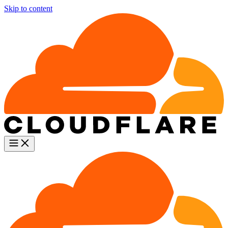
Skip to content