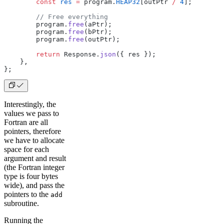
        const
 res
 =
 program.
HEAP32
[outPtr 
/
 4
];
        // Free everything
        program.
free
(aPtr);
        program.
free
(bPtr);
        program.
free
(outPtr);
        return
 Response.
json
({ res });
    },
};
Interestingly, the
values we pass to
Fortran are all
pointers, therefore
we have to allocate
space for each
argument and result
(the Fortran integer
type is four bytes
wide), and pass the
pointers to the
add
subroutine.
Running the