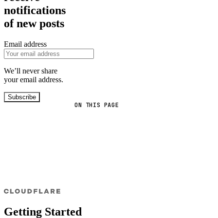
notifications
of new posts
Email address
We’ll never share
your email address.
Subscribe
ON THIS PAGE
Getting Started