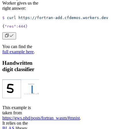
Worker gives us the
right answer:
$
 curl
 https://fortran-add.cfdemos.workers.dev
{
"res"
:444}
You can find the
full example here
.
Handwritten
digit classifier
This example is
taken from
https://gws.phd/posts/fortran_wasm/#mnist
.
It relies on the
BLAS
library,