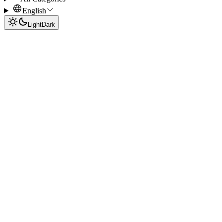
English
Light
Dark