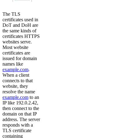
The TLS
certificates used in
DoT and DoH are
the same kinds of
certificates HTTPS
websites serve.
Most website
certificates are
issued for domain
names like
example.com
.
When a client
connects to that
website, they
resolve the name
example.com
to an
IP like 192.0.2.42,
then connect to the
domain on that IP
address. The server
responds with a
TLS certificate
containing