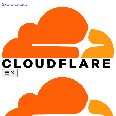
Skip to content