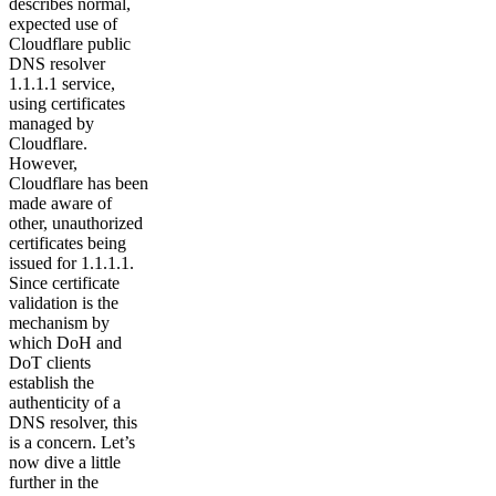
describes normal,
expected use of
Cloudflare public
DNS resolver
1.1.1.1 service,
using certificates
managed by
Cloudflare.
However,
Cloudflare has been
made aware of
other, unauthorized
certificates being
issued for 1.1.1.1.
Since certificate
validation is the
mechanism by
which DoH and
DoT clients
establish the
authenticity of a
DNS resolver, this
is a concern. Let’s
now dive a little
further in the