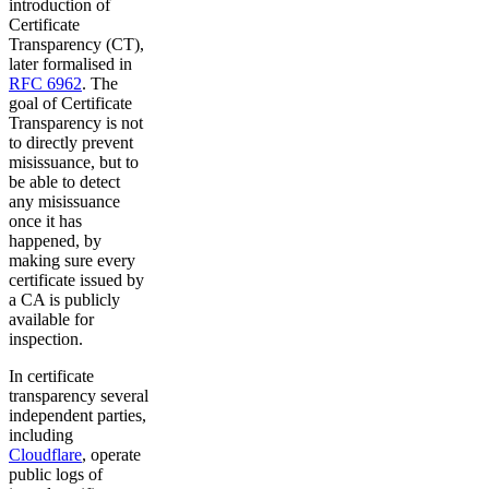
introduction of
Certificate
Transparency (CT),
later formalised in
RFC 6962
. The
goal of Certificate
Transparency is not
to directly prevent
misissuance, but to
be able to detect
any misissuance
once it has
happened, by
making sure every
certificate issued by
a CA is publicly
available for
inspection.
In certificate
transparency several
independent parties,
including
Cloudflare
, operate
public logs of