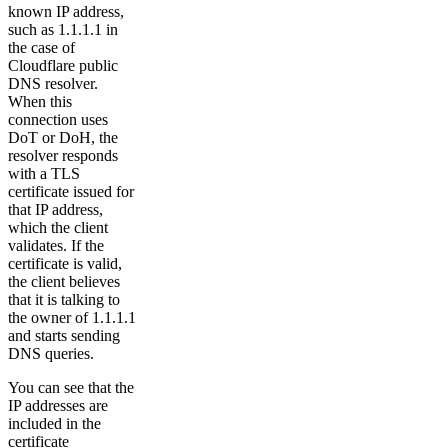
known IP address,
such as 1.1.1.1 in
the case of
Cloudflare public
DNS resolver.
When this
connection uses
DoT or DoH, the
resolver responds
with a TLS
certificate issued for
that IP address,
which the client
validates. If the
certificate is valid,
the client believes
that it is talking to
the owner of 1.1.1.1
and starts sending
DNS queries.
You can see that the
IP addresses are
included in the
certificate