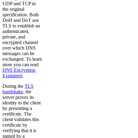
UDP and TCP in
the original
specification. Both
DoH and DoT use
TLS to establish an
authenticated,
private, and
encrypted channel
over which DNS
messages can be
exchanged. To learn
more you can read
DNS Encryption
Explained
.
During the
TLS
handshake
, the
server proves its
identity to the client
by presenting a
certificate. The
client validates this
certificate by
verifying that it is
signed by a