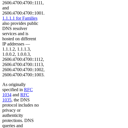
2606:4700:4700::1111,
and
2606:4700:4700::1001.
1.1.1.1 for Families
also provides public
DNS resolver
services and is
hosted on different
IP addresses —
1.1.1.2, 1.1.1.3,
1.0.0.2, 1.0.0.3,
2606:4700:4700::1112,
2606:4700:4700::1113,
2606:4700:4700::1002,
2606:4700:4700::1003.
As originally
specified in
RFC
1034
and
RFC
1035
, the DNS
protocol includes no
privacy or
authenticity
protections. DNS
queries and