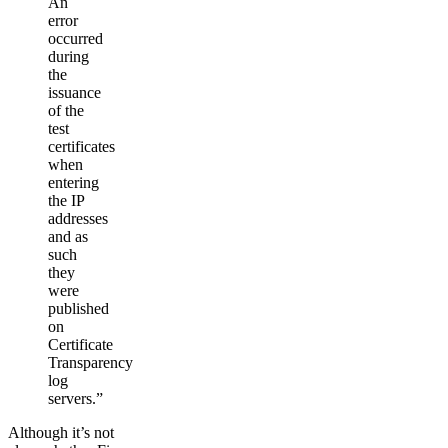
An
error
occurred
during
the
issuance
of the
test
certificates
when
entering
the IP
addresses
and as
such
they
were
published
on
Certificate
Transparency
log
servers.”
Although it’s not