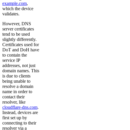
example.com
,
which the device
validates.
However, DNS
server certificates
tend to be used
slightly differently.
Certificates used for
DoT and DoH have
to contain the
service IP
addresses, not just
domain names. This
is due to clients
being unable to
resolve a domain
name in order to
contact their
resolver, like
cloudflare-dns.com
.
Instead, devices are
first set up by
connecting to their
resolver via a