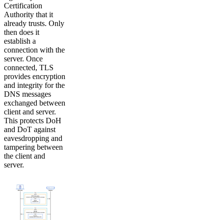
Certification
Authority that it
already trusts. Only
then does it
establish a
connection with the
server. Once
connected, TLS
provides encryption
and integrity for the
DNS messages
exchanged between
client and server.
This protects DoH
and DoT against
eavesdropping and
tampering between
the client and
server.