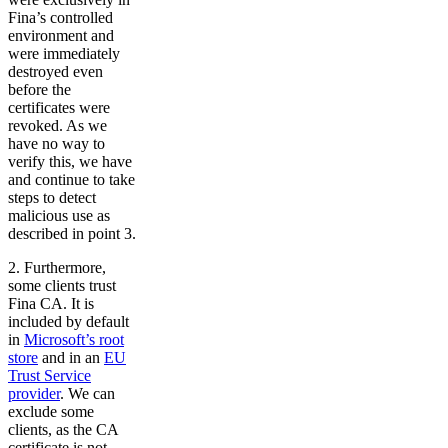
Fina’s controlled
environment and
were immediately
destroyed even
before the
certificates were
revoked. As we
have no way to
verify this, we have
and continue to take
steps to detect
malicious use as
described in point 3.
2. Furthermore,
some clients trust
Fina CA. It is
included by default
in
Microsoft’s root
store
and in an
EU
Trust Service
provider
. We can
exclude some
clients, as the CA
certificate is not