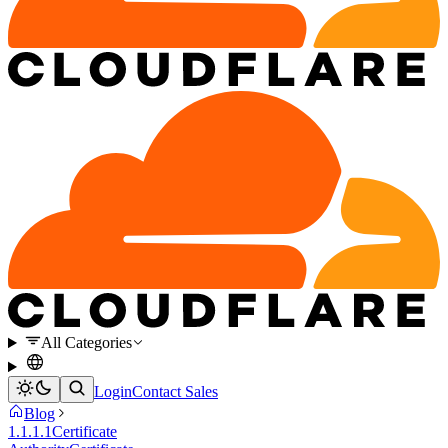
All Categories
Login
Contact Sales
Blog
1.1.1.1
Certificate