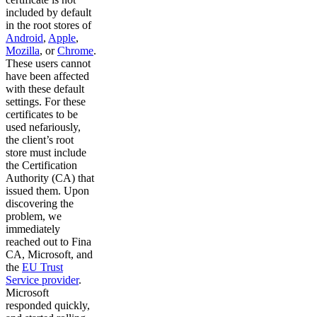
included by default
in the root stores of
Android
,
Apple
,
Mozilla
, or
Chrome
.
These users cannot
have been affected
with these default
settings. For these
certificates to be
used nefariously,
the client’s root
store must include
the Certification
Authority (CA) that
issued them. Upon
discovering the
problem, we
immediately
reached out to Fina
CA, Microsoft, and
the
EU Trust
Service provider
.
Microsoft
responded quickly,