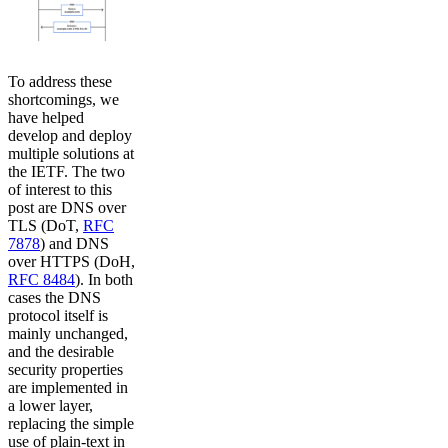
To address these
shortcomings, we
have helped
develop and deploy
multiple solutions at
the IETF. The two
of interest to this
post are DNS over
TLS (DoT,
RFC
7878
) and DNS
over HTTPS (DoH,
RFC 8484
). In both
cases the DNS
protocol itself is
mainly unchanged,
and the desirable
security properties
are implemented in
a lower layer,
replacing the simple
use of plain-text in