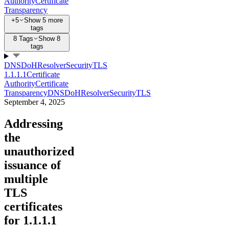
Authority
Certificate
Transparency
+5
Show 5 more
tags
8 Tags
Show 8
tags
DNS
DoH
Resolver
Security
TLS
1.1.1.1
Certificate
Authority
Certificate
Transparency
DNS
DoH
Resolver
Security
TLS
September 4, 2025
Addressing
the
unauthorized
issuance of
multiple
TLS
certificates
for 1.1.1.1