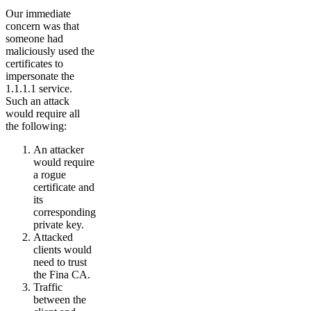
Our immediate
concern was that
someone had
maliciously used the
certificates to
impersonate the
1.1.1.1 service.
Such an attack
would require all
the following:
An attacker
would require
a rogue
certificate and
its
corresponding
private key.
Attacked
clients would
need to trust
the Fina CA.
Traffic
between the