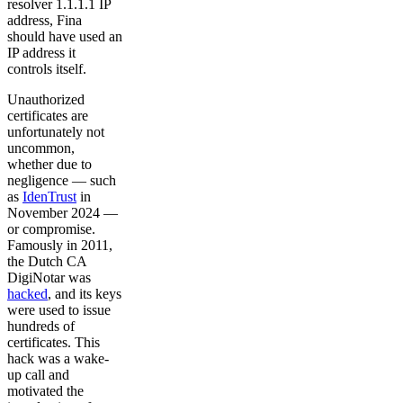
resolver 1.1.1.1 IP
address, Fina
should have used an
IP address it
controls itself.
Unauthorized
certificates are
unfortunately not
uncommon,
whether due to
negligence — such
as
IdenTrust
in
November 2024 —
or compromise.
Famously in 2011,
the Dutch CA
DigiNotar was
hacked
, and its keys
were used to issue
hundreds of
certificates. This
hack was a wake-
up call and
motivated the