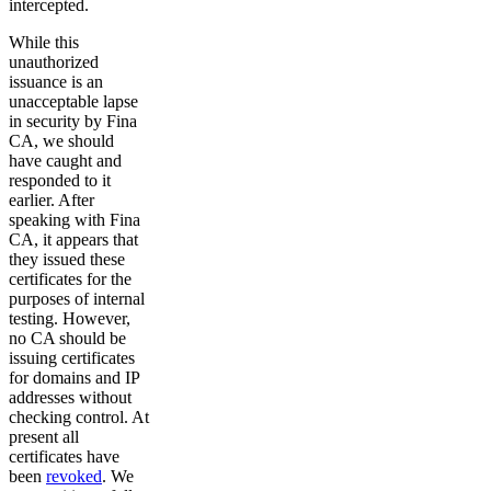
intercepted.
While this
unauthorized
issuance is an
unacceptable lapse
in security by Fina
CA, we should
have caught and
responded to it
earlier. After
speaking with Fina
CA, it appears that
they issued these
certificates for the
purposes of internal
testing. However,
no CA should be
issuing certificates
for domains and IP
addresses without
checking control. At
present all
certificates have
been
revoked
. We