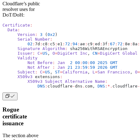
Cloudflare’s public
resolver uses for
DoT/DoH:
Certificate
:
  Data
:
      Version
:
 3
 (
0x2
)
      Serial
 Number
:
          02
:
7d
:
c8
:
c5
:
e1
:
72
:
94
:
ae
:
c9
:
ed
:
3f
:
67
:
72
:
8e
:
8a
:
      Signature
 Algorithm
:
 sha256WithRSAEncryption
      Issuer
:
 C
=
US
, 
O
=
DigiCert
 Inc
, 
CN
=
DigiCert
 Global
 
      Validity
          Not
 Before
:
 Jan
  2
 00
:
00
:
00
 2025
 GMT
          Not
 After
 :
 Jan
 21
 23
:
59
:
59
 2026
 GMT
      Subject
:
 C
=
US
, 
ST
=
California
, 
L
=
San
 Francisco
, 
O
=
      X509v3
 extensions
:
          X509v3
 Subject
 Alternative
 Name
:
              DNS
:
cloudflare
-
dns
.
com, 
DNS
:*.
cloudflare
-
Rogue
certificate
issuance
The section above