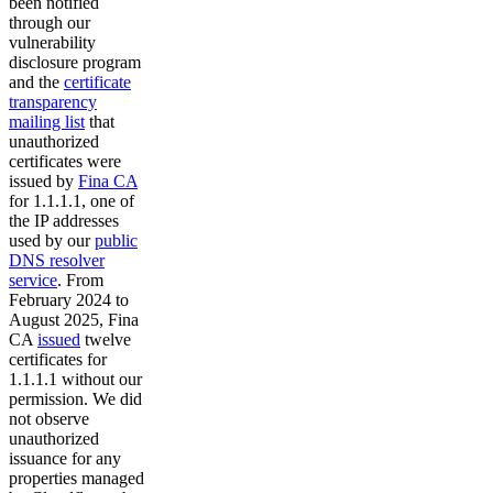
been notified
through our
vulnerability
disclosure program
and the
certificate
transparency
mailing list
that
unauthorized
certificates were
issued by
Fina CA
for 1.1.1.1, one of
the IP addresses
used by our
public
DNS resolver
service
. From
February 2024 to
August 2025, Fina
CA
issued
twelve
certificates for
1.1.1.1 without our
permission. We did
not observe
unauthorized
issuance for any
properties managed