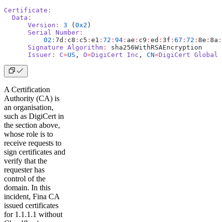
Certificate
:
  Data
:
      Version
:
 3
 (
0x2
)
      Serial
 Number
:
          02
:
7d
:
c8
:
c5
:
e1
:
72
:
94
:
ae
:
c9
:
ed
:
3f
:
67
:
72
:
8e
:
8a
:
      Signature
 Algorithm
:
 sha256WithRSAEncryption
      Issuer
:
 C
=
US
, 
O
=
DigiCert
 Inc
, 
CN
=
DigiCert
 Global
 
A Certification
Authority (CA) is
an organisation,
such as DigiCert in
the section above,
whose role is to
receive requests to
sign certificates and
verify that the
requester has
control of the
domain. In this
incident, Fina CA
issued certificates
for 1.1.1.1 without