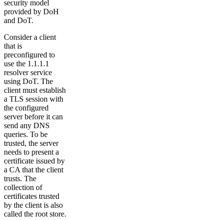
security model
provided by DoH
and DoT.
Consider a client
that is
preconfigured to
use the 1.1.1.1
resolver service
using DoT. The
client must establish
a TLS session with
the configured
server before it can
send any DNS
queries. To be
trusted, the server
needs to present a
certificate issued by
a CA that the client
trusts. The
collection of
certificates trusted
by the client is also
called the root store.