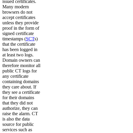
issued certificates.
Many modern
browsers do not
accept certificates
unless they provide
proof in the form of
signed certificate
timestamps (
SCT
s)
that the certificate
has been logged in
at least two logs.
Domain owners can
therefore monitor all
public CT logs for
any certificate
containing domains
they care about. If
they see a certificate
for their domains
that they did not
authorize, they can
raise the alarm. CT
is also the data
source for public
services such as