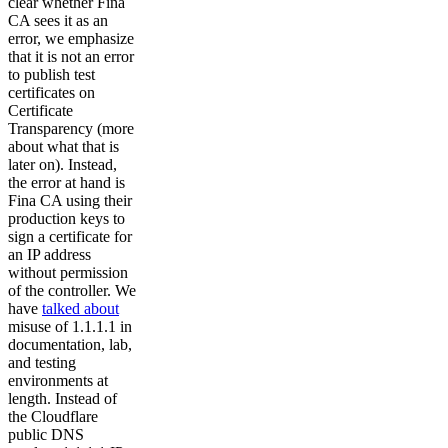
clear whether Fina
CA sees it as an
error, we emphasize
that it is not an error
to publish test
certificates on
Certificate
Transparency (more
about what that is
later on). Instead,
the error at hand is
Fina CA using their
production keys to
sign a certificate for
an IP address
without permission
of the controller. We
have
talked about
misuse of 1.1.1.1 in
documentation, lab,
and testing
environments at
length. Instead of
the Cloudflare
public DNS