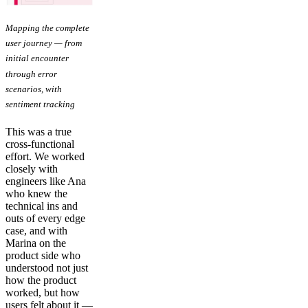
Mapping the complete
user journey — from
initial encounter
through error
scenarios, with
sentiment tracking
This was a true
cross-functional
effort. We worked
closely with
engineers like Ana
who knew the
technical ins and
outs of every edge
case, and with
Marina on the
product side who
understood not just
how the product
worked, but how
users felt about it —