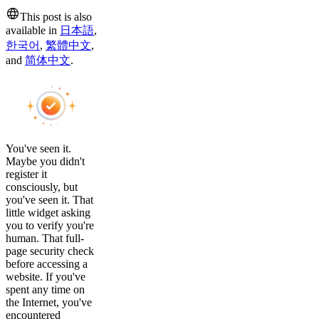
This post is also
available in
日本語
,
한국어
,
繁體中文
,
and
简体中文
.
You've seen it.
Maybe you didn't
register it
consciously, but
you've seen it. That
little widget asking
you to verify you're
human. That full-
page security check
before accessing a
website. If you've
spent any time on
the Internet, you've
encountered