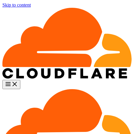
Skip to content