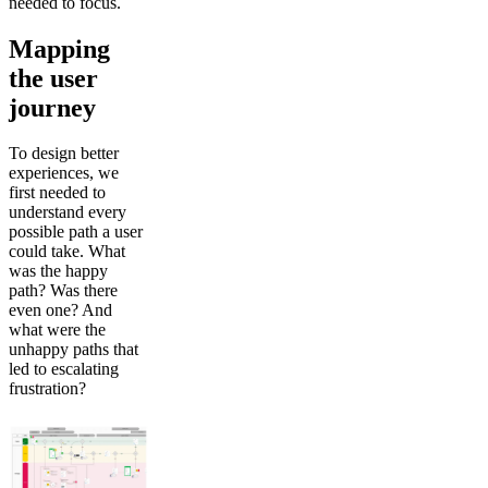
needed to focus.
Mapping
the user
journey
To design better
experiences, we
first needed to
understand every
possible path a user
could take. What
was the happy
path? Was there
even one? And
what were the
unhappy paths that
led to escalating
frustration?