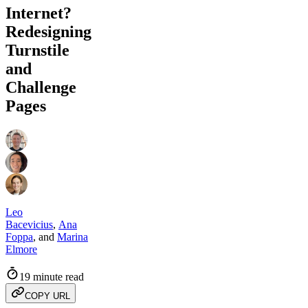
Internet?
Redesigning
Turnstile
and
Challenge
Pages
Leo
Bacevicius
,
Ana
Foppa
,
and
Marina
Elmore
19 minute read
COPY URL