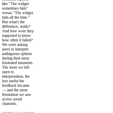
like "The widget
sometimes fails"
versus "The widget
fails all the time."
But what's the
difference, really?
And how were they
supposed to know
how often it failed?
We were asking
users to interpret
ambiguous options
during their most
frustrated moments.
The more we left
open to
interpretation, the
less useful the
feedback became
— and the more
frustration we saw
across social
channels.