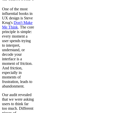
One of the most
influential books in
UX design is Steve
Krug's
Don't Make
Me Think
. The core
principle is simple:
every moment a
user spends trying
to interpret,
understand, or
decode your
interface is a
moment of friction.
And friction,
especially in
moments of
frustration, leads to
abandonment.
Our audit revealed
that we were asking
users to think far
too much. Different
pieces of