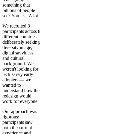
something that
billions of people
see? You test. A lot.
We recruited 8
participants across 8
different countries,
deliberately seeking
diversity in age,
digital savviness,
and cultural
background. We
weren't looking for
tech-savvy early
adopters — we
wanted to
understand how the
redesign would
work for everyone.
Our approach was
rigorous:
participants saw
both the current
experience and