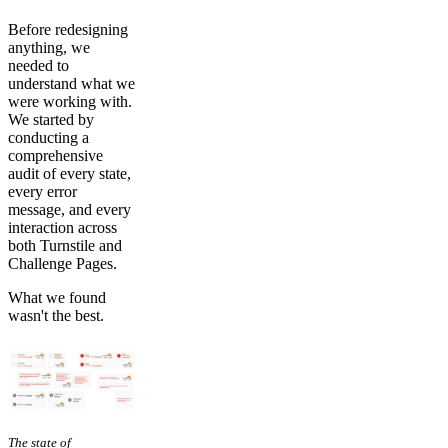
Before redesigning
anything, we
needed to
understand what we
were working with.
We started by
conducting a
comprehensive
audit of every state,
every error
message, and every
interaction across
both Turnstile and
Challenge Pages.
What we found
wasn't the best.
The state of