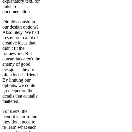
explanatory text, for
links to
documentation.
Did this constrain
our design options?
Absolutely. We had
to say no to a lot of
creative ideas that
didn't fit the
framework. But
constraints aren't the
enemy of good
design — they're
often its best friend.
By limiting our
options, we could
go deeper on the
details that actually
mattered.
For users, the
benefit is profound:
they don't need to
re-learn what each