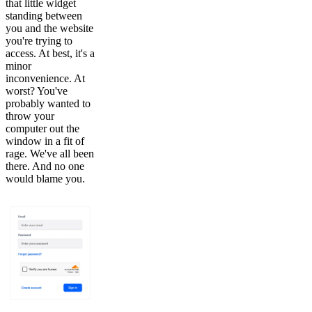
that little widget
standing between
you and the website
you're trying to
access. At best, it's a
minor
inconvenience. At
worst? You've
probably wanted to
throw your
computer out the
window in a fit of
rage. We've all been
there. And no one
would blame you.