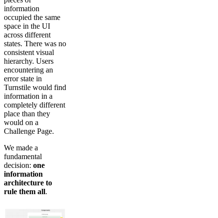
information
occupied the same
space in the UI
across different
states. There was no
consistent visual
hierarchy. Users
encountering an
error state in
Turnstile would find
information in a
completely different
place than they
would on a
Challenge Page.
We made a
fundamental
decision:
one
information
architecture to
rule them all
.