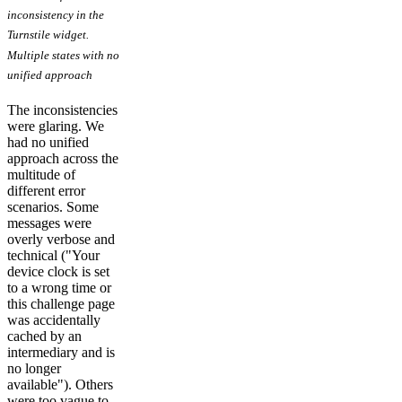
inconsistency in the
Turnstile widget.
Multiple states with no
unified approach
The inconsistencies
were glaring. We
had no unified
approach across the
multitude of
different error
scenarios. Some
messages were
overly verbose and
technical ("Your
device clock is set
to a wrong time or
this challenge page
was accidentally
cached by an
intermediary and is
no longer
available"). Others
were too vague to