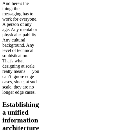
And here's the
thing: the
messaging has to
work for everyone.
A person of any
age. Any mental or
physical capability.
Any cultural
background. Any
level of technical
sophistication.
That's what
designing at scale
really means — you
can’t ignore edge
cases, since, at such
scale, they are no
longer edge cases.
Establishing
a unified
information
architecture