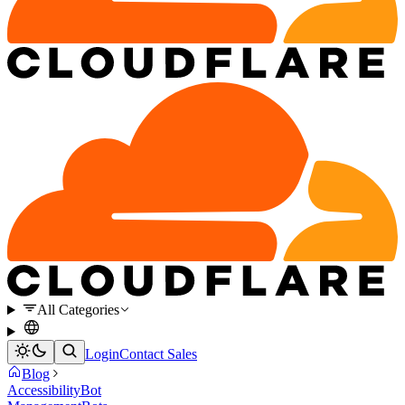
All Categories
Login
Contact Sales
Blog
Accessibility
Bot