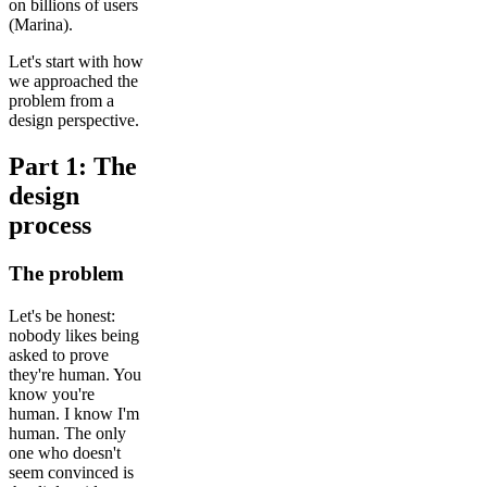
on billions of users
(Marina).
Let's start with how
we approached the
problem from a
design perspective.
Part 1: The
design
process
The problem
Let's be honest:
nobody likes being
asked to prove
they're human. You
know you're
human. I know I'm
human. The only
one who doesn't
seem convinced is