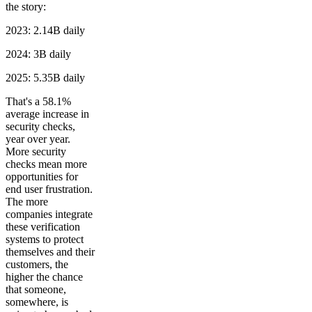
the story:
2023: 2.14B daily
2024: 3B daily
2025: 5.35B daily
That's a 58.1%
average increase in
security checks,
year over year.
More security
checks mean more
opportunities for
end user frustration.
The more
companies integrate
these verification
systems to protect
themselves and their
customers, the
higher the chance
that someone,
somewhere, is