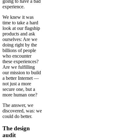
going to have a bad
experience.
We knew it was
time to take a hard
look at our flagship
products and ask
ourselves: Are we
doing right by the
billions of people
who encounter
these experiences?
Are we fulfilling
our mission to build
a better Internet —
not just a more
secure one, but a
more human one?
The answer, we
discovered, was: we
could do better.
The design
audit