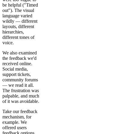
be helpful ("Timed
out"). The visual
language varied
wildly — different
layouts, different
hierarchies,
different tones of
voice.
We also examined
the feedback we'd
received online.
Social media,
support tickets,
community forums
— we read it all.
The frustration was
palpable, and much
of it was avoidable.
Take our feedback
mechanism, for
example. We
offered users
feedback options