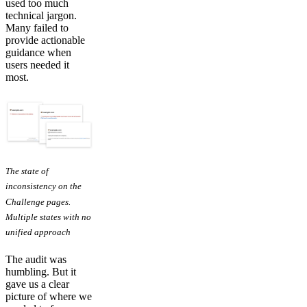
used too much
technical jargon.
Many failed to
provide actionable
guidance when
users needed it
most.
The state of
inconsistency on the
Challenge pages.
Multiple states with no
unified approach
The audit was
humbling. But it
gave us a clear
picture of where we