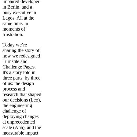
impaired developer
in Berlin, and a
busy executive in
Lagos. All at the
same time. In
moments of
frustration.
Today we’re
sharing the story of
how we redesigned
Turnstile and
Challenge Pages.
It's a story told in
three parts, by three
of us: the design
process and
research that shaped
our decisions (Leo),
the engineering
challenge of
deploying changes
at unprecedented
scale (Ana), and the
measurable impact