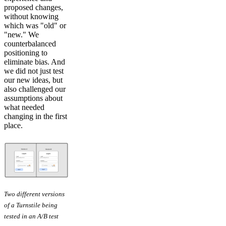
proposed changes,
without knowing
which was "old" or
"new." We
counterbalanced
positioning to
eliminate bias. And
we did not just test
our new ideas, but
also challenged our
assumptions about
what needed
changing in the first
place.
Two different versions
of a Turnstile being
tested in an A/B test