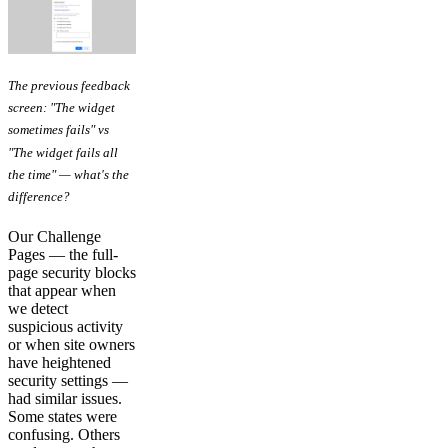
The previous feedback
screen: "The widget
sometimes fails" vs
"The widget fails all
the time" — what's the
difference?
Our Challenge
Pages — the full-
page security blocks
that appear when
we detect
suspicious activity
or when site owners
have heightened
security settings —
had similar issues.
Some states were
confusing. Others