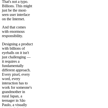
That's not a typo.
Billions. This might
just be the most-
seen user interface
on the Internet.
And that comes
with enormous
responsibility.
Designing a product
with billions of
eyeballs on it isn't
just challenging —
it requires a
fundamentally
different approach.
Every pixel, every
word, every
interaction has to
work for someone's
grandmother in
rural Japan, a
teenager in São
Paulo, a visually