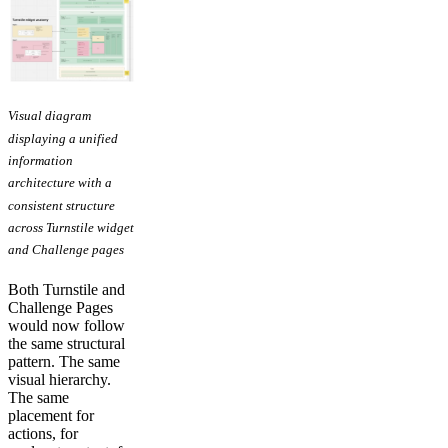
Visual diagram
displaying a unified
information
architecture with a
consistent structure
across Turnstile widget
and Challenge pages
Both Turnstile and
Challenge Pages
would now follow
the same structural
pattern. The same
visual hierarchy.
The same
placement for
actions, for