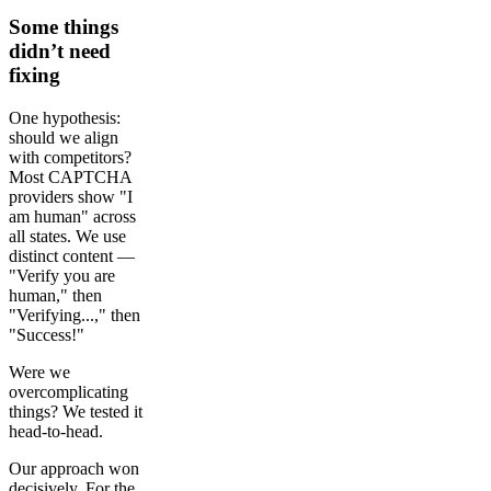
Some things
didn’t need
fixing
One hypothesis:
should we align
with competitors?
Most CAPTCHA
providers show "I
am human" across
all states. We use
distinct content —
"Verify you are
human," then
"Verifying...," then
"Success!"
Were we
overcomplicating
things? We tested it
head-to-head.
Our approach won
decisively. For the