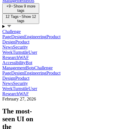
Management
Bots
+9
Show 9 more
tags
12 Tags
Show 12
tags
Challenge
Page
Design
Engineering
Product
Design
Product
News
Security
Week
Turnstile
User
Research
WAF
Accessibility
Bot
Management
Bots
Challenge
Page
Design
Engineering
Product
Design
Product
News
Security
Week
Turnstile
User
Research
WAF
February 27, 2026
The most-
seen UI on
the