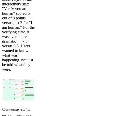
interactivity state,
"Verify you are
human" scored 5
out of 8 points
versus just 3 for "I
am human." For the
verifying state, it
was even more
dramatic — 7.5
versus 0.5. Users
wanted to know
what was
happening, not just
be told what they
were.
User testing results:
users strongly favored