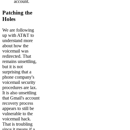
account.
Patching the
Holes
We are following
up with AT&T to
understand more
about how the
voicemail was
redirected. That
remains unsettling,
but it is not
surprising that a
phone company's
voicemail security
procedures are lax.
It is also unsettling
that Gmail's account
recovery process
appears to still be
vulnerable to the
voicemail hack.
That is troubling
since it means if a