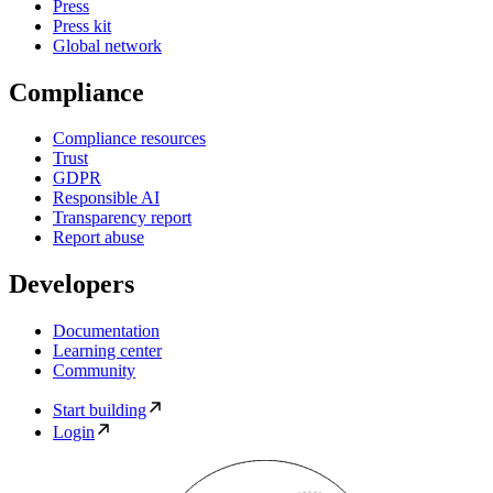
Press
Press kit
Global network
Compliance
Compliance resources
Trust
GDPR
Responsible AI
Transparency report
Report abuse
Developers
Documentation
Learning center
Community
Start building
Login