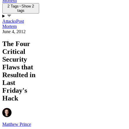
Mortem
2 Tags
Show 2
tags
Attacks
Post
Mortem
June 4, 2012
The Four
Critical
Security
Flaws that
Resulted in
Last
Friday's
Hack
Matthew Prince