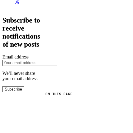
Subscribe to
receive
notifications
of new posts
Email address
We’ll never share
your email address.
Subscribe
ON THIS PAGE