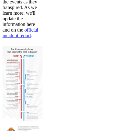
the events as they
transpired. As we
learn more, we'll
update the
information here
and on the
official
incident report
.