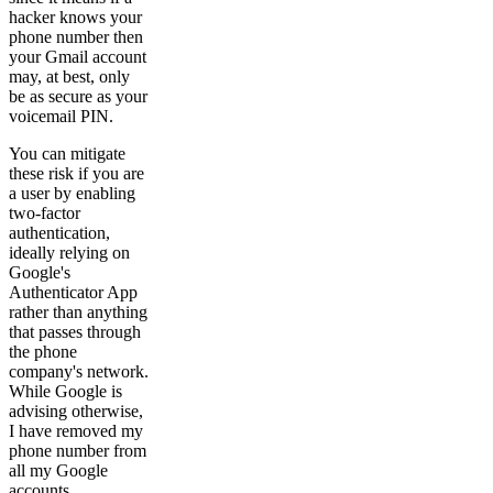
hacker knows your
phone number then
your Gmail account
may, at best, only
be as secure as your
voicemail PIN.
You can mitigate
these risk if you are
a user by enabling
two-factor
authentication,
ideally relying on
Google's
Authenticator App
rather than anything
that passes through
the phone
company's network.
While Google is
advising otherwise,
I have removed my
phone number from
all my Google
accounts.