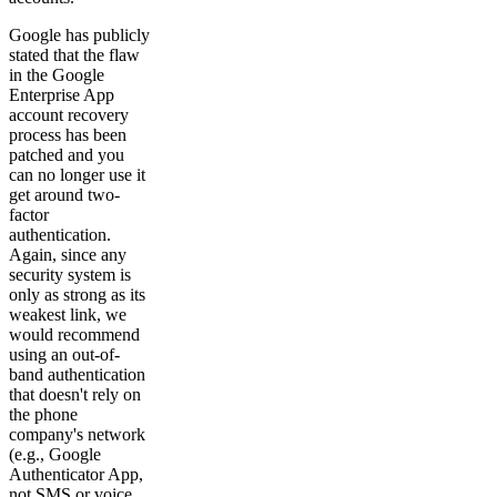
Google has publicly
stated that the flaw
in the Google
Enterprise App
account recovery
process has been
patched and you
can no longer use it
get around two-
factor
authentication.
Again, since any
security system is
only as strong as its
weakest link, we
would recommend
using an out-of-
band authentication
that doesn't rely on
the phone
company's network
(e.g., Google
Authenticator App,
not SMS or voice