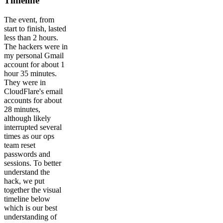
Timeline
The event, from
start to finish, lasted
less than 2 hours.
The hackers were in
my personal Gmail
account for about 1
hour 35 minutes.
They were in
CloudFlare's email
accounts for about
28 minutes,
although likely
interrupted several
times as our ops
team reset
passwords and
sessions. To better
understand the
hack, we put
together the visual
timeline below
which is our best
understanding of