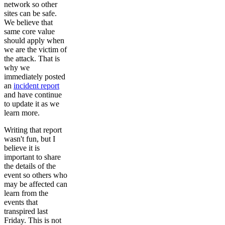
network so other
sites can be safe.
We believe that
same core value
should apply when
we are the victim of
the attack. That is
why we
immediately posted
an
incident report
and have continue
to update it as we
learn more.
Writing that report
wasn't fun, but I
believe it is
important to share
the details of the
event so others who
may be affected can
learn from the
events that
transpired last
Friday. This is not