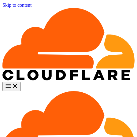
Skip to content