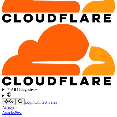
All Categories
Login
Contact Sales
Blog
Attacks
Post