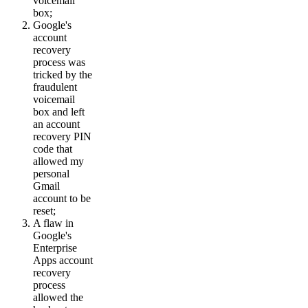
voicemail
box;
Google's
account
recovery
process was
tricked by the
fraudulent
voicemail
box and left
an account
recovery PIN
code that
allowed my
personal
Gmail
account to be
reset;
A flaw in
Google's
Enterprise
Apps account
recovery
process
allowed the