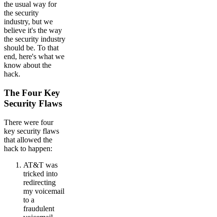
the usual way for
the security
industry, but we
believe it's the way
the security industry
should be. To that
end, here's what we
know about the
hack.
The Four Key
Security Flaws
There were four
key security flaws
that allowed the
hack to happen:
AT&T was
tricked into
redirecting
my voicemail
to a
fraudulent