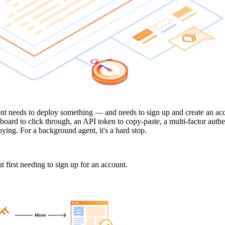
nt needs to deploy something — and needs to sign up and create an acc
board to click through, an API token to copy-paste, a multi-factor auth
nnoying. For a background agent, it's a hard stop.
 first needing to sign up for an account.