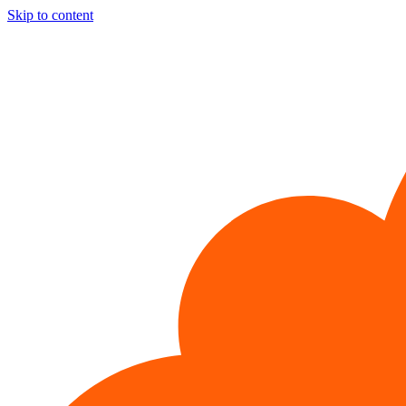
Skip to content