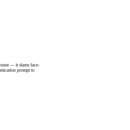
ount — it slams face-
entication prompt to