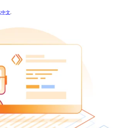
体中文
.