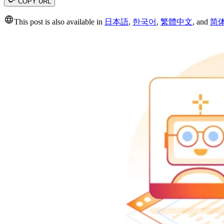
COPY URL
This post is also available in
日本語
,
한국어
,
繁體中文
,
and
简