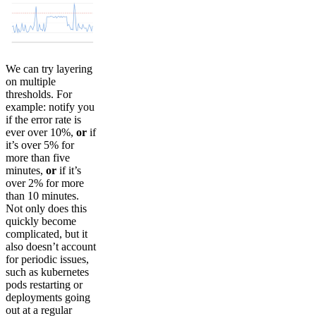
We can try layering
on multiple
thresholds. For
example: notify you
if the error rate is
ever over 10%,
or
if
it’s over 5% for
more than five
minutes,
or
if it’s
over 2% for more
than 10 minutes.
Not only does this
quickly become
complicated, but it
also doesn’t account
for periodic issues,
such as kubernetes
pods restarting or
deployments going
out at a regular