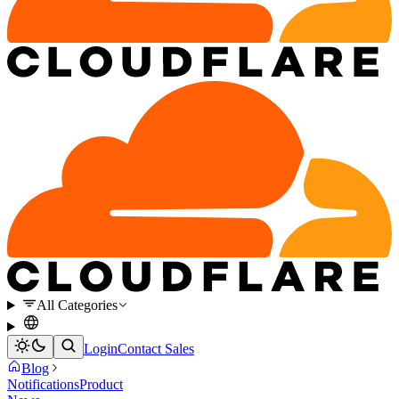
All Categories
Login
Contact Sales
Blog
Notifications
Product