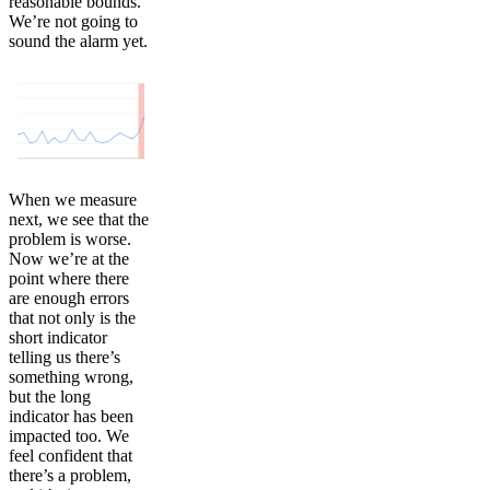
reasonable bounds.
We’re not going to
sound the alarm yet.
When we measure
next, we see that the
problem is worse.
Now we’re at the
point where there
are enough errors
that not only is the
short indicator
telling us there’s
something wrong,
but the long
indicator has been
impacted too. We
feel confident that
there’s a problem,