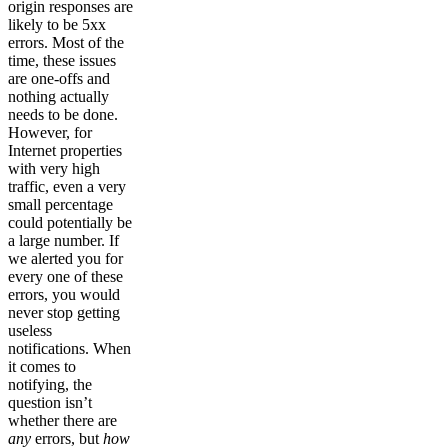
origin responses are
likely to be 5xx
errors. Most of the
time, these issues
are one-offs and
nothing actually
needs to be done.
However, for
Internet properties
with very high
traffic, even a very
small percentage
could potentially be
a large number. If
we alerted you for
every one of these
errors, you would
never stop getting
useless
notifications. When
it comes to
notifying, the
question isn’t
whether there are
any
errors, but
how