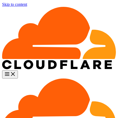
Skip to content