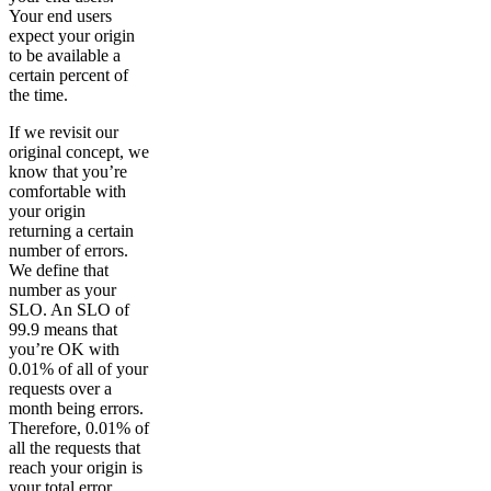
Your end users
expect your origin
to be available a
certain percent of
the time.
If we revisit our
original concept, we
know that you’re
comfortable with
your origin
returning a certain
number of errors.
We define that
number as your
SLO. An SLO of
99.9 means that
you’re OK with
0.01% of all of your
requests over a
month being errors.
Therefore, 0.01% of
all the requests that
reach your origin is
your total error