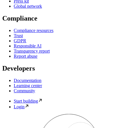
Press kit
Global network
Compliance
Compliance resources
Trust
GDPR
Responsible AI
Transparency report
Report abuse
Developers
Documentation
Learning center
Community
Start building
Login