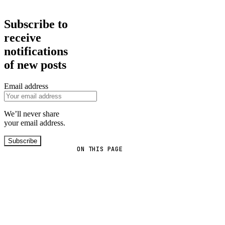
Subscribe to
receive
notifications
of new posts
Email address
We’ll never share
your email address.
Subscribe
ON THIS PAGE