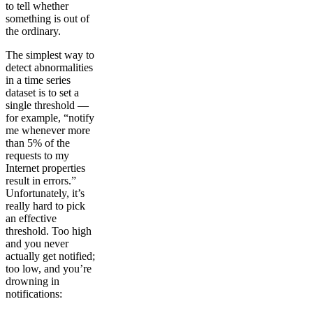
to tell whether
something is out of
the ordinary.
The simplest way to
detect abnormalities
in a time series
dataset is to set a
single threshold —
for example, “notify
me whenever more
than 5% of the
requests to my
Internet properties
result in errors.”
Unfortunately, it’s
really hard to pick
an effective
threshold. Too high
and you never
actually get notified;
too low, and you’re
drowning in
notifications: