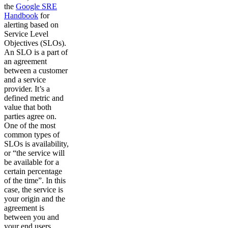
the
Google SRE
Handbook
for
alerting based on
Service Level
Objectives (SLOs).
An SLO is a part of
an agreement
between a customer
and a service
provider. It’s a
defined metric and
value that both
parties agree on.
One of the most
common types of
SLOs is availability,
or “the service will
be available for a
certain percentage
of the time”. In this
case, the service is
your origin and the
agreement is
between you and
your end users.