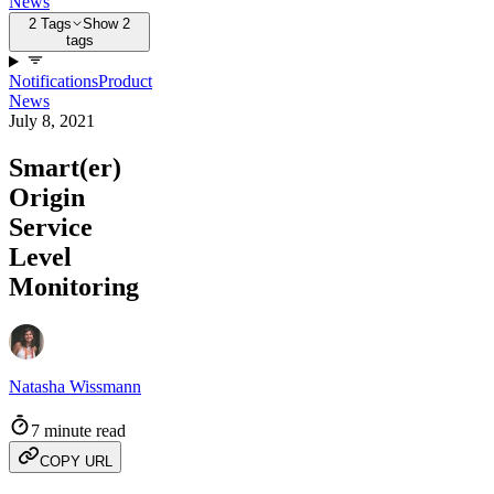
News
2 Tags
Show 2
tags
Notifications
Product
News
July 8, 2021
Smart(er)
Origin
Service
Level
Monitoring
Natasha Wissmann
7 minute read
COPY URL