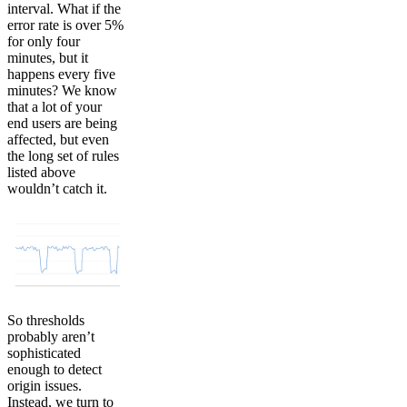
interval. What if the
error rate is over 5%
for only four
minutes, but it
happens every five
minutes? We know
that a lot of your
end users are being
affected, but even
the long set of rules
listed above
wouldn’t catch it.
So thresholds
probably aren’t
sophisticated
enough to detect
origin issues.
Instead, we turn to