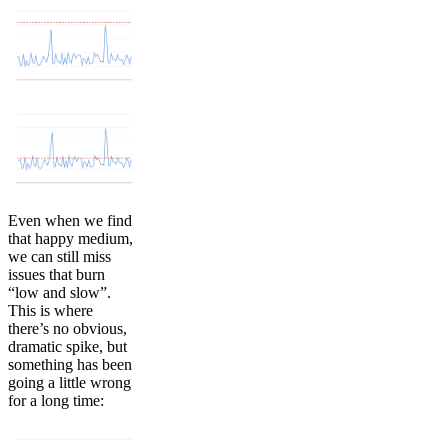
Even when we find
that happy medium,
we can still miss
issues that burn
“low and slow”.
This is where
there’s no obvious,
dramatic spike, but
something has been
going a little wrong
for a long time: