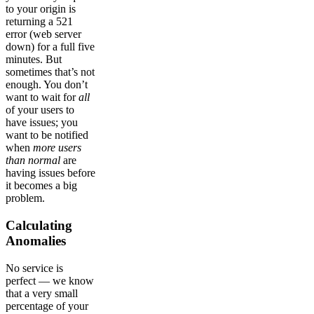
to your origin is
returning a 521
error (web server
down) for a full five
minutes. But
sometimes that’s not
enough. You don’t
want to wait for
all
of your users to
have issues; you
want to be notified
when
more users
than normal
are
having issues before
it becomes a big
problem.
Calculating
Anomalies
No service is
perfect — we know
that a very small
percentage of your