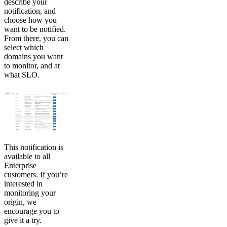
describe your
notification, and
choose how you
want to be notified.
From there, you can
select which
domains you want
to monitor, and at
what SLO.
This notification is
available to all
Enterprise
customers. If you’re
interested in
monitoring your
origin, we
encourage you to
give it a try.