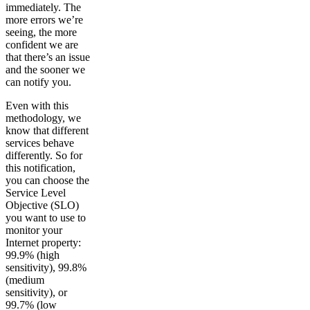
immediately. The
more errors we’re
seeing, the more
confident we are
that there’s an issue
and the sooner we
can notify you.
Even with this
methodology, we
know that different
services behave
differently. So for
this notification,
you can choose the
Service Level
Objective (SLO)
you want to use to
monitor your
Internet property:
99.9% (high
sensitivity), 99.8%
(medium
sensitivity), or
99.7% (low