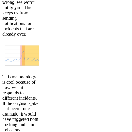
wrong, we won’t
notify you. This
keeps us from
sending
notifications for
incidents that are
already over.
This methodology
is cool because of
how well it
responds to
different incidents.
If the original spike
had been more
dramatic, it would
have triggered both
the long and short
indicators