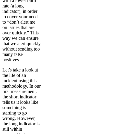
with a lower burn
rate (a long
indicator), in order
to cover your need
to “don’t alert me
on issues that are
over quickly.” This
way we can ensure
that we alert quickly
without sending too
many false
positives.
Let’s take a look at
the life of an
incident using this
methodology. In our
first measurement,
the short indicator
tells us it looks like
something is
starting to go
wrong. However,
the long indicator is
still within