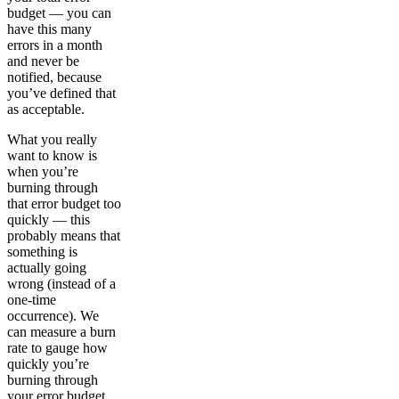
budget — you can
have this many
errors in a month
and never be
notified, because
you’ve defined that
as acceptable.
What you really
want to know is
when you’re
burning through
that error budget too
quickly — this
probably means that
something is
actually going
wrong (instead of a
one-time
occurrence). We
can measure a burn
rate to gauge how
quickly you’re
burning through
your error budget,