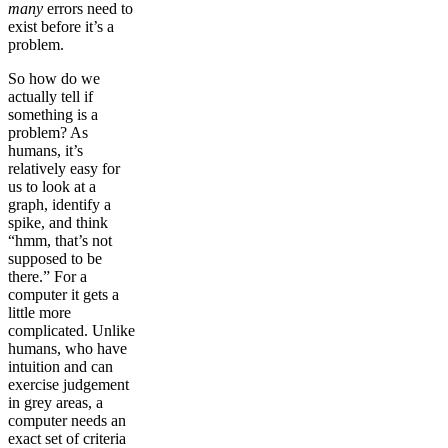
many
errors need to
exist before it’s a
problem.
So how do we
actually tell if
something is a
problem? As
humans, it’s
relatively easy for
us to look at a
graph, identify a
spike, and think
“hmm, that’s not
supposed to be
there.” For a
computer it gets a
little more
complicated. Unlike
humans, who have
intuition and can
exercise judgement
in grey areas, a
computer needs an
exact set of criteria