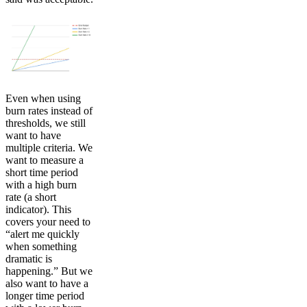
Even when using
burn rates instead of
thresholds, we still
want to have
multiple criteria. We
want to measure a
short time period
with a high burn
rate (a short
indicator). This
covers your need to
“alert me quickly
when something
dramatic is
happening.” But we
also want to have a
longer time period