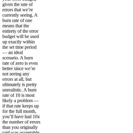
given the rate of
errors that we’re
currently seeing. A
burn rate of one
means that the
entirety of the error
budget will be used
up exactly within
the set time period
— an ideal
scenario. A burn
rate of zero is even
better since we’re
not seeing any
errors at all, but
ultimately is pretty
unrealistic. A burn
rate of 10 is most
likely a problem —
if that rate keeps up
for the full month,
you’ll have had 10x
the number of errors
than you originally
said was acceptable.