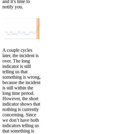
and it’s time to
notify you.
A couple cycles
later, the incident is
over. The long
indicator is still
telling us that
something is wrong,
because the incident
is still within the
long time period.
However, the short
indicator shows that
nothing is currently
concerning. Since
we don’t have both
indicators telling us
that something is