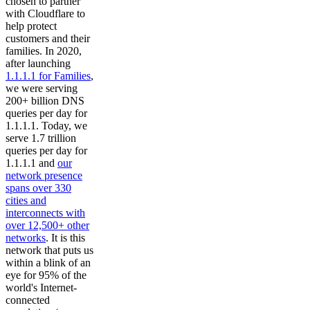
chosen to partner
with Cloudflare to
help protect
customers and their
families. In 2020,
after launching
1.1.1.1 for Families
,
we were serving
200+ billion DNS
queries per day for
1.1.1.1. Today, we
serve 1.7 trillion
queries per day for
1.1.1.1 and
our
network presence
spans over 330
cities and
interconnects with
over 12,500+ other
networks
. It is this
network that puts us
within a blink of an
eye for 95% of the
world's Internet-
connected