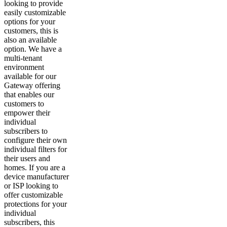
looking to provide
easily customizable
options for your
customers, this is
also an available
option. We have a
multi-tenant
environment
available for our
Gateway offering
that enables our
customers to
empower their
individual
subscribers to
configure their own
individual filters for
their users and
homes. If you are a
device manufacturer
or ISP looking to
offer customizable
protections for your
individual
subscribers, this