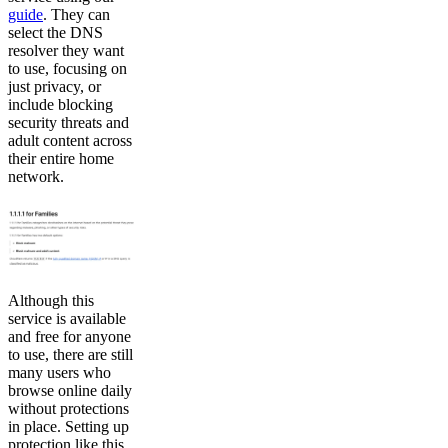
guide
. They can
select the DNS
resolver they want
to use, focusing on
just privacy, or
include blocking
security threats and
adult content across
their entire home
network.
Although this
service is available
and free for anyone
to use, there are still
many users who
browse online daily
without protections
in place. Setting up
protection like this