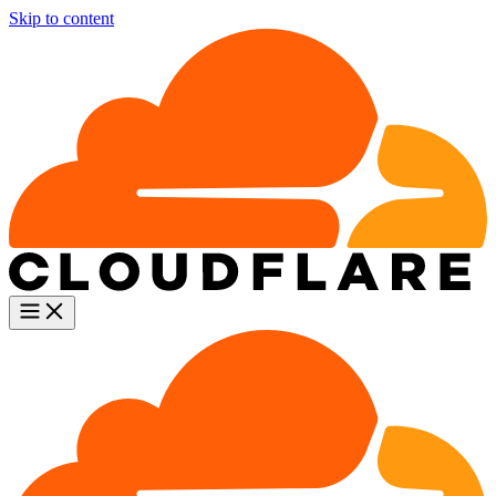
Skip to content