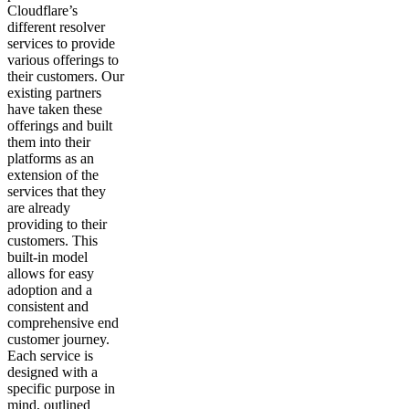
Cloudflare’s
different resolver
services to provide
various offerings to
their customers. Our
existing partners
have taken these
offerings and built
them into their
platforms as an
extension of the
services that they
are already
providing to their
customers. This
built-in model
allows for easy
adoption and a
consistent and
comprehensive end
customer journey.
Each service is
designed with a
specific purpose in
mind, outlined