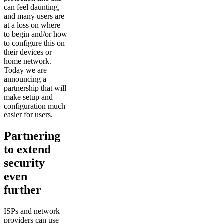
can feel daunting,
and many users are
at a loss on where
to begin and/or how
to configure this on
their devices or
home network.
Today we are
announcing a
partnership that will
make setup and
configuration much
easier for users.
Partnering
to extend
security
even
further
ISPs and network
providers can use