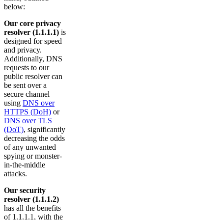
below:
Our core privacy
resolver (1.1.1.1)
is
designed for speed
and privacy.
Additionally, DNS
requests to our
public resolver can
be sent over a
secure channel
using
DNS over
HTTPS (DoH)
or
DNS over TLS
(DoT)
, significantly
decreasing the odds
of any unwanted
spying or monster-
in-the-middle
attacks.
Our security
resolver (1.1.1.2)
has all the benefits
of 1.1.1.1, with the