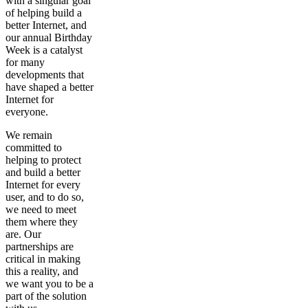
with a singular goal
of helping build a
better Internet, and
our annual Birthday
Week is a catalyst
for many
developments that
have shaped a better
Internet for
everyone.
We remain
committed to
helping to protect
and build a better
Internet for every
user, and to do so,
we need to meet
them where they
are. Our
partnerships are
critical in making
this a reality, and
we want you to be a
part of the solution