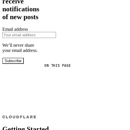
receive
notifications
of new posts
Email address
We’ll never share
your email address.
Subscribe
ON THIS PAGE
Getting Started