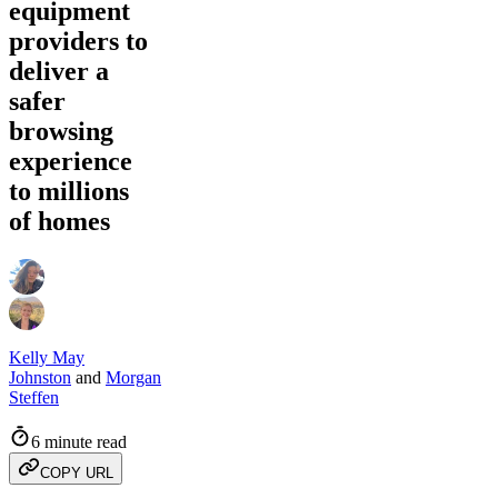
equipment
providers to
deliver a
safer
browsing
experience
to millions
of homes
Kelly May
Johnston
and
Morgan
Steffen
6 minute read
COPY URL