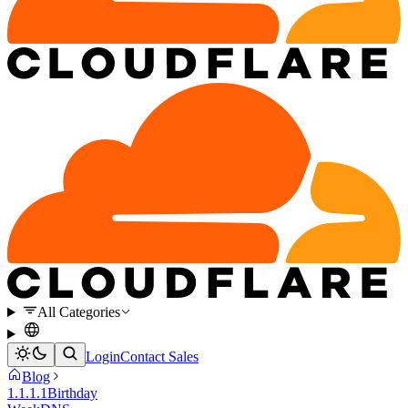
All Categories
Login
Contact Sales
Blog
1.1.1.1
Birthday