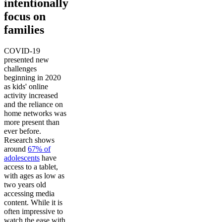
intentionally
focus on
families
COVID-19
presented new
challenges
beginning in 2020
as kids' online
activity increased
and the reliance on
home networks was
more present than
ever before.
Research shows
around
67% of
adolescents
have
access to a tablet,
with ages as low as
two years old
accessing media
content. While it is
often impressive to
watch the ease with