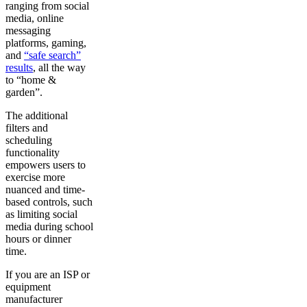
ranging from social
media, online
messaging
platforms, gaming,
and
“safe search”
results
, all the way
to “home &
garden”.
The additional
filters and
scheduling
functionality
empowers users to
exercise more
nuanced and time-
based controls, such
as limiting social
media during school
hours or dinner
time.
If you are an ISP or
equipment
manufacturer