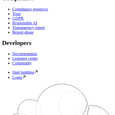
Compliance resources
Trust
GDPR
Responsible AI
Transparency report
Report abuse
Developers
Documentation
Learning center
Community
Start building
Login