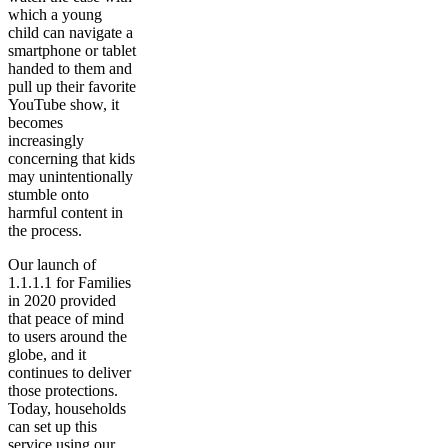
which a young
child can navigate a
smartphone or tablet
handed to them and
pull up their favorite
YouTube show, it
becomes
increasingly
concerning that kids
may unintentionally
stumble onto
harmful content in
the process.
Our launch of
1.1.1.1 for Families
in 2020 provided
that peace of mind
to users around the
globe, and it
continues to deliver
those protections.
Today, households
can set up this
service using our