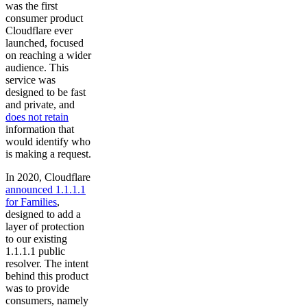
was the first
consumer product
Cloudflare ever
launched, focused
on reaching a wider
audience. This
service was
designed to be fast
and private, and
does not retain
information that
would identify who
is making a request.
In 2020, Cloudflare
announced 1.1.1.1
for Families
,
designed to add a
layer of protection
to our existing
1.1.1.1 public
resolver. The intent
behind this product
was to provide
consumers, namely