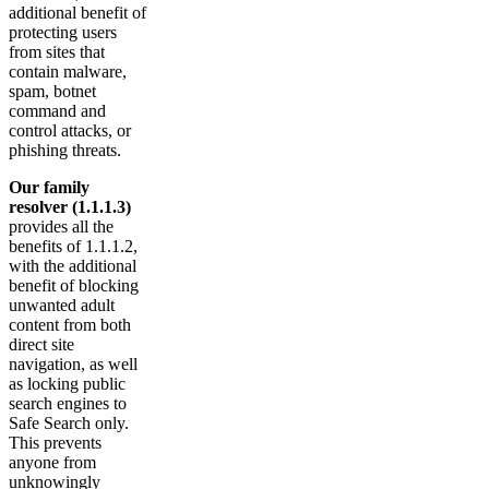
additional benefit of
protecting users
from sites that
contain malware,
spam, botnet
command and
control attacks, or
phishing threats.
Our family
resolver (1.1.1.3)
provides all the
benefits of 1.1.1.2,
with the additional
benefit of blocking
unwanted adult
content from both
direct site
navigation, as well
as locking public
search engines to
Safe Search only.
This prevents
anyone from
unknowingly