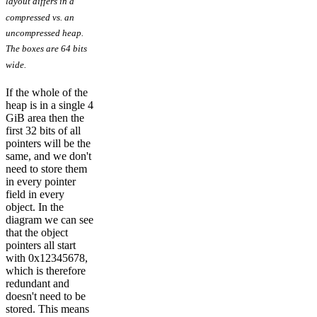
layout differs in a
compressed vs. an
uncompressed heap.
The boxes are 64 bits
wide.
If the whole of the
heap is in a single 4
GiB area then the
first 32 bits of all
pointers will be the
same, and we don't
need to store them
in every pointer
field in every
object. In the
diagram we can see
that the object
pointers all start
with 0x12345678,
which is therefore
redundant and
doesn't need to be
stored. This means