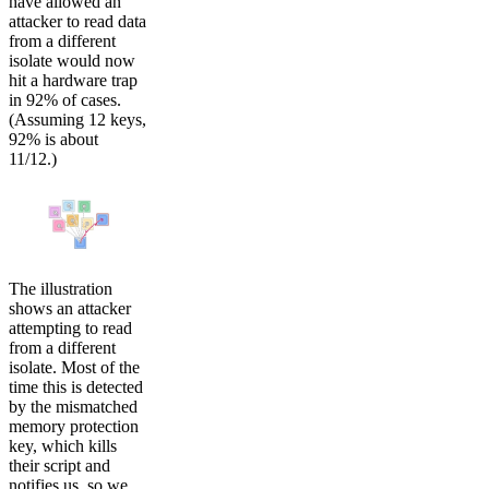
have allowed an
attacker to read data
from a different
isolate would now
hit a hardware trap
in 92% of cases.
(Assuming 12 keys,
92% is about
11/12.)
The illustration
shows an attacker
attempting to read
from a different
isolate. Most of the
time this is detected
by the mismatched
memory protection
key, which kills
their script and
notifies us, so we