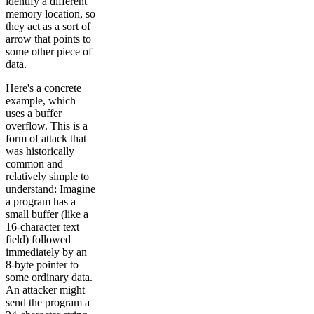
identify a different
memory location, so
they act as a sort of
arrow that points to
some other piece of
data.
Here's a concrete
example, which
uses a buffer
overflow. This is a
form of attack that
was historically
common and
relatively simple to
understand: Imagine
a program has a
small buffer (like a
16-character text
field) followed
immediately by an
8-byte pointer to
some ordinary data.
An attacker might
send the program a