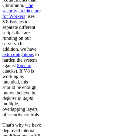
Chromium.
The
security architecture
for Workers
uses
V8 isolates to
separate different
scripts that are
running on our
servers. (In
addition, we have
extra mitigations
to
harden the system
against
Spectre
attacks). If V8 is
working as
intended, this
should be enough,
but we believe in
defense in depth
:
multiple,
overlapping layers
of security controls.
That's why we have
deployed internal
modifications to V8