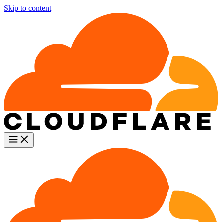
Skip to content