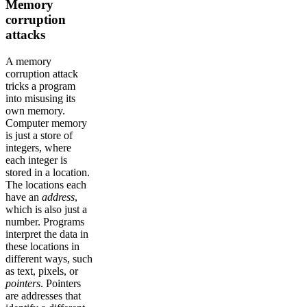
Memory
corruption
attacks
A memory
corruption attack
tricks a program
into misusing its
own memory.
Computer memory
is just a store of
integers, where
each integer is
stored in a location.
The locations each
have an
address
,
which is also just a
number. Programs
interpret the data in
these locations in
different ways, such
as text, pixels, or
pointers
. Pointers
are addresses that