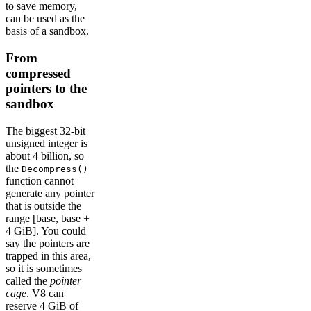
to save memory,
can be used as the
basis of a sandbox.
From
compressed
pointers to the
sandbox
The biggest 32-bit
unsigned integer is
about 4 billion, so
the
Decompress()
function cannot
generate any pointer
that is outside the
range [base, base +
4 GiB]. You could
say the pointers are
trapped in this area,
so it is sometimes
called the
pointer
cage
. V8 can
reserve 4 GiB of