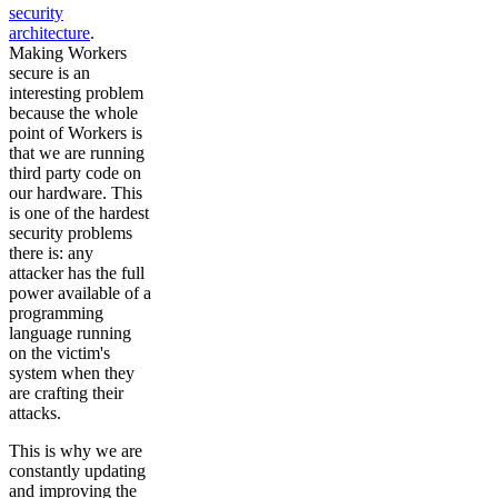
security
architecture
.
Making Workers
secure is an
interesting problem
because the whole
point of Workers is
that we are running
third party code on
our hardware. This
is one of the hardest
security problems
there is: any
attacker has the full
power available of a
programming
language running
on the victim's
system when they
are crafting their
attacks.
This is why we are
constantly updating
and improving the