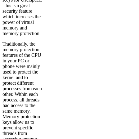
This is a great
security feature
which increases the
power of virtual
memory and
memory protection.
Traditionally, the
memory protection
features of the CPU
in your PC or
phone were mainly
used to protect the
kernel and to
protect different
processes from each
other. Within each
process, all threads
had access to the
same memory.
Memory protection
keys allow us to
prevent specific
threads from
accessing memory