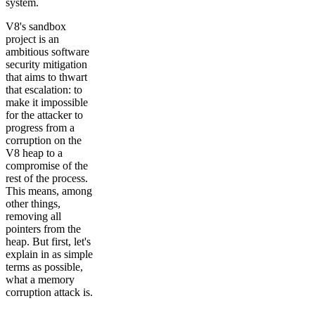
system.
V8's sandbox
project is an
ambitious software
security mitigation
that aims to thwart
that escalation: to
make it impossible
for the attacker to
progress from a
corruption on the
V8 heap to a
compromise of the
rest of the process.
This means, among
other things,
removing all
pointers from the
heap. But first, let's
explain in as simple
terms as possible,
what a memory
corruption attack is.