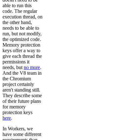
able to run this
code. The regular
execution thread, on
the other hand,
needs to be able to
run, but not modify,
the optimized code.
Memory protection
keys offer a way to
give each thread the
permissions it
needs, but
no more
.
And the V8 team in
the Chromium
project certainly
aren't standing still.
They describe some
of their future plans
for memory
protection keys
here
.
In Workers, we
have some different
requirements than