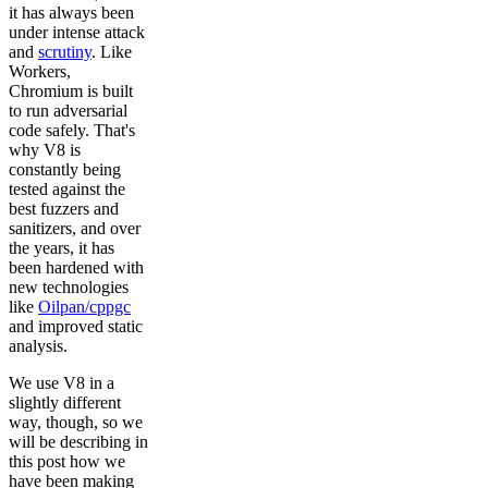
it has always been
under intense attack
and
scrutiny
. Like
Workers,
Chromium is built
to run adversarial
code safely. That's
why V8 is
constantly being
tested against the
best fuzzers and
sanitizers, and over
the years, it has
been hardened with
new technologies
like
Oilpan/cppgc
and improved static
analysis.
We use V8 in a
slightly different
way, though, so we
will be describing in
this post how we
have been making