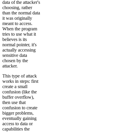
data of the attacker's
choosing, rather
than the normal data
it was originally
meant to access.
When the program
tries to use what it
believes is its
normal pointer, it's
actually accessing
sensitive data
chosen by the
attacker.
This type of attack
works in steps: first
create a small
confusion (like the
buffer overflow),
then use that
confusion to create
bigger problems,
eventually gaining
access to data or
capabilities the