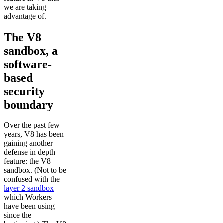
we are taking
advantage of.
The V8
sandbox, a
software-
based
security
boundary
Over the past few
years, V8 has been
gaining another
defense in depth
feature: the V8
sandbox. (Not to be
confused with the
layer 2 sandbox
which Workers
have been using
since the