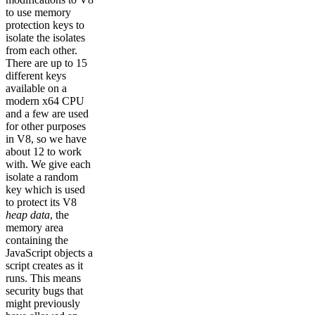
to use memory
protection keys to
isolate the isolates
from each other.
There are up to 15
different keys
available on a
modern x64 CPU
and a few are used
for other purposes
in V8, so we have
about 12 to work
with. We give each
isolate a random
key which is used
to protect its V8
heap data
, the
memory area
containing the
JavaScript objects a
script creates as it
runs. This means
security bugs that
might previously