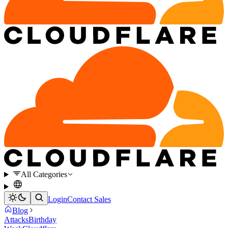
All Categories
Login
Contact Sales
Blog
Attacks
Birthday