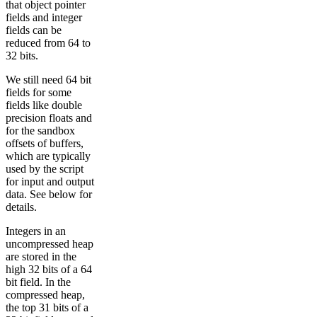
that object pointer
fields and integer
fields can be
reduced from 64 to
32 bits.
We still need 64 bit
fields for some
fields like double
precision floats and
for the sandbox
offsets of buffers,
which are typically
used by the script
for input and output
data. See below for
details.
Integers in an
uncompressed heap
are stored in the
high 32 bits of a 64
bit field. In the
compressed heap,
the top 31 bits of a