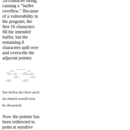
24-character string,
causing a "buffer
overflow." Because
of a vulnerability in
the program, the
first 16 characters
fill the intended
buffer, but the
remaining 8
characters spill over
and overwrite the
adjacent pointer.
See below for how such
an attack would now
be thwarted.
Now the pointer has
been redirected to
point at sensitive