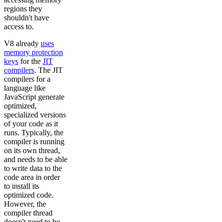
regions they
shouldn't have
access to.
V8 already
uses
memory protection
keys
for the
JIT
compilers
. The JIT
compilers for a
language like
JavaScript generate
optimized,
specialized versions
of your code as it
runs. Typically, the
compiler is running
on its own thread,
and needs to be able
to write data to the
code area in order
to install its
optimized code.
However, the
compiler thread
doesn't need to be