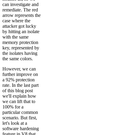
can investigate and
remediate. The red
arrow represents the
case where the
attacker got lucky
by hitting an isolate
with the same
memory protection
key, represented by
the isolates having
the same colors.
However, we can
further improve on
a 92% protection
rate. In the last part
of this blog post
we'll explain how
we can lift that to
100% for a
particular common
scenario. But first,
let's look at a
software hardening
feature in V8 that