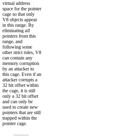
virtual address
space for the pointer
cage so that only
V8 objects appear
in this range. By
eliminating
all
pointers from this
range, and
following some
other strict rules, V8
can contain any
memory corruption
by an attacker to
this cage. Even if an
attacker corrupts a
32 bit offset within
the cage, it is still
only a 32 bit offset
and can only be
used to create new
pointers that are still
trapped within the
pointer cage.