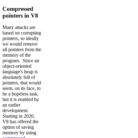
Compressed
pointers in V8
Many attacks are
based on corrupting
pointers, so ideally
we would remove
all pointers from the
memory of the
program. Since an
object-oriented
language's heap is
absolutely full of
pointers, that would
seem, on its face, to
be a hopeless task,
but it is enabled by
an earlier
development.
Starting in 2020,
V8 has offered the
option of saving
memory by using