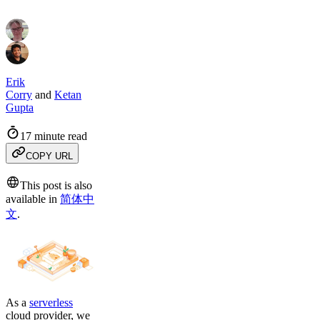
Erik
Corry
and
Ketan
Gupta
17 minute read
COPY URL
This post is also
available in
简体中
文
.
As a
serverless
cloud provider, we