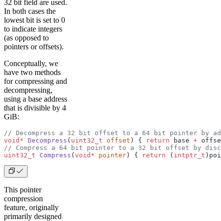
32 bit field are used.
In both cases the
lowest bit is set to 0
to indicate integers
(as opposed to
pointers or offsets).
Conceptually, we
have two methods
for compressing and
decompressing,
using a base address
that is divisible by 4
GiB:
// Decompress a 32 bit offset to a 64 bit pointer by a
void*
 Decompress
(
uint32_t
 offset
) { 
return
 base 
+
 offse
// Compress a 64 bit pointer to a 32 bit offset by disc
uint32_t
 Compress
(
void*
 pointer
) { 
return
 (
intptr_t
)poi
This pointer
compression
feature, originally
primarily designed