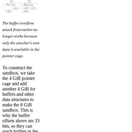
The buffer overflow
attack from earlier no
longer works because
only the attacker's own
data is available in the
pointer cage.
To construct the
sandbox, we take
the 4 GiB pointer
cage and add
another 4 GiB for
buffers and other
data structures to
make the 8 GiB
sandbox. This is
why the buffer
offsets above are 33
bits, so they can
reach buffers in the