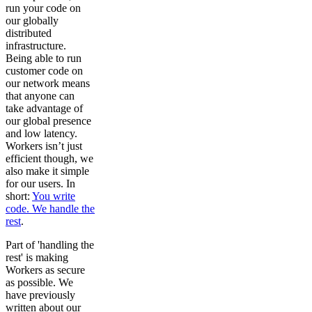
run your code on
our globally
distributed
infrastructure.
Being able to run
customer code on
our network means
that anyone can
take advantage of
our global presence
and low latency.
Workers isn’t just
efficient though, we
also make it simple
for our users. In
short:
You write
code. We handle the
rest
.
Part of 'handling the
rest' is making
Workers as secure
as possible. We
have previously
written about our