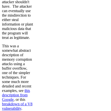
attacker shouldn't
have. The attacker
can eventually use
the misdirection to
either steal
information or plant
malicious data that
the program will
treat as legitimate.
This was a
somewhat abstract
description of
memory corruption
attacks using a
buffer overflow,
one of the simpler
techniques. For
some much more
detailed and recent
examples, see
this
description from
Google
, or this
breakdown of a V8
vulnerability
.