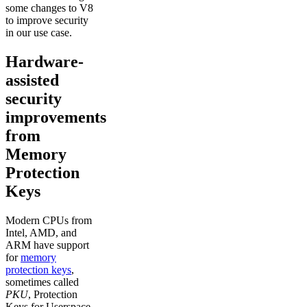
some changes to V8
to improve security
in our use case.
Hardware-
assisted
security
improvements
from
Memory
Protection
Keys
Modern CPUs from
Intel, AMD, and
ARM have support
for
memory
protection keys
,
sometimes called
PKU
, Protection
Keys for Userspace.