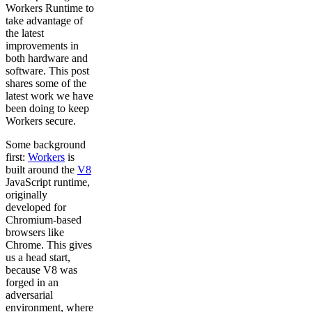
Workers Runtime to
take advantage of
the latest
improvements in
both hardware and
software. This post
shares some of the
latest work we have
been doing to keep
Workers secure.
Some background
first:
Workers
is
built around the
V8
JavaScript runtime,
originally
developed for
Chromium-based
browsers like
Chrome. This gives
us a head start,
because V8 was
forged in an
adversarial
environment, where