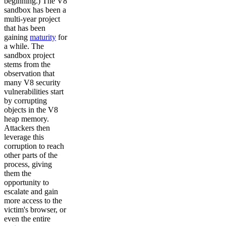
beginning.) The V8
sandbox has been a
multi-year project
that has been
gaining
maturity
for
a while. The
sandbox project
stems from the
observation that
many V8 security
vulnerabilities start
by corrupting
objects in the V8
heap memory.
Attackers then
leverage this
corruption to reach
other parts of the
process, giving
them the
opportunity to
escalate and gain
more access to the
victim's browser, or
even the entire