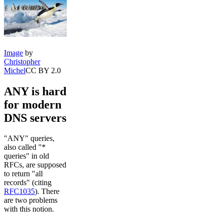
Image
by
Christopher
Michel
CC BY 2.0
ANY is hard
for modern
DNS servers
"ANY" queries,
also called "*
queries" in old
RFCs, are supposed
to return "all
records" (citing
RFC1035
). There
are two problems
with this notion.