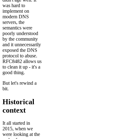
was hard to
implement on
modern DNS
servers, the
semantics were
poorly understood
by the community
and it unnecessarily
exposed the DNS
protocol to abuse.
RFC8482 allows us
to clean it up - it's a
good thing.
But let's rewind a
bit.
Historical
context
It all started in
2015, when we
were looking at the