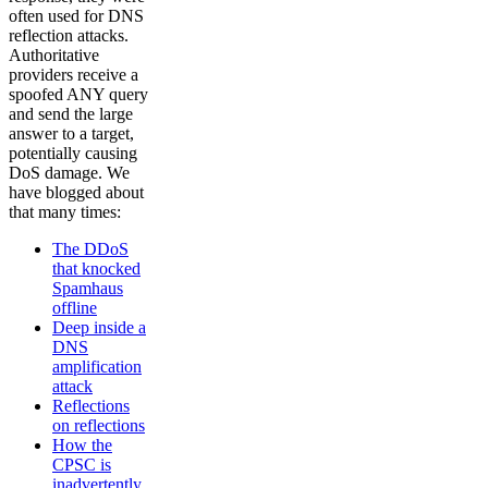
often used for DNS
reflection attacks.
Authoritative
providers receive a
spoofed ANY query
and send the large
answer to a target,
potentially causing
DoS damage. We
have blogged about
that many times:
The DDoS
that knocked
Spamhaus
offline
Deep inside a
DNS
amplification
attack
Reflections
on reflections
How the
CPSC is
inadvertently