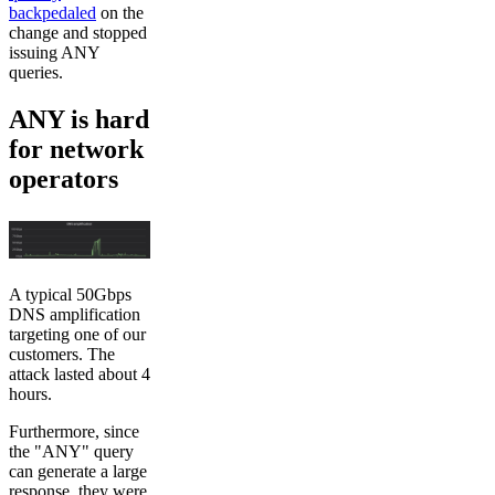
backpedaled
on the
change and stopped
issuing ANY
queries.
ANY is hard
for network
operators
A typical 50Gbps
DNS amplification
targeting one of our
customers. The
attack lasted about 4
hours.
Furthermore, since
the "ANY" query
can generate a large
response, they were