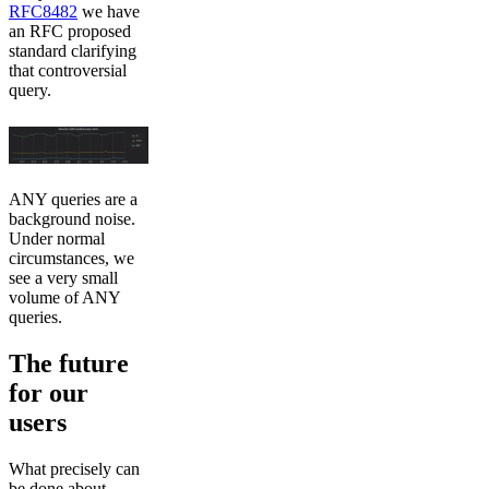
RFC8482
we have
an RFC proposed
standard clarifying
that controversial
query.
ANY queries are a
background noise.
Under normal
circumstances, we
see a very small
volume of ANY
queries.
The future
for our
users
What precisely can
be done about