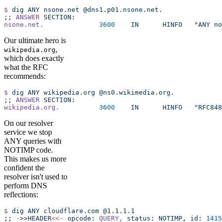
$
 dig
 ANY
 nsone.net
 @dns1.p01.nsone.net.
;; 
ANSWER
 SECTION:
nsone.net.
		3600
	IN
	HINFO
	"ANY n
Our ultimate hero is
,
wikipedia.org
which does exactly
what the RFC
recommends:
$
 dig
 ANY
 wikipedia.org
 @ns0.wikimedia.org.
;; 
ANSWER
 SECTION:
wikipedia.org.
		3600
	IN
	HINFO
	"RFC84
On our resolver
service we stop
ANY queries with
NOTIMP code.
This makes us more
confident the
resolver isn't used to
perform DNS
reflections:
$
 dig
 ANY
 cloudflare.com
 @1.1.1.1
;; 
-
>>
HEADER
<<-
 opcode:
 QUERY,
 status:
 NOTIMP,
 id:
 1415