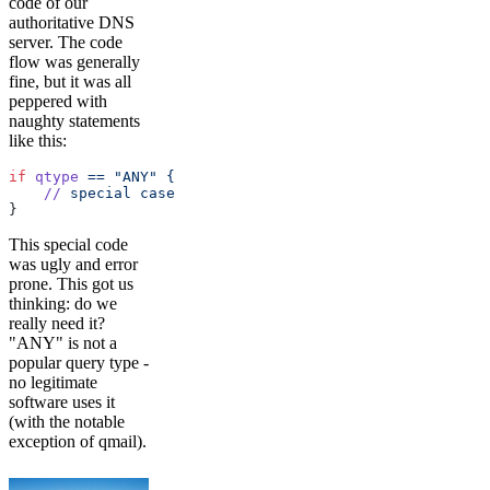
code of our
authoritative DNS
server. The code
flow was generally
fine, but it was all
peppered with
naughty statements
like this:
if
 qtype
 ==
 "ANY"
 {
    //
 special
 case
}
This special code
was ugly and error
prone. This got us
thinking: do we
really need it?
"ANY" is not a
popular query type -
no legitimate
software uses it
(with the notable
exception of qmail).