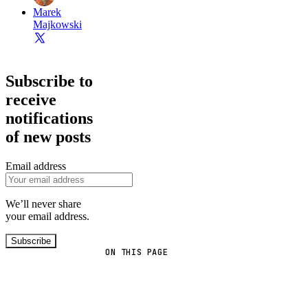
Marek
Majkowski
Subscribe to
receive
notifications
of new posts
Email address
We’ll never share
your email address.
Subscribe
ON THIS PAGE