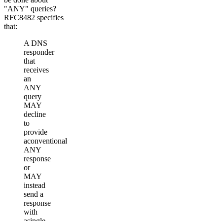
"ANY" queries?
RFC8482 specifies
that:
A DNS
responder
that
receives
an
ANY
query
MAY
decline
to
provide
aconventional
ANY
response
or
MAY
instead
send a
response
with
asingle