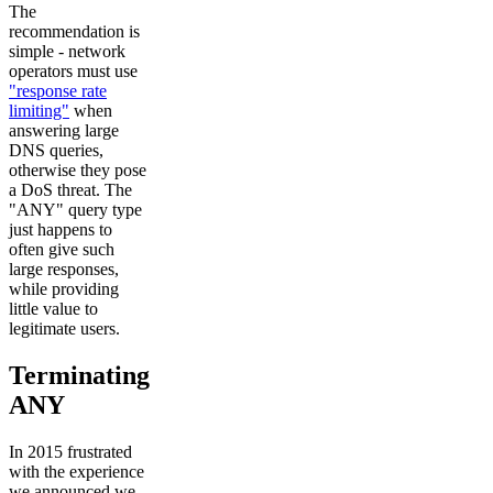
The
recommendation is
simple - network
operators must use
"response rate
limiting"
when
answering large
DNS queries,
otherwise they pose
a DoS threat. The
"ANY" query type
just happens to
often give such
large responses,
while providing
little value to
legitimate users.
Terminating
ANY
In 2015 frustrated
with the experience
we announced we