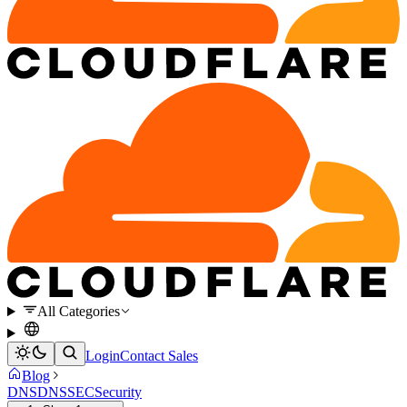
All Categories
Login
Contact Sales
Blog
DNS
DNSSEC
Security