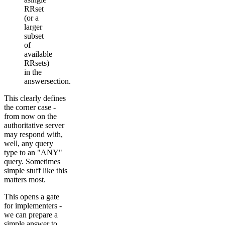
RRset
(or a
larger
subset
of
available
RRsets)
in the
answersection.
This clearly defines
the corner case -
from now on the
authoritative server
may respond with,
well, any query
type to an "ANY"
query. Sometimes
simple stuff like this
matters most.
This opens a gate
for implementers -
we can prepare a
simple answer to