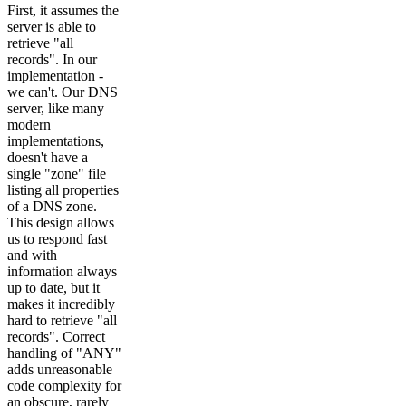
First, it assumes the
server is able to
retrieve "all
records". In our
implementation -
we can't. Our DNS
server, like many
modern
implementations,
doesn't have a
single "zone" file
listing all properties
of a DNS zone.
This design allows
us to respond fast
and with
information always
up to date, but it
makes it incredibly
hard to retrieve "all
records". Correct
handling of "ANY"
adds unreasonable
code complexity for
an obscure, rarely