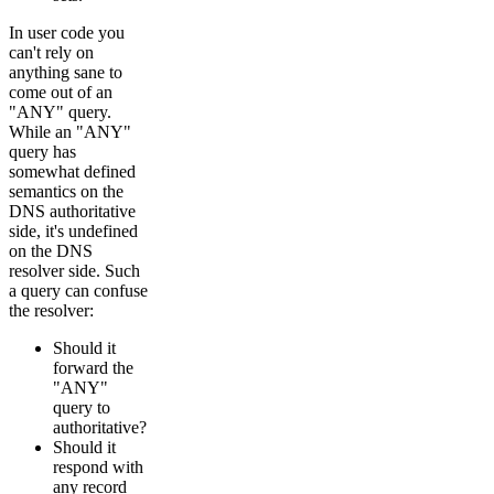
In user code you
can't rely on
anything sane to
come out of an
"ANY" query.
While an "ANY"
query has
somewhat defined
semantics on the
DNS authoritative
side, it's undefined
on the DNS
resolver side. Such
a query can confuse
the resolver:
Should it
forward the
"ANY"
query to
authoritative?
Should it
respond with
any record