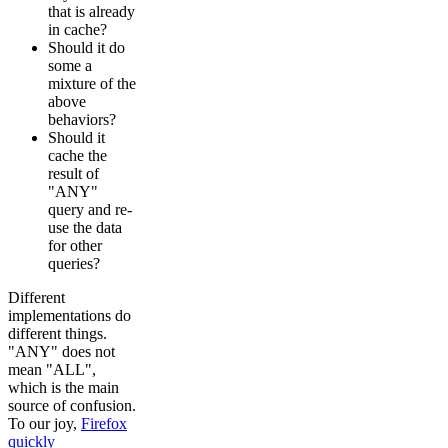
that is already
in cache?
Should it do
some a
mixture of the
above
behaviors?
Should it
cache the
result of
"ANY"
query and re-
use the data
for other
queries?
Different
implementations do
different things.
"ANY" does not
mean "ALL",
which is the main
source of confusion.
To our joy,
Firefox
quickly