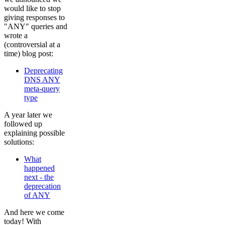
would like to stop
giving responses to
"ANY" queries and
wrote a
(controversial at a
time) blog post:
Deprecating
DNS ANY
meta-query
type
A year later we
followed up
explaining possible
solutions:
What
happened
next - the
deprecation
of ANY
And here we come
today! With