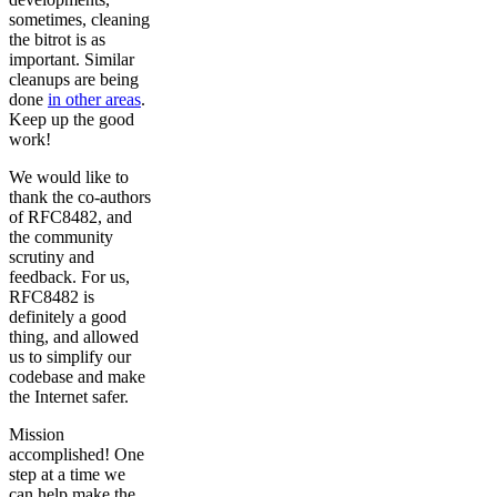
sometimes, cleaning
the bitrot is as
important. Similar
cleanups are being
done
in other areas
.
Keep up the good
work!
We would like to
thank the co-authors
of RFC8482, and
the community
scrutiny and
feedback. For us,
RFC8482 is
definitely a good
thing, and allowed
us to simplify our
codebase and make
the Internet safer.
Mission
accomplished! One
step at a time we
can help make the