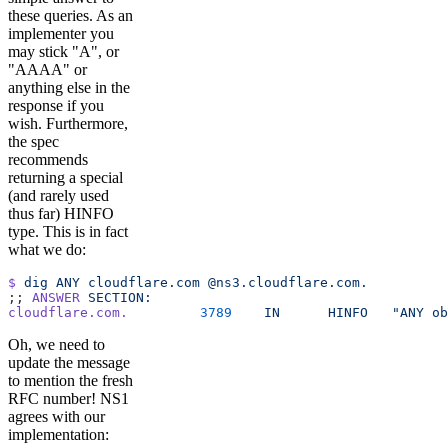
these queries. As an
implementer you
may stick "A", or
"AAAA" or
anything else in the
response if you
wish. Furthermore,
the spec
recommends
returning a special
(and rarely used
thus far) HINFO
type. This is in fact
what we do:
$
 dig
 ANY
 cloudflare.com
 @ns3.cloudflare.com.
;; 
ANSWER
 SECTION:
cloudflare.com.
		3789
	IN
	HINFO
	"ANY o
Oh, we need to
update the message
to mention the fresh
RFC number! NS1
agrees with our
implementation: