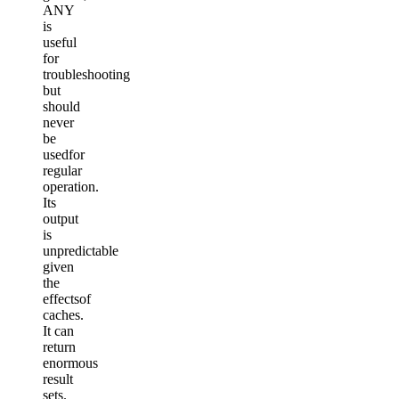
ANY
is
useful
for
troubleshooting
but
should
never
be
usedfor
regular
operation.
Its
output
is
unpredictable
given
the
effectsof
caches.
It can
return
enormous
result
sets.