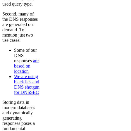
used query type.
Second, many of
the DNS responses
are generated on-
demand. To
mention just two
use cases:
Some of our
DNS
responses
are
based on
location
We are using
black lies and
DNS shotgun
for DNSSEC
Storing data in
modern databases
and dynamically
generating
responses poses a
fundamental