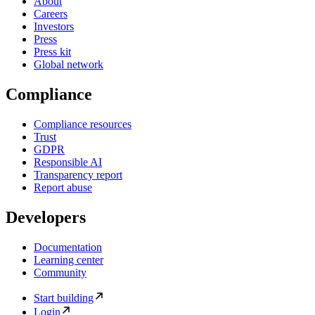
About
Careers
Investors
Press
Press kit
Global network
Compliance
Compliance resources
Trust
GDPR
Responsible AI
Transparency report
Report abuse
Developers
Documentation
Learning center
Community
Start building
Login