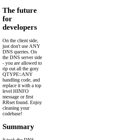
The future
for
developers
On the client side,
just don't use ANY
DNS queries. On
the DNS server side
- you are allowed to
rip out all the gory
QTYPE::ANY
handling code, and
replace it with a top
level HINFO
message or first
RRset found. Enjoy
cleaning your
codebase!
Summary
It took the DNS