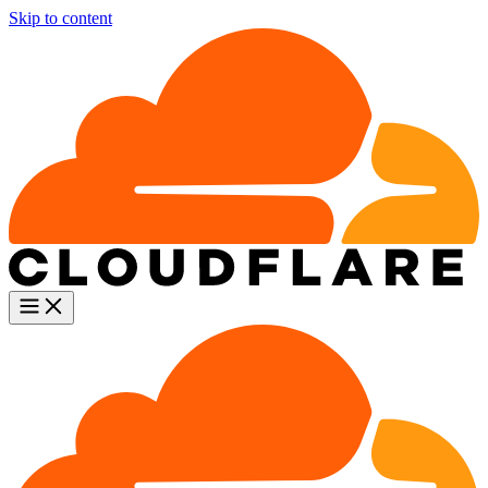
Skip to content