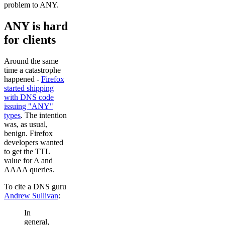
problem to ANY.
ANY is hard
for clients
Around the same
time a catastrophe
happened -
Firefox
started shipping
with DNS code
issuing "ANY"
types
. The intention
was, as usual,
benign. Firefox
developers wanted
to get the TTL
value for A and
AAAA queries.
To cite a DNS guru
Andrew Sullivan
:
In
general,