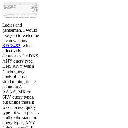
Ladies and
gentlemen, I would
like you to welcome
the new shiny
RFC8482
, which
effectively
deprecates the DNS
ANY query type.
DNS ANY was a
"meta-query" -
think of it as a
similar thing to the
common A,
AAAA, MX or
SRV query types,
but unlike these it
wasn't a real query
type - it was special.
Unlike the standard
query types, ANY
didn't age well. It