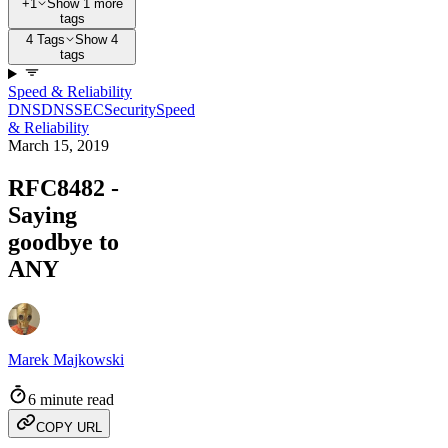
+1
Show 1 more
tags
4 Tags
Show 4
tags
Speed & Reliability
DNS
DNSSEC
Security
Speed
& Reliability
March 15, 2019
RFC8482 -
Saying
goodbye to
ANY
Marek Majkowski
6 minute read
COPY URL