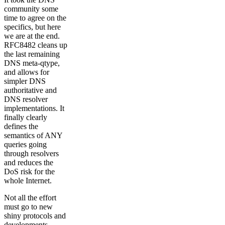
community some
time to agree on the
specifics, but here
we are at the end.
RFC8482 cleans up
the last remaining
DNS meta-qtype,
and allows for
simpler DNS
authoritative and
DNS resolver
implementations. It
finally clearly
defines the
semantics of ANY
queries going
through resolvers
and reduces the
DoS risk for the
whole Internet.
Not all the effort
must go to new
shiny protocols and
developments,