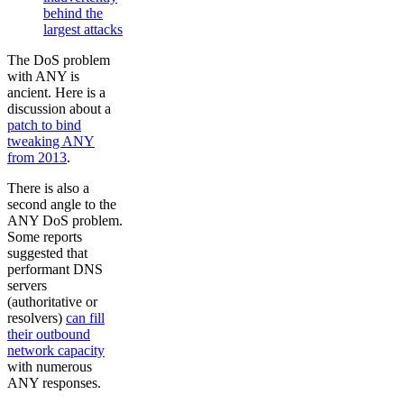
behind the
largest attacks
The DoS problem
with ANY is
ancient. Here is a
discussion about a
patch to bind
tweaking ANY
from 2013
.
There is also a
second angle to the
ANY DoS problem.
Some reports
suggested that
performant DNS
servers
(authoritative or
resolvers)
can fill
their outbound
network capacity
with numerous
ANY responses.