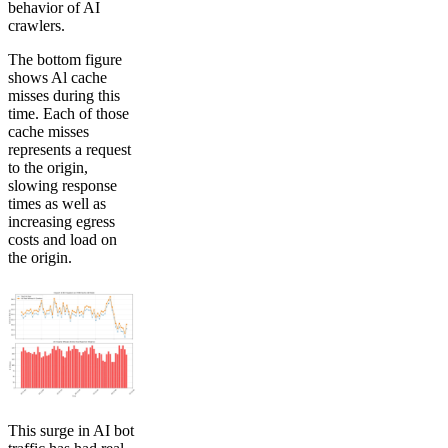
behavior of AI
crawlers.
The bottom figure
shows Al cache
misses during this
time. Each of those
cache misses
represents a request
to the origin,
slowing response
times as well as
increasing egress
costs and load on
the origin.
This surge in AI bot