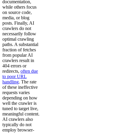
documentation,
while others focus
on source code,
media, or blog
posts. Finally, AI
crawlers do not
necessarily follow
optimal crawling
paths. A substantial
fraction of fetches
from popular AI
crawlers result in
404 errors or
redirects,
often due
to poor URL
handling
. The rate
of these ineffective
requests varies
depending on how
well the crawler is
tuned to target live,
meaningful content.
AI crawlers also
typically do not
employ browser-