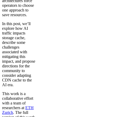
architectures force
operators to choose
one approach to
save resources.
In this post, we’ll
explore how AI
traffic impacts
storage cache,
describe some
challenges
associated with
mitigating this
impact, and propose
directions for the
community to
consider adapting
CDN cache to the
AI era.
This work is a
collaborative effort
with a team of
researchers at
ETH
Zurich
. The full