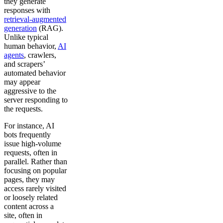
they generate
responses with
retrieval-augmented
generation
(RAG).
Unlike typical
human behavior,
AI
agents
, crawlers,
and scrapers’
automated behavior
may appear
aggressive to the
server responding to
the requests.
For instance, AI
bots frequently
issue high-volume
requests, often in
parallel. Rather than
focusing on popular
pages, they may
access rarely visited
or loosely related
content across a
site, often in