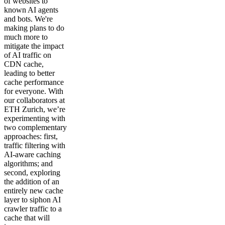
of websites to
known AI agents
and bots. We're
making plans to do
much more to
mitigate the impact
of AI traffic on
CDN cache,
leading to better
cache performance
for everyone. With
our collaborators at
ETH Zurich, we’re
experimenting with
two complementary
approaches: first,
traffic filtering with
AI-aware caching
algorithms; and
second, exploring
the addition of an
entirely new cache
layer to siphon AI
crawler traffic to a
cache that will