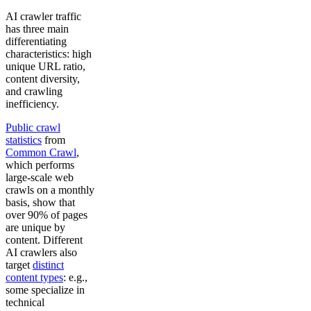
AI crawler traffic
has three main
differentiating
characteristics: high
unique URL ratio,
content diversity,
and crawling
inefficiency.
Public crawl
statistics
from
Common Crawl
,
which performs
large-scale web
crawls on a monthly
basis, show that
over 90% of pages
are unique by
content. Different
AI crawlers also
target
distinct
content types
: e.g.,
some specialize in
technical