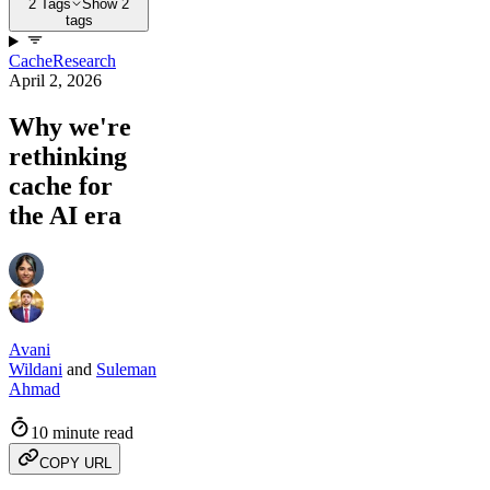
2 Tags
Show 2
tags
Cache
Research
April 2, 2026
Why we're
rethinking
cache for
the AI era
Avani
Wildani
and
Suleman
Ahmad
10 minute read
COPY URL