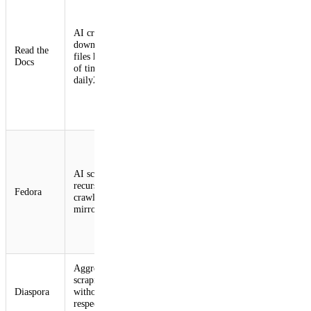
blocked
crawler
AI crawlers
traffic,
download large
Significant
performed
Read the
files hundreds
bandwidth
IP-based rate
Docs
of times
increase2,4
limiting,
daily2,4
reconfigured
CDN to
improve
caching2,4
Geo-blocked
traffic from
known bot
AI scrapers
Slow response
sources along
recursively
Fedora
for human
with blocking
crawl package
users2,5,6
several
mirrors2,5,6
subnets and
even
countries2,5,6
Aggressive
Blocked
Slow response
scraping
crawler
and downtime
Diaspora
without
traffic and
for human
respecting
added rate
users7