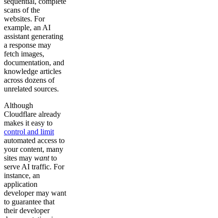
sequential, complete
scans of the
websites. For
example, an AI
assistant generating
a response may
fetch images,
documentation, and
knowledge articles
across dozens of
unrelated sources.
Although
Cloudflare already
makes it easy to
control and limit
automated access to
your content, many
sites may
want
to
serve AI traffic. For
instance, an
application
developer may want
to guarantee that
their developer