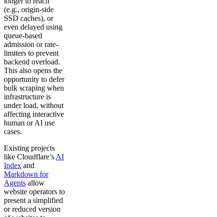
longer to reach
(e.g., origin-side
SSD caches), or
even delayed using
queue-based
admission or rate-
limiters to prevent
backend overload.
This also opens the
opportunity to defer
bulk scraping when
infrastructure is
under load, without
affecting interactive
human or AI use
cases.
Existing projects
like Cloudflare’s
AI
Index
and
Markdown for
Agents
allow
website operators to
present a simplified
or reduced version