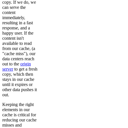
copy. If we do, we
can serve the
content
immediately,
resulting in a fast
response, and a
happy user. If the
content isn't
available to read
from our cache, (a
"cache miss"), our
data centers reach
out to the
origin
server
to get a fresh
copy, which then
stays in our cache
until it expires or
other data pushes it
out.
Keeping the right
elements in our
cache is critical for
reducing our cache
misses and