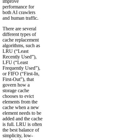
improve
performance for
both AI crawlers
and human traffic.
There are several
different types of
cache replacement
algorithms, such as
LRU (“Least
Recently Used”),
LFU (“Least
Frequently Used”),
or FIFO (“First-In,
First-Out”), that
govern how a
storage cache
chooses to evict
elements from the
cache when a new
element needs to be
added and the cache
is full. LRU is often
the best balance of
simplicity, low-