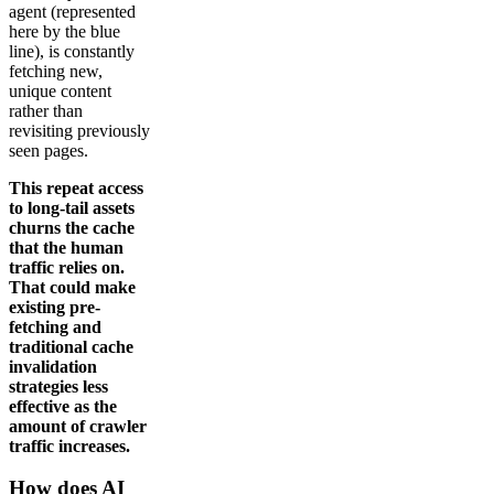
agent (represented
here by the blue
line), is constantly
fetching new,
unique content
rather than
revisiting previously
seen pages.
This repeat access
to long-tail assets
churns the cache
that the human
traffic relies on.
That could make
existing pre-
fetching and
traditional cache
invalidation
strategies less
effective as the
amount of crawler
traffic increases.
How does AI