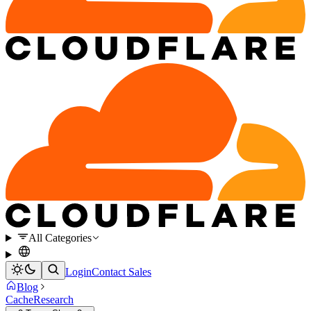
All Categories
Login
Contact Sales
Blog
Cache
Research