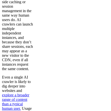
side caching or
session
management in the
same way human
users do. AI
crawlers can launch
multiple
independent
instances, and
because they don’t
share sessions, each
may appear as a
new visitor to the
CDN, even if all
instances request
the same content.
Even a single AI
crawler is likely to
dig deeper into
websites and
explore a broader
range of content
than a typical
human user.
Usage