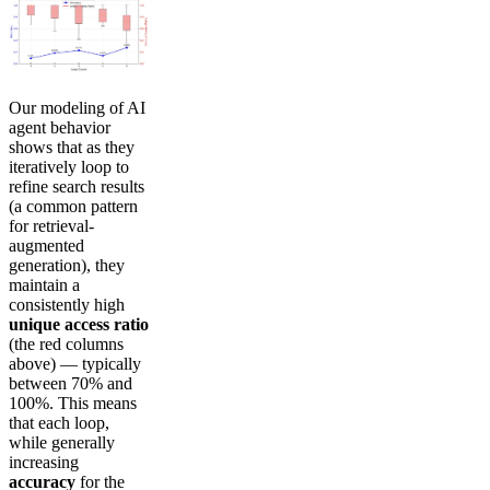
Our modeling of AI
agent behavior
shows that as they
iteratively loop to
refine search results
(a common pattern
for retrieval-
augmented
generation), they
maintain a
consistently high
unique access ratio
(the red columns
above) — typically
between 70% and
100%. This means
that each loop,
while generally
increasing
accuracy
for the