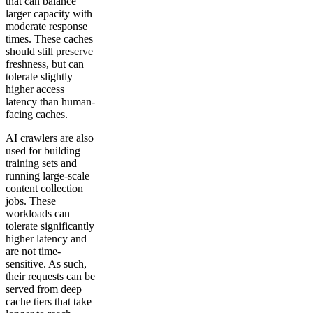
that can balance
larger capacity with
moderate response
times. These caches
should still preserve
freshness, but can
tolerate slightly
higher access
latency than human-
facing caches.
AI crawlers are also
used for building
training sets and
running large-scale
content collection
jobs. These
workloads can
tolerate significantly
higher latency and
are not time-
sensitive. As such,
their requests can be
served from deep
cache tiers that take