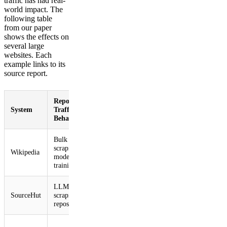
traffic has had real-
world impact. The
following table
from our paper
shows the effects on
several large
websites. Each
example links to its
source report.
Reported AI
Reported
Reported
System
Traffic
Impact
Mitigations
Behavior
Bulk image
50% surge in
Blocked
scraping for
multimedia
Wikipedia
crawler
model
bandwidth
traffic1
training1
usage1
LLM crawlers
Service
Blocked
SourceHut
scraping code
instability and
crawler
repositories2,3
slowdowns2,3
traffic2,3
Temporarily