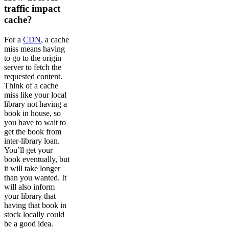
traffic impact
cache?
For a
CDN
, a cache
miss means having
to go to the origin
server to fetch the
requested content.
Think of a cache
miss like your local
library not having a
book in house, so
you have to wait to
get the book from
inter-library loan.
You’ll get your
book eventually, but
it will take longer
than you wanted. It
will also inform
your library that
having that book in
stock locally could
be a good idea.