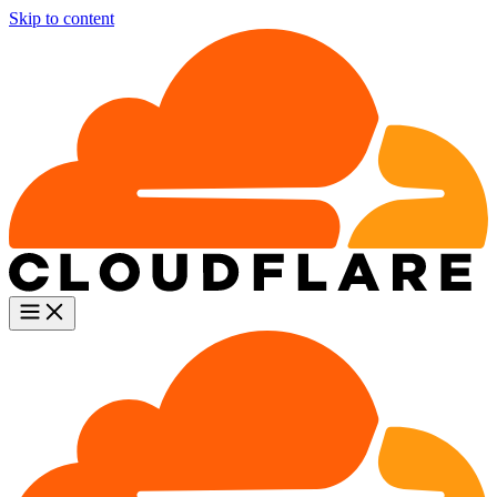
Skip to content