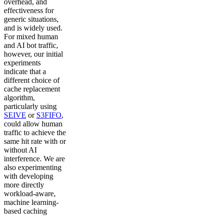
overhead, and
effectiveness for
generic situations,
and is widely used.
For mixed human
and AI bot traffic,
however, our initial
experiments
indicate that a
different choice of
cache replacement
algorithm,
particularly using
SEIVE
or
S3FIFO
,
could allow human
traffic to achieve the
same hit rate with or
without AI
interference. We are
also experimenting
with developing
more directly
workload-aware,
machine learning-
based caching