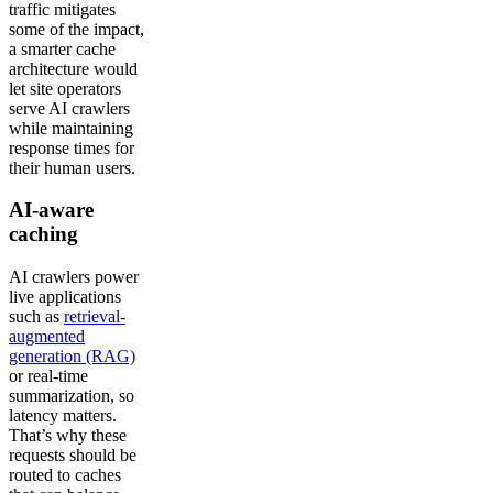
traffic mitigates
some of the impact,
a smarter cache
architecture would
let site operators
serve AI crawlers
while maintaining
response times for
their human users.
AI-aware
caching
AI crawlers power
live applications
such as
retrieval-
augmented
generation (RAG)
or real-time
summarization, so
latency matters.
That’s why these
requests should be
routed to caches