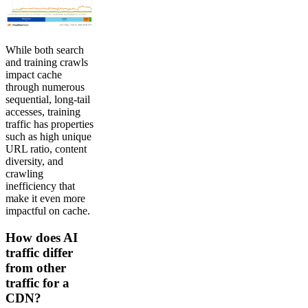
While both search
and training crawls
impact cache
through numerous
sequential, long-tail
accesses, training
traffic has properties
such as high unique
URL ratio, content
diversity, and
crawling
inefficiency that
make it even more
impactful on cache.
How does AI
traffic differ
from other
traffic for a
CDN?