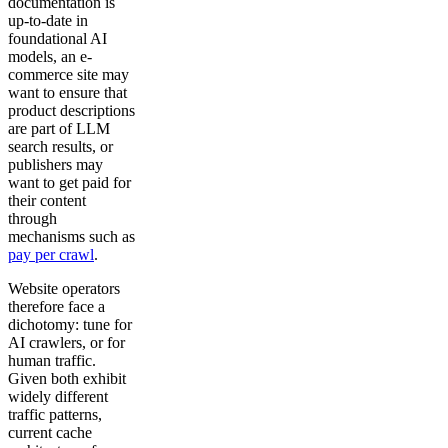
documentation is
up-to-date in
foundational AI
models, an e-
commerce site may
want to ensure that
product descriptions
are part of LLM
search results, or
publishers may
want to get paid for
their content
through
mechanisms such as
pay per crawl
.
Website operators
therefore face a
dichotomy: tune for
AI crawlers, or for
human traffic.
Given both exhibit
widely different
traffic patterns,
current cache