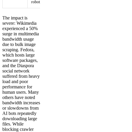
robots.txt7
limits7
The impact is
severe: Wikimedia
experienced a 50%
surge in multimedia
bandwidth usage
due to bulk image
scraping. Fedora,
which hosts large
software packages,
and the Diaspora
social network
suffered from heavy
load and poor
performance for
human users. Many
others have noted
bandwidth increases
or slowdowns from
AI bots repeatedly
downloading large
files. While
blocking crawler