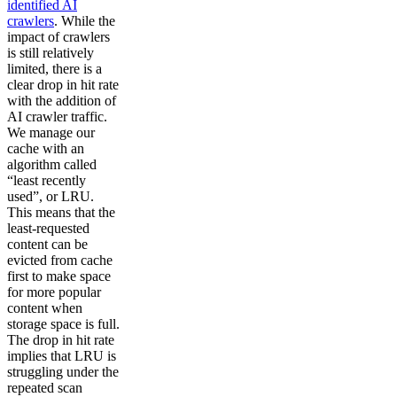
identified AI
crawlers
. While the
impact of crawlers
is still relatively
limited, there is a
clear drop in hit rate
with the addition of
AI crawler traffic.
We manage our
cache with an
algorithm called
“least recently
used”, or LRU.
This means that the
least-requested
content can be
evicted from cache
first to make space
for more popular
content when
storage space is full.
The drop in hit rate
implies that LRU is
struggling under the
repeated scan