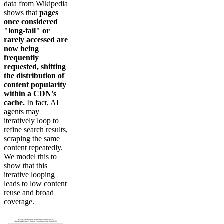
data from Wikipedia
shows that
pages
once considered
"long-tail" or
rarely accessed are
now being
frequently
requested, shifting
the distribution of
content popularity
within a CDN's
cache.
In fact, AI
agents may
iteratively loop to
refine search results,
scraping the same
content repeatedly.
We model this to
show that this
iterative looping
leads to low content
reuse and broad
coverage.