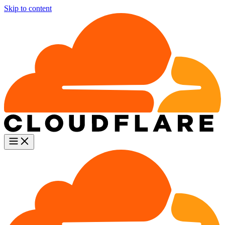
Skip to content