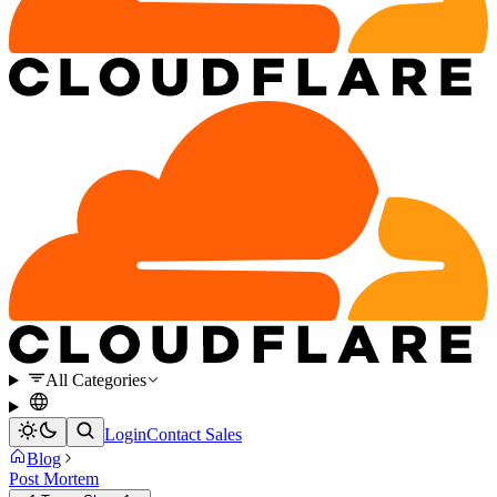
All Categories
Login
Contact Sales
Blog
Post Mortem