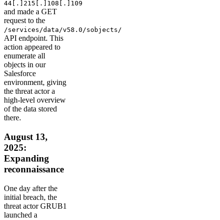
44[.]215[.]108[.]109
and made a GET
request to the
/services/data/v58.0/sobjects/
API endpoint. This
action appeared to
enumerate all
objects in our
Salesforce
environment, giving
the threat actor a
high-level overview
of the data stored
there.
August 13,
2025:
Expanding
reconnaissance
One day after the
initial breach, the
threat actor GRUB1
launched a