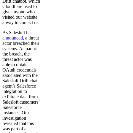
Drift chatbot, which
Cloudflare used to
give anyone who
visited our website
a way to contact us.
As Salesloft has
announced
, a threat
actor breached their
systems. As part of
the breach, the
threat actor was
able to obtain
OAuth credentials
associated with the
Salesloft Drift chat
agent’s Salesforce
integration to
exfiltrate data from
Salesloft customers’
Salesforce
instances. Our
investigation
revealed that this
was part of a