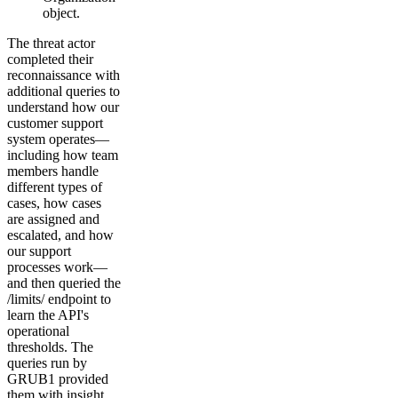
object.
The threat actor
completed their
reconnaissance with
additional queries to
understand how our
customer support
system operates—
including how team
members handle
different types of
cases, how cases
are assigned and
escalated, and how
our support
processes work—
and then queried the
/limits/ endpoint to
learn the API's
operational
thresholds. The
queries run by
GRUB1 provided
them with insight