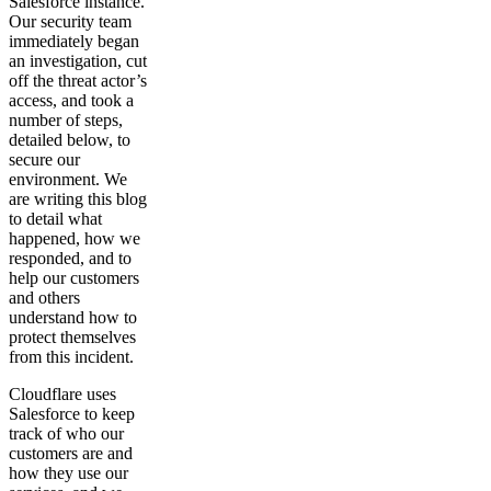
Salesforce instance.
Our security team
immediately began
an investigation, cut
off the threat actor’s
access, and took a
number of steps,
detailed below, to
secure our
environment. We
are writing this blog
to detail what
happened, how we
responded, and to
help our customers
and others
understand how to
protect themselves
from this incident.
Cloudflare uses
Salesforce to keep
track of who our
customers are and
how they use our