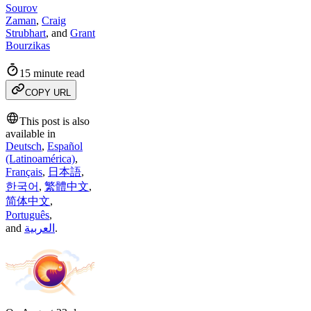
Sourov
Zaman
,
Craig
Strubhart
,
and
Grant
Bourzikas
15 minute read
COPY URL
This post is also
available in
Deutsch
,
Español
(Latinoamérica)
,
Français
,
日本語
,
한국어
,
繁體中文
,
简体中文
,
Português
,
and
العربية
.