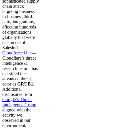
sophisticated supply
chain attack
targeting business-
to-business third-
party integrations,
affecting hundreds
of organizations
globally that were
customers of
Salesloft.
Cloudforce One
—
Cloudflare’s threat
intelligence &
research team—has
classified the
advanced threat
actor as
GRUB1
.
Additional
disclosures from
Google’s Threat
Intelligence Group
aligned with the
activity we
observed in our
environment.