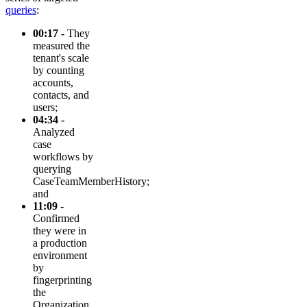
queries
:
00:17 -
They
measured the
tenant's scale
by counting
accounts,
contacts, and
users;
04:34 -
Analyzed
case
workflows by
querying
CaseTeamMemberHistory;
and
11:09 -
Confirmed
they were in
a production
environment
by
fingerprinting
the
Organization