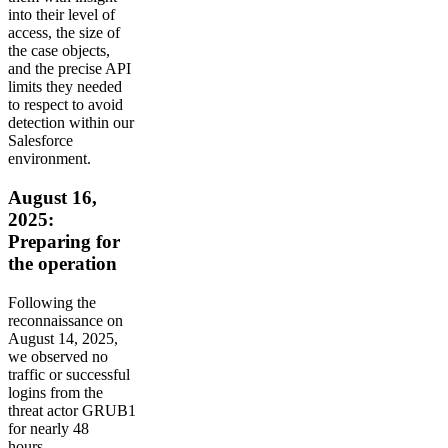
into their level of
access, the size of
the case objects,
and the precise API
limits they needed
to respect to avoid
detection within our
Salesforce
environment.
August 16,
2025:
Preparing for
the operation
Following the
reconnaissance on
August 14, 2025,
we observed no
traffic or successful
logins from the
threat actor GRUB1
for nearly 48
hours.