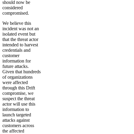
should now be
considered
compromised.
We believe this
incident was not an
isolated event but
that the threat actor
intended to harvest
credentials and
customer
information for
future attacks.
Given that hundreds
of organizations
were affected
through this Drift
compromise, we
suspect the threat
actor will use this
information to
launch targeted
attacks against
customers across
the affected