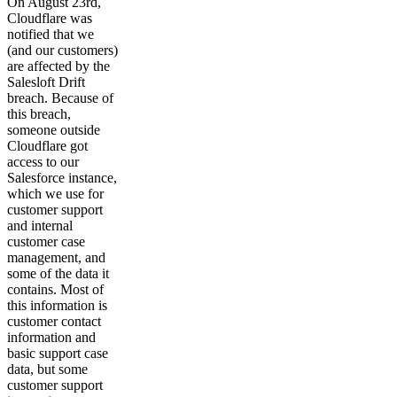
On August 23rd,
Cloudflare was
notified that we
(and our customers)
are affected by the
Salesloft Drift
breach. Because of
this breach,
someone outside
Cloudflare got
access to our
Salesforce instance,
which we use for
customer support
and internal
customer case
management, and
some of the data it
contains. Most of
this information is
customer contact
information and
basic support case
data, but some
customer support