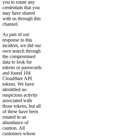
you to rotate any
credentials that you
may have shared
with us through this
channel.
As part of our
response to this
incident, we did our
own search through
the compromised
data to look for
tokens or passwords
and found 104
Cloudflare API
tokens. We have
identified no
suspicious activity
associated with
those tokens, but all
of these have been
rotated in an
abundance of
caution. All
customers whose