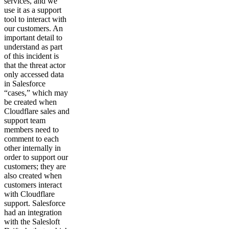
services, and we
use it as a support
tool to interact with
our customers. An
important detail to
understand as part
of this incident is
that the threat actor
only accessed data
in Salesforce
“cases,” which may
be created when
Cloudflare sales and
support team
members need to
comment to each
other internally in
order to support our
customers; they are
also created when
customers interact
with Cloudflare
support. Salesforce
had an integration
with the Salesloft