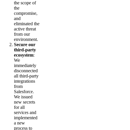
the scope of
the
compromise,
and
eliminated the
active threat
from our
environment.
Secure our
third-party
ecosystem
:
We
immediately
disconnected
all third-party
integrations
from
Salesforce.
We issued
new secrets
for all
services and
implemented
a new
process to