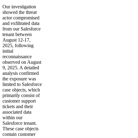
Our investigation
showed the threat
actor compromised
and exfiltrated data
from our Salesforce
tenant between
August 12-17,
2025, following
initial
reconnaissance
observed on August
9, 2025. A detailed
analysis confirmed
the exposure was
limited to Salesforce
case objects, which
primarily consist of
customer support
tickets and their
associated data
within our
Salesforce tenant.
These case objects
contain customer