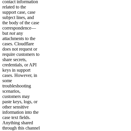
contact information
related to the
support case, case
subject lines, and
the body of the case
correspondence—
but
not
any
attachments to the
cases. Cloudflare
does not request or
require customers to
share secrets,
credentials, or API
keys in support
cases. However, in
some
troubleshooting
scenarios,
customers may
paste keys, logs, or
other sensitive
information into the
case text fields.
Anything shared
through this channel