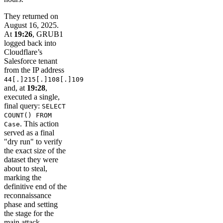
They returned on
August 16, 2025.
At
19:26
, GRUB1
logged back into
Cloudflare’s
Salesforce tenant
from the IP address
44[.]215[.]108[.]109
and, at
19:28
,
executed a single,
final query:
SELECT
COUNT() FROM
. This action
Case
served as a final
"dry run" to verify
the exact size of the
dataset they were
about to steal,
marking the
definitive end of the
reconnaissance
phase and setting
the stage for the
main attack.