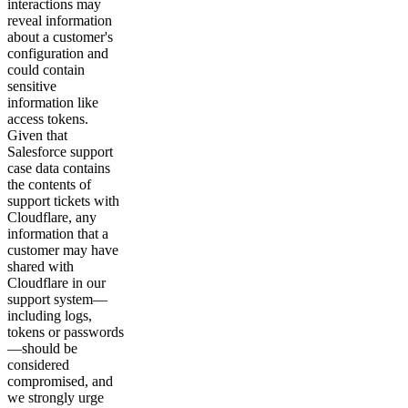
interactions may
reveal information
about a customer's
configuration and
could contain
sensitive
information like
access tokens.
Given that
Salesforce support
case data contains
the contents of
support tickets with
Cloudflare, any
information that a
customer may have
shared with
Cloudflare in our
support system—
including logs,
tokens or passwords
—should be
considered
compromised, and
we strongly urge