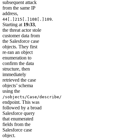
subsequent attack
from the same IP
address,
.
44[.]215[.]108[.]109
Starting at
19:33
,
the threat actor stole
customer data from
the Salesforce case
objects. They first
re-ran an object
enumeration to
confirm the data
structure, then
immediately
retrieved the case
objects’ schema
using the
/sobjects/Case/describe/
endpoint. This was
followed by a broad
Salesforce query
that enumerated
fields from the
Salesforce case
object.