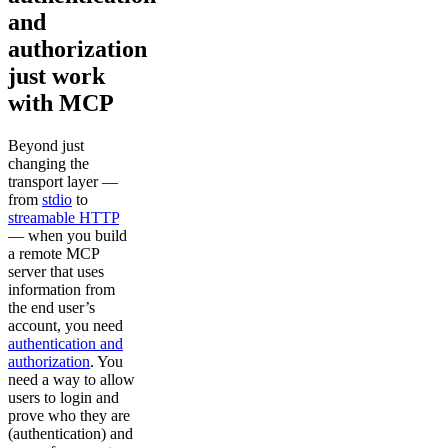
and
authorization
just work
with MCP
Beyond just
changing the
transport layer —
from
stdio
to
streamable HTTP
— when you build
a remote MCP
server that uses
information from
the end user’s
account, you need
authentication and
authorization
. You
need a way to allow
users to login and
prove who they are
(authentication) and