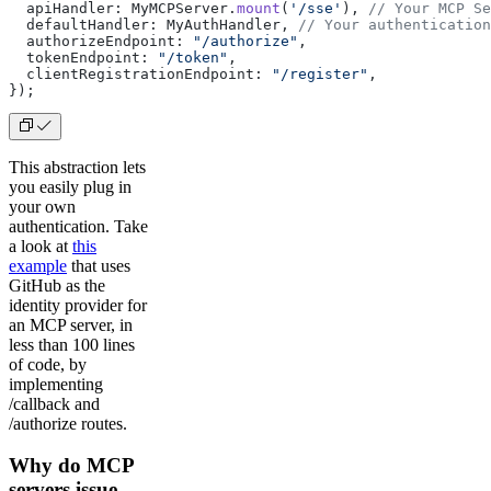
  apiHandler: MyMCPServer.
mount
(
'/sse'
), 
// Your MCP Se
  defaultHandler: MyAuthHandler, 
// Your authentication
  authorizeEndpoint: 
"/authorize"
,
  tokenEndpoint: 
"/token"
,
  clientRegistrationEndpoint: 
"/register"
,
});
This abstraction lets
you easily plug in
your own
authentication. Take
a look at
this
example
that uses
GitHub as the
identity provider for
an MCP server, in
less than 100 lines
of code, by
implementing
/callback and
/authorize routes.
Why do MCP
servers issue