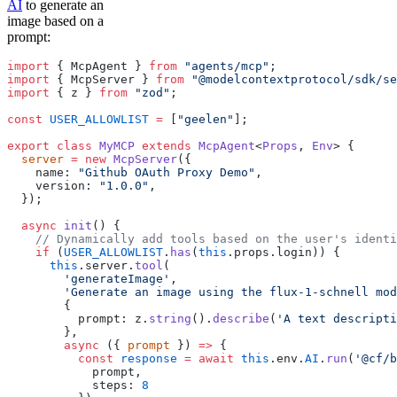
AI
to generate an
image based on a
prompt:
import
 { McpAgent } 
from
 "agents/mcp"
;
import
 { McpServer } 
from
 "@modelcontextprotocol/sdk/se
import
 { z } 
from
 "zod"
;
const
 USER_ALLOWLIST
 =
 [
"geelen"
];
export
 class
 MyMCP
 extends
 McpAgent
<
Props
, 
Env
> {
  server
 =
 new
 McpServer
({
    name: 
"Github OAuth Proxy Demo"
,
    version: 
"1.0.0"
,
  });
  async
 init
() {
    // Dynamically add tools based on the user's identi
    if
 (
USER_ALLOWLIST
.
has
(
this
.props.login)) {
      this
.server.
tool
(
        'generateImage'
,
        'Generate an image using the flux-1-schnell mod
        {
          prompt: z.
string
().
describe
(
'A text descripti
        },
        async
 ({ 
prompt
 }) 
=>
 {
          const
 response
 =
 await
 this
.env.
AI
.
run
(
'@cf/b
            prompt, 
            steps: 
8