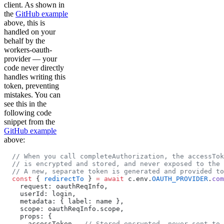
client. As shown in
the
GitHub example
above, this is
handled on your
behalf by the
workers-oauth-
provider — your
code never directly
handles writing this
token, preventing
mistakes. You can
see this in the
following code
snippet from the
GitHub example
above:
  // When you call completeAuthorization, the accessTok
  // is encrypted and stored, and never exposed to the 
  // A new, separate token is generated and provided t
  const
 { 
redirectTo
 } 
=
 await
 c.env.
OAUTH_PROVIDER
.
com
    request: oauthReqInfo,
    userId: login,
    metadata: { label: name },
    scope: oauthReqInfo.scope,
    props: {
      accessToken,  
// Stored encrypted, never sent to 