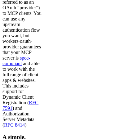
referred to as an
OAuth “provider”)
to MCP clients. You
can use any
upstream
authentication flow
you want, but
workers-oauth-
provider guarantees
that your MCP
server is
spec-
compliant
and able
to work with the
full range of client
apps & websites.
This includes
support for
Dynamic Client
Registration (
RFC
7591
) and
Authorization
Server Metadata
(
RFC 8414
).
A simple,