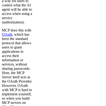
a way for users to
control what the AI
agent will be able to
access when using a
service
(authorization).
MCP does this with
OAuth
, which has
been the standard
protocol that allows
users to grant
applications to
access their
information or
services, without
sharing passwords.
Here, the MCP
Server itself acts as
the OAuth Provider.
However, OAuth
with MCP is hard to
implement yourself,
so when you build
MCP servers on