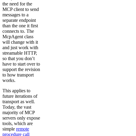
the need for the
MCP client to send
messages to a
separate endpoint
than the one it first
connects to. The
McpAgent class
will change with it
and just work with
streamable HTTP,
so that you don’t
have to start over to
support the revision
to how transport
works.
This applies to
future iterations of
transport as well.
Today, the vast
majority of MCP
servers only expose
tools, which are
simple
remote
procedure call