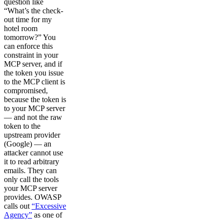
question like
“What’s the check-
out time for my
hotel room
tomorrow?” You
can enforce this
constraint in your
MCP server, and if
the token you issue
to the MCP client is
compromised,
because the token is
to your MCP server
— and not the raw
token to the
upstream provider
(Google) — an
attacker cannot use
it to read arbitrary
emails. They can
only call the tools
your MCP server
provides. OWASP
calls out
“Excessive
Agency”
as one of