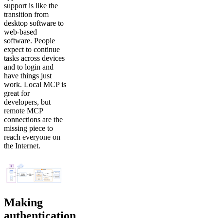
support is like the
transition from
desktop software to
web-based
software. People
expect to continue
tasks across devices
and to login and
have things just
work. Local MCP is
great for
developers, but
remote MCP
connections are the
missing piece to
reach everyone on
the Internet.
Making
authentication