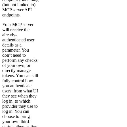
(but not limited to)
MCP server API
endpoints.
Your MCP server
will receive the
already-
authenticated user
details as a
parameter. You
don’t need to
perform any checks
of your own, or
directly manage
tokens. You can still
fully control how
you authenticate
users: from what UI
they see when they
log in, to which
provider they use to
log in. You can
choose to bring
your own third-
party authentication