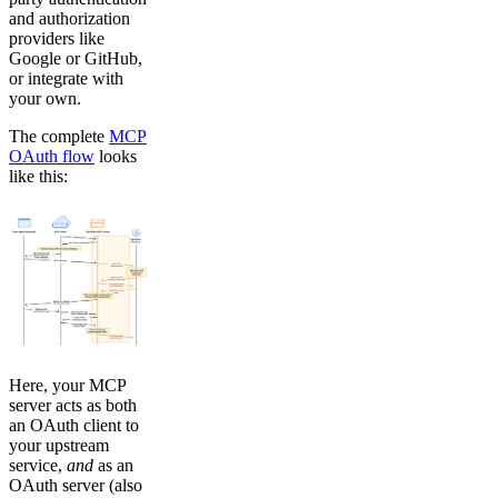
and authorization
providers like
Google or GitHub,
or integrate with
your own.
The complete
MCP
OAuth flow
looks
like this:
Here, your MCP
server acts as both
an OAuth client to
your upstream
service,
and
as an
OAuth server (also