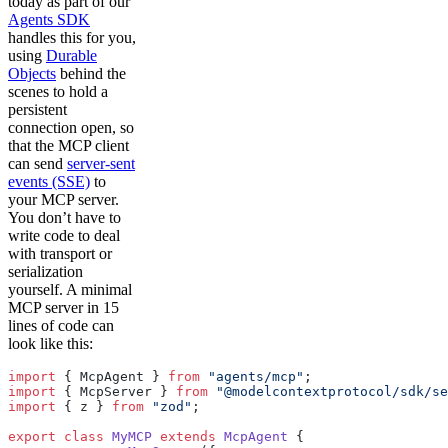
today as part of our
Agents SDK
handles this for you,
using
Durable
Objects
behind the
scenes to hold a
persistent
connection open, so
that the MCP client
can send
server-sent
events (SSE)
to
your MCP server.
You don’t have to
write code to deal
with transport or
serialization
yourself. A minimal
MCP server in 15
lines of code can
look like this:
import
 { McpAgent } 
from
 "agents/mcp"
;
import
 { McpServer } 
from
 "@modelcontextprotocol/sdk/se
import
 { z } 
from
 "zod"
;
export
 class
 MyMCP
 extends
 McpAgent
 {