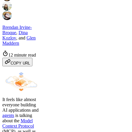
Brendan Irvine-
Broque
,
Dina
Kozlov
,
and
Glen
Maddern
12 minute read
COPY URL
It feels like almost
everyone building
AI applications and
agents
is talking
about the
Model
Context Protocol
(MCP), as well as