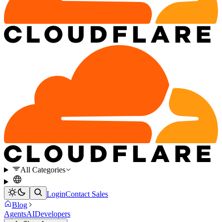
All Categories
Login
Contact Sales
Blog
Agents
AI
Developers