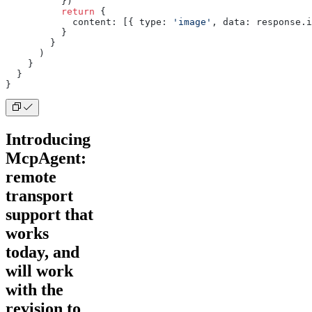
          })
          return
 {
            content: [{ type: 
'image'
, data: response.i
          }
        }
      )
    }
  }
}
Introducing
McpAgent:
remote
transport
support that
works
today, and
will work
with the
revision to