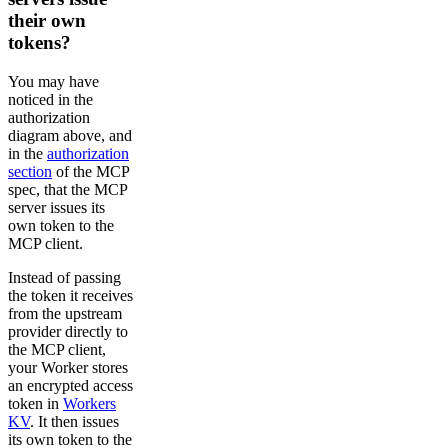
their own
tokens?
You may have
noticed in the
authorization
diagram above, and
in the
authorization
section
of the MCP
spec, that the MCP
server issues its
own token to the
MCP client.
Instead of passing
the token it receives
from the upstream
provider directly to
the MCP client,
your Worker stores
an encrypted access
token in
Workers
KV
. It then issues
its own token to the