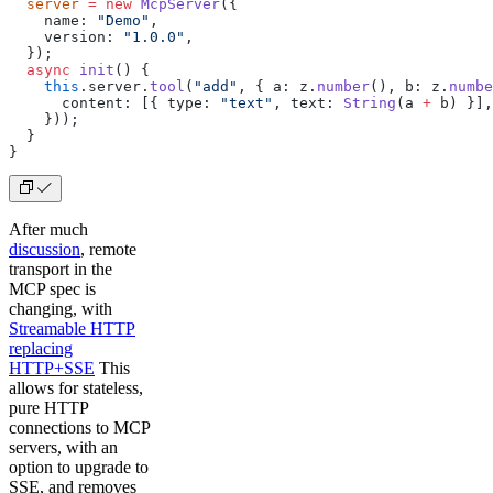
  server
 =
 new
 McpServer
({
    name: 
"Demo"
,
    version: 
"1.0.0"
,
  });
  async
 init
() {
    this
.server.
tool
(
"add"
, { a: z.
number
(), b: z.
numbe
      content: [{ type: 
"text"
, text: 
String
(a 
+
 b) }],
    }));
  }
}
After much
discussion
, remote
transport in the
MCP spec is
changing, with
Streamable HTTP
replacing
HTTP+SSE
This
allows for stateless,
pure HTTP
connections to MCP
servers, with an
option to upgrade to
SSE, and removes