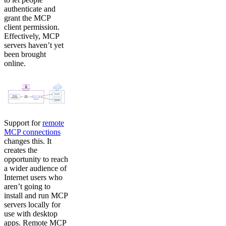
authenticate and
grant the MCP
client permission.
Effectively, MCP
servers haven’t yet
been brought
online.
Support for
remote
MCP connections
changes this. It
creates the
opportunity to reach
a wider audience of
Internet users who
aren’t going to
install and run MCP
servers locally for
use with desktop
apps. Remote MCP