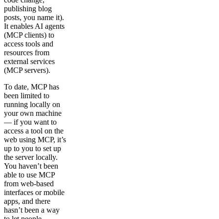
publishing blog
posts, you name it).
It enables AI agents
(MCP clients) to
access tools and
resources from
external services
(MCP servers).
To date, MCP has
been limited to
running locally on
your own machine
— if you want to
access a tool on the
web using MCP, it’s
up to you to set up
the server locally.
You haven’t been
able to use MCP
from web-based
interfaces or mobile
apps, and there
hasn’t been a way
to let people