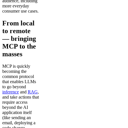
audience, including
more everyday
consumer use cases.
From local
to remote
— bringing
MCP to the
masses
MCP is quickly
becoming the
common protocol
that enables LLMs
to go beyond
inference
and
RAG
,
and take actions that
require access
beyond the AI
application itself
(like sending an
email, deploying a
code change,