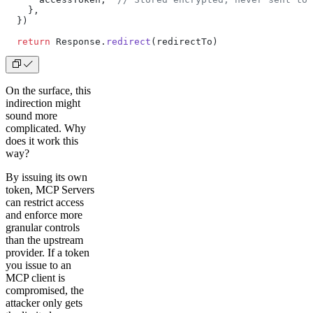
    },
  })
  return
 Response.
redirect
(redirectTo)
On the surface, this
indirection might
sound more
complicated. Why
does it work this
way?
By issuing its own
token, MCP Servers
can restrict access
and enforce more
granular controls
than the upstream
provider. If a token
you issue to an
MCP client is
compromised, the
attacker only gets