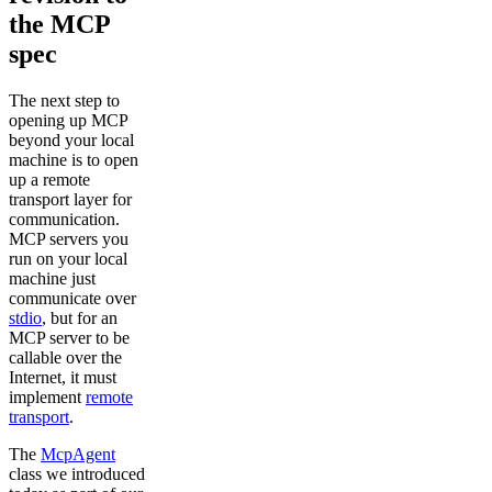
the MCP
spec
The next step to
opening up MCP
beyond your local
machine is to open
up a remote
transport layer for
communication.
MCP servers you
run on your local
machine just
communicate over
stdio
, but for an
MCP server to be
callable over the
Internet, it must
implement
remote
transport
.
The
McpAgent
class we introduced