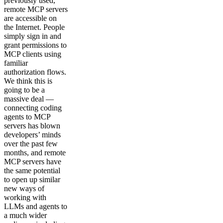
previously used,
remote MCP servers
are accessible on
the Internet. People
simply sign in and
grant permissions to
MCP clients using
familiar
authorization flows.
We think this is
going to be a
massive deal —
connecting coding
agents to MCP
servers has blown
developers’ minds
over the past few
months, and remote
MCP servers have
the same potential
to open up similar
new ways of
working with
LLMs and agents to
a much wider