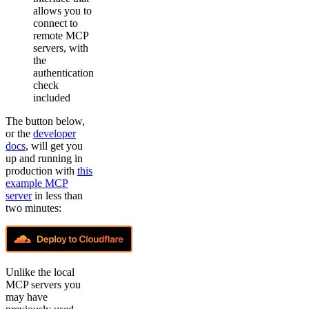
allows you to
connect to
remote MCP
servers, with
the
authentication
check
included
The button below,
or the
developer
docs
, will get you
up and running in
production with
this
example MCP
server
in less than
two minutes:
Unlike the local
MCP servers you
may have