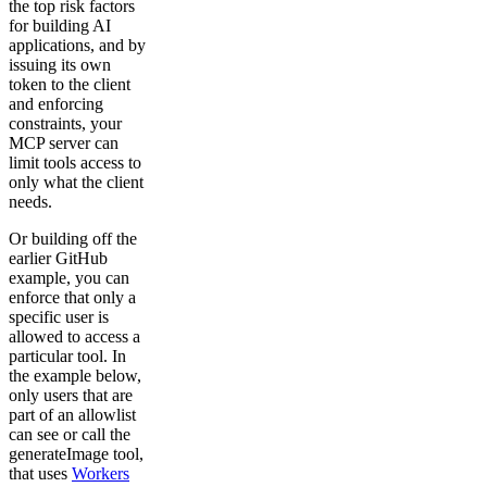
the top risk factors
for building AI
applications, and by
issuing its own
token to the client
and enforcing
constraints, your
MCP server can
limit tools access to
only what the client
needs.
Or building off the
earlier GitHub
example, you can
enforce that only a
specific user is
allowed to access a
particular tool. In
the example below,
only users that are
part of an allowlist
can see or call the
generateImage tool,
that uses
Workers