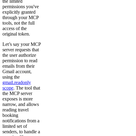
the limited
permissions you've
explicitly granted
through your MCP
tools, not the full
access of the
original token.
Let’s say your MCP
server requests that
the user authorize
permission to read
emails from their
Gmail account,
using the
gmail.readonly
scope
. The tool that
the MCP server
exposes is more
narrow, and allows
reading travel
booking
notifications from a
limited set of
senders, to handle a