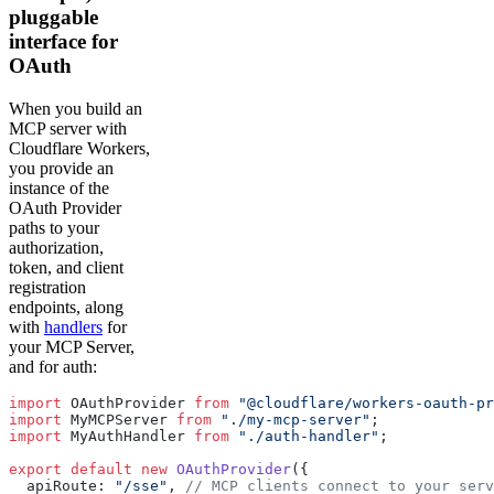
pluggable
interface for
OAuth
When you build an
MCP server with
Cloudflare Workers,
you provide an
instance of the
OAuth Provider
paths to your
authorization,
token, and client
registration
endpoints, along
with
handlers
for
your MCP Server,
and for auth:
import
 OAuthProvider 
from
 "@cloudflare/workers-oauth-pr
import
 MyMCPServer 
from
 "./my-mcp-server"
;
import
 MyAuthHandler 
from
 "./auth-handler"
;
export
 default
 new
 OAuthProvider
({
  apiRoute: 
"/sse"
, 
// MCP clients connect to your serv