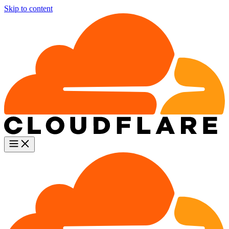
Skip to content