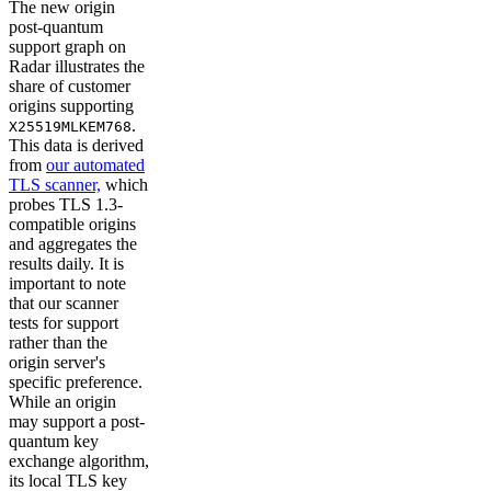
The new origin
post-quantum
support graph on
Radar illustrates the
share of customer
origins supporting
.
X25519MLKEM768
This data is derived
from
our automated
TLS scanner,
which
probes TLS 1.3-
compatible origins
and aggregates the
results daily. It is
important to note
that our scanner
tests for support
rather than the
origin server's
specific preference.
While an origin
may support a post-
quantum key
exchange algorithm,
its local TLS key