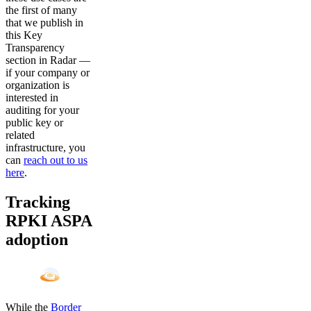
the first of many
that we publish in
this Key
Transparency
section in Radar —
if your company or
organization is
interested in
auditing for your
public key or
related
infrastructure, you
can
reach out to us
here
.
Tracking
RPKI ASPA
adoption
While the
Border