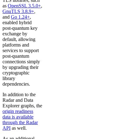
TLS libraries, such
as
OpenSSL 3.5.0+
,
GnuTLS 3.8.9+
,
and
Go 1.24+
,
enabled hybrid
post-quantum key
exchange by
default, allowing
platforms and
services to support
post-quantum
connections simply
by upgrading their
cryptographic
library
dependencies.
In addition to the
Radar and Data
Explorer graphs, the
origin readiness
data is available
through the Radar
API
as well.
As an additional