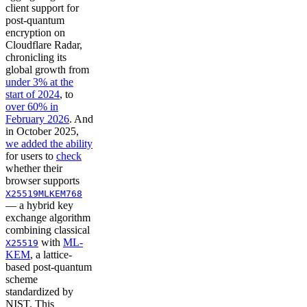
client support for
post-quantum
encryption on
Cloudflare Radar,
chronicling its
global growth from
under 3% at the
start of 2024
, to
over 60% in
February 2026
. And
in October 2025,
we added the ability
for users to
check
whether their
browser supports
X25519MLKEM768
— a hybrid key
exchange algorithm
combining classical
with
ML-
X25519
KEM
, a lattice-
based post-quantum
scheme
standardized by
NIST. This