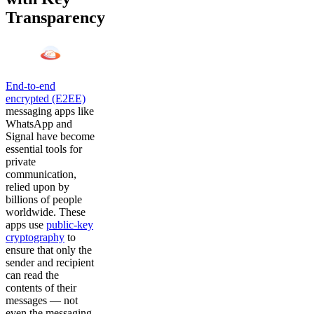
Transparency
End-to-end
encrypted (E2EE)
messaging apps like
WhatsApp and
Signal have become
essential tools for
private
communication,
relied upon by
billions of people
worldwide. These
apps use
public-key
cryptography
to
ensure that only the
sender and recipient
can read the
contents of their
messages — not
even the messaging