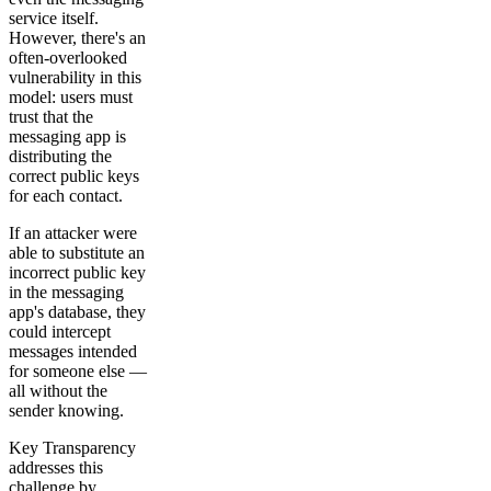
service itself.
However, there's an
often-overlooked
vulnerability in this
model: users must
trust that the
messaging app is
distributing the
correct public keys
for each contact.
If an attacker were
able to substitute an
incorrect public key
in the messaging
app's database, they
could intercept
messages intended
for someone else —
all without the
sender knowing.
Key Transparency
addresses this
challenge by