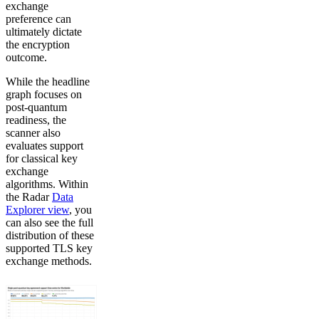
exchange
preference can
ultimately dictate
the encryption
outcome.
While the headline
graph focuses on
post-quantum
readiness, the
scanner also
evaluates support
for classical key
exchange
algorithms. Within
the Radar
Data
Explorer view
, you
can also see the full
distribution of these
supported TLS key
exchange methods.