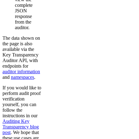
complete
JSON
response
from the
auditor.
The data shown on
the page is also
available via the
Key Transparency
Auditor API, with
endpoints for
auditor information
and
namespaces
.
If you would like to
perform audit proof
verification
yourself, you can
follow the
instructions in our
Auditing Key
Transparency blog
post
. We hope that
these use cases are