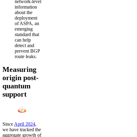
network-level
information
about the
deployment
of ASPA, an
emerging
standard that
can help
detect and
prevent BGP
route leaks.
Measuring
origin post-
quantum
support
Since
April 2024
,
we have tracked the
aggregate growth of