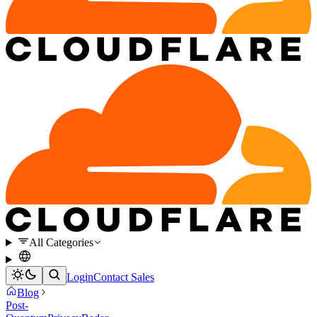
All Categories
Login
Contact Sales
Blog
Post-