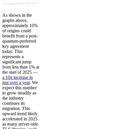
As shown in the
graphs above,
approximately 10%
of origins could
benefit from a post-
quantum-preferred
key agreement
today. This
represents a
significant jump
from less than 1% at
the start of 2025 —
a 10x increase in
just over a year
. We
expect this number
to grow steadily as
the industry
continues its
migration. This
upward trend likely
accelerated in 2025
as many server-side