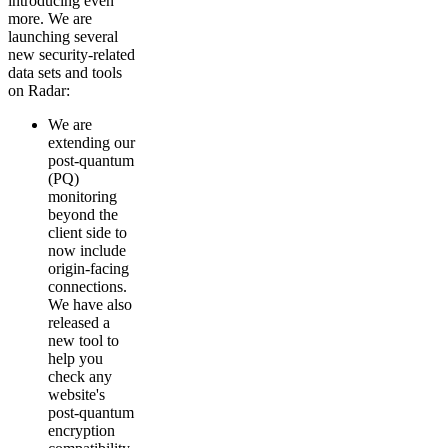
introducing even
more. We are
launching several
new security-related
data sets and tools
on Radar:
We are
extending our
post-quantum
(PQ)
monitoring
beyond the
client side to
now include
origin-facing
connections.
We have also
released a
new tool to
help you
check any
website's
post-quantum
encryption