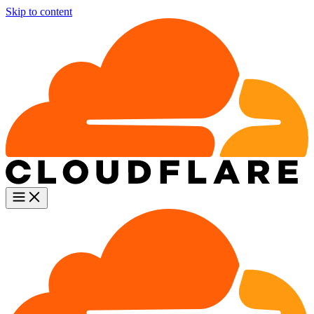
Skip to content