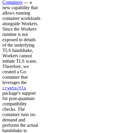
Containers
— a
new capability that
allows running
container workloads
alongside Workers.
Since the Workers
runtime is not
exposed to details
of the underlying
TLS handshake,
Workers cannot
initiate TLS scans.
Therefore, we
created a Go
container that
leverages the
crypto/tls
package's support
for post-quantum
compatibility
checks. The
container runs on-
demand and
performs the actual
handshake to