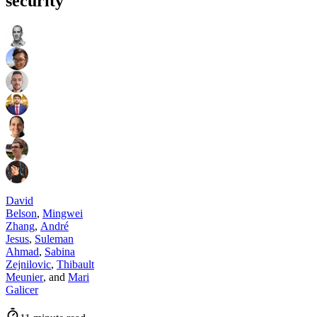
security
David
Belson
,
Mingwei
Zhang
,
André
Jesus
,
Suleman
Ahmad
,
Sabina
Zejnilovic
,
Thibault
Meunier
,
and
Mari
Galicer