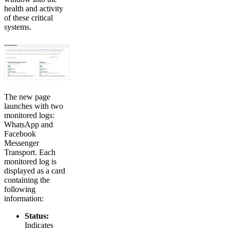
health and activity
of these critical
systems.
The new page
launches with two
monitored logs:
WhatsApp and
Facebook
Messenger
Transport. Each
monitored log is
displayed as a card
containing the
following
information:
Status:
Indicates