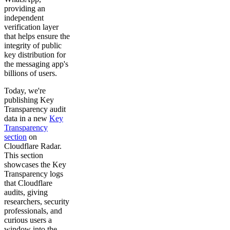
providing an
independent
verification layer
that helps ensure the
integrity of public
key distribution for
the messaging app's
billions of users.
Today, we're
publishing Key
Transparency audit
data in a new
Key
Transparency
section
on
Cloudflare Radar.
This section
showcases the Key
Transparency logs
that Cloudflare
audits, giving
researchers, security
professionals, and
curious users a
window into the