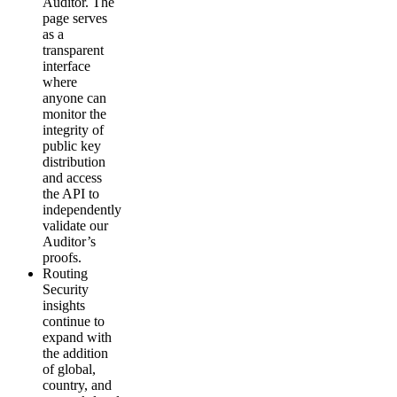
Auditor. The
page serves
as a
transparent
interface
where
anyone can
monitor the
integrity of
public key
distribution
and access
the API to
independently
validate our
Auditor’s
proofs.
Routing
Security
insights
continue to
expand with
the addition
of global,
country, and