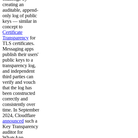
creating an
auditable, append-
only log of public
keys — similar in
concept to
Certificate
Transparency
for
TLS certificates.
Messaging apps
publish their users'
public keys to a
transparency log,
and independent
third parties can
verify and vouch
that the log has
been constructed
correctly and
consistently over
time. In September
2024, Cloudflare
announced
such a
Key Transparency
auditor for
WhatsApp,