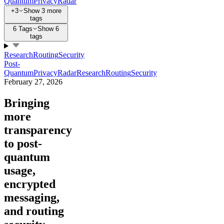
Quantum
Privacy
Radar
+3
Show 3 more
tags
6 Tags
Show 6
tags
Research
Routing
Security
Post-
Quantum
Privacy
Radar
Research
Routing
Security
February 27, 2026
Bringing
more
transparency
to post-
quantum
usage,
encrypted
messaging,
and routing