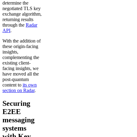
determine the
negotiated TLS key
exchange algorithm,
returning results
through the
Radar
API
.
With the addition of
these origin-facing
insights,
complementing the
existing client-
facing insights, we
have moved all the
post-quantum
content to
its own
section on Radar
.
Securing
E2EE
messaging
systems
with Key