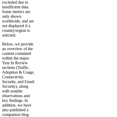
excluded due to
insufficient data.
Some metrics are
only shown
worldwide, and are
not displayed if a
country/region is
selected.
Below, we provide
an overview of the
content contained
within the major
Year In Review
sections (Traffic,
Adoption & Usage,
Connectivity,
Security, and Email
Security), along
with notable
observations and
key findings. In
addition, we have
also published a
companion blog