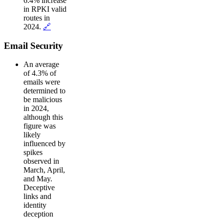
6.4% increase
in RPKI valid
routes in
2024.
🔗
Email Security
An average
of 4.3% of
emails were
determined to
be malicious
in 2024,
although this
figure was
likely
influenced by
spikes
observed in
March, April,
and May.
Deceptive
links and
identity
deception