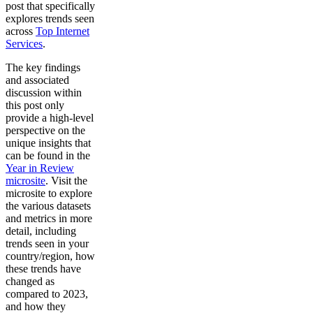
post that specifically
explores trends seen
across
Top Internet
Services
.
The key findings
and associated
discussion within
this post only
provide a high-level
perspective on the
unique insights that
can be found in the
Year in Review
microsite
. Visit the
microsite to explore
the various datasets
and metrics in more
detail, including
trends seen in your
country/region, how
these trends have
changed as
compared to 2023,
and how they