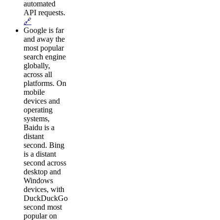
automated
API requests.
🔗
Google is far
and away the
most popular
search engine
globally,
across all
platforms. On
mobile
devices and
operating
systems,
Baidu is a
distant
second. Bing
is a distant
second across
desktop and
Windows
devices, with
DuckDuckGo
second most
popular on