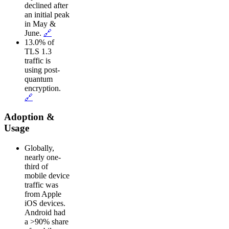
declined after
an initial peak
in May &
June.
🔗
13.0% of
TLS 1.3
traffic is
using post-
quantum
encryption.
🔗
Adoption &
Usage
Globally,
nearly one-
third of
mobile device
traffic was
from Apple
iOS devices.
Android had
a >90% share