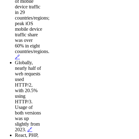
of mobile
device traffic
in 29
countries/regions;
peak iOS
mobile device
traffic share
was over
60% in eight
countries/regions.
🔗
Globally,
nearly half of
web requests
used
HTTP/2,
with 20.5%
using
HTTP/3.
Usage of
both versions
was up
slightly from
2023.
🔗
React, PHP,