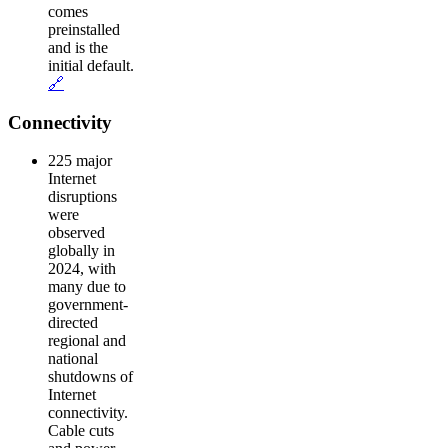
comes
preinstalled
and is the
initial default.
🔗
Connectivity
225 major
Internet
disruptions
were
observed
globally in
2024, with
many due to
government-
directed
regional and
national
shutdowns of
Internet
connectivity.
Cable cuts