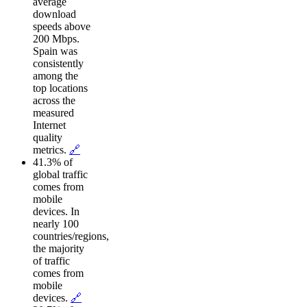
average
download
speeds above
200 Mbps.
Spain was
consistently
among the
top locations
across the
measured
Internet
quality
metrics.
🔗
41.3% of
global traffic
comes from
mobile
devices. In
nearly 100
countries/regions,
the majority
of traffic
comes from
mobile
devices.
🔗