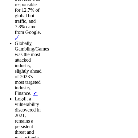
responsible
for 12.7% of
global bot
traffic, and
7.8% came
from Google.
🔗
Globally,
Gambling/Games
was the most
attacked
industry,
slightly ahead
of 2023’s
most targeted
industry,
Finance.
🔗
Log4j, a
vulnerability
discovered in
2021,
remains a
persistent
threat and
was actively