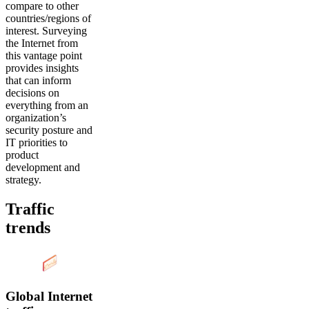
compare to other
countries/regions of
interest. Surveying
the Internet from
this vantage point
provides insights
that can inform
decisions on
everything from an
organization’s
security posture and
IT priorities to
product
development and
strategy.
Traffic
trends
Global Internet