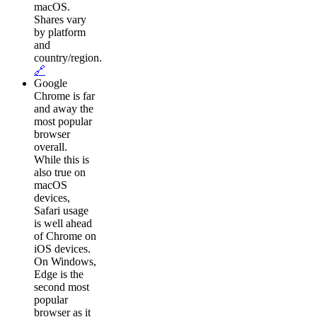
macOS.
Shares vary
by platform
and
country/region.
🔗
Google
Chrome is far
and away the
most popular
browser
overall.
While this is
also true on
macOS
devices,
Safari usage
is well ahead
of Chrome on
iOS devices.
On Windows,
Edge is the
second most
popular
browser as it