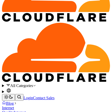
All Categories
Login
Contact Sales
Blog
Internet