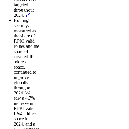
targeted
throughout
2024.
🔗
Routing
security,
measured as
the share of
RPKI valid
routes and the
share of
covered IP
address
space,
continued to
improve
globally
throughout
2024. We
saw a 4.7%
increase in
RPKI valid
IPv4 address
space in
2024, and a