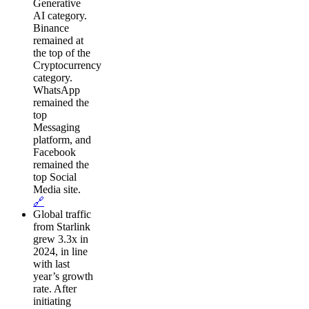
Generative
AI category.
Binance
remained at
the top of the
Cryptocurrency
category.
WhatsApp
remained the
top
Messaging
platform, and
Facebook
remained the
top Social
Media site.
🔗
Global traffic
from Starlink
grew 3.3x in
2024, in line
with last
year’s growth
rate. After
initiating