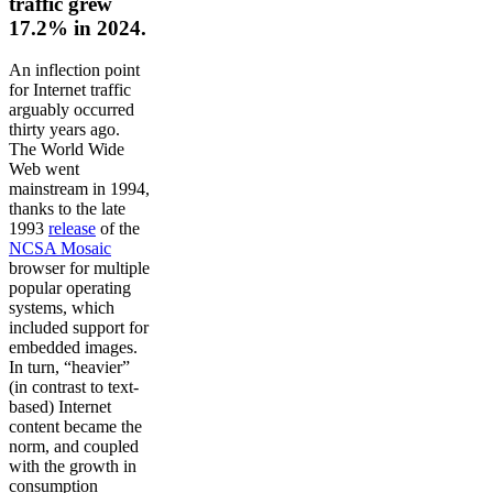
traffic grew
17.2% in 2024.
An inflection point
for Internet traffic
arguably occurred
thirty years ago.
The World Wide
Web went
mainstream in 1994,
thanks to the late
1993
release
of the
NCSA Mosaic
browser for multiple
popular operating
systems, which
included support for
embedded images.
In turn, “heavier”
(in contrast to text-
based) Internet
content became the
norm, and coupled
with the growth in
consumption