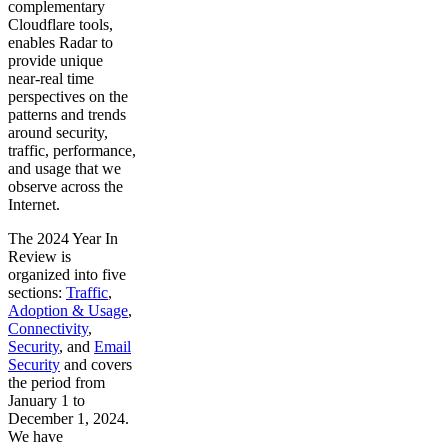
complementary
Cloudflare tools,
enables Radar to
provide unique
near-real time
perspectives on the
patterns and trends
around security,
traffic, performance,
and usage that we
observe across the
Internet.
The 2024 Year In
Review is
organized into five
sections:
Traffic
,
Adoption & Usage
,
Connectivity
,
Security
, and
Email
Security
and covers
the period from
January 1 to
December 1, 2024.
We have