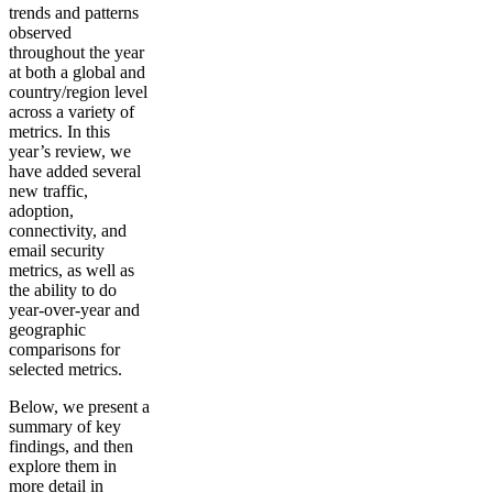
trends and patterns
observed
throughout the year
at both a global and
country/region level
across a variety of
metrics. In this
year’s review, we
have added several
new traffic,
adoption,
connectivity, and
email security
metrics, as well as
the ability to do
year-over-year and
geographic
comparisons for
selected metrics.
Below, we present a
summary of key
findings, and then
explore them in
more detail in