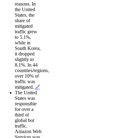
reasons. In
the United
States, the
share of
mitigated
traffic grew
to 5.1%,
while in
South Korea,
it dropped
slightly to
8.1%. In 44
countries/regions,
over 10% of
traffic was
mitigated.
🔗
The United
States was
responsible
for over a
third of
global bot
traffic.
Amazon Web
Services was