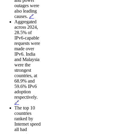
and power
outages were
also leading
causes.
🔗
Aggregated
across 2024,
28.5% of
IPv6-capable
requests were
made over
IPv6. India
and Malaysia
were the
strongest
countries, at
68.9% and
59.6% IPv6
adoption
respectively.
🔗
The top 10
countries
ranked by
Internet speed
all had