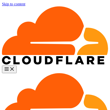
Skip to content