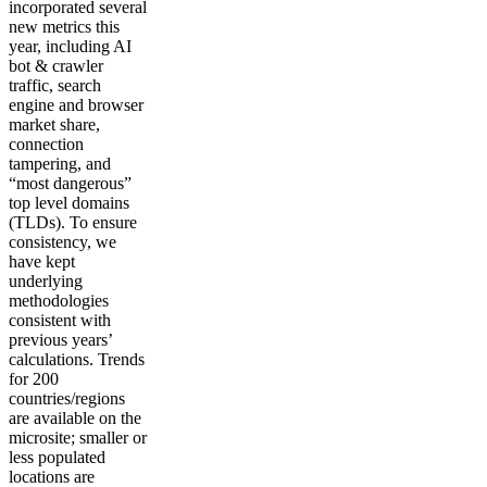
incorporated several
new metrics this
year, including AI
bot & crawler
traffic, search
engine and browser
market share,
connection
tampering, and
“most dangerous”
top level domains
(TLDs). To ensure
consistency, we
have kept
underlying
methodologies
consistent with
previous years’
calculations. Trends
for 200
countries/regions
are available on the
microsite; smaller or
less populated
locations are