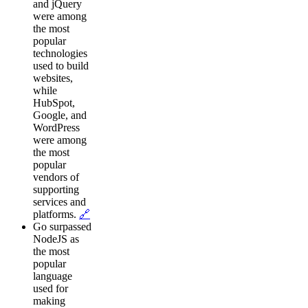
and jQuery
were among
the most
popular
technologies
used to build
websites,
while
HubSpot,
Google, and
WordPress
were among
the most
popular
vendors of
supporting
services and
platforms.
🔗
Go surpassed
NodeJS as
the most
popular
language
used for
making