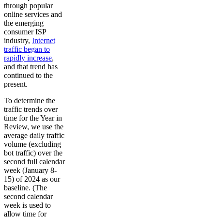
through popular
online services and
the emerging
consumer ISP
industry,
Internet
traffic began to
rapidly increase
,
and that trend has
continued to the
present.
To determine the
traffic trends over
time for the Year in
Review, we use the
average daily traffic
volume (excluding
bot traffic) over the
second full calendar
week (January 8-
15) of 2024 as our
baseline. (The
second calendar
week is used to
allow time for