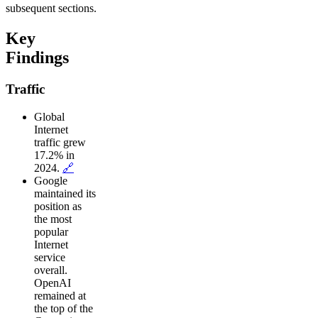
subsequent sections.
Key
Findings
Traffic
Global
Internet
traffic grew
17.2% in
2024.
🔗
Google
maintained its
position as
the most
popular
Internet
service
overall.
OpenAI
remained at
the top of the