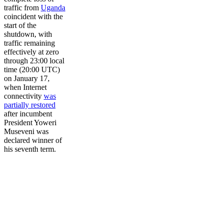
traffic from
Uganda
coincident with the
start of the
shutdown, with
traffic remaining
effectively at zero
through 23:00 local
time (20:00 UTC)
on January 17,
when Internet
connectivity
was
partially restored
after incumbent
President Yoweri
Museveni was
declared winner of
his seventh term.