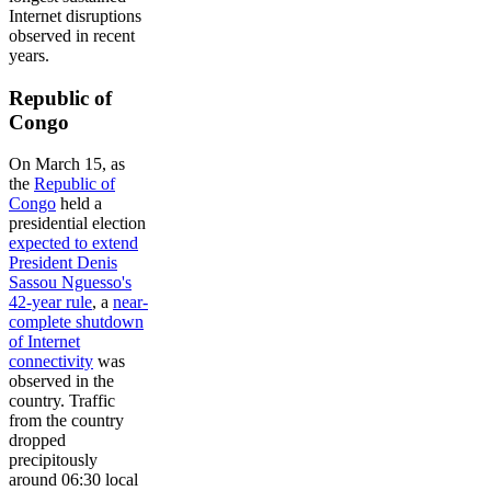
Internet disruptions
observed in recent
years.
Republic of
Congo
On March 15, as
the
Republic of
Congo
held a
presidential election
expected to extend
President Denis
Sassou Nguesso's
42-year rule
, a
near-
complete shutdown
of Internet
connectivity
was
observed in the
country. Traffic
from the country
dropped
precipitously
around 06:30 local