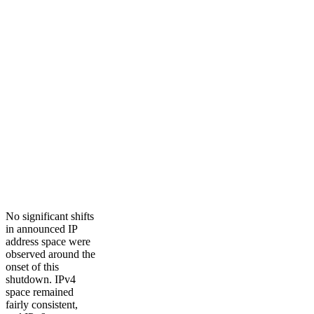
No significant shifts
in announced IP
address space were
observed around the
onset of this
shutdown. IPv4
space remained
fairly consistent,