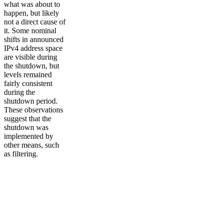
what was about to
happen, but likely
not a direct cause of
it. Some nominal
shifts in announced
IPv4 address space
are visible during
the shutdown, but
levels remained
fairly consistent
during the
shutdown period.
These observations
suggest that the
shutdown was
implemented by
other means, such
as filtering.