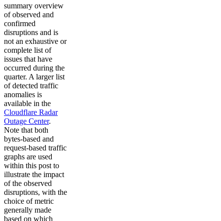
summary overview
of observed and
confirmed
disruptions and is
not an exhaustive or
complete list of
issues that have
occurred during the
quarter. A larger list
of detected traffic
anomalies is
available in the
Cloudflare Radar
Outage Center
.
Note that both
bytes-based and
request-based traffic
graphs are used
within this post to
illustrate the impact
of the observed
disruptions, with the
choice of metric
generally made
based on which