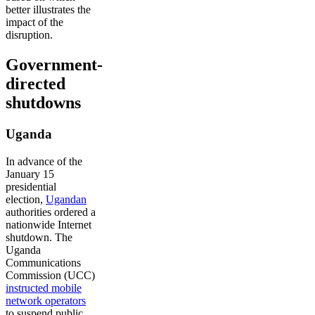
better illustrates the
impact of the
disruption.
Government-
directed
shutdowns
Uganda
In advance of the
January 15
presidential
election,
Ugandan
authorities ordered a
nationwide Internet
shutdown. The
Uganda
Communications
Commission (UCC)
instructed mobile
network operators
to suspend public