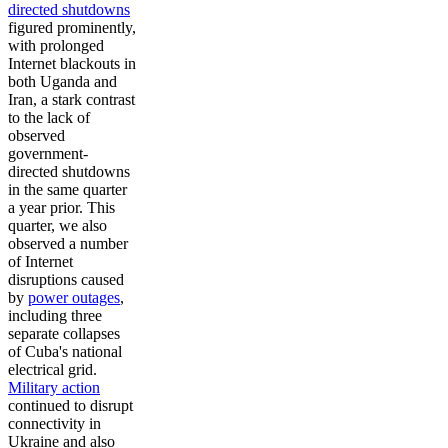
directed shutdowns
figured prominently,
with prolonged
Internet blackouts in
both Uganda and
Iran, a stark contrast
to the lack of
observed
government-
directed shutdowns
in the same quarter
a year prior. This
quarter, we also
observed a number
of Internet
disruptions caused
by
power outages
,
including three
separate collapses
of Cuba's national
electrical grid.
Military action
continued to disrupt
connectivity in
Ukraine and also