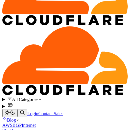
All Categories
Login
Contact Sales
Blog
AWS
BGP
Internet