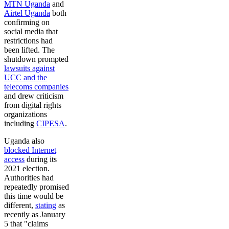
MTN Uganda
and
Airtel Uganda
both
confirming on
social media that
restrictions had
been lifted. The
shutdown prompted
lawsuits against
UCC and the
telecoms companies
and drew criticism
from digital rights
organizations
including
CIPESA
.
Uganda also
blocked Internet
access
during its
2021 election.
Authorities had
repeatedly promised
this time would be
different,
stating
as
recently as January
5 that "claims