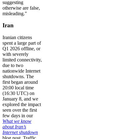
suggesting
otherwise are false,
misleading."
Iran
Iranian citizens
spent a large part of
Q1 2026 offline, or
with severely
limited connectivity,
due to two
nationwide Internet
shutdowns. The
first began around
20:00 local time
(16:30 UTC) on
January 8, and we
explored the impact
seen over the first
few days in our
What we know
about Iran’s
Internet shutdown
blog post. Traffic