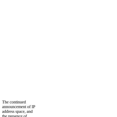
The continued
announcement of IP
address space, and
the presence of