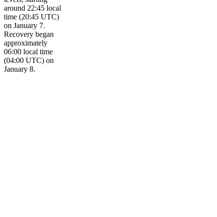
around 22:45 local
time (20:45 UTC)
on January 7.
Recovery began
approximately
06:00 local time
(04:00 UTC) on
January 8.