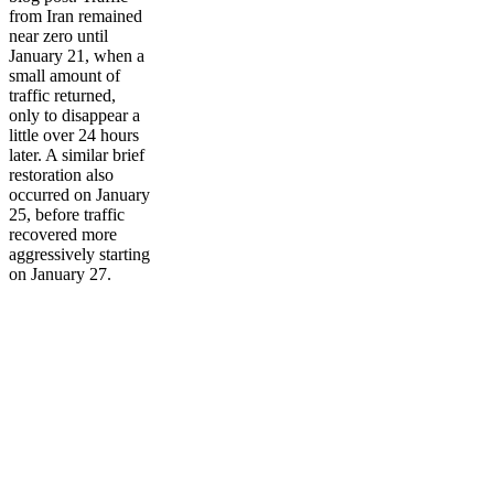
from Iran remained
near zero until
January 21, when a
small amount of
traffic returned,
only to disappear a
little over 24 hours
later. A similar brief
restoration also
occurred on January
25, before traffic
recovered more
aggressively starting
on January 27.