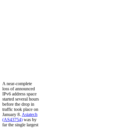
A near-complete
loss of announced
IPv6 address space
started several hours
before the drop in
traffic took place on
January 8.
Asiatech
(AS43754)
was by
far the single largest