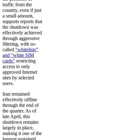
traffic from the
country, even if just
a small amount,
supports reports that
the shutdown was
effectively achieved
through aggressive
filtering, with so-
called
“whitelists”
and “white SIM
cards”
restricting
access to only
approved Internet
sites by selected
users.
Iran remained
effectively offline
through the end of
the quarter. As of
late April, this
shutdown remains
largely in place,
making it one of the
longest sustained