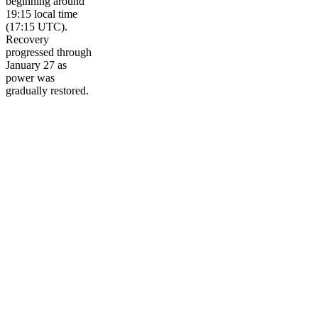
beginning around
19:15 local time
(17:15 UTC).
Recovery
progressed through
January 27 as
power was
gradually restored.