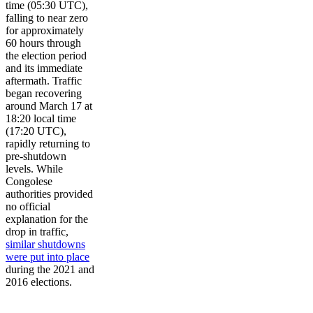
time (05:30 UTC),
falling to near zero
for approximately
60 hours through
the election period
and its immediate
aftermath. Traffic
began recovering
around March 17 at
18:20 local time
(17:20 UTC),
rapidly returning to
pre-shutdown
levels. While
Congolese
authorities provided
no official
explanation for the
drop in traffic,
similar shutdowns
were put into place
during the 2021 and
2016 elections.