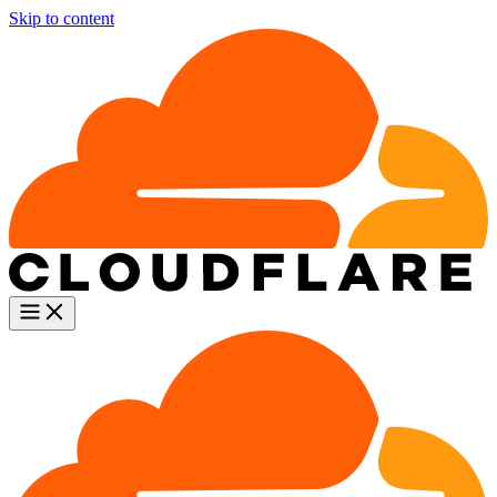
Skip to content