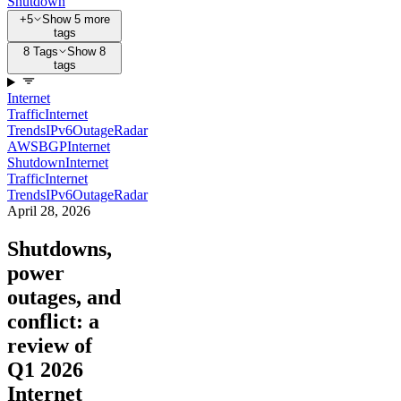
Shutdown
+5
Show 5 more
tags
8 Tags
Show 8
tags
Internet
Traffic
Internet
Trends
IPv6
Outage
Radar
AWS
BGP
Internet
Shutdown
Internet
Traffic
Internet
Trends
IPv6
Outage
Radar
April 28, 2026
Shutdowns,
power
outages, and
conflict: a
review of
Q1 2026
Internet