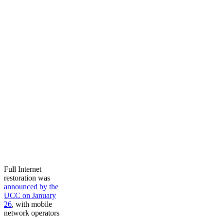
Full Internet
restoration was
announced by the
UCC on January
26
, with mobile
network operators