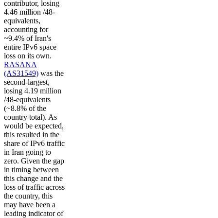
contributor, losing
4.46 million /48-
equivalents,
accounting for
~9.4% of Iran's
entire IPv6 space
loss on its own.
RASANA
(AS31549)
was the
second-largest,
losing 4.19 million
/48-equivalents
(~8.8% of the
country total). As
would be expected,
this resulted in the
share of IPv6 traffic
in Iran going to
zero. Given the gap
in timing between
this change and the
loss of traffic across
the country, this
may have been a
leading indicator of