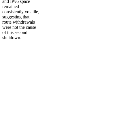
and IPv6 space
remained
consistently volatile,
suggesting that
route withdrawals
were not the cause
of this second
shutdown.