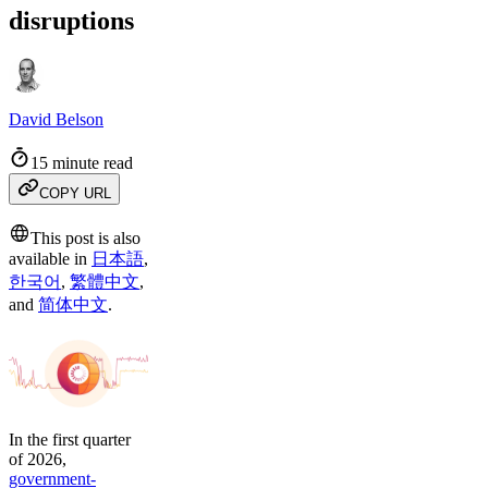
disruptions
David Belson
15 minute read
COPY URL
This post is also
available in
日本語
,
한국어
,
繁體中文
,
and
简体中文
.
In the first quarter
of 2026,
government-