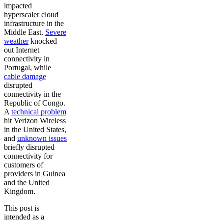
impacted
hyperscaler cloud
infrastructure in the
Middle East.
Severe
weather
knocked
out Internet
connectivity in
Portugal, while
cable damage
disrupted
connectivity in the
Republic of Congo.
A
technical problem
hit Verizon Wireless
in the United States,
and
unknown issues
briefly disrupted
connectivity for
customers of
providers in Guinea
and the United
Kingdom.
This post is
intended as a