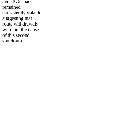
and IPv6 space
remained
consistently volatile,
suggesting that
route withdrawals
were not the cause
of this second
shutdown.