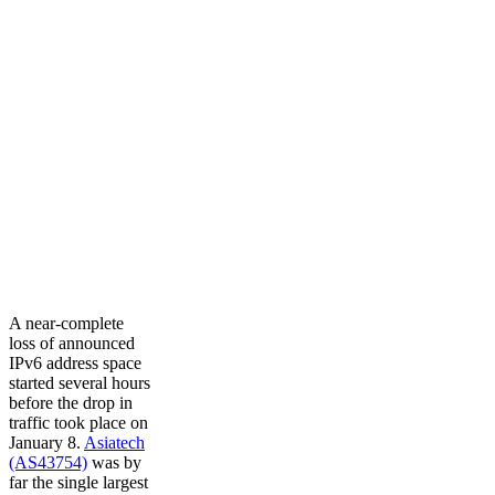
A near-complete
loss of announced
IPv6 address space
started several hours
before the drop in
traffic took place on
January 8.
Asiatech
(AS43754)
was by
far the single largest