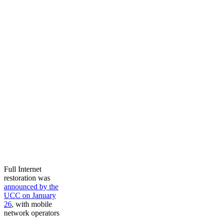
Full Internet
restoration was
announced by the
UCC on January
26
, with mobile
network operators