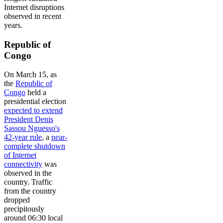
Internet disruptions
observed in recent
years.
Republic of
Congo
On March 15, as
the
Republic of
Congo
held a
presidential election
expected to extend
President Denis
Sassou Nguesso's
42-year rule
, a
near-
complete shutdown
of Internet
connectivity
was
observed in the
country. Traffic
from the country
dropped
precipitously
around 06:30 local