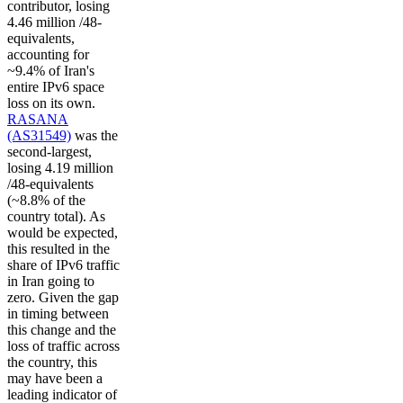
contributor, losing
4.46 million /48-
equivalents,
accounting for
~9.4% of Iran's
entire IPv6 space
loss on its own.
RASANA
(AS31549)
was the
second-largest,
losing 4.19 million
/48-equivalents
(~8.8% of the
country total). As
would be expected,
this resulted in the
share of IPv6 traffic
in Iran going to
zero. Given the gap
in timing between
this change and the
loss of traffic across
the country, this
may have been a
leading indicator of