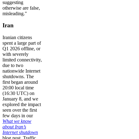
suggesting
otherwise are false,
misleading."
Iran
Iranian citizens
spent a large part of
Q1 2026 offline, or
with severely
limited connectivity,
due to two
nationwide Internet
shutdowns. The
first began around
20:00 local time
(16:30 UTC) on
January 8, and we
explored the impact
seen over the first
few days in our
What we know
about Iran’s
Internet shutdown
blog post. Traffic