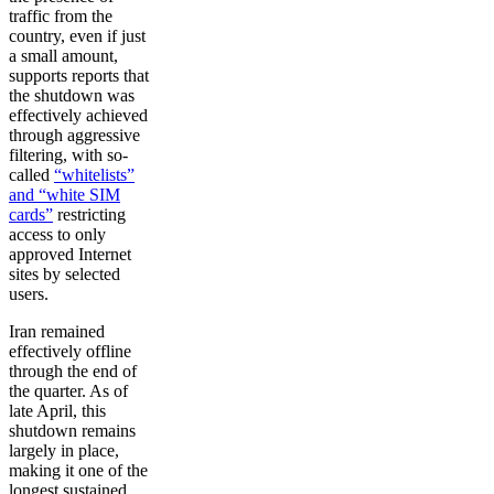
traffic from the
country, even if just
a small amount,
supports reports that
the shutdown was
effectively achieved
through aggressive
filtering, with so-
called
“whitelists”
and “white SIM
cards”
restricting
access to only
approved Internet
sites by selected
users.
Iran remained
effectively offline
through the end of
the quarter. As of
late April, this
shutdown remains
largely in place,
making it one of the
longest sustained