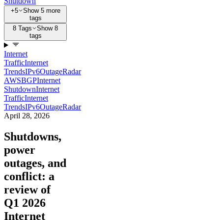
Shutdown
+5
Show 5 more
tags
8 Tags
Show 8
tags
Internet
Traffic
Internet
Trends
IPv6
Outage
Radar
AWS
BGP
Internet
Shutdown
Internet
Traffic
Internet
Trends
IPv6
Outage
Radar
April 28, 2026
Shutdowns,
power
outages, and
conflict: a
review of
Q1 2026
Internet