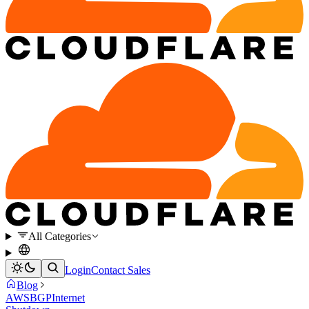
All Categories
Login
Contact Sales
Blog
AWS
BGP
Internet