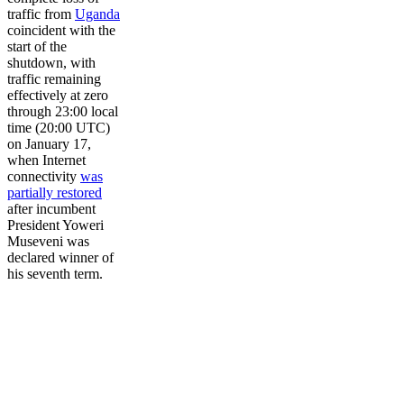
traffic from
Uganda
coincident with the
start of the
shutdown, with
traffic remaining
effectively at zero
through 23:00 local
time (20:00 UTC)
on January 17,
when Internet
connectivity
was
partially restored
after incumbent
President Yoweri
Museveni was
declared winner of
his seventh term.