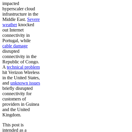
impacted
hyperscaler cloud
infrastructure in the
Middle East.
Severe
weather
knocked
out Internet
connectivity in
Portugal, while
cable damage
disrupted
connectivity in the
Republic of Congo.
A
technical problem
hit Verizon Wireless
in the United States,
and
unknown issues
briefly disrupted
connectivity for
customers of
providers in Guinea
and the United
Kingdom.
This post is
intended as a