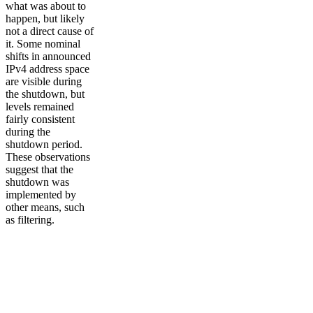
what was about to
happen, but likely
not a direct cause of
it. Some nominal
shifts in announced
IPv4 address space
are visible during
the shutdown, but
levels remained
fairly consistent
during the
shutdown period.
These observations
suggest that the
shutdown was
implemented by
other means, such
as filtering.