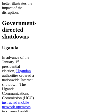
better illustrates the
impact of the
disruption.
Government-
directed
shutdowns
Uganda
In advance of the
January 15
presidential
election,
Ugandan
authorities ordered a
nationwide Internet
shutdown. The
Uganda
Communications
Commission (UCC)
instructed mobile
network operators
to suspend public