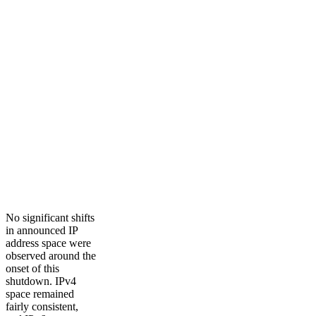
No significant shifts
in announced IP
address space were
observed around the
onset of this
shutdown. IPv4
space remained
fairly consistent,