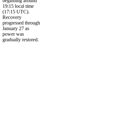
beginning around
19:15 local time
(17:15 UTC).
Recovery
progressed through
January 27 as
power was
gradually restored.