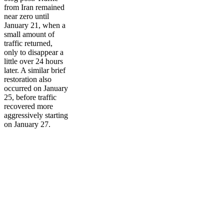
from Iran remained
near zero until
January 21, when a
small amount of
traffic returned,
only to disappear a
little over 24 hours
later. A similar brief
restoration also
occurred on January
25, before traffic
recovered more
aggressively starting
on January 27.