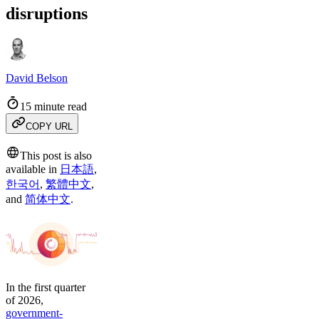
disruptions
David Belson
15 minute read
COPY URL
This post is also
available in
日本語
,
한국어
,
繁體中文
,
and
简体中文
.
In the first quarter
of 2026,
government-