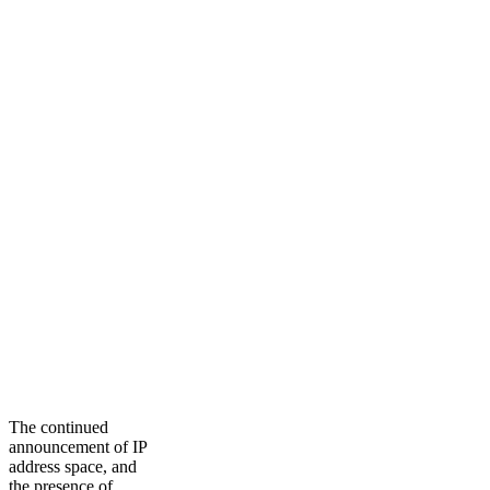
The continued
announcement of IP
address space, and
the presence of