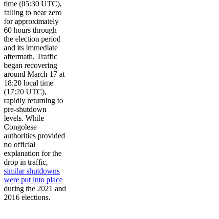
time (05:30 UTC),
falling to near zero
for approximately
60 hours through
the election period
and its immediate
aftermath. Traffic
began recovering
around March 17 at
18:20 local time
(17:20 UTC),
rapidly returning to
pre-shutdown
levels. While
Congolese
authorities provided
no official
explanation for the
drop in traffic,
similar shutdowns
were put into place
during the 2021 and
2016 elections.