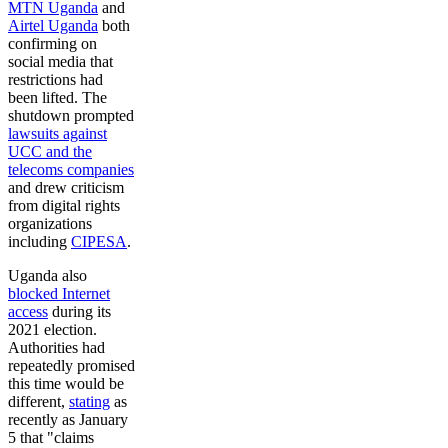
MTN Uganda
and
Airtel Uganda
both
confirming on
social media that
restrictions had
been lifted. The
shutdown prompted
lawsuits against
UCC and the
telecoms companies
and drew criticism
from digital rights
organizations
including
CIPESA
.
Uganda also
blocked Internet
access
during its
2021 election.
Authorities had
repeatedly promised
this time would be
different,
stating
as
recently as January
5 that "claims