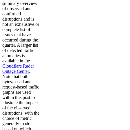
summary overview
of observed and
confirmed
disruptions and is
not an exhaustive or
complete list of
issues that have
occurred during the
quarter. A larger list
of detected traffic
anomalies is
available in the
Cloudflare Radar
Outage Center
.
Note that both
bytes-based and
request-based traffic
graphs are used
within this post to
illustrate the impact
of the observed
disruptions, with the
choice of metric
generally made
based on which