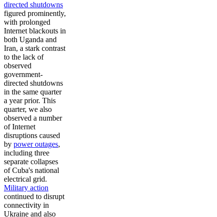
directed shutdowns
figured prominently,
with prolonged
Internet blackouts in
both Uganda and
Iran, a stark contrast
to the lack of
observed
government-
directed shutdowns
in the same quarter
a year prior. This
quarter, we also
observed a number
of Internet
disruptions caused
by
power outages
,
including three
separate collapses
of Cuba's national
electrical grid.
Military action
continued to disrupt
connectivity in
Ukraine and also