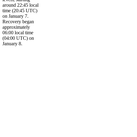
around 22:45 local
time (20:45 UTC)
on January 7.
Recovery began
approximately
06:00 local time
(04:00 UTC) on
January 8.