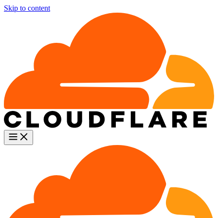
Skip to content