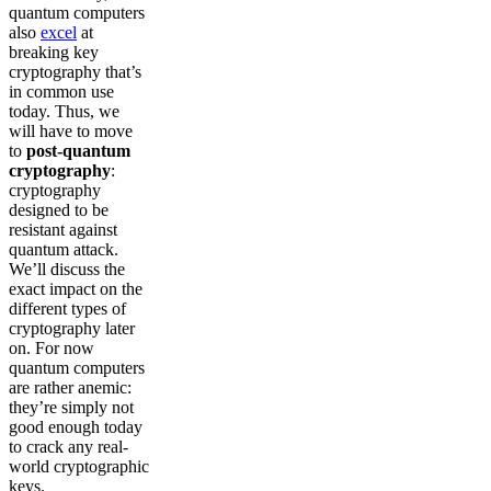
quantum computers
also
excel
at
breaking key
cryptography that’s
in common use
today. Thus, we
will have to move
to
post-quantum
cryptography
:
cryptography
designed to be
resistant against
quantum attack.
We’ll discuss the
exact impact on the
different types of
cryptography later
on. For now
quantum computers
are rather anemic:
they’re simply not
good enough today
to crack any real-
world cryptographic
keys.