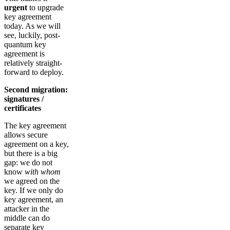
urgent
to upgrade
key agreement
today. As we will
see, luckily, post-
quantum key
agreement is
relatively straight-
forward to deploy.
Second migration:
signatures /
certificates
The key agreement
allows secure
agreement on a key,
but there is a big
gap: we do not
know
with whom
we agreed on the
key. If we only do
key agreement, an
attacker in the
middle can do
separate key