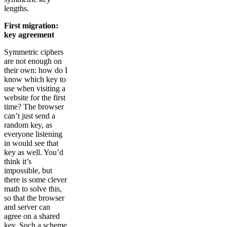
lengths.
First migration:
key agreement
Symmetric ciphers
are not enough on
their own: how do I
know which key to
use when visiting a
website for the first
time? The browser
can’t just send a
random key, as
everyone listening
in would see that
key as well. You’d
think it’s
impossible, but
there is some clever
math to solve this,
so that the browser
and server can
agree on a shared
key. Such a scheme