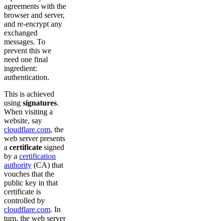
agreements with the
browser and server,
and re-encrypt any
exchanged
messages. To
prevent this we
need one final
ingredient:
authentication.
This is achieved
using
signatures
.
When visiting a
website, say
cloudflare.com
, the
web server presents
a
certificate
signed
by a
certification
authority
(CA) that
vouches that the
public key in that
certificate is
controlled by
cloudflare.com
. In
turn, the web server