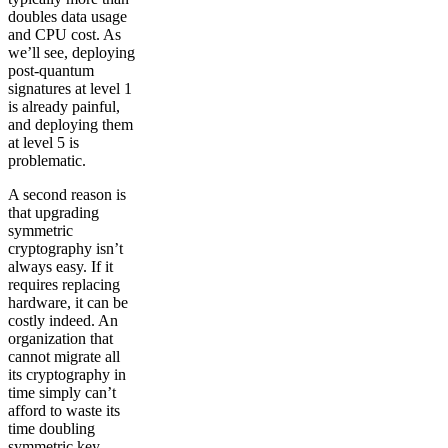
doubles data usage
and CPU cost. As
we’ll see, deploying
post-quantum
signatures at level 1
is already painful,
and deploying them
at level 5 is
problematic.
A second reason is
that upgrading
symmetric
cryptography isn’t
always easy. If it
requires replacing
hardware, it can be
costly indeed. An
organization that
cannot migrate all
its cryptography in
time simply can’t
afford to waste its
time doubling
symmetric key