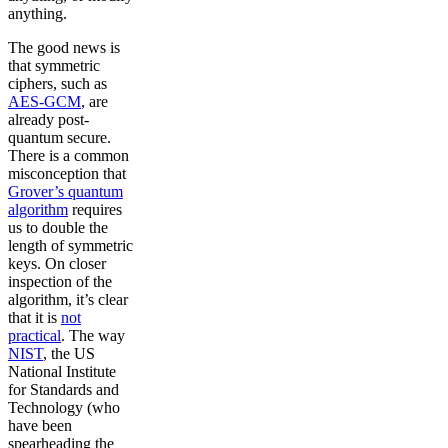
anything.
The good news is
that symmetric
ciphers, such as
AES-GCM
, are
already post-
quantum secure.
There is a common
misconception that
Grover’s quantum
algorithm
requires
us to double the
length of symmetric
keys. On closer
inspection of the
algorithm, it’s clear
that it is
not
practical
. The way
NIST
, the US
National Institute
for Standards and
Technology (who
have been
spearheading the