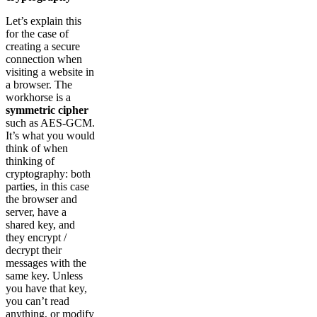
Let’s explain this
for the case of
creating a secure
connection when
visiting a website in
a browser. The
workhorse is a
symmetric cipher
such as AES-GCM.
It’s what you would
think of when
thinking of
cryptography: both
parties, in this case
the browser and
server, have a
shared key, and
they encrypt /
decrypt their
messages with the
same key. Unless
you have that key,
you can’t read
anything, or modify