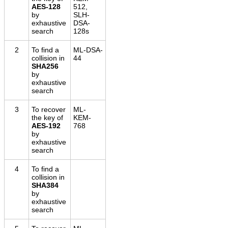
AES-128
512,
by
SLH-
exhaustive
DSA-
search
128s
2
To find a
ML-DSA-
collision in
44
SHA256
by
exhaustive
search
3
To recover
ML-
the key of
KEM-
AES-192
768
by
exhaustive
search
4
To find a
collision in
SHA384
by
exhaustive
search