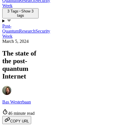
Quantum
Research
Security
Week
3 Tags
Show 3
tags
Post-
Quantum
Research
Security
Week
March 5, 2024
The state of
the post-
quantum
Internet
Bas Westerbaan
46 minute read
COPY URL