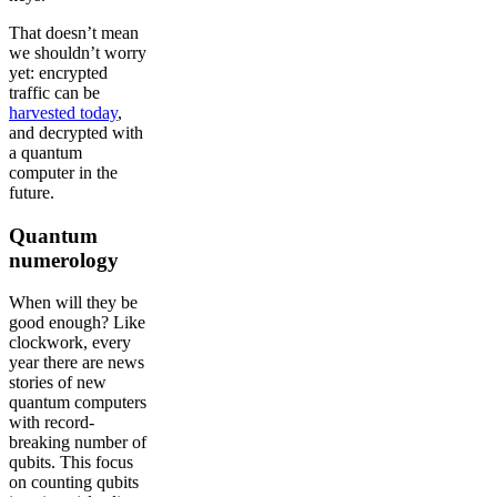
That doesn’t mean
we shouldn’t worry
yet: encrypted
traffic can be
harvested today
,
and decrypted with
a quantum
computer in the
future.
Quantum
numerology
When will they be
good enough? Like
clockwork, every
year there are news
stories of new
quantum computers
with record-
breaking number of
qubits. This focus
on counting qubits