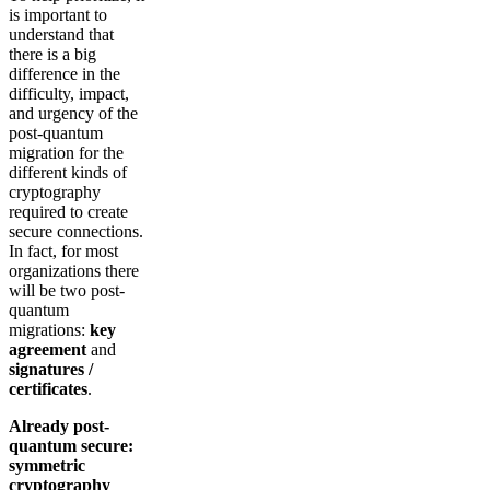
is important to
understand that
there is a big
difference in the
difficulty, impact,
and urgency of the
post-quantum
migration for the
different kinds of
cryptography
required to create
secure connections.
In fact, for most
organizations there
will be two post-
quantum
migrations:
key
agreement
and
signatures /
certificates
.
Already post-
quantum secure:
symmetric
cryptography