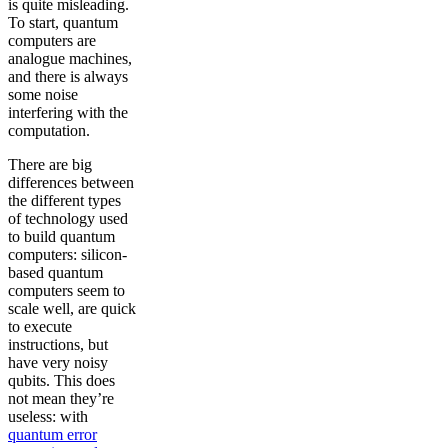
is quite misleading.
To start, quantum
computers are
analogue machines,
and there is always
some noise
interfering with the
computation.
There are big
differences between
the different types
of technology used
to build quantum
computers: silicon-
based quantum
computers seem to
scale well, are quick
to execute
instructions, but
have very noisy
qubits. This does
not mean they’re
useless: with
quantum error