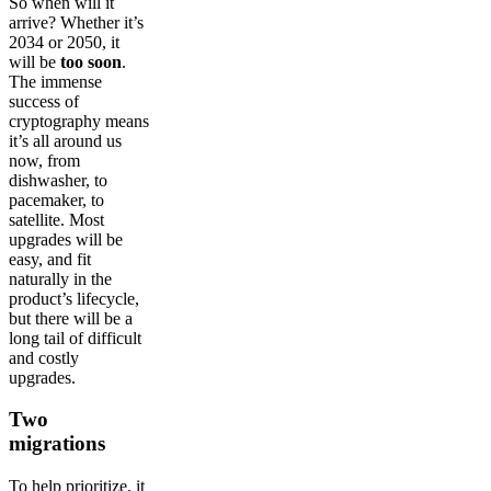
So when will it
arrive? Whether it’s
2034 or 2050, it
will be
too soon
.
The immense
success of
cryptography means
it’s all around us
now, from
dishwasher, to
pacemaker, to
satellite. Most
upgrades will be
easy, and fit
naturally in the
product’s lifecycle,
but there will be a
long tail of difficult
and costly
upgrades.
Two
migrations
To help prioritize, it