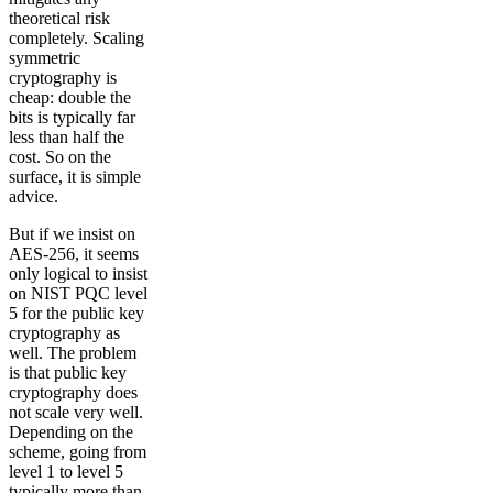
theoretical risk
completely. Scaling
symmetric
cryptography is
cheap: double the
bits is typically far
less than half the
cost. So on the
surface, it is simple
advice.
But if we insist on
AES-256, it seems
only logical to insist
on NIST PQC level
5 for the public key
cryptography as
well. The problem
is that public key
cryptography does
not scale very well.
Depending on the
scheme, going from
level 1 to level 5
typically more than