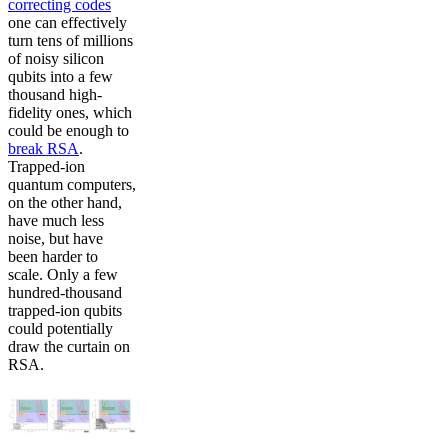
correcting codes
one can effectively
turn tens of millions
of noisy silicon
qubits into a few
thousand high-
fidelity ones, which
could be enough to
break RSA
.
Trapped-ion
quantum computers,
on the other hand,
have much less
noise, but have
been harder to
scale. Only a few
hundred-thousand
trapped-ion qubits
could potentially
draw the curtain on
RSA.