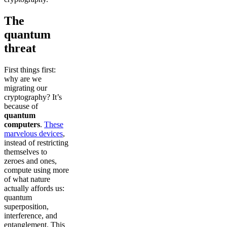
The
quantum
threat
First things first:
why are we
migrating our
cryptography? It’s
because of
quantum
computers
.
These
marvelous devices
,
instead of restricting
themselves to
zeroes and ones,
compute using more
of what nature
actually affords us:
quantum
superposition,
interference, and
entanglement. This