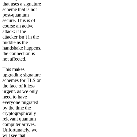
that uses a signature
scheme that is not
post-quantum
secure. This is of
course an active
attack: if the
attacker isn’t in the
middle as the
handshake happens,
the connection is
not affected.
This makes
upgrading signature
schemes for TLS on
the face of it less
urgent, as we only
need to have
everyone migrated
by the time the
cryptographically-
relevant quantum
computer arrives.
Unfortunately, we
will see that