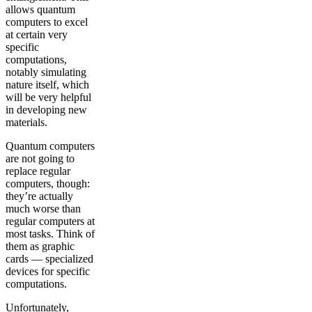
allows quantum
computers to excel
at certain very
specific
computations,
notably simulating
nature itself, which
will be very helpful
in developing new
materials.
Quantum computers
are not going to
replace regular
computers, though:
they’re actually
much worse than
regular computers at
most tasks. Think of
them as graphic
cards — specialized
devices for specific
computations.
Unfortunately,