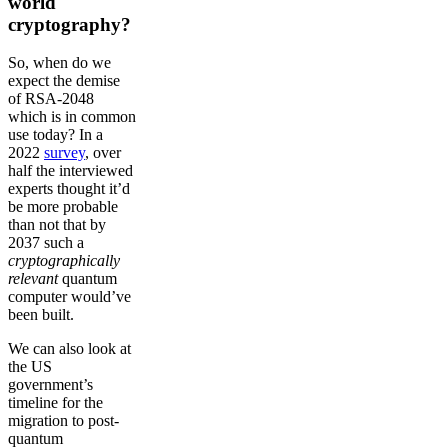
world
cryptography?
So, when do we
expect the demise
of RSA-2048
which is in common
use today? In a
2022
survey
, over
half the interviewed
experts thought it’d
be more probable
than not that by
2037 such a
cryptographically
relevant
quantum
computer would’ve
been built.
We can also look at
the US
government’s
timeline for the
migration to post-
quantum