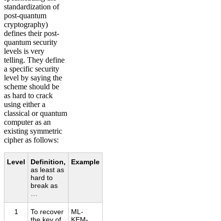
standardization of
post-quantum
cryptography)
defines their post-
quantum security
levels is very
telling. They define
a specific security
level by saying the
scheme should be
as hard to crack
using either a
classical or quantum
computer as an
existing symmetric
cipher as follows:
Level
Definition,
Example
as least as
hard to
break as
…
1
To recover
ML-
the key of
KEM-