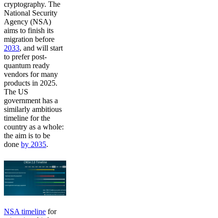
cryptography. The
National Security
Agency (NSA)
aims to finish its
migration before
2033
, and will start
to prefer post-
quantum ready
vendors for many
products in 2025.
The US
government has a
similarly ambitious
timeline for the
country as a whole:
the aim is to be
done
by 2035
.
NSA timeline
for