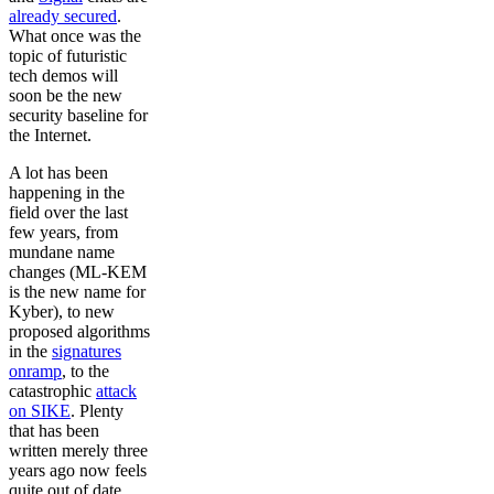
already secured
.
What once was the
topic of futuristic
tech demos will
soon be the new
security baseline for
the Internet.
A lot has been
happening in the
field over the last
few years, from
mundane name
changes (ML-KEM
is the new name for
Kyber), to new
proposed algorithms
in the
signatures
onramp
, to the
catastrophic
attack
on SIKE
. Plenty
that has been
written merely three
years ago now feels
quite out of date.