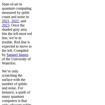
State-of-art in
quantum computing
measured by qubit
count and noise in
2021
,
2022
, and
2023
. Once the
shaded gray area
hits the left-most red
line, we’re in
trouble. Red line is
expected to move to
the left. Compiled
by
Samuel Jaques
of the University of
Waterloo.
We’re only
scratching the
surface with the
number of qubits
and noise. For
instance, a quirk of
many quantum
computers is that
only adjacent qubits