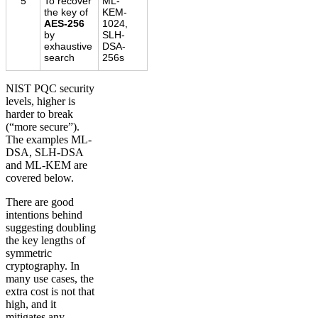
5
To recover
ML-
the key of
KEM-
AES-256
1024,
by
SLH-
exhaustive
DSA-
search
256s
NIST PQC security
levels, higher is
harder to break
(“more secure”).
The examples ML-
DSA, SLH-DSA
and ML-KEM are
covered below.
There are good
intentions behind
suggesting doubling
the key lengths of
symmetric
cryptography. In
many use cases, the
extra cost is not that
high, and it
mitigates any