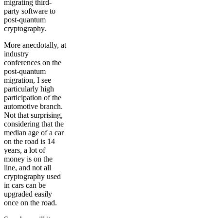
migrating third-
party software to
post-quantum
cryptography.
More anecdotally, at
industry
conferences on the
post-quantum
migration, I see
particularly high
participation of the
automotive branch.
Not that surprising,
considering that the
median age of a car
on the road is 14
years, a lot of
money is on the
line, and not all
cryptography used
in cars can be
upgraded easily
once on the road.