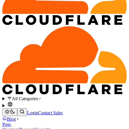
All Categories
Login
Contact Sales
Blog
Post-