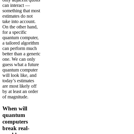
can interact —
something that most
estimates do not
take into account.
On the other hand,
for a specific
quantum computer,
a tailored algorithm
can perform much
better than a generic
one. We can only
guess what a future
quantum computer
will look like, and
today’s estimates
are most likely off
by at least an order
of magnitude.
When will
quantum
computers
break real-