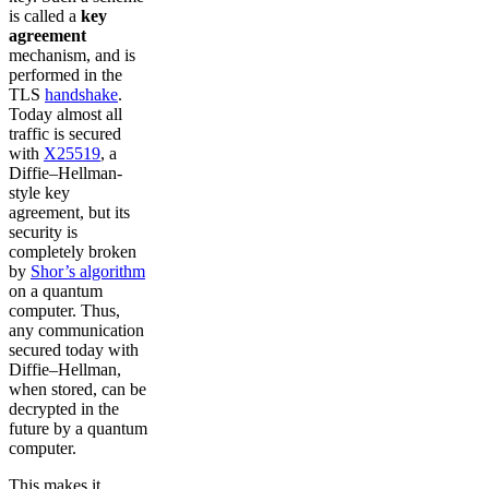
is called a
key
agreement
mechanism, and is
performed in the
TLS
handshake
.
Today almost all
traffic is secured
with
X25519
, a
Diffie–Hellman-
style key
agreement, but its
security is
completely broken
by
Shor’s algorithm
on a quantum
computer. Thus,
any communication
secured today with
Diffie–Hellman,
when stored, can be
decrypted in the
future by a quantum
computer.
This makes it