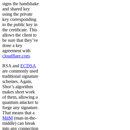
signs the handshake
and shared key
using the private
key corresponding
to the public key in
the certificate. This
allows the client to
be sure that they’ve
done a key
agreement with
cloudflare.com
.
RSA and
ECDSA
are commonly used
traditional signature
schemes. Again,
Shor’s algorithm
makes short work
of them, allowing a
quantum attacker to
forge any signature.
That means that a
MitM
(man-in-the-
middle) can break
into any connection