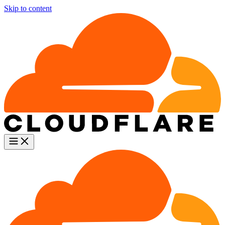
Skip to content