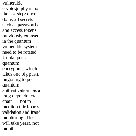
vulnerable
cryptography is not
the last step: once
done, all secrets
such as passwords
and access tokens
previously exposed
in the quantum-
vulnerable system
need to be rotated.
Unlike post-
quantum
encryption, which
takes one big push,
migrating to post-
quantum
authentication has a
long dependency
chain — not to
mention third-party
validation and fraud
monitoring. This
will take years, not
months.