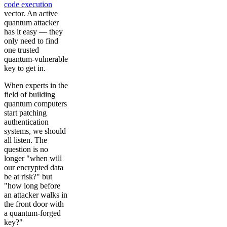
code execution
vector. An active
quantum attacker
has it easy — they
only need to find
one trusted
quantum-vulnerable
key to get in.
When experts in the
field of building
quantum computers
start patching
authentication
systems, we should
all listen. The
question is no
longer "when will
our encrypted data
be at risk?" but
"how long before
an attacker walks in
the front door with
a quantum-forged
key?"