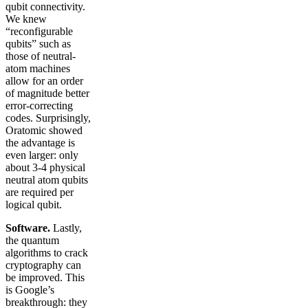
qubit connectivity.
We knew
“reconfigurable
qubits” such as
those of neutral-
atom machines
allow for an order
of magnitude better
error-correcting
codes. Surprisingly,
Oratomic showed
the advantage is
even larger: only
about 3-4 physical
neutral atom qubits
are required per
logical qubit.
Software.
Lastly,
the quantum
algorithms to crack
cryptography can
be improved. This
is Google’s
breakthrough: they