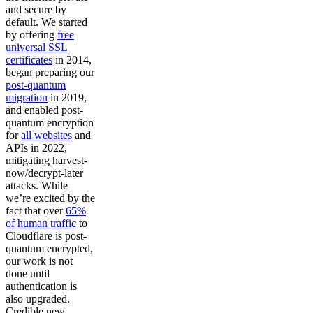
and secure by
default. We started
by offering
free
universal SSL
certificates
in 2014,
began preparing our
post-quantum
migration
in 2019,
and enabled post-
quantum encryption
for
all websites
and
APIs in 2022,
mitigating harvest-
now/decrypt-later
attacks. While
we’re excited by the
fact that over
65%
of human traffic
to
Cloudflare is post-
quantum encrypted,
our work is not
done until
authentication is
also upgraded.
Credible new