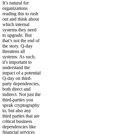
It’s natural for
organizations
reading this to rush
out and think about
which internal
systems they need
to upgrade. But
that’s not the end of
the story. Q-day
threatens all
systems. As such,
it’s important to
understand the
impact of a potential
Q-day on third-
party dependencies,
both direct and
indirect. Not just the
third-parties you
speak cryptography
to, but also any
third parties that are
critical business
dependencies like
financial services