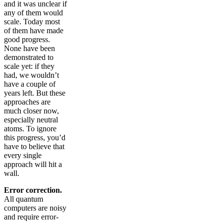
and it was unclear if
any of them would
scale. Today most
of them have made
good progress.
None have been
demonstrated to
scale yet: if they
had, we wouldn’t
have a couple of
years left. But these
approaches are
much closer now,
especially neutral
atoms. To ignore
this progress, you’d
have to believe that
every single
approach will hit a
wall.
Error correction.
All quantum
computers are noisy
and require error-