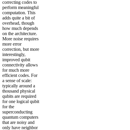
correcting codes to
perform meaningful
computation. This
adds quite a bit of
overhead, though
how much depends
on the architecture.
More noise requires
more error
correction, but more
interestingly,
improved qubit
connectivity allows
for much more
efficient codes. For
a sense of scale:
typically around a
thousand physical
qubits are required
for one logical qubit
for the
superconducting
quantum computers
that are noisy and
only have neighbor