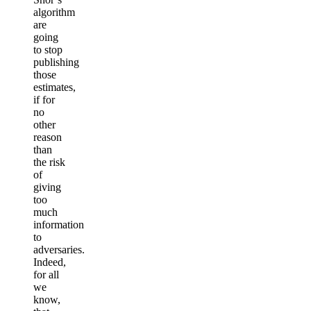
algorithm
are
going
to stop
publishing
those
estimates,
if for
no
other
reason
than
the risk
of
giving
too
much
information
to
adversaries.
Indeed,
for all
we
know,