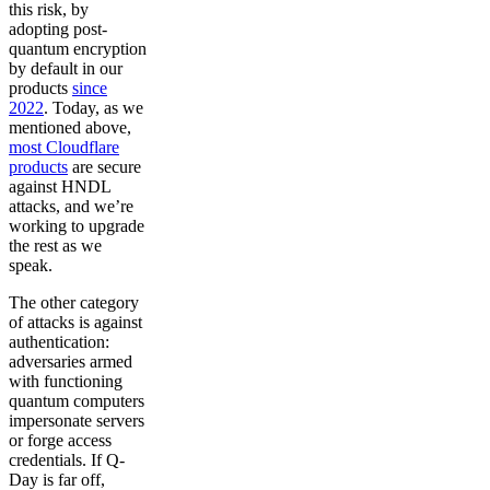
this risk, by
adopting post-
quantum encryption
by default in our
products
since
2022
. Today, as we
mentioned above,
most Cloudflare
products
are secure
against HNDL
attacks, and we’re
working to upgrade
the rest as we
speak.
The other category
of attacks is against
authentication:
adversaries armed
with functioning
quantum computers
impersonate servers
or forge access
credentials. If Q-
Day is far off,