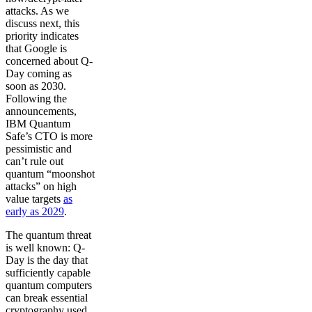
attacks. As we
discuss next, this
priority indicates
that Google is
concerned about Q-
Day coming as
soon as 2030.
Following the
announcements,
IBM Quantum
Safe’s CTO is more
pessimistic and
can’t rule out
quantum “moonshot
attacks” on high
value targets
as
early as 2029
.
The quantum threat
is well known: Q-
Day is the day that
sufficiently capable
quantum computers
can break essential
cryptography used