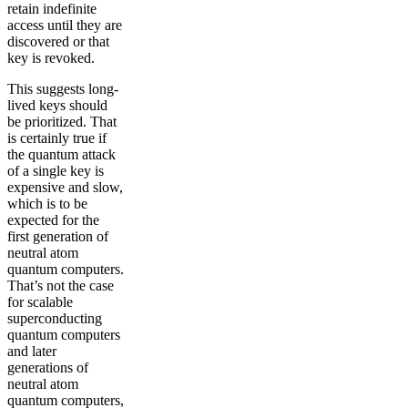
retain indefinite
access until they are
discovered or that
key is revoked.
This suggests long-
lived keys should
be prioritized. That
is certainly true if
the quantum attack
of a single key is
expensive and slow,
which is to be
expected for the
first generation of
neutral atom
quantum computers.
That’s not the case
for scalable
superconducting
quantum computers
and later
generations of
neutral atom
quantum computers,