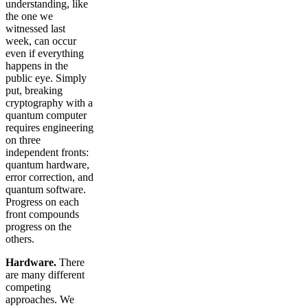
understanding, like
the one we
witnessed last
week, can occur
even if everything
happens in the
public eye. Simply
put, breaking
cryptography with a
quantum computer
requires engineering
on three
independent fronts:
quantum hardware,
error correction, and
quantum software.
Progress on each
front compounds
progress on the
others.
Hardware.
There
are many different
competing
approaches. We