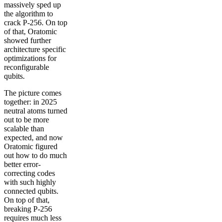
massively sped up
the algorithm to
crack P-256. On top
of that, Oratomic
showed further
architecture specific
optimizations for
reconfigurable
qubits.
The picture comes
together: in 2025
neutral atoms turned
out to be more
scalable than
expected, and now
Oratomic figured
out how to do much
better error-
correcting codes
with such highly
connected qubits.
On top of that,
breaking P-256
requires much less