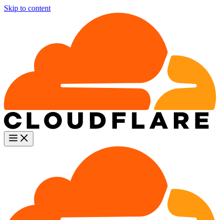
Skip to content