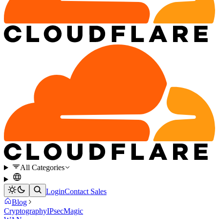
All Categories
Login
Contact Sales
Blog
Cryptography
IPsec
Magic