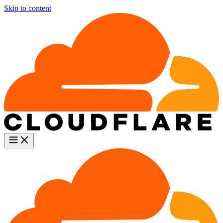
Skip to content