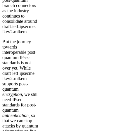
post-quantum
branch connectors
as the industry
continues to
consolidate around
draft-ietf-ipsecme-
ikev2-mlkem.
But the journey
towards
interoperable post-
quantum IPsec
standards is not
over yet. While
draft-ietf-ipsecme-
ikev2-mlkem
supports post-
quantum
encryption
, we still
need IPsec
standards for post-
quantum
authentication,
so
that we can stop
attacks by quantum