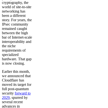
cryptography, the
world of site-to-site
networking has
been a different
story. For years, the
IPsec community
remained caught
between the high
bar of Internet-scale
interoperability and
the niche
requirements of
specialized
hardware. That gap
is now closing.
Earlier this month,
we announced that
Cloudflare has
moved its target for
full post-quantum
security
forward to
2029
, spurred by
several recent
advances in