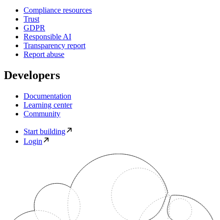
Compliance resources
Trust
GDPR
Responsible AI
Transparency report
Report abuse
Developers
Documentation
Learning center
Community
Start building
Login