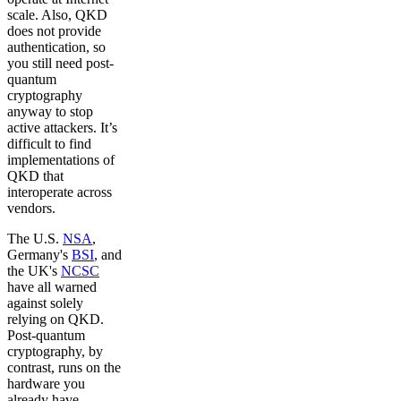
scale. Also, QKD
does not provide
authentication, so
you still need post-
quantum
cryptography
anyway to stop
active attackers. It’s
difficult to find
implementations of
QKD that
interoperate across
vendors.
The U.S.
NSA
,
Germany's
BSI
, and
the UK's
NCSC
have all warned
against solely
relying on QKD.
Post-quantum
cryptography, by
contrast, runs on the
hardware you
already have,