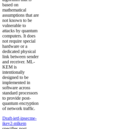
based on
mathematical
assumptions that are
not known to be
vulnerable to
attacks by quantum
computers. It does
not require special
hardware or a
dedicated physical
link between sender
and receiver. ML-
KEM is
intentionally
designed to be
implemented in
software across
standard processors
to provide post-
quantum encryption
of network traffic.
Draft-ietf-ipsecme-
ikev2-mlkem
specifies post-