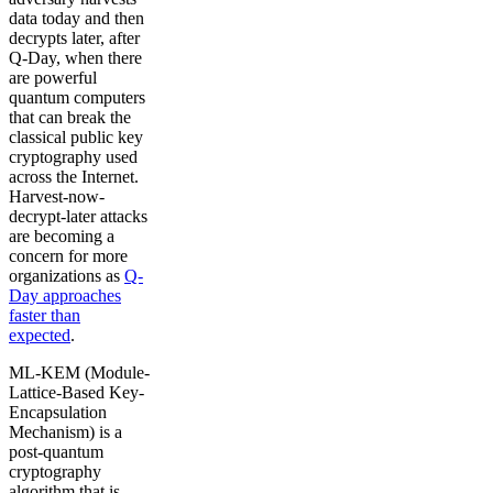
data today and then
decrypts later, after
Q-Day, when there
are powerful
quantum computers
that can break the
classical public key
cryptography used
across the Internet.
Harvest-now-
decrypt-later attacks
are becoming a
concern for more
organizations as
Q-
Day approaches
faster than
expected
.
ML-KEM (Module-
Lattice-Based Key-
Encapsulation
Mechanism) is a
post-quantum
cryptography
algorithm that is