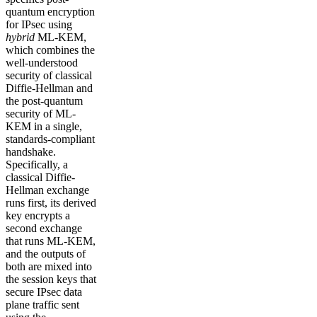
quantum encryption
for IPsec using
hybrid
ML-KEM,
which combines the
well-understood
security of classical
Diffie-Hellman and
the post-quantum
security of ML-
KEM in a single,
standards-compliant
handshake.
Specifically, a
classical Diffie-
Hellman exchange
runs first, its derived
key encrypts a
second exchange
that runs ML-KEM,
and the outputs of
both are mixed into
the session keys that
secure IPsec data
plane traffic sent