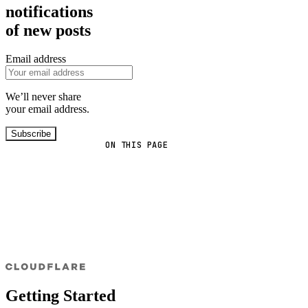
notifications
of new posts
Email address
We’ll never share
your email address.
Subscribe
ON THIS PAGE
Getting Started