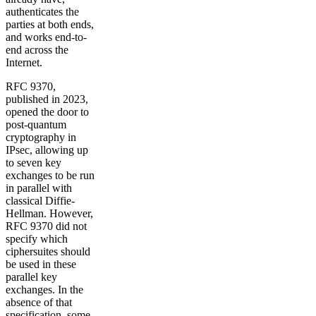
authenticates the
parties at both ends,
and works end-to-
end across the
Internet.
RFC 9370,
published in 2023,
opened the door to
post-quantum
cryptography in
IPsec, allowing up
to seven key
exchanges to be run
in parallel with
classical Diffie-
Hellman. However,
RFC 9370 did not
specify which
ciphersuites should
be used in these
parallel key
exchanges. In the
absence of that
specification, some