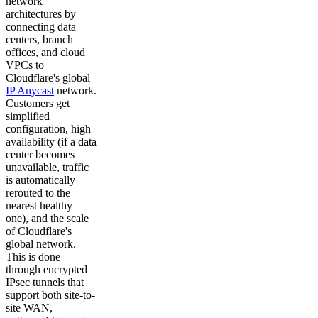
network
architectures by
connecting data
centers, branch
offices, and cloud
VPCs to
Cloudflare's global
IP Anycast
network.
Customers get
simplified
configuration, high
availability (if a data
center becomes
unavailable, traffic
is automatically
rerouted to the
nearest healthy
one), and the scale
of Cloudflare's
global network.
This is done
through encrypted
IPsec tunnels that
support both site-to-
site WAN,