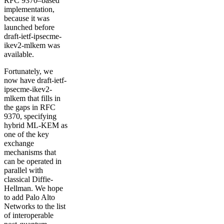
RFC 9370–based
implementation,
because it was
launched before
draft-ietf-ipsecme-
ikev2-mlkem was
available.
Fortunately, we
now have draft-ietf-
ipsecme-ikev2-
mlkem that fills in
the gaps in RFC
9370, specifying
hybrid ML-KEM as
one of the key
exchange
mechanisms that
can be operated in
parallel with
classical Diffie-
Hellman. We hope
to add Palo Alto
Networks to the list
of interoperable