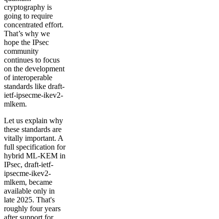
cryptography is
going to require
concentrated effort.
That’s why we
hope the IPsec
community
continues to focus
on the development
of interoperable
standards like draft-
ietf-ipsecme-ikev2-
mlkem.
Let us explain why
these standards are
vitally important. A
full specification for
hybrid ML-KEM in
IPsec, draft-ietf-
ipsecme-ikev2-
mlkem, became
available only in
late 2025. That's
roughly four years
after support for