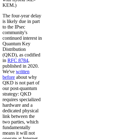
KEM.)
The four-year delay
is likely due in part
to the IPsec
community's
continued interest in
Quantum Key
Distribution
(QKD), as codified
in
RFC 8784
,
published in 2020.
We've
written
before
about why
QKD is not part of
our post-quantum
strategy: QKD
requires specialized
hardware and a
dedicated physical
link between the
two parties, which
fundamentally
means it will not
operate at Internet