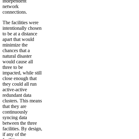
independent
network
connections.
The facilities were
intentionally chosen
to be at a distance
apart that would
minimize the
chances that a
natural disaster
would cause all
three to be
impacted, while still
close enough that
they could all run
active-active
redundant data
clusters. This means
that they are
continuously
syncing data
between the three
facilities. By design,
if any of the