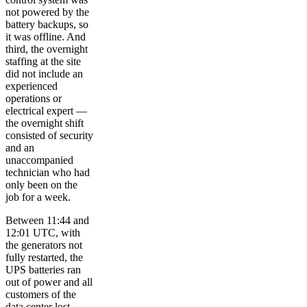
not powered by the
battery backups, so
it was offline. And
third, the overnight
staffing at the site
did not include an
experienced
operations or
electrical expert —
the overnight shift
consisted of security
and an
unaccompanied
technician who had
only been on the
job for a week.
Between 11:44 and
12:01 UTC, with
the generators not
fully restarted, the
UPS batteries ran
out of power and all
customers of the
data center lost