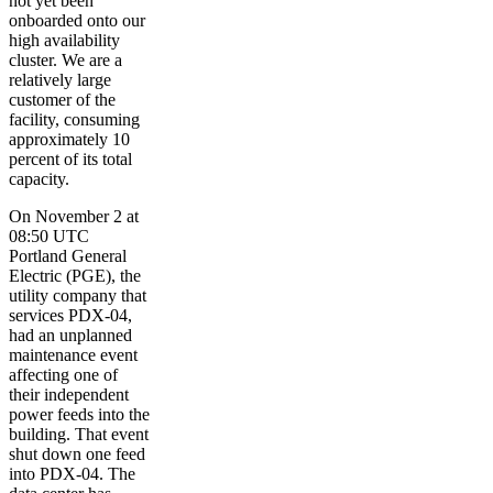
not yet been
onboarded onto our
high availability
cluster. We are a
relatively large
customer of the
facility, consuming
approximately 10
percent of its total
capacity.
On November 2 at
08:50 UTC
Portland General
Electric (PGE), the
utility company that
services PDX-04,
had an unplanned
maintenance event
affecting one of
their independent
power feeds into the
building. That event
shut down one feed
into PDX-04. The