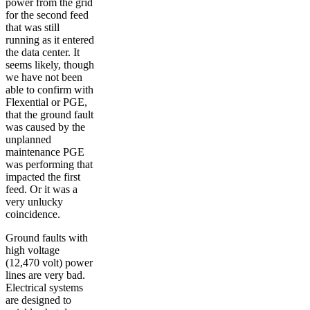
power from the grid
for the second feed
that was still
running as it entered
the data center. It
seems likely, though
we have not been
able to confirm with
Flexential or PGE,
that the ground fault
was caused by the
unplanned
maintenance PGE
was performing that
impacted the first
feed. Or it was a
very unlucky
coincidence.
Ground faults with
high voltage
(12,470 volt) power
lines are very bad.
Electrical systems
are designed to