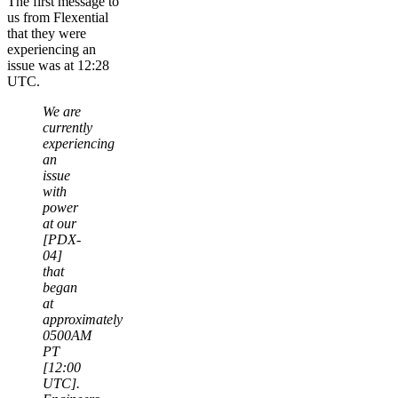
The first message to
us from Flexential
that they were
experiencing an
issue was at 12:28
UTC.
We are
currently
experiencing
an
issue
with
power
at our
[PDX-
04]
that
began
at
approximately
0500AM
PT
[12:00
UTC].