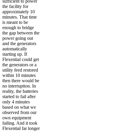
sufficient to power
the facility for
approximately 10
minutes. That time
is meant to be
enough to bridge
the gap between the
power going out
and the generators
automatically
starting up. If
Flexential could get
the generators or a
utility feed restored
within 10 minutes
then there would be
no interruption. In
reality, the batteries
started to fail after
only 4 minutes
based on what we
observed from our
own equipment
failing. And it took
Flexential far longer