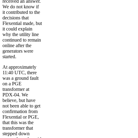
received an answer.
We do not know if
it contributed to the
decisions that
Flexential made, but
it could explain
why the utility line
continued to remain
online after the
generators were
started.
At approximately
11:40 UTC, there
was a ground fault
on a PGE
transformer at
PDX-04. We
believe, but have
not been able to get
confirmation from
Flexential or PGE,
that this was the
transformer that
stepped down