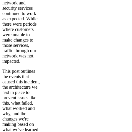
network and
security services
continued to work
as expected. While
there were periods
where customers
were unable to
make changes to
those services,
traffic through our
network was not
impacted.
This post outlines
the events that
caused this incident,
the architecture we
had in place to
prevent issues like
this, what failed,
what worked and
why, and the
changes we're
making based on
what we've learned