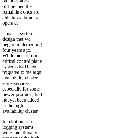
facilities goes
offline then the
remaining ones are
able to continue to
operate.
This is a system
design that we
began implementing
four years ago.
While most of our
critical control plane
systems had been
migrated to the high
availability cluster,
some services,
especially for some
newer products, had
not yet been added
to the high
availability cluster.
In addition, our
logging systems
were intentionally