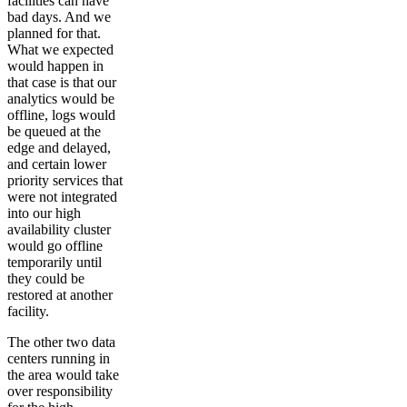
facilities can have
bad days. And we
planned for that.
What we expected
would happen in
that case is that our
analytics would be
offline, logs would
be queued at the
edge and delayed,
and certain lower
priority services that
were not integrated
into our high
availability cluster
would go offline
temporarily until
they could be
restored at another
facility.
The other two data
centers running in
the area would take
over responsibility