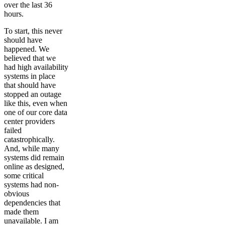
over the last 36
hours.
To start, this never
should have
happened. We
believed that we
had high availability
systems in place
that should have
stopped an outage
like this, even when
one of our core data
center providers
failed
catastrophically.
And, while many
systems did remain
online as designed,
some critical
systems had non-
obvious
dependencies that
made them
unavailable. I am