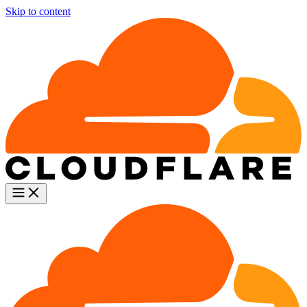
Skip to content