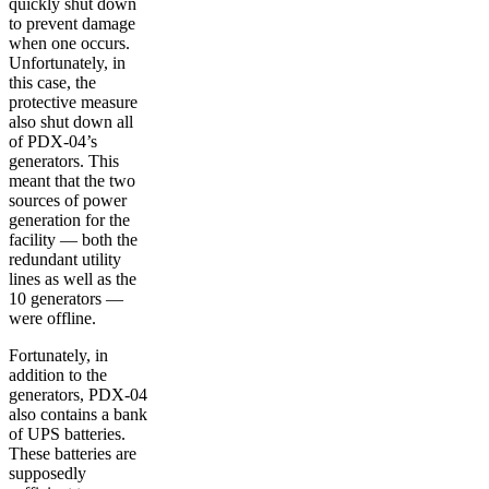
quickly shut down
to prevent damage
when one occurs.
Unfortunately, in
this case, the
protective measure
also shut down all
of PDX-04’s
generators. This
meant that the two
sources of power
generation for the
facility — both the
redundant utility
lines as well as the
10 generators —
were offline.
Fortunately, in
addition to the
generators, PDX-04
also contains a bank
of UPS batteries.
These batteries are
supposedly