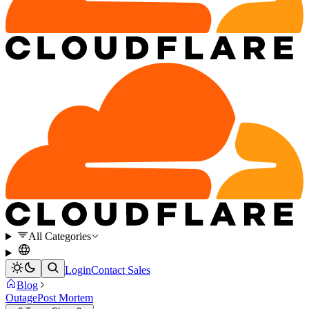
All Categories
Login
Contact Sales
Blog
Outage
Post Mortem