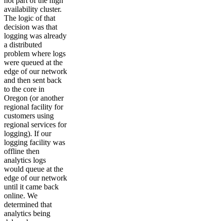
not part of the high
availability cluster.
The logic of that
decision was that
logging was already
a distributed
problem where logs
were queued at the
edge of our network
and then sent back
to the core in
Oregon (or another
regional facility for
customers using
regional services for
logging). If our
logging facility was
offline then
analytics logs
would queue at the
edge of our network
until it came back
online. We
determined that
analytics being