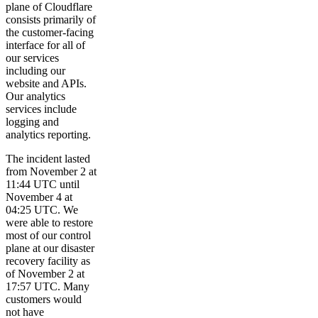
plane of Cloudflare
consists primarily of
the customer-facing
interface for all of
our services
including our
website and APIs.
Our analytics
services include
logging and
analytics reporting.
The incident lasted
from November 2 at
11:44 UTC until
November 4 at
04:25 UTC. We
were able to restore
most of our control
plane at our disaster
recovery facility as
of November 2 at
17:57 UTC. Many
customers would
not have