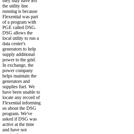
they may have left
the utility line
running is because
Flexential was part
of a program with
PGE called DSG.
DSG allows the
local utility to run a
data center's
generators to help
supply additional
power to the grid.
In exchange, the
power company
helps maintain the
generators and
supplies fuel. We
have been unable to
locate any record of
Flexential informing
us about the DSG
program. We've
asked if DSG was
active at the time
and have not