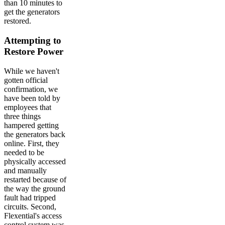
than 10 minutes to
get the generators
restored.
Attempting to
Restore Power
While we haven't
gotten official
confirmation, we
have been told by
employees that
three things
hampered getting
the generators back
online. First, they
needed to be
physically accessed
and manually
restarted because of
the way the ground
fault had tripped
circuits. Second,
Flexential's access
control system was