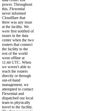
power. Throughout
this, Flexential
never informed
Cloudflare that
there was any issue
at the facility. We
were first notified of
issues in the data
center when the two
routers that connect
the facility to the
rest of the world
went offline at
11:44 UTC. When
we weren't able to
reach the routers
directly or through
out-of-band
management, we
attempted to contact
Flexential and
dispatched our local
team to physically
travel to the facility.