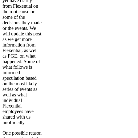
yet have clarity
from Flexential on
the root cause or
some of the
decisions they made
or the events. We
will update this post
as we get more
information from
Flexential, as well
as PGE, on what
happened. Some of
what follows is
informed
speculation based
on the most likely
series of events as
well as what
individual
Flexential
employees have
shared with us
unofficially.
One possible reason