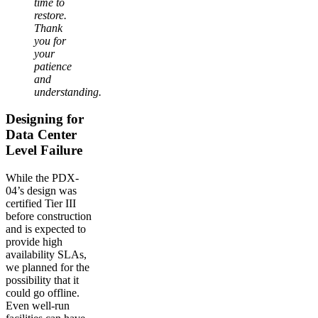
time to
restore.
Thank
you for
your
patience
and
understanding.
Designing for
Data Center
Level Failure
While the PDX-
04’s design was
certified Tier III
before construction
and is expected to
provide high
availability SLAs,
we planned for the
possibility that it
could go offline.
Even well-run