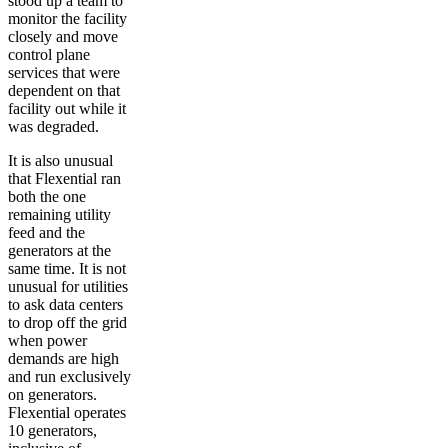
stood up a team to
monitor the facility
closely and move
control plane
services that were
dependent on that
facility out while it
was degraded.
It is also unusual
that Flexential ran
both the one
remaining utility
feed and the
generators at the
same time. It is not
unusual for utilities
to ask data centers
to drop off the grid
when power
demands are high
and run exclusively
on generators.
Flexential operates
10 generators,