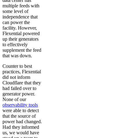
data center has
multiple feeds with
some level of
independence that
can power the
facility. However,
Flexential powered
up their generators
to effectively
supplement the feed
that was down.
Counter to best
practices, Flexential
did not inform
Cloudflare that they
had failed over to
generator power.
None of our
observability tools
were able to detect
that the source of
power had changed.
Had they informed
us, we would have