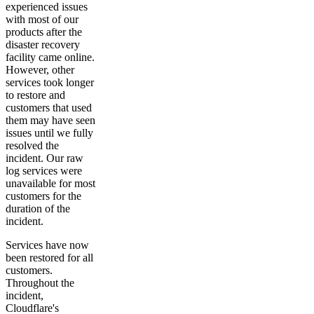
experienced issues
with most of our
products after the
disaster recovery
facility came online.
However, other
services took longer
to restore and
customers that used
them may have seen
issues until we fully
resolved the
incident. Our raw
log services were
unavailable for most
customers for the
duration of the
incident.
Services have now
been restored for all
customers.
Throughout the
incident,
Cloudflare's