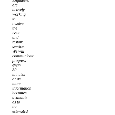
Engineers
are
actively
working
to
resolve
the
issue
and
restore
service.
We will
communicate
progress
every
30
minutes
or as
more
information
becomes
available
as to
the
estimated