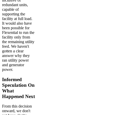
inclusive of
redundant units,
capable of
supporting the
facility at full load.
It would also have
been possible for
Flexential to run the
facility only from
the remaining utility
feed. We haven't
gotten a clear
answer why they
ran utility power
and generator
power.
Informed
Speculation On
What
Happened Next
From this decision
onward, we don't