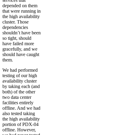
services that
depended on them
that were running in
the high availability
cluster. Those
dependencies
shouldn’t have been
so tight, should
have failed more
gracefully, and we
should have caught
them.
We had performed
testing of our high
availability cluster
by taking each (and
both) of the other
two data center
facilities entirely
offline. And we had
also tested taking
the high availability
portion of PDX-04
offline. However,