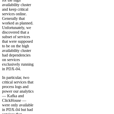
for the high
availability cluster
and keep critical
services online.
Generally that
worked as planned.
Unfortunately, we
discovered that a
subset of services
that were supposed
to be on the high
availability cluster
had dependencies
on services
exclusively running
in PDX-04.
In particular, two
critical services that
process logs and
power our analytics
— Kafka and
ClickHouse —
were only available
in PDX-04 but had