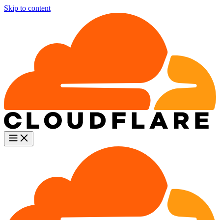
Skip to content