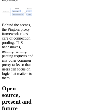
Behind the scenes,
the Pingora proxy
framework takes
care of connection
pooling, TLS
handshakes,
reading, writing,
parsing requests and
any other common
proxy tasks so that
users can focus on
logic that matters to
them.
Open
source,
present and
future