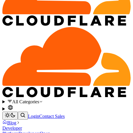
All Categories
Login
Contact Sales
Blog
Developer