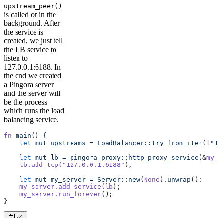
upstream_peer()
is called or in the
background. After
the service is
created, we just tell
the LB service to
listen to
127.0.0.1:6188. In
the end we created
a Pingora server,
and the server will
be the process
which runs the load
balancing service.
fn
 main
() 
{
    let
 mut
 upstreams
 =
 LoadBalancer::try_from_iter
([
"1
    let
 mut
 lb
 =
 pingora_proxy::http_proxy_service
(&
my_
    lb.add_tcp(
"127.0.0.1:6188"
);
    let
 mut
 my_server
 =
 Server::new
(
None
)
.unwrap
();
    my_server.add_service(lb
);
    my_server.run_forever
();
}