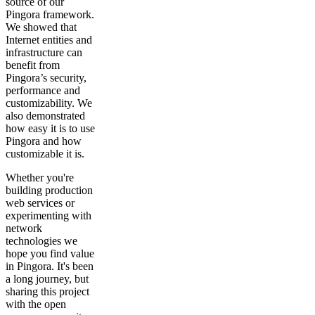
source of our
Pingora framework.
We showed that
Internet entities and
infrastructure can
benefit from
Pingora’s security,
performance and
customizability. We
also demonstrated
how easy it is to use
Pingora and how
customizable it is.
Whether you're
building production
web services or
experimenting with
network
technologies we
hope you find value
in Pingora. It's been
a long journey, but
sharing this project
with the open