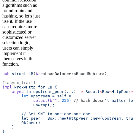
algorithms such as
round robin and
hashing, so let’s just
use it. If the use
case requires more
sophisticated or
customized server
selection logic,
users can simply
implement it
themselves in this
function.
pub
 struct
 LB
(
Arc
<LoadBalancer<RoundRobin>>);
#[async_trait]
impl
 ProxyHttp
 for
 LB
 {
    async
 fn
 upstream_peer
(
...
) -
>
 Result
<
Box
<
HttpPee
r
>
        let
 upstream
 =
 self.0
            .select(b
""
,
 256
) // hash doesn
't matter fo
            .unwrap();
        // Set SNI to one.one.one.one
        let peer = Box::new(HttpPeer::new(upstream, tru
        Ok(peer)
    }
}