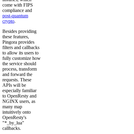
come with FIPS
compliance and
post-quantum
crypto
.
Besides providing
these features,
Pingora provides
filters and callbacks
to allow its users to
fully customize how
the service should
process, transform
and forward the
requests. These
APIs will be
especially familiar
to OpenResty and
NGINX users, as
many map
intuitively onto
OpenResty's
"*_by_lua"
callbacks.