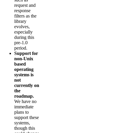
request and
response
filters as the
library
evolves,
especially
during this
pre-1.0
period.
Support for
non-Unix
based
operating
systems is
not
currently on
the
roadmap.
We have no
immediate
plans to
support these
systems,
though this