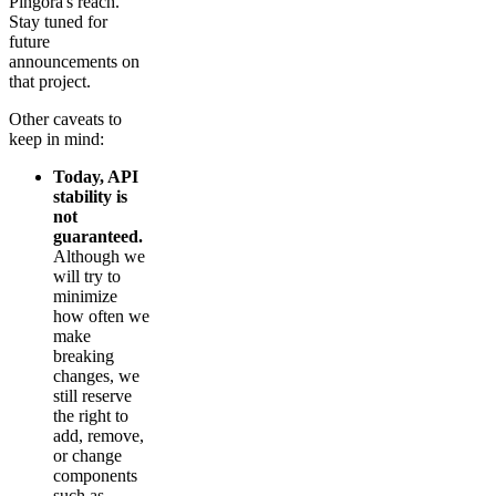
Pingora's reach.
Stay tuned for
future
announcements on
that project.
Other caveats to
keep in mind:
Today, API
stability is
not
guaranteed.
Although we
will try to
minimize
how often we
make
breaking
changes, we
still reserve
the right to
add, remove,
or change
components
such as