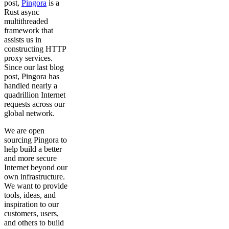
post,
Pingora
is a
Rust async
multithreaded
framework that
assists us in
constructing HTTP
proxy services.
Since our last blog
post, Pingora has
handled nearly a
quadrillion Internet
requests across our
global network.
We are open
sourcing Pingora to
help build a better
and more secure
Internet beyond our
own infrastructure.
We want to provide
tools, ideas, and
inspiration to our
customers, users,
and others to build