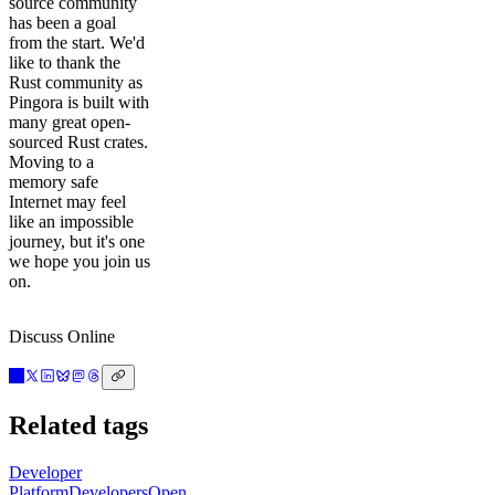
source community
has been a goal
from the start. We'd
like to thank the
Rust community as
Pingora is built with
many great open-
sourced Rust crates.
Moving to a
memory safe
Internet may feel
like an impossible
journey, but it's one
we hope you join us
on.
Discuss Online
Related tags
Developer
Platform
Developers
Open