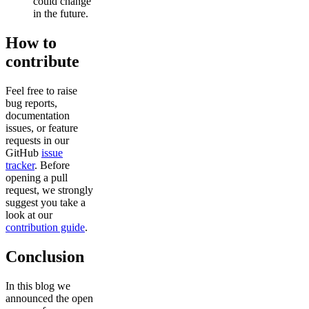
could change
in the future.
How to
contribute
Feel free to raise
bug reports,
documentation
issues, or feature
requests in our
GitHub
issue
tracker
. Before
opening a pull
request, we strongly
suggest you take a
look at our
contribution guide
.
Conclusion
In this blog we
announced the open