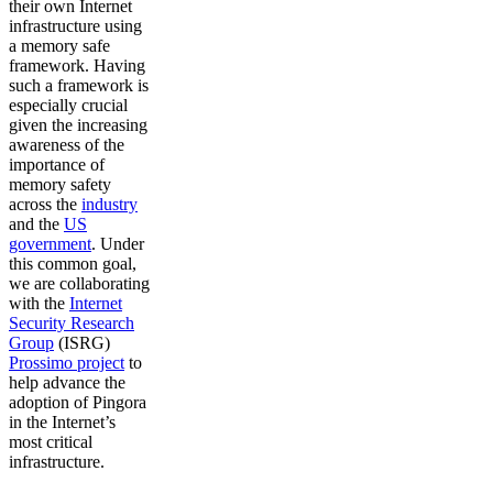
their own Internet
infrastructure using
a memory safe
framework. Having
such a framework is
especially crucial
given the increasing
awareness of the
importance of
memory safety
across the
industry
and the
US
government
. Under
this common goal,
we are collaborating
with the
Internet
Security Research
Group
(ISRG)
Prossimo project
to
help advance the
adoption of Pingora
in the Internet’s
most critical
infrastructure.