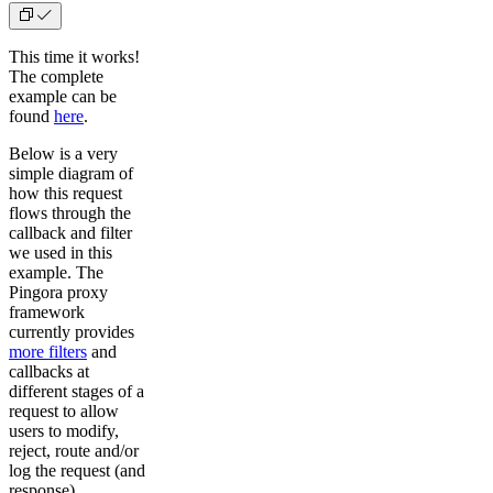
This time it works!
The complete
example can be
found
here
.
Below is a very
simple diagram of
how this request
flows through the
callback and filter
we used in this
example. The
Pingora proxy
framework
currently provides
more filters
and
callbacks at
different stages of a
request to allow
users to modify,
reject, route and/or
log the request (and
response).