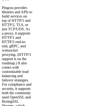
Pingora provides
libraries and APIs to
build services on
top of HTTP/1 and
HTTP/2, TLS, or
just TCP/UDS. As
a proxy, it supports
HTTP/1 and
HTTP/2 end-to-
end, gRPC, and
websocket
proxying. (HTTP/3
support is on the
roadmap.) It also
comes with
customizable load
balancing and
failover strategies.
For compliance and
security, it supports
both the commonly
used OpenSSL and
BoringSSL
libraries, which