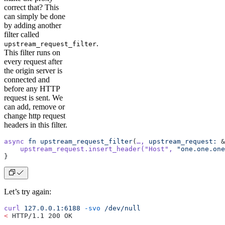
correct that? This
can simply be done
by adding another
filter called
.
upstream_request_filter
This filter runs on
every request after
the origin server is
connected and
before any HTTP
request is sent. We
can add, remove or
change http request
headers in this filter.
async
 fn
 upstream_request_filter
(
…,
 upstream_request:
 &
    upstream_request.insert_header(
"Host"
,
 "one.one.one
}
Let’s try again:
curl
 127.0.0.1:6188
 -svo
 /dev/null
<
 HTTP/1.1 200 OK