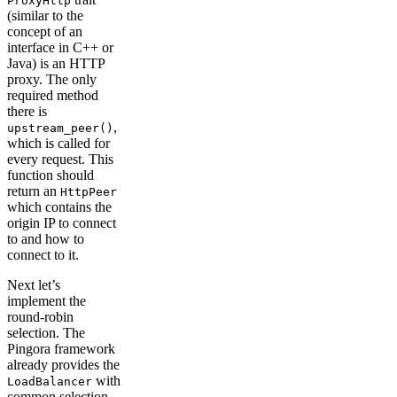
ProxyHttp
(similar to the
concept of an
interface in C++ or
Java) is an HTTP
proxy. The only
required method
there is
,
upstream_peer()
which is called for
every request. This
function should
return an
HttpPeer
which contains the
origin IP to connect
to and how to
connect to it.
Next let’s
implement the
round-robin
selection. The
Pingora framework
already provides the
with
LoadBalancer
common selection