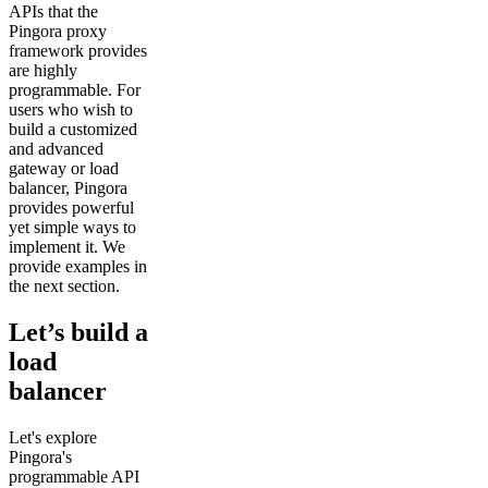
APIs that the
Pingora proxy
framework provides
are highly
programmable. For
users who wish to
build a customized
and advanced
gateway or load
balancer, Pingora
provides powerful
yet simple ways to
implement it. We
provide examples in
the next section.
Let’s build a
load
balancer
Let's explore
Pingora's
programmable API