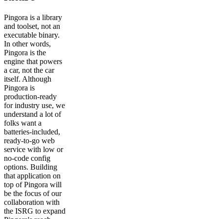
Pingora is a library
and toolset, not an
executable binary.
In other words,
Pingora is the
engine that powers
a car, not the car
itself. Although
Pingora is
production-ready
for industry use, we
understand a lot of
folks want a
batteries-included,
ready-to-go web
service with low or
no-code config
options. Building
that application on
top of Pingora will
be the focus of our
collaboration with
the ISRG to expand