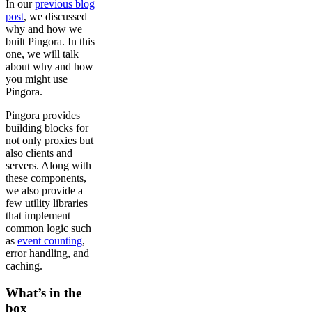
In our
previous blog
post
, we discussed
why and how we
built Pingora. In this
one, we will talk
about why and how
you might use
Pingora.
Pingora provides
building blocks for
not only proxies but
also clients and
servers. Along with
these components,
we also provide a
few utility libraries
that implement
common logic such
as
event counting
,
error handling, and
caching.
What’s in the
box