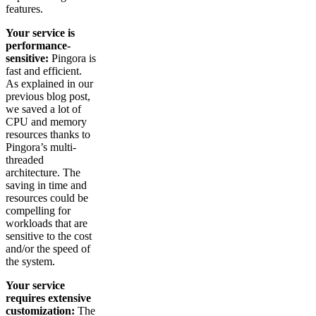
features.
Your service is
performance-
sensitive:
Pingora is
fast and efficient.
As explained in our
previous blog post,
we saved a lot of
CPU and memory
resources thanks to
Pingora’s multi-
threaded
architecture. The
saving in time and
resources could be
compelling for
workloads that are
sensitive to the cost
and/or the speed of
the system.
Your service
requires extensive
customization:
The