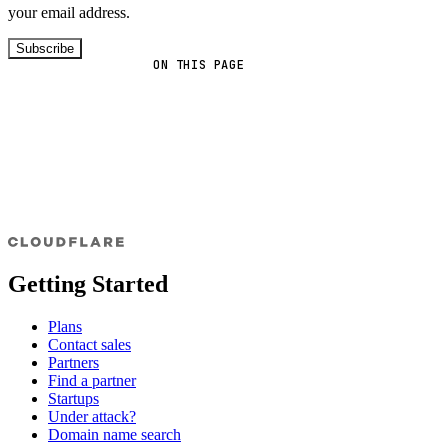
your email address.
Subscribe
ON THIS PAGE
Getting Started
Plans
Contact sales
Partners
Find a partner
Startups
Under attack?
Domain name search