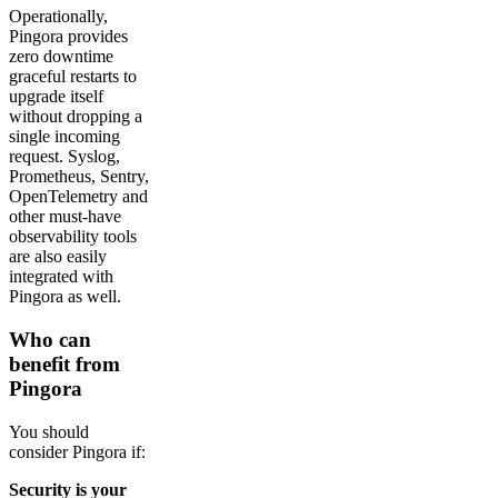
Operationally,
Pingora provides
zero downtime
graceful restarts to
upgrade itself
without dropping a
single incoming
request. Syslog,
Prometheus, Sentry,
OpenTelemetry and
other must-have
observability tools
are also easily
integrated with
Pingora as well.
Who can
benefit from
Pingora
You should
consider Pingora if:
Security is your