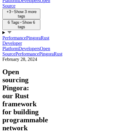
Platform
Developers
Open
Source
+3
Show 3 more
tags
6 Tags
Show 6
tags
Performance
Pingora
Rust
Developer
Platform
Developers
Open
Source
Performance
Pingora
Rust
February 28, 2024
Open
sourcing
Pingora:
our Rust
framework
for building
programmable
network