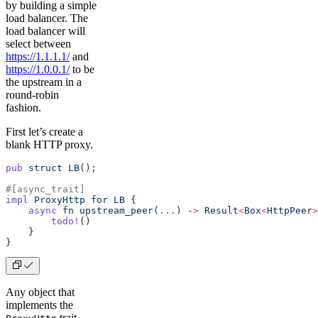
by building a simple
load balancer. The
load balancer will
select between
https://1.1.1.1/
and
https://1.0.0.1/
to be
the upstream in a
round-robin
fashion.
First let’s create a
blank HTTP proxy.
pub
 struct
 LB
();
#[async_trait]
impl
 ProxyHttp
 for
 LB
 {
    async
 fn
 upstream_peer
(
...
) -
>
 Result
<
Box
<
HttpPee
r
>
        todo!
()
    }
}
Any object that
implements the
trait