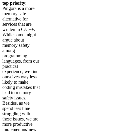
top priority:
Pingora is a more
memory safe
alternative for
services that are
written in C/C++.
While some might
argue about
memory safety
among
programming
languages, from our
practical
experience, we find
ourselves way less
likely to make
coding mistakes that
lead to memory
safety issues.
Besides, as we
spend less time
struggling with
these issues, we are
more productive
implementing new