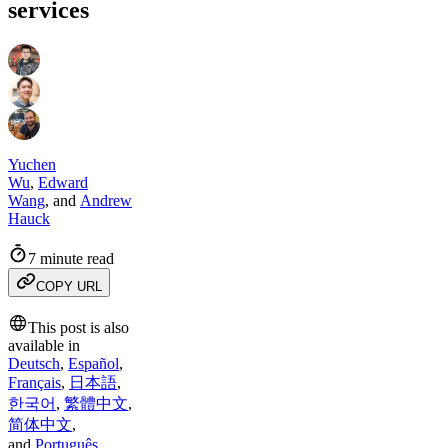
services
Yuchen
Wu
,
Edward
Wang
,
and
Andrew
Hauck
7 minute read
COPY URL
This post is also
available in
Deutsch
,
Español
,
Français
,
日本語
,
한국어
,
繁體中文
,
简体中文
,
and
Português
.