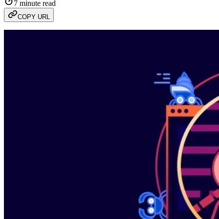
7 minute read
COPY URL