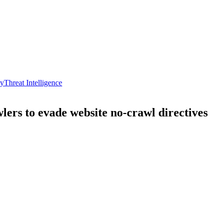
ty
Threat Intelligence
wlers to evade website no-crawl directives