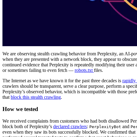
We are observing stealth crawling behavior from Perplexity, an AI-pow
when they are presented with a network block, they appear to obscure 
continued evidence that Perplexity is repeatedly modifying their user
or sometimes failing to even fetch —
robots.txt
files.
The Internet as we have known it for the past three decades is
rapidly
crawlers should be transparent, serve a clear purpose, perform a speci
Perplexity’s observed behavior, which is incompatible with those pref
that
block this stealth crawling
.
How we tested
We received complaints from customers who had both disallowed Perpl
block both of Perplexity’s
declared crawlers
:
and
PerplexityBot
Pe
even when they saw its bots successfully blocked. We confirmed that P