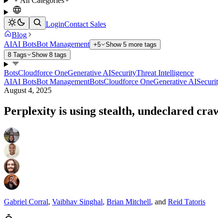
All Categories
Login
Contact Sales
Blog
AI
AI Bots
Bot Management
+5
Show 5 more tags
8 Tags
Show 8 tags
Bots
Cloudforce One
Generative AI
Security
Threat Intelligence
AI
AI Bots
Bot Management
Bots
Cloudforce One
Generative AI
Securi
August 4, 2025
Perplexity is using stealth, undeclared cra
Gabriel Corral
,
Vaibhav Singhal
,
Brian Mitchell
,
and
Reid Tatoris