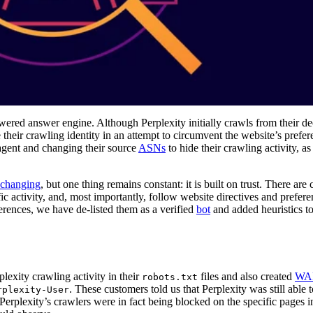
ered answer engine. Although Perplexity initially crawls from their de
their crawling identity in an attempt to circumvent the website’s prefe
 agent and changing their source
ASNs
to hide their crawling activity, a
 changing
, but one thing remains constant: it is built on trust. There are 
fic activity, and, most importantly, follow website directives and prefer
erences, we have de-listed them as a verified
bot
and added heuristics t
exity crawling activity in their
files and also created
WAF
robots.txt
. These customers told us that Perplexity was still able t
rplexity-User
erplexity’s crawlers were in fact being blocked on the specific pages i