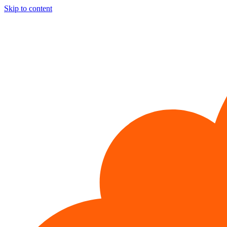
Skip to content