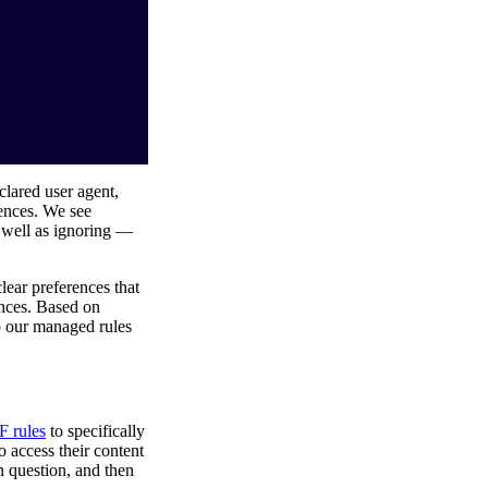
clared user agent,
rences. We see
s well as ignoring —
clear preferences that
ences. Based on
o our managed rules
 rules
to specifically
o access their content
n question, and then