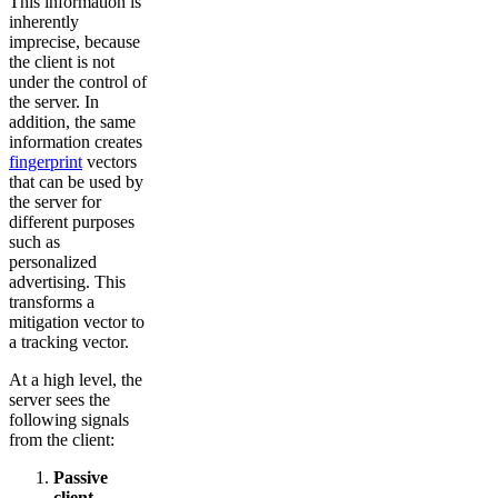
This information is
inherently
imprecise, because
the client is not
under the control of
the server. In
addition, the same
information creates
fingerprint
vectors
that can be used by
the server for
different purposes
such as
personalized
advertising. This
transforms a
mitigation vector to
a tracking vector.
At a high level, the
server sees the
following signals
from the client:
Passive
client