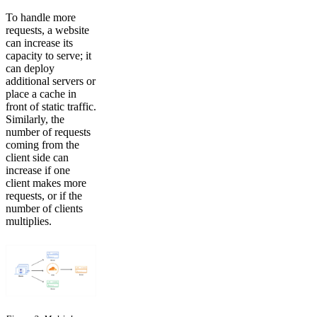
To handle more
requests, a website
can increase its
capacity to serve; it
can deploy
additional servers or
place a cache in
front of static traffic.
Similarly, the
number of requests
coming from the
client side can
increase if one
client makes more
requests, or if the
number of clients
multiplies.