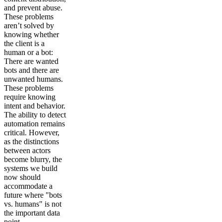
and prevent abuse.
These problems
aren’t solved by
knowing whether
the client is a
human or a bot:
There are wanted
bots and there are
unwanted humans.
These problems
require knowing
intent and behavior.
The ability to detect
automation remains
critical. However,
as the distinctions
between actors
become blurry, the
systems we build
now should
accommodate a
future where "bots
vs. humans" is not
the important data
point.