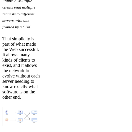
Figure 2: Multiple
clients send multiple
requests to different
servers, with one
fronted by a CDN.
That simplicity is
part of what made
the Web successful.
It allows many
kinds of clients to
exist, and it allows
the network to
evolve without each
server needing to
know exactly what
software is on the
other end.