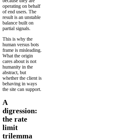
because they are
operating on behalf
of end users. The
result is an unstable
balance built on
partial signals.
This is why the
human versus bots
frame is misleading.
What the origin
cares about is not
humanity in the
abstract, but
whether the client is
behaving in ways
the site can support.
A
digression:
the rate
limit
trilemma