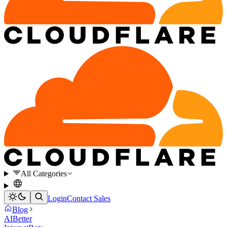
All Categories
Login
Contact Sales
Blog
AI
Better