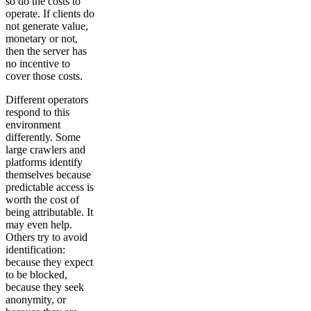
so do the costs to
operate. If clients do
not generate value,
monetary or not,
then the server has
no incentive to
cover those costs.
Different operators
respond to this
environment
differently. Some
large crawlers and
platforms identify
themselves because
predictable access is
worth the cost of
being attributable. It
may even help.
Others try to avoid
identification:
because they expect
to be blocked,
because they seek
anonymity, or