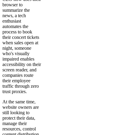
browser to
summarize the
news, a tech
enthusiast
automates the
process to book
their concert tickets
when sales open at
night, someone
who's visually
impaired enables
accessibility on their
screen reader, and
companies route
their employee
traffic through zero
trust proxies.
At the same time,
website owners are
still looking to
protect their data,
manage their
resources, control
content distribution,