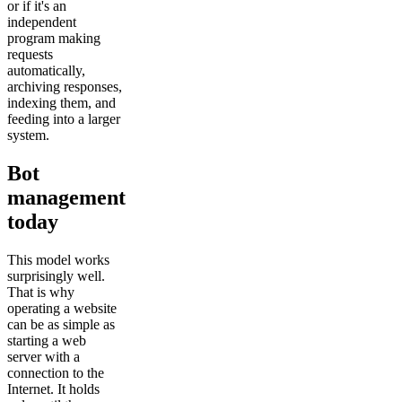
or if it's an
independent
program making
requests
automatically,
archiving responses,
indexing them, and
feeding into a larger
system.
Bot
management
today
This model works
surprisingly well.
That is why
operating a website
can be as simple as
starting a web
server with a
connection to the
Internet. It holds