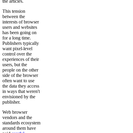
the articles.
This tension
between the
interests of browser
users and websites
has been going on
for a long time.
Publishers typically
want pixel-level
control over the
experiences of their
users, but the
people on the other
side of the browser
often want to use
the data they access
in ways that weren't
envisioned by the
publisher.
Web browser
vendors and the
standards ecosystem
around them have