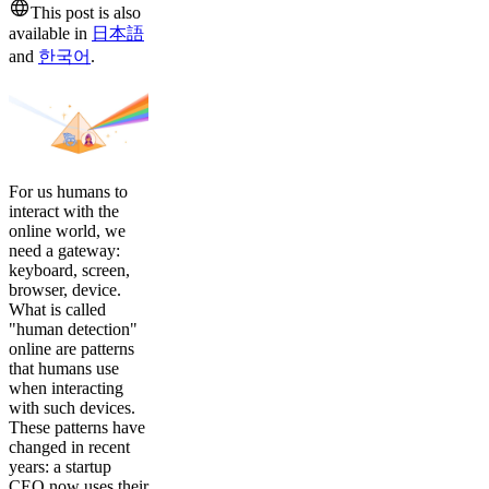
This post is also
available in
日本語
and
한국어
.
For us humans to
interact with the
online world, we
need a gateway:
keyboard, screen,
browser, device.
What is called
"human detection"
online are patterns
that humans use
when interacting
with such devices.
These patterns have
changed in recent
years: a startup
CEO now uses their