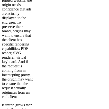
funded website, the
origin needs
confidence that ads
are actually
displayed to the
end-user. To
preserve their
brand, origins may
want to ensure that
the client has
specific rendering
capabilities: PDF
reader, SVG
renderer, virtual
keyboard. And if
the request is
coming from an
intercepting proxy,
the origin may want
to ensure that the
request actually
originates from an
end client
If traffic grows then