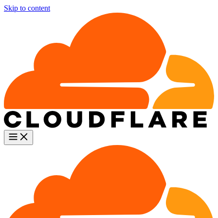
Skip to content