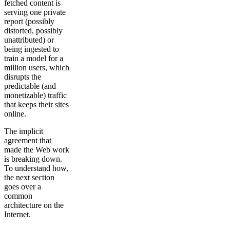
fetched content is
serving one private
report (possibly
distorted, possibly
unattributed) or
being ingested to
train a model for a
million users, which
disrupts the
predictable (and
monetizable) traffic
that keeps their sites
online.
The implicit
agreement that
made the Web work
is breaking down.
To understand how,
the next section
goes over a
common
architecture on the
Internet.