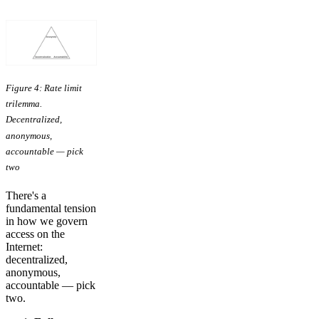
Figure 4: Rate limit
trilemma.
Decentralized,
anonymous,
accountable — pick
two
There's a
fundamental tension
in how we govern
access on the
Internet:
decentralized,
anonymous,
accountable — pick
two.