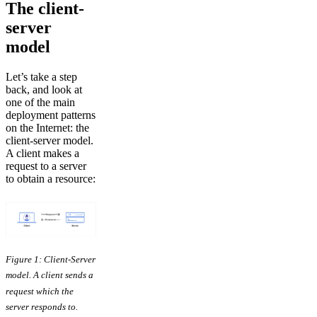
The client-
server
model
Let’s take a step
back, and look at
one of the main
deployment patterns
on the Internet: the
client-server model.
A client makes a
request to a server
to obtain a resource:
Figure 1: Client-Server
model. A client sends a
request which the
server responds to.