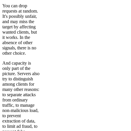
You can drop
requests at random.
It's possibly unfair,
and may miss the
target by affecting
wanted clients, but
it works. In the
absence of other
signals, there is no
other choice.
And capacity is
only part of the
picture. Servers also
try to distinguish
among clients for
many other reasons:
to separate attacks
from ordinary
traffic, to manage
non-malicious load,
to prevent
extraction of data,
to limit ad fraud, to