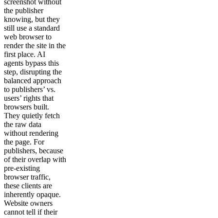
screenshot without
the publisher
knowing, but they
still use a standard
web browser to
render the site in the
first place. AI
agents bypass this
step, disrupting the
balanced approach
to publishers’ vs.
users’ rights that
browsers built.
They quietly fetch
the raw data
without rendering
the page. For
publishers, because
of their overlap with
pre-existing
browser traffic,
these clients are
inherently opaque.
Website owners
cannot tell if their