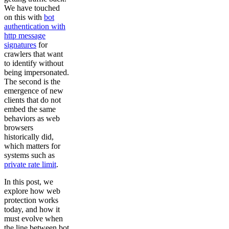
We have touched
on this with
bot
authentication with
http message
signatures
for
crawlers that want
to identify without
being impersonated.
The second is the
emergence of new
clients that do not
embed the same
behaviors as web
browsers
historically did,
which matters for
systems such as
private rate limit
.
In this post, we
explore how web
protection works
today, and how it
must evolve when
the line between bot