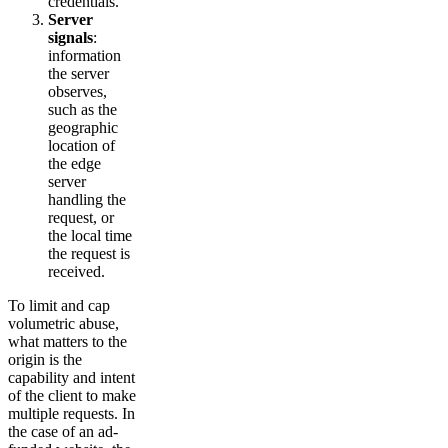
credentials.
Server
signals
:
information
the server
observes,
such as the
geographic
location of
the edge
server
handling the
request, or
the local time
the request is
received.
To limit and cap
volumetric abuse,
what matters to the
origin is the
capability and intent
of the client to make
multiple requests. In
the case of an ad-