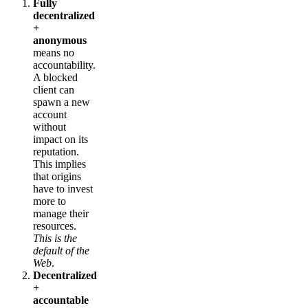
Fully
decentralized
+
anonymous
means no
accountability.
A blocked
client can
spawn a new
account
without
impact on its
reputation.
This implies
that origins
have to invest
more to
manage their
resources.
This is the
default of the
Web
.
Decentralized
+
accountable