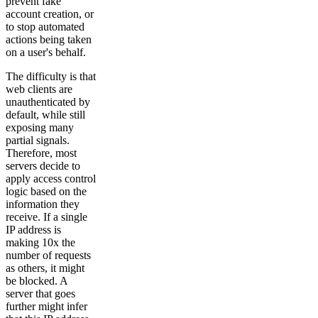
prevent fake
account creation, or
to stop automated
actions being taken
on a user's behalf.
The difficulty is that
web clients are
unauthenticated by
default, while still
exposing many
partial signals.
Therefore, most
servers decide to
apply access control
logic based on the
information they
receive. If a single
IP address is
making 10x the
number of requests
as others, it might
be blocked. A
server that goes
further might infer