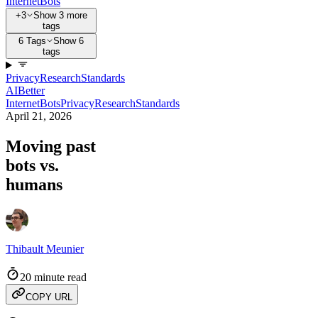
Internet
Bots
+3
Show 3 more
tags
6 Tags
Show 6
tags
Privacy
Research
Standards
AI
Better
Internet
Bots
Privacy
Research
Standards
April 21, 2026
Moving past
bots vs.
humans
Thibault Meunier
20 minute read
COPY URL