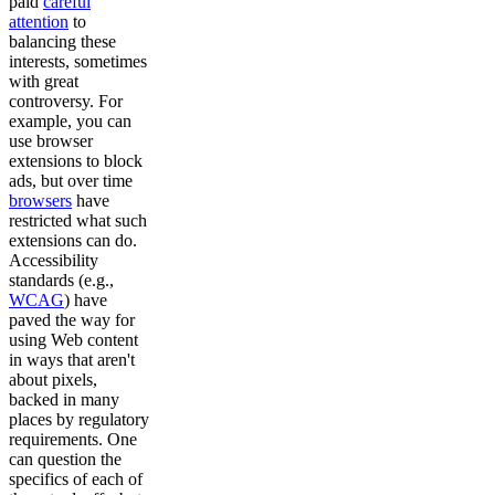
paid
careful
attention
to
balancing these
interests, sometimes
with great
controversy. For
example, you can
use browser
extensions to block
ads, but over time
browsers
have
restricted what such
extensions can do.
Accessibility
standards (e.g.,
WCAG
) have
paved the way for
using Web content
in ways that aren't
about pixels,
backed in many
places by regulatory
requirements. One
can question the
specifics of each of