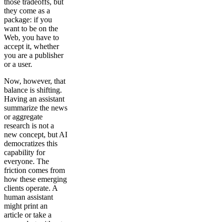
those tradeoffs, but
they come as a
package: if you
want to be on the
Web, you have to
accept it, whether
you are a publisher
or a user.
Now, however, that
balance is shifting.
Having an assistant
summarize the news
or aggregate
research is not a
new concept, but AI
democratizes this
capability for
everyone. The
friction comes from
how these emerging
clients operate. A
human assistant
might print an
article or take a