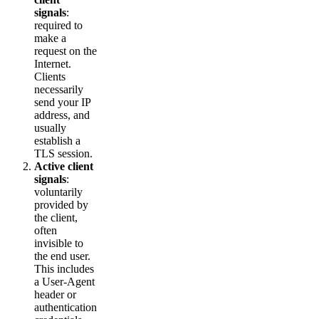
signals
:
required to
make a
request on the
Internet.
Clients
necessarily
send your IP
address, and
usually
establish a
TLS session.
Active client
signals
:
voluntarily
provided by
the client,
often
invisible to
the end user.
This includes
a User-Agent
header or
authentication