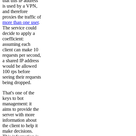
that this IP address
is used by a VPN,
and therefore
proxies the traffic of
more than one user
.
The service could
decide to apply a
coefficient:
assuming each
client can make 10
requests per second,
a shared IP address
would be allowed
100 rps before
seeing their requests
being dropped.
That's one of the
keys to bot
management: it
aims to provide the
server with more
information about
the client to help it
make decisions.