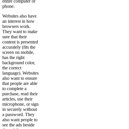
entire computer or
phone.
Websites also have
an interest in how
browsers work.
They want to make
sure that their
content is presented
accurately (fits the
screen on mobile,
has the right
background color,
the correct
language). Websites
also want to ensure
that people are able
to complete a
purchase, read their
articles, use their
microphone, or sign
in securely without
a password. They
also want people to
see the ads beside