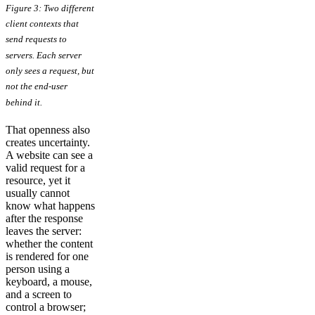
Figure 3: Two different
client contexts that
send requests to
servers. Each server
only sees a request, but
not the end-user
behind it.
That openness also
creates uncertainty.
A website can see a
valid request for a
resource, yet it
usually cannot
know what happens
after the response
leaves the server:
whether the content
is rendered for one
person using a
keyboard, a mouse,
and a screen to
control a browser;