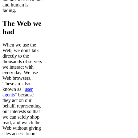
and human is
fading.
The Web we
had
When we use the
Web, we don't talk
directly to the
thousands of servers
we interact with
every day. We use
Web browsers.
These are also
known as "
user
agents
" because
they act on our
behalf, representing
our interests so that
we can safely shop,
read, and watch the
Web without giving
sites access to our