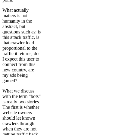
What actually
matters is not
humanity in the
abstract, but
questions such as: is
this attack traffic, is
that crawler load
proportional to the
traffic it returns, do
I expect this user to
connect from this
new country, are
my ads being
gamed?
What we discuss
with the term “bots”
is really two stories.
The first is whether
website owners
should let known
crawlers through
when they are not
getting traffic back.