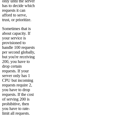
only until the server
has to decide which
requests it can
afford to serve,
trust, or prioritize.
Sometimes that is
about capacity. If
your service is
provisioned to
handle 100 requests
per second globally,
but you're receiving
200, you have to
drop certain
requests. If your
server only has 1
CPU but incoming
requests require 2,
you have to drop
requests. If the cost
of serving 200 is
prohibitive, then
you have to rate-
limit all requests.