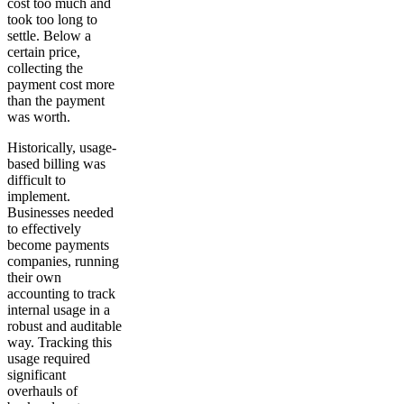
cost too much and
took too long to
settle. Below a
certain price,
collecting the
payment cost more
than the payment
was worth.
Historically, usage-
based billing was
difficult to
implement.
Businesses needed
to effectively
become payments
companies, running
their own
accounting to track
internal usage in a
robust and auditable
way. Tracking this
usage required
significant
overhauls of