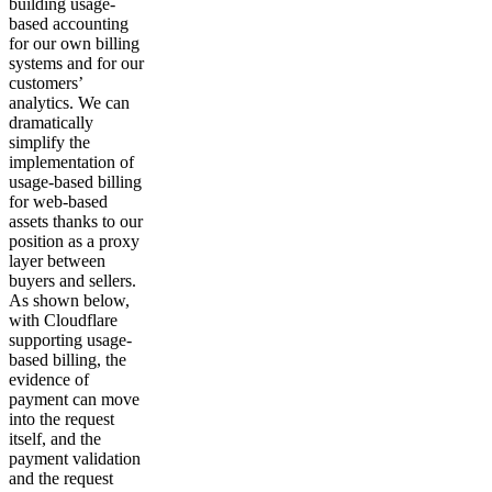
building usage-
based accounting
for our own billing
systems and for our
customers’
analytics. We can
dramatically
simplify the
implementation of
usage-based billing
for web-based
assets thanks to our
position as a proxy
layer between
buyers and sellers.
As shown below,
with Cloudflare
supporting usage-
based billing, the
evidence of
payment can move
into the request
itself, and the
payment validation
and the request