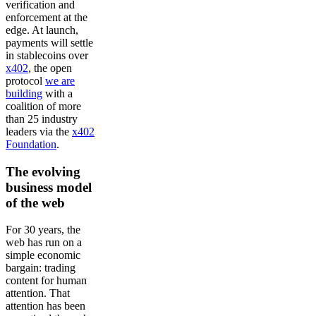
verification and
enforcement at the
edge. At launch,
payments will settle
in stablecoins over
x402
, the open
protocol
we are
building
with a
coalition of more
than 25 industry
leaders via the
x402
Foundation
.
The evolving
business model
of the web
For 30 years, the
web has run on a
simple economic
bargain: trading
content for human
attention. That
attention has been