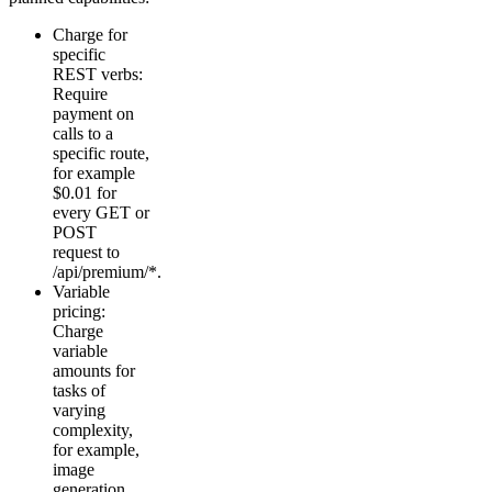
Charge for
specific
REST verbs:
Require
payment on
calls to a
specific route,
for example
$0.01 for
every GET or
POST
request to
/api/premium/*.
Variable
pricing:
Charge
variable
amounts for
tasks of
varying
complexity,
for example,
image
generation