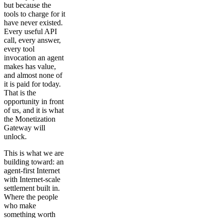
but because the
tools to charge for it
have never existed.
Every useful API
call, every answer,
every tool
invocation an agent
makes has value,
and almost none of
it is paid for today.
That is the
opportunity in front
of us, and it is what
the Monetization
Gateway will
unlock.
This is what we are
building toward: an
agent-first Internet
with Internet-scale
settlement built in.
Where the people
who make
something worth