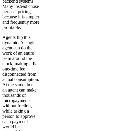
backend systems.
Many instead chose
per-seat pricing
because it is simpler
and frequently more
profitable.
Agents flip this
dynamic. A single
agent can do the
work of an entire
team around the
clock, making a flat
one-time fee
disconnected from
actual consumption.
At the same time,
an agent can make
thousands of
micropayments
without friction,
while asking a
person to approve
each payment
would be