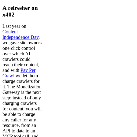
A refresher on
x402
Last year on
Content
Independence Day
,
we gave site owners
one-click control
over which AI
crawlers could
reach their content,
and with
Pay Per
Crawl
we let them
charge crawlers for
it. The Monetization
Gateway is the next
step: instead of only
charging crawlers
for content, you will
be able to charge
any caller for any
resource, from an
API to data to an
MCP tool call, and