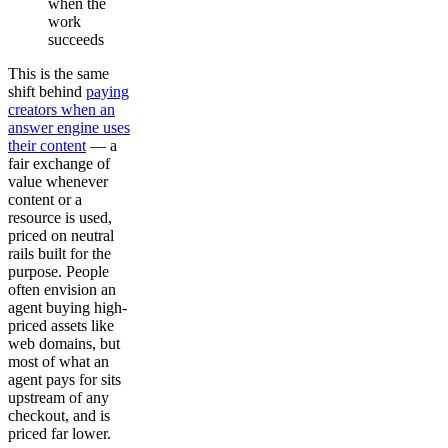
when the
work
succeeds
This is the same
shift behind
paying
creators when an
answer engine uses
their content
— a
fair exchange of
value whenever
content or a
resource is used,
priced on neutral
rails built for the
purpose. People
often envision an
agent buying high-
priced assets like
web domains, but
most of what an
agent pays for sits
upstream of any
checkout, and is
priced far lower.