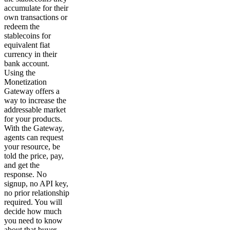
accumulate for their
own transactions or
redeem the
stablecoins for
equivalent fiat
currency in their
bank account.
Using the
Monetization
Gateway offers a
way to increase the
addressable market
for your products.
With the Gateway,
agents can request
your resource, be
told the price, pay,
and get the
response. No
signup, no API key,
no prior relationship
required. You will
decide how much
you need to know
about that buyer,