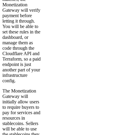
Monetization
Gateway will verify
payment before
letting it through.
You will be able to
set these rules in the
dashboard, or
manage them as
code through the
Cloudflare API and
Terraform, so a paid
endpoint is just
another part of your
infrastructure
config.
The Monetization
Gateway will
initially allow users
to require buyers to
pay for services and
resources in
stablecoins. Sellers
will be able to use
the stablecoins they