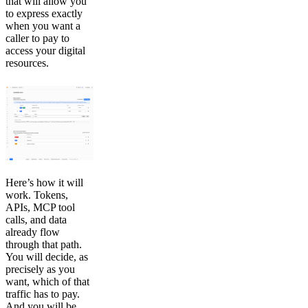
that will allow you
to express exactly
when you want a
caller to pay to
access your digital
resources.
Here’s how it will
work. Tokens,
APIs, MCP tool
calls, and data
already flow
through that path.
You will decide, as
precisely as you
want, which of that
traffic has to pay.
And you will be