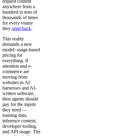
request content
anywhere from a
hundred to tens of
thousands of times
for every visitor
they
send back
.
This reality
demands a new
model: usage-based
pricing for
everything. If
attention and e-
commerce are
moving from
websites to AI
harnesses and AI-
written software,
then agents should
pay for the inputs
they need —
training data,
inference content,
developer tooling,
and API usage. The