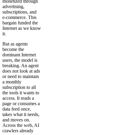
monetized through
advertising,
subscriptions, and
e-commerce. This
bargain funded the
Internet as we know
it.
But as agents
become the
dominant Internet
users, the model is
breaking. An agent
does not look at ads
or need to maintain
a monthly
subscription to all
the tools it wants to
access. It reads a
page or consumes a
data feed once,
takes what it needs,
and moves on.
Across the web, AI
crawlers already