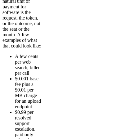
natural unit of
payment for
software is the
request, the token,
or the outcome, not
the seat or the
month. A few
examples of what
that could look like:
A few cents
per web
search, billed
per call
$0.001 base
fee plus a
$0.01 per
MB charge
for an upload
endpoint
$0.99 per
resolved
support
escalation,
paid only