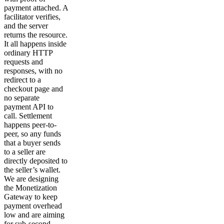
payment attached. A
facilitator verifies,
and the server
returns the resource.
It all happens inside
ordinary HTTP
requests and
responses, with no
redirect to a
checkout page and
no separate
payment API to
call. Settlement
happens peer-to-
peer, so any funds
that a buyer sends
to a seller are
directly deposited to
the seller’s wallet.
We are designing
the Monetization
Gateway to keep
payment overhead
low and are aiming
for sub-second