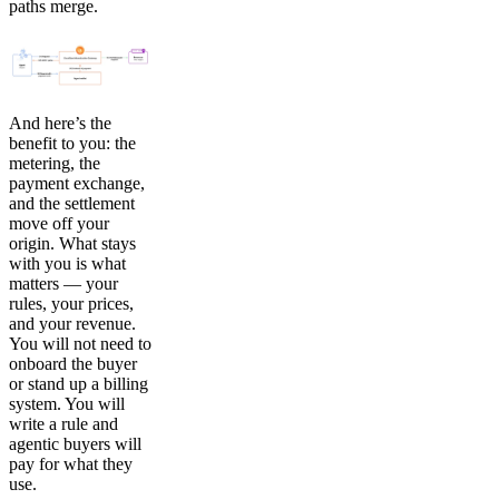
paths merge.
And here’s the
benefit to you: the
metering, the
payment exchange,
and the settlement
move off your
origin. What stays
with you is what
matters — your
rules, your prices,
and your revenue.
You will not need to
onboard the buyer
or stand up a billing
system. You will
write a rule and
agentic buyers will
pay for what they
use.