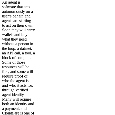
An agent is
software that acts
autonomously on a
user’s behalf, and
agents are starting
to act on their own.
Soon they will carry
wallets and buy
what they need
without a person in
the loop: a dataset,
an API call, a tool, a
block of compute.
Some of those
resources will be
free, and some will
require proof of
who the agent is
and who it acts for,
through verified
agent identity.
Many will require
both an identity and
a payment, and
Cloudflare is one of