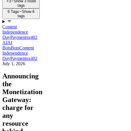
+3
Show 3 more
tags
6 Tags
Show 6
tags
Content
Independence
Day
Payments
x402
AI
AI
Bots
Bots
Content
Independence
Day
Payments
x402
July 1, 2026
Announcing
the
Monetization
Gateway:
charge for
any
resource