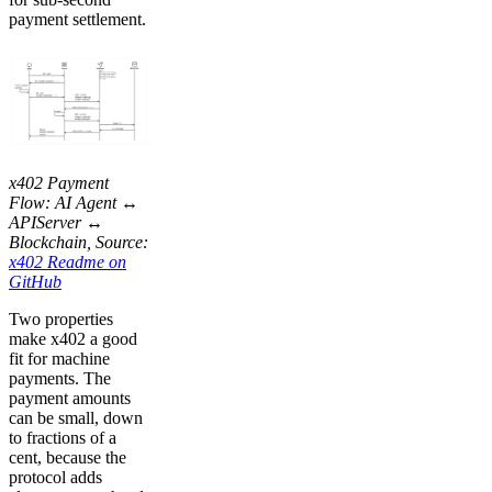
payment settlement.
x402 Payment
Flow: AI Agent ↔
APIServer ↔
Blockchain, Source:
x402 Readme on
GitHub
Two properties
make x402 a good
fit for machine
payments. The
payment amounts
can be small, down
to fractions of a
cent, because the
protocol adds