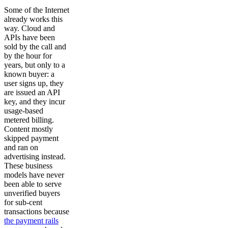
Some of the Internet
already works this
way. Cloud and
APIs have been
sold by the call and
by the hour for
years, but only to a
known buyer: a
user signs up, they
are issued an API
key, and they incur
usage-based
metered billing.
Content mostly
skipped payment
and ran on
advertising instead.
These business
models have never
been able to serve
unverified buyers
for sub-cent
transactions because
the payment rails