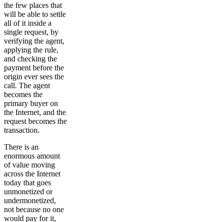
the few places that
will be able to settle
all of it inside a
single request, by
verifying the agent,
applying the rule,
and checking the
payment before the
origin ever sees the
call. The agent
becomes the
primary buyer on
the Internet, and the
request becomes the
transaction.
There is an
enormous amount
of value moving
across the Internet
today that goes
unmonetized or
undermonetized,
not because no one
would pay for it,