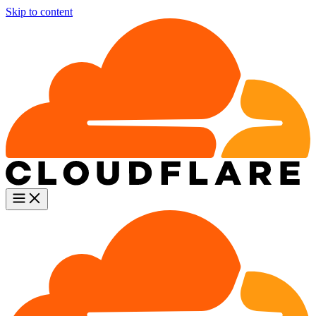
Skip to content