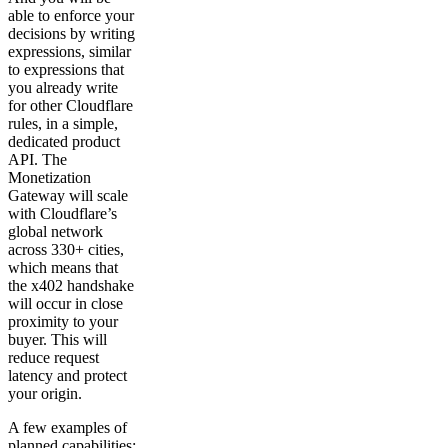
able to enforce your
decisions by writing
expressions, similar
to expressions that
you already write
for other Cloudflare
rules, in a simple,
dedicated product
API. The
Monetization
Gateway will scale
with Cloudflare’s
global network
across 330+ cities,
which means that
the x402 handshake
will occur in close
proximity to your
buyer. This will
reduce request
latency and protect
your origin.
A few examples of
planned capabilities: