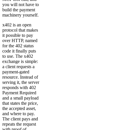
you will not have to
build the payment
machinery yourself.
x402 is an open
protocol that makes
it possible to pay
over HTTP, named
for the 402 status
code it finally puts
to use. The x402
exchange is simple:
a client requests a
payment-gated
resource. Instead of
serving it, the server
responds with 402
Payment Required
and a small payload
that states the price,
the accepted asset,
and where to pay.
The client pays and
repeats the request
with proof of