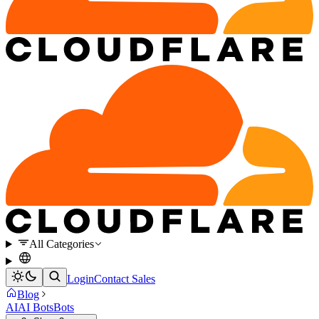
All Categories
Login
Contact Sales
Blog
AI
AI Bots
Bots