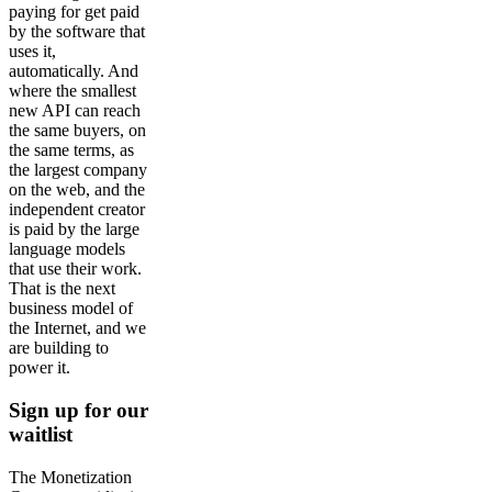
paying for get paid
by the software that
uses it,
automatically. And
where the smallest
new API can reach
the same buyers, on
the same terms, as
the largest company
on the web, and the
independent creator
is paid by the large
language models
that use their work.
That is the next
business model of
the Internet, and we
are building to
power it.
Sign up for our
waitlist
The Monetization