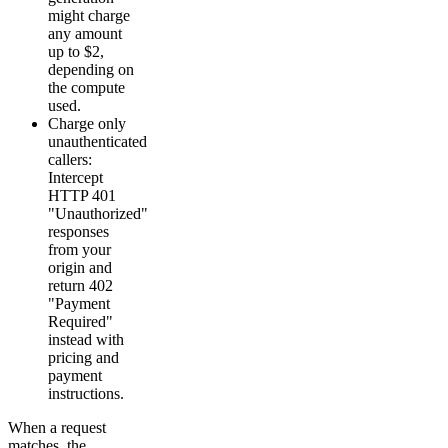
might charge
any amount
up to $2,
depending on
the compute
used.
Charge only
unauthenticated
callers:
Intercept
HTTP 401
"Unauthorized"
responses
from your
origin and
return 402
"Payment
Required"
instead with
pricing and
payment
instructions.
When a request
matches, the