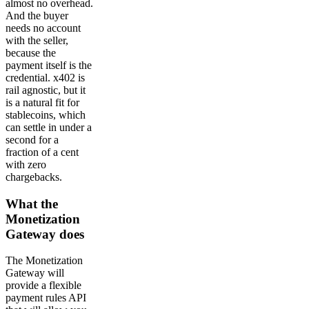
almost no overhead.
And the buyer
needs no account
with the seller,
because the
payment itself is the
credential. x402 is
rail agnostic, but it
is a natural fit for
stablecoins, which
can settle in under a
second for a
fraction of a cent
with zero
chargebacks.
What the
Monetization
Gateway does
The Monetization
Gateway will
provide a flexible
payment rules API