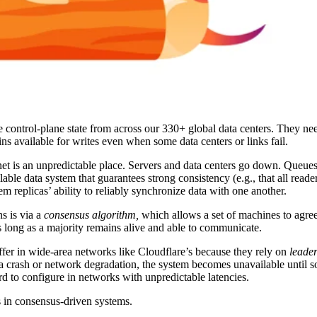
 control-plane state from across our 330+ global data centers. They ne
ins available for writes even when some data centers or links fail.
rnet is an unpredictable place. Servers and data centers go down. Queues
ilable data system that guarantees strong consistency (e.g., that all reade
tem replicas’ ability to reliably synchronize data with one another.
s is via a
consensus algorithm,
which
allows a set of machines to agre
s long as a majority remains alive and able to communicate.
fer in wide-area networks like Cloudflare’s because they rely on
leade
to a crash or network degradation, the system becomes unavailable until s
rd to configure in networks with unpredictable latencies.
 in consensus-driven systems.