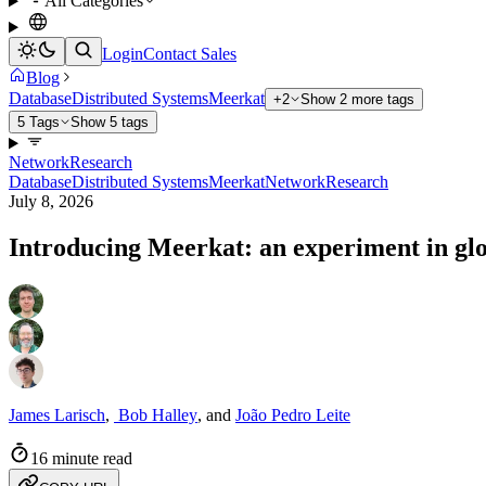
All Categories
Login
Contact Sales
Blog
Database
Distributed Systems
Meerkat
+2
Show 2 more tags
5 Tags
Show 5 tags
Network
Research
Database
Distributed Systems
Meerkat
Network
Research
July 8, 2026
Introducing Meerkat: an experiment in gl
James Larisch
,
Bob Halley
,
and
João Pedro Leite
16 minute read