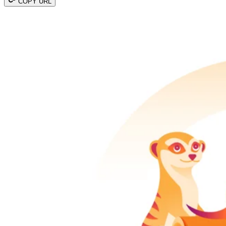
COPY URL