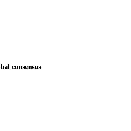
obal consensus