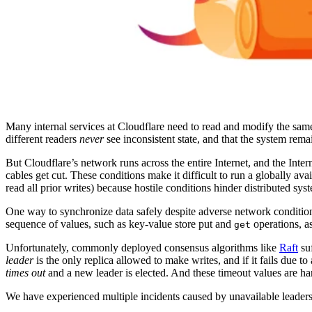
Many internal services at Cloudflare need to read and modify the same
different readers
never
see inconsistent state, and that the system rema
But Cloudflare’s network runs across the entire Internet, and the Inte
cables get cut. These conditions make it difficult to run a globally ava
read all prior writes) because hostile conditions hinder distributed sys
One way to synchronize data safely despite adverse network condition
sequence of values, such as key-value store put and
operations, a
get
Unfortunately, commonly deployed consensus algorithms like
Raft
suf
leader
is the only replica allowed to make writes, and if it fails due 
times out
and a new leader is elected. And these timeout values are ha
We have experienced multiple incidents caused by unavailable leaders