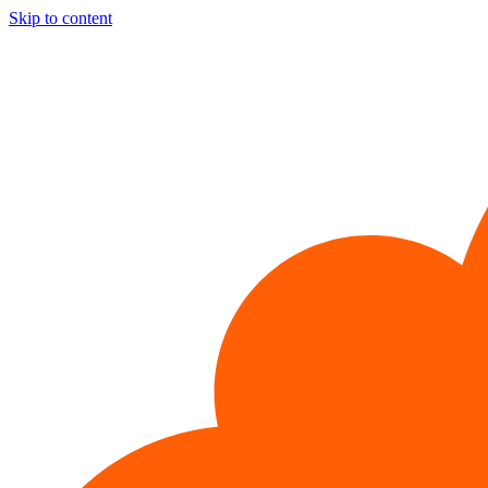
Skip to content