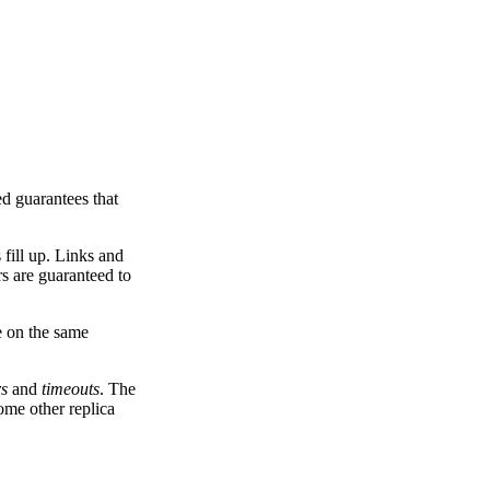
ed guarantees that
 fill up. Links and
rs are guaranteed to
e on the same
rs
and
timeouts
. The
ome other replica