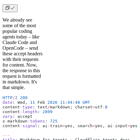
We already see
some of the most
popular coding
agents today – like
Claude Code and
OpenCode – send
these accept headers
with their requests
for content. Now,
the response to this
request is formatted
in markdown. It's
that simple.
HTTP
/
2
 200
date
: Wed, 
11
 Feb 
2026
 11
:
44
:
48
 GMT
content
-
type
: text
/
markdown; charset
=
utf
-
8
content
-
length
: 
2899
vary
: accept
x
-
markdown
-
tokens
: 
725
content
-
signal
: ai
-
train
=
yes, search
=
yes, ai
-
input
=
yes
---
title
: Markdown for Agents · Cloudflare Agents docs