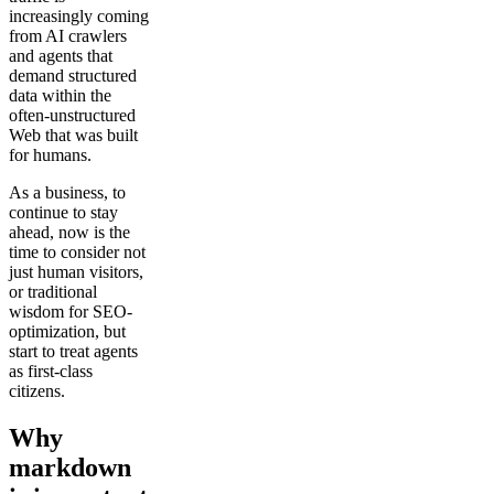
increasingly coming
from AI crawlers
and agents that
demand structured
data within the
often-unstructured
Web that was built
for humans.
As a business, to
continue to stay
ahead, now is the
time to consider not
just human visitors,
or traditional
wisdom for SEO-
optimization, but
start to treat agents
as first-class
citizens.
Why
markdown