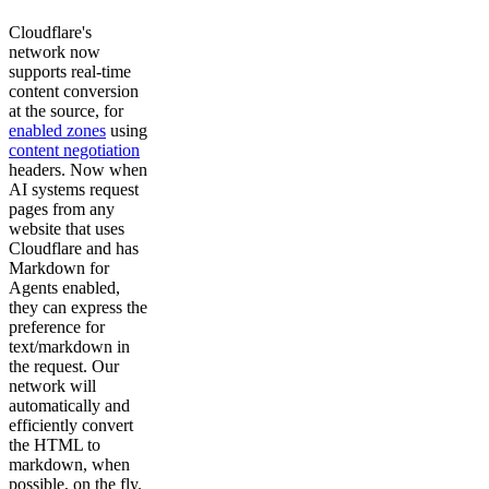
Cloudflare's
network now
supports real-time
content conversion
at the source, for
enabled zones
using
content negotiation
headers. Now when
AI systems request
pages from any
website that uses
Cloudflare and has
Markdown for
Agents enabled,
they can express the
preference for
text/markdown in
the request. Our
network will
automatically and
efficiently convert
the HTML to
markdown, when
possible, on the fly.