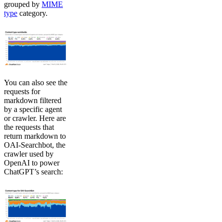
grouped by
MIME
type
category.
You can also see the
requests for
markdown filtered
by a specific agent
or crawler. Here are
the requests that
return markdown to
OAI-Searchbot, the
crawler used by
OpenAI to power
ChatGPT’s search: