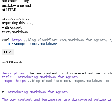
our content using
markdown instead
of HTML.
Try it out now by
requesting this blog
with
Accept:
.
text/markdown
curl 
https
:
//blog.cloudflare.com/markdown-for-agents/ \
  -
H
 "Accept: text/markdown"
The result is:
---
description
: The way content is discovered online is sh
title
: 
Introducing
 Markdown
 for
 Agents
image
: 
https
:
//blog.cloudflare.com/images/markdown-for-
---
# 
Introducing
 Markdown
 for
 Agents
The
 way
 content
 and
 businesses
 are
 discovered
 online
 is
...