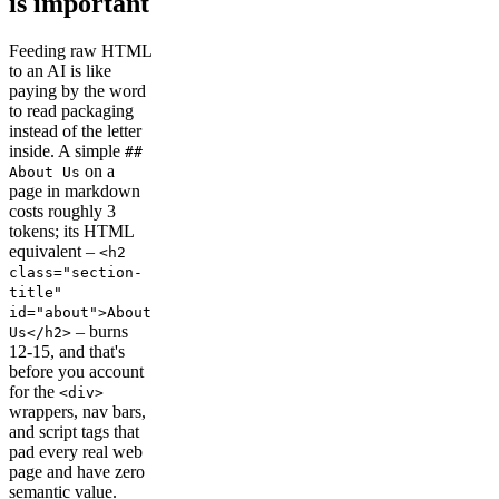
is important
Feeding raw HTML
to an AI is like
paying by the word
to read packaging
instead of the letter
inside. A simple
##
on a
About Us
page in markdown
costs roughly 3
tokens; its HTML
equivalent –
<h2
class="section-
title"
id="about">About
– burns
Us</h2>
12-15, and that's
before you account
for the
<div>
wrappers, nav bars,
and script tags that
pad every real web
page and have zero
semantic value.