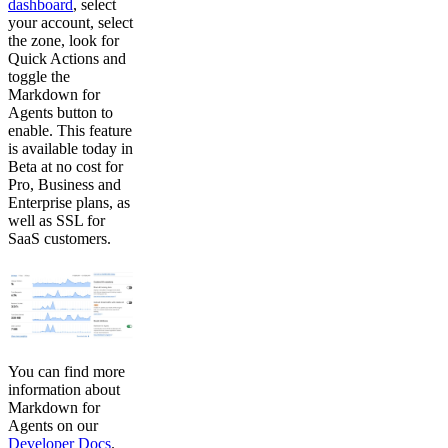
dashboard
, select
your account, select
the zone, look for
Quick Actions and
toggle the
Markdown for
Agents button to
enable. This feature
is available today in
Beta at no cost for
Pro, Business and
Enterprise plans, as
well as SSL for
SaaS customers.
You can find more
information about
Markdown for
Agents on our
Developer Docs
.