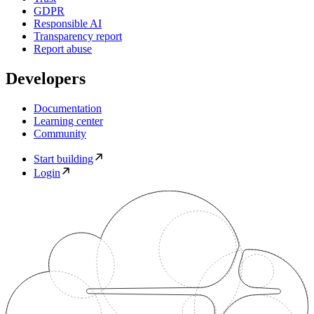
GDPR
Responsible AI
Transparency report
Report abuse
Developers
Documentation
Learning center
Community
Start building
Login