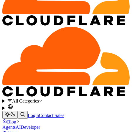
All Categories
Login
Contact Sales
Blog
Agents
AI
Developer