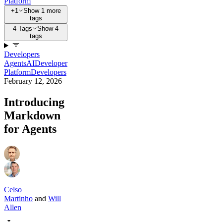
Platform
+1
Show 1 more
tags
4 Tags
Show 4
tags
Developers
Agents
AI
Developer
Platform
Developers
February 12, 2026
Introducing
Markdown
for Agents
Celso
Martinho
and
Will
Allen