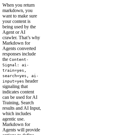
When you return
markdown, you
want to make sure
your content is
being used by the
Agent or AI
crawler. That’s why
Markdown for
Agents converted
responses include
the
Content-
Signal: ai-
train=yes,
search=yes, ai-
header
input=yes
signaling that
indicates content
can be used for AI
Training, Search
results and AI Input,
which includes
agentic use.
Markdown for
Agents will provide