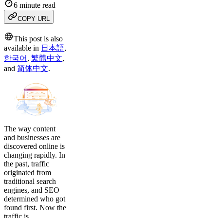
6 minute read
COPY URL
This post is also
available in
日本語
,
한국어
,
繁體中文
,
and
简体中文
.
The way content
and businesses are
discovered online is
changing rapidly. In
the past, traffic
originated from
traditional search
engines, and SEO
determined who got
found first. Now the
traffic is