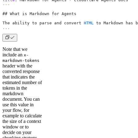
---
## What is Markdown for Agents
The ability to parse and convert 
HTML
 to Markdown has b
...
Note that we
include an
x-
markdown-tokens
header with the
converted response
that indicates the
estimated number of
tokens in the
markdown
document. You can
use this value in
your flow, for
example to calculate
the size of a context
window or to
decide on your
chunking strategy.