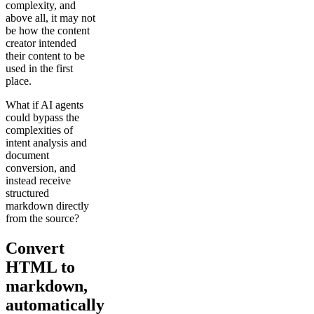
complexity, and
above all, it may not
be how the content
creator intended
their content to be
used in the first
place.
What if AI agents
could bypass the
complexities of
intent analysis and
document
conversion, and
instead receive
structured
markdown directly
from the source?
Convert
HTML to
markdown,
automatically