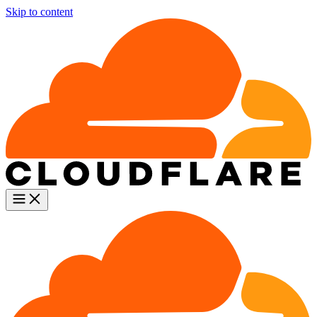
Skip to content