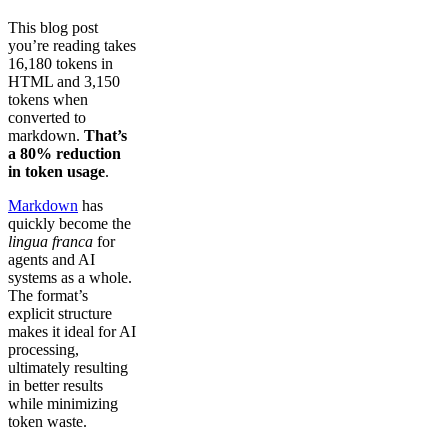
This blog post
you’re reading takes
16,180 tokens in
HTML and 3,150
tokens when
converted to
markdown.
That’s
a 80% reduction
in token usage
.
Markdown
has
quickly become the
lingua franca
for
agents and AI
systems as a whole.
The format’s
explicit structure
makes it ideal for AI
processing,
ultimately resulting
in better results
while minimizing
token waste.