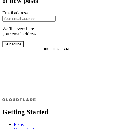
of new posts
Email address
We’ll never share
your email address.
Subscribe
ON THIS PAGE
Getting Started
Plans