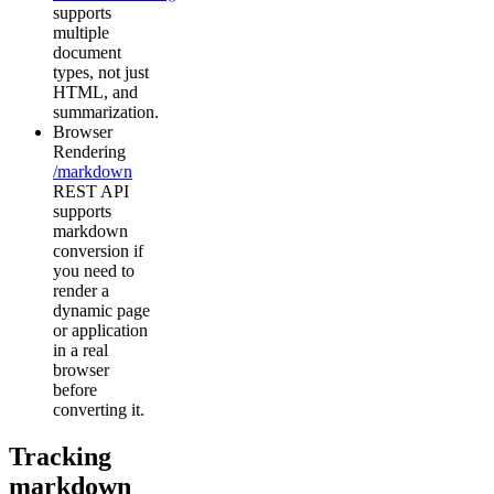
supports
multiple
document
types, not just
HTML, and
summarization.
Browser
Rendering
/markdown
REST API
supports
markdown
conversion if
you need to
render a
dynamic page
or application
in a real
browser
before
converting it.
Tracking
markdown