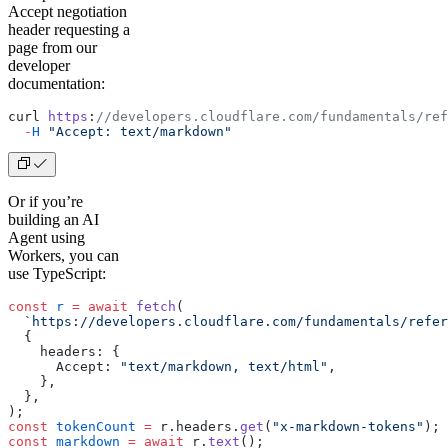
Accept negotiation
header requesting a
page from our
developer
documentation:
curl 
https
:
//developers.cloudflare.com/fundamentals/ref
  -
H
 "Accept: text/markdown"
Or if you’re
building an AI
Agent using
Workers, you can
use TypeScript:
const
 r
 =
 await
 fetch
(
  `https://developers.cloudflare.com/fundamentals/refer
  {
    headers: {
      Accept: 
"text/markdown, text/html"
,
    },
  },
);
const
 tokenCount
 =
 r.headers.
get
(
"x-markdown-tokens"
);
const
 markdown
 =
 await
 r.
text
();