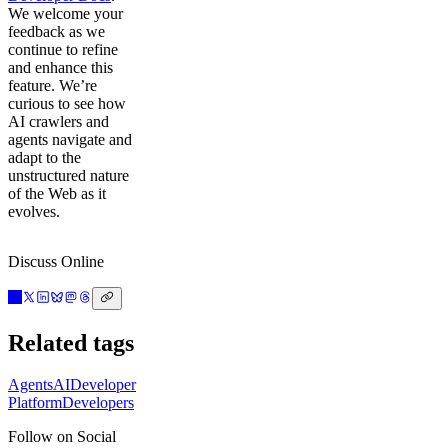
We welcome your
feedback as we
continue to refine
and enhance this
feature. We’re
curious to see how
AI crawlers and
agents navigate and
adapt to the
unstructured nature
of the Web as it
evolves.
Discuss Online
Related tags
Agents
AI
Developer
Platform
Developers
Follow on Social