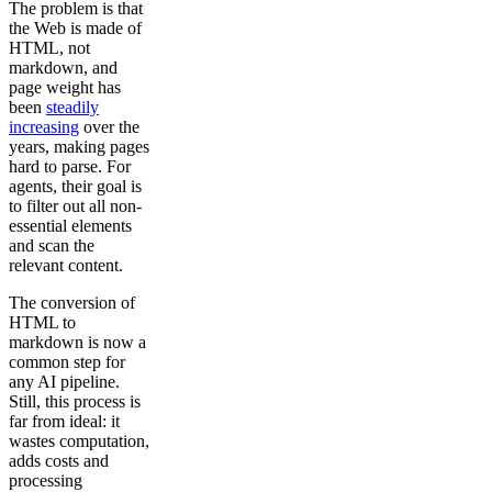
The problem is that
the Web is made of
HTML, not
markdown, and
page weight has
been
steadily
increasing
over the
years, making pages
hard to parse. For
agents, their goal is
to filter out all non-
essential elements
and scan the
relevant content.
The conversion of
HTML to
markdown is now a
common step for
any AI pipeline.
Still, this process is
far from ideal: it
wastes computation,
adds costs and
processing