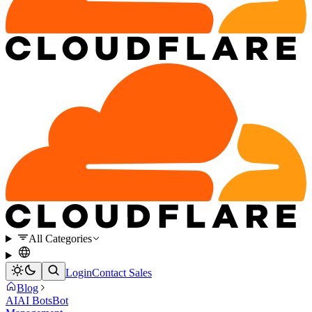
All Categories
Login
Contact Sales
Blog
AI
AI Bots
Bot