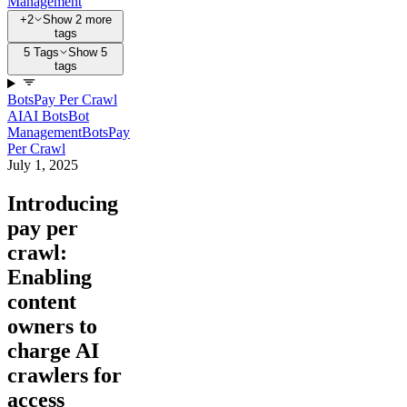
Management
+2
Show 2 more
tags
5 Tags
Show 5
tags
Bots
Pay Per Crawl
AI
AI Bots
Bot
Management
Bots
Pay
Per Crawl
July 1, 2025
Introducing
pay per
crawl:
Enabling
content
owners to
charge AI
crawlers for
access