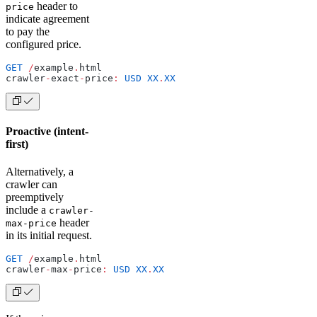
header to
price
indicate agreement
to pay the
configured price.
GET
 /
example
.
html
crawler
-
exact
-
price
:
 USD
 XX
.
XX
Proactive (intent-
first)
Alternatively, a
crawler can
preemptively
include a
crawler-
header
max-price
in its initial request.
GET
 /
example
.
html
crawler
-
max
-
price
:
 USD
 XX
.
XX