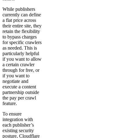
While publishers
currently can define
a flat price across
their entire site, they
retain the flexibility
to bypass charges
for specific crawlers
as needed. This is
particularly helpful
if you want to allow
a certain crawler
through for free, or
if you want to
negotiate and
execute a content
partnership outside
the pay per crawl
feature.
To ensure
integration with
each publisher’s
existing security
posture, Cloudflare