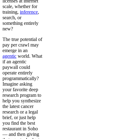
licenses at internet
scale, whether for
training,
inference
,
search, or
something entirely
new?
The true potential of
pay per crawl may
emerge in an
agentic
world. What
if an agentic
paywall could
operate entirely
programmatically?
Imagine asking
your favorite deep
research program to
help you synthesize
the latest cancer
research or a legal
brief, or just help
you find the best
restaurant in Soho
— and then giving