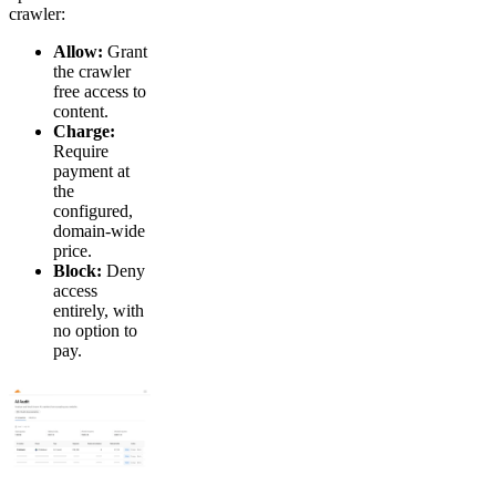
crawler:
Allow:
Grant
the crawler
free access to
content.
Charge:
Require
payment at
the
configured,
domain-wide
price.
Block:
Deny
access
entirely, with
no option to
pay.