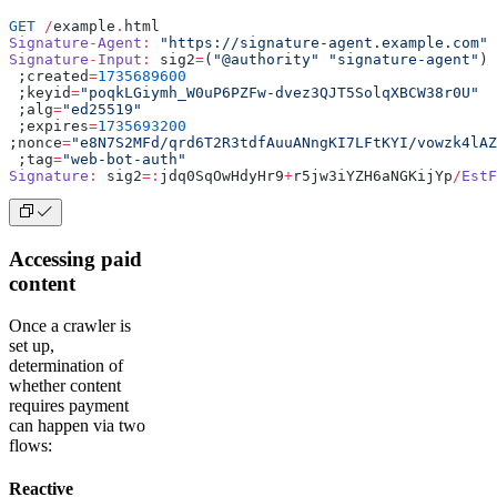
GET
 /
example
.
html
Signature
-
Agent
:
 "https://signature-agent.example.com"
Signature
-
Input
:
 sig2
=
(
"@authority"
 "signature-agent"
)
 ;created
=
1735689600
 ;keyid
=
"poqkLGiymh_W0uP6PZFw-dvez3QJT5SolqXBCW38r0U"
 ;alg
=
"ed25519"
 ;expires
=
1735693200
;nonce
=
"e8N7S2MFd/qrd6T2R3tdfAuuANngKI7LFtKYI/vowzk4lAZ
 ;tag
=
"web-bot-auth"
Signature
:
 sig2
=:
jdq0SqOwHdyHr9
+
r5jw3iYZH6aNGKijYp
/
EstF
Accessing paid
content
Once a crawler is
set up,
determination of
whether content
requires payment
can happen via two
flows:
Reactive