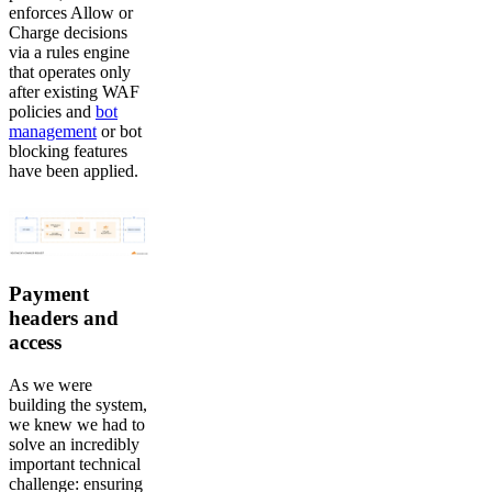
enforces Allow or
Charge decisions
via a rules engine
that operates only
after existing WAF
policies and
bot
management
or bot
blocking features
have been applied.
Payment
headers and
access
As we were
building the system,
we knew we had to
solve an incredibly
important technical
challenge: ensuring