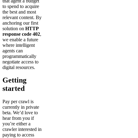
that agent a budget
to spend to acquire
the best and most
relevant content. By
anchoring our first
solution on
HTTP
response code 402
,
we enable a future
where intelligent
agents can
programmatically
negotiate access to
digital resources.
Getting
started
Pay per crawl is
currently in private
beta. We’d love to
hear from you if
you’re either a
crawler interested in
paying to access