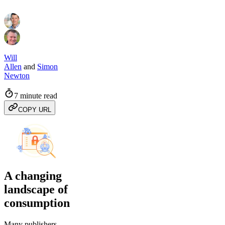
Will
Allen
and
Simon
Newton
7 minute read
COPY URL
A changing
landscape of
consumption
Many publishers,