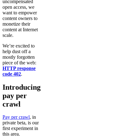
uncompensated
open access, we
want to empower
content owners to
monetize their
content at Internet
scale.
We’re excited to
help dust off a
mostly forgotten
piece of the web:
HTTP response
code 402
.
Introducing
pay per
crawl
Pay per crawl
, in
private beta, is our
first experiment in
this area.