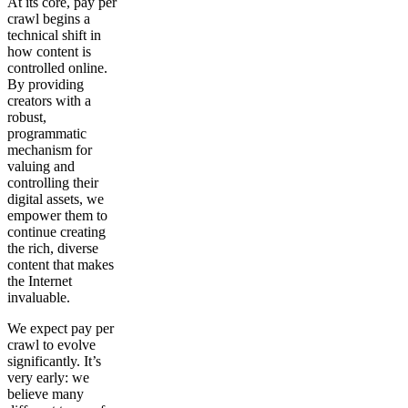
At its core, pay per
crawl begins a
technical shift in
how content is
controlled online.
By providing
creators with a
robust,
programmatic
mechanism for
valuing and
controlling their
digital assets, we
empower them to
continue creating
the rich, diverse
content that makes
the Internet
invaluable.
We expect pay per
crawl to evolve
significantly. It’s
very early: we
believe many