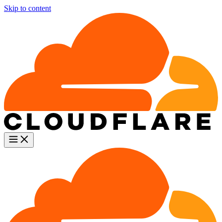
Skip to content