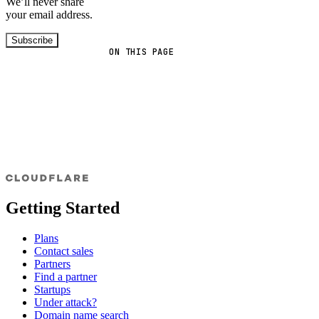
We’ll never share
your email address.
Subscribe
ON THIS PAGE
Getting Started
Plans
Contact sales
Partners
Find a partner
Startups
Under attack?
Domain name search