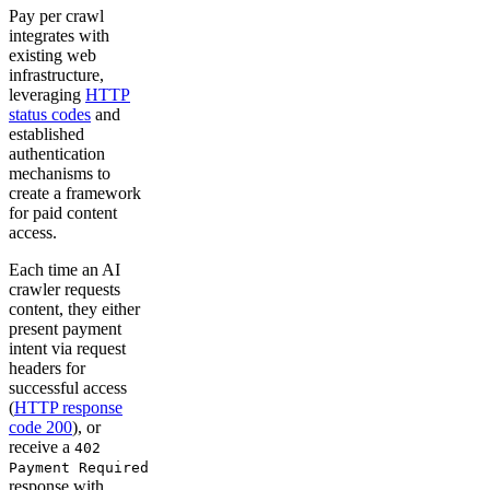
Pay per crawl
integrates with
existing web
infrastructure,
leveraging
HTTP
status codes
and
established
authentication
mechanisms to
create a framework
for paid content
access.
Each time an AI
crawler requests
content, they either
present payment
intent via request
headers for
successful access
(
HTTP response
code 200
), or
receive a
402
Payment Required
response with