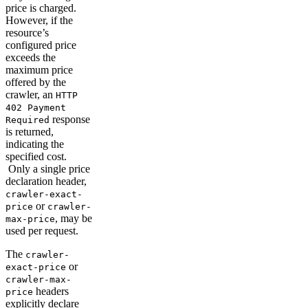
price is charged.
However, if the
resource’s
configured price
exceeds the
maximum price
offered by the
crawler, an
HTTP
402 Payment
response
Required
is returned,
indicating the
specified cost.
Only a single price
declaration header,
crawler-exact-
or
price
crawler-
, may be
max-price
used per request.
The
crawler-
or
exact-price
crawler-max-
headers
price
explicitly declare