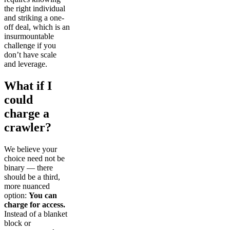
the right individual
and striking a one-
off deal, which is an
insurmountable
challenge if you
don’t have scale
and leverage.
What if I
could
charge a
crawler?
We believe your
choice need not be
binary — there
should be a third,
more nuanced
option:
You can
charge for access.
Instead of a blanket
block or