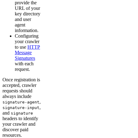
provide the
URL of your
key directory
and user
agent
information.
Configuring
your crawler
to use
HTTP
Message
Signatures
with each
request.
Once registration is
accepted, crawler
requests should
always include
,
signature-agent
,
signature-input
and
signature
headers to identify
your crawler and
discover paid
resources.