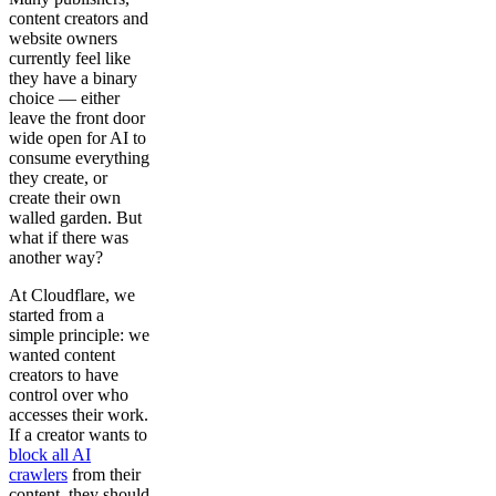
content creators and
website owners
currently feel like
they have a binary
choice — either
leave the front door
wide open for AI to
consume everything
they create, or
create their own
walled garden. But
what if there was
another way?
At Cloudflare, we
started from a
simple principle: we
wanted content
creators to have
control over who
accesses their work.
If a creator wants to
block all AI
crawlers
from their
content, they should