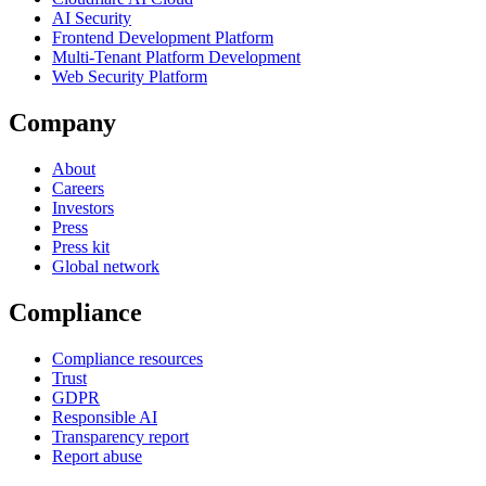
AI Security
Frontend Development Platform
Multi-Tenant Platform Development
Web Security Platform
Company
About
Careers
Investors
Press
Press kit
Global network
Compliance
Compliance resources
Trust
GDPR
Responsible AI
Transparency report
Report abuse