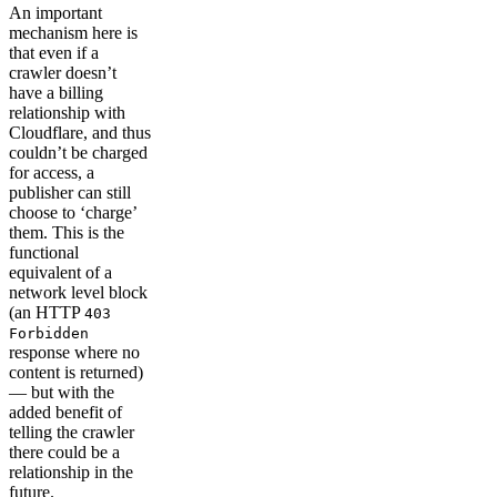
An important
mechanism here is
that even if a
crawler doesn’t
have a billing
relationship with
Cloudflare, and thus
couldn’t be charged
for access, a
publisher can still
choose to ‘charge’
them. This is the
functional
equivalent of a
network level block
(an HTTP
403
Forbidden
response where no
content is returned)
— but with the
added benefit of
telling the crawler
there could be a
relationship in the
future.