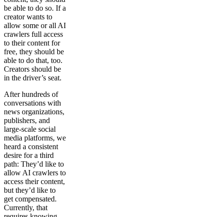
be able to do so. If a
creator wants to
allow some or all AI
crawlers full access
to their content for
free, they should be
able to do that, too.
Creators should be
in the driver’s seat.
After hundreds of
conversations with
news organizations,
publishers, and
large-scale social
media platforms, we
heard a consistent
desire for a third
path: They’d like to
allow AI crawlers to
access their content,
but they’d like to
get compensated.
Currently, that
requires knowing