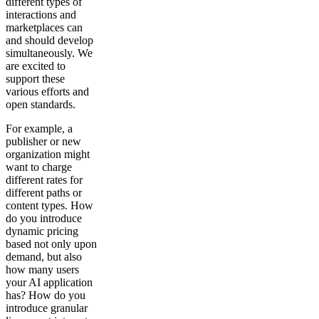
different types of
interactions and
marketplaces can
and should develop
simultaneously. We
are excited to
support these
various efforts and
open standards.
For example, a
publisher or new
organization might
want to charge
different rates for
different paths or
content types. How
do you introduce
dynamic pricing
based not only upon
demand, but also
how many users
your AI application
has? How do you
introduce granular