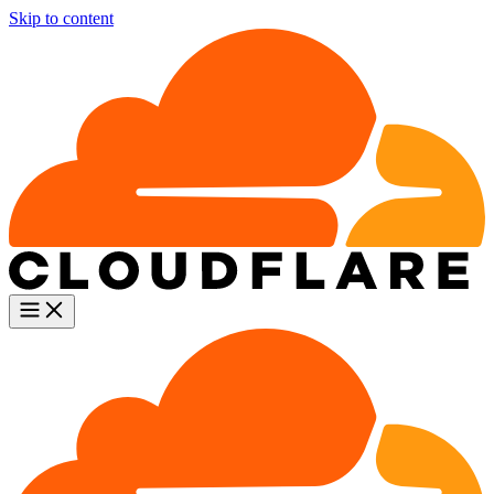
Skip to content