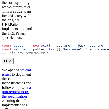
the corresponding
web-platform tests.
This was due to an
inconsistency with
the original
URLPattern
implementation and
the URLPattern
specification.
const
 pattern
 =
 new
 URL
({ 
"hostname"
: 
"bad
\n
hostname"
 }
const
 matched
 =
 pattern.
test
({ 
"hostname"
: 
"badhostname
// This now returns true.
We opened
several
issues
to document
these
inconsistencies and
followed up with
a
pull-request to fix
the specification
,
ensuring that all
implementations