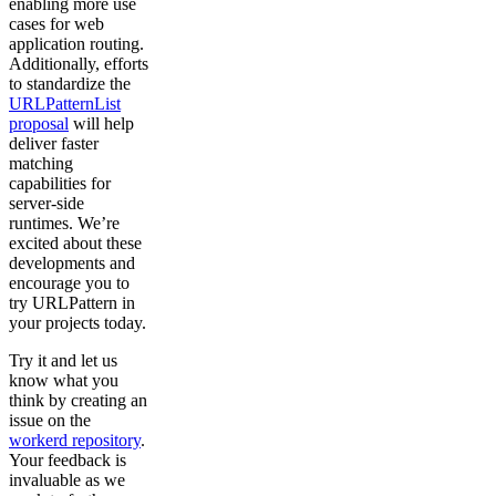
enabling more use
cases for web
application routing.
Additionally, efforts
to standardize the
URLPatternList
proposal
will help
deliver faster
matching
capabilities for
server-side
runtimes. We’re
excited about these
developments and
encourage you to
try URLPattern in
your projects today.
Try it and let us
know what you
think by creating an
issue on the
workerd repository
.
Your feedback is
invaluable as we