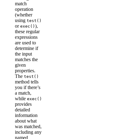
match
operation
(whether
using
test()
or
),
exec()
these regular
expressions
are used to
determine if
the input
matches the
given
properties.
The
test()
method tells
you if there’s
a match,
while
exec()
provides
detailed
information
about what
was matched,
including any
named