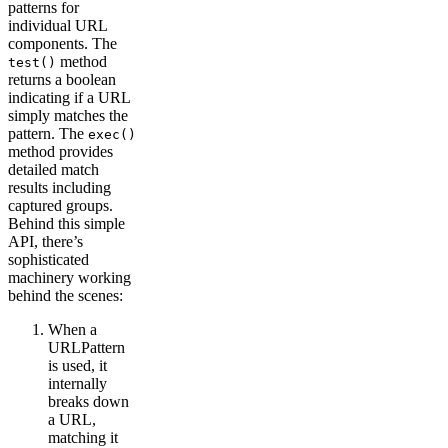
patterns for
individual URL
components. The
method
test()
returns a boolean
indicating if a URL
simply matches the
pattern. The
exec()
method provides
detailed match
results including
captured groups.
Behind this simple
API, there’s
sophisticated
machinery working
behind the scenes:
When a
URLPattern
is used, it
internally
breaks down
a URL,
matching it