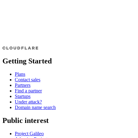
Getting Started
Plans
Contact sales
Partners
Find a partner
Startups
Under attack?
Domain name search
Public interest
Project Galileo