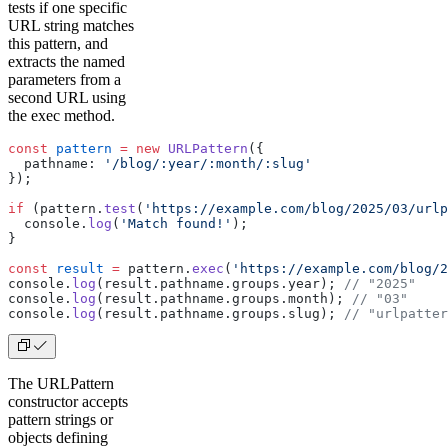
tests if one specific
URL string matches
this pattern, and
extracts the named
parameters from a
second URL using
the exec method.
const
 pattern
 =
 new
 URLPattern
({
  pathname: 
'/blog/:year/:month/:slug'
});
if
 (pattern.
test
(
'https://example.com/blog/2025/03/urlp
  console.
log
(
'Match found!'
);
}
const
 result
 =
 pattern.
exec
(
'https://example.com/blog/2
console.
log
(result.pathname.groups.year); 
// "2025"
console.
log
(result.pathname.groups.month); 
// "03"
console.
log
(result.pathname.groups.slug); 
// "urlpatter
The URLPattern
constructor accepts
pattern strings or
objects defining