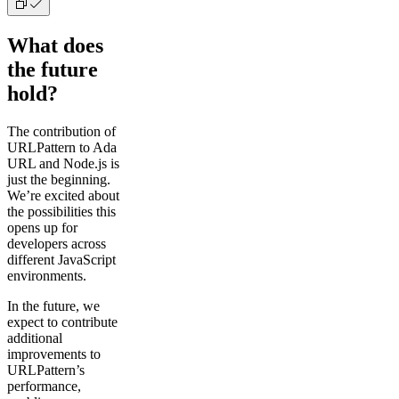
What does
the future
hold?
The contribution of
URLPattern to Ada
URL and Node.js is
just the beginning.
We’re excited about
the possibilities this
opens up for
developers across
different JavaScript
environments.
In the future, we
expect to contribute
additional
improvements to
URLPattern’s
performance,