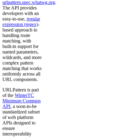
urlpattern.spec.whatwg.org
.
The API provides
developers with an
easy-to-use,
regular
expression (regex)
-
based approach to
handling route
matching, with
built-in support for
named parameters,
wildcards, and more
complex pattern
matching that works
uniformly across all
URL components.
URLPattern is part
of the
WinterTC
Minimum Common
API
, a soon-to-be
standardized subset
of web platform
APIs designed to
ensure
interoperability