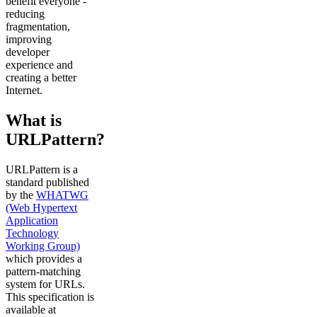
benefit everyone -
reducing
fragmentation,
improving
developer
experience and
creating a better
Internet.
What is
URLPattern?
URLPattern is a
standard published
by the
WHATWG
(Web Hypertext
Application
Technology
Working Group)
which provides a
pattern-matching
system for URLs.
This specification is
available at