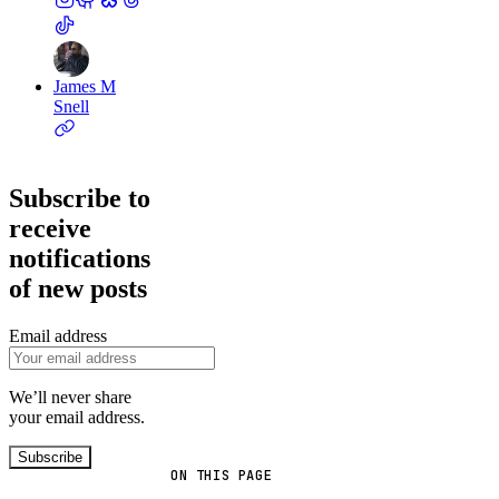
James M
Snell
Subscribe to
receive
notifications
of new posts
Email address
We’ll never share
your email address.
Subscribe
ON THIS PAGE