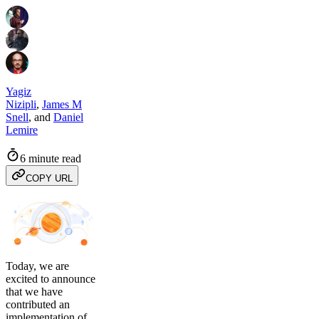
Yagiz
Nizipli
,
James M
Snell
,
and
Daniel
Lemire
6 minute read
COPY URL
Today, we are
excited to announce
that we have
contributed an
implementation of