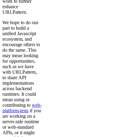
work to further
enhance
URLPattern.
We hope to do our
part to build a
unified Javascript
ecosystem, and
encourage others to
do the same. This
may mean looking
for opportunities,
such as we have
with URLPattern,
to share API
implementations
across backend
runtimes. It could
mean using or
contributing to
web-
platform-tests
if you
are working on a
server-side runtime
or web-standard
APIs, or it might