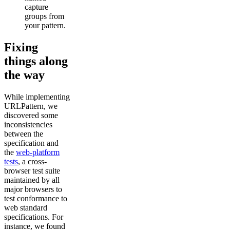
capture
groups from
your pattern.
Fixing
things along
the way
While implementing
URLPattern, we
discovered some
inconsistencies
between the
specification and
the
web-platform
tests
, a cross-
browser test suite
maintained by all
major browsers to
test conformance to
web standard
specifications. For
instance, we found