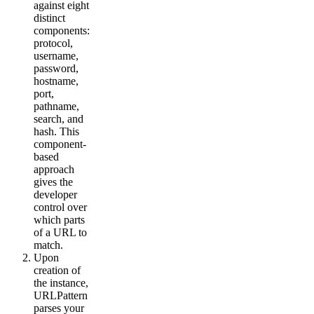
against eight
distinct
components:
protocol,
username,
password,
hostname,
port,
pathname,
search, and
hash. This
component-
based
approach
gives the
developer
control over
which parts
of a URL to
match.
Upon
creation of
the instance,
URLPattern
parses your