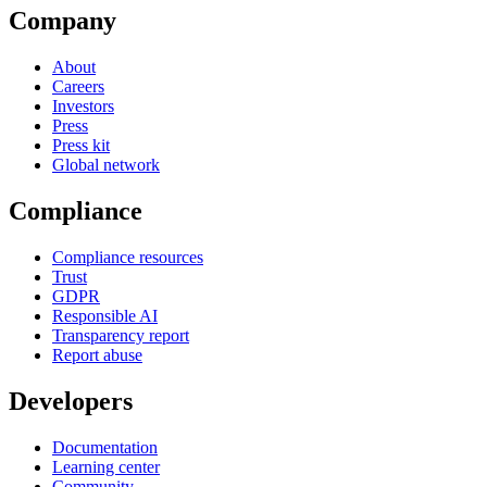
Company
About
Careers
Investors
Press
Press kit
Global network
Compliance
Compliance resources
Trust
GDPR
Responsible AI
Transparency report
Report abuse
Developers
Documentation
Learning center
Community