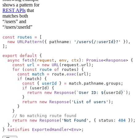
shows a pattern for
REST APIs
that
matches both
“/users” and
“/users/:userId”
const
 routes
 =
 [
  new
 URLPattern
({ pathname: 
'/users{/:userId}?'
 }),
];
export
 default
 {
  async
 fetch
(
request
, 
env
, 
ctx
)
:
 Promise
<
Response
> {
    const
 url
 =
 new
 URL
(request.url);
    for
 (
const
 route
 of
 routes) {
      const
 match
 =
 route.
exec
(url);
      if
 (match) {
        const
 { 
userId
 } 
=
 match.pathname.groups;
        if
 (userId) {
          return
 new
 Response
(
`User ID: ${
userId
}`
);
        }
        return
 new
 Response
(
'List of users'
);
      }
    }
    // No matching route found
    return
 new
 Response
(
'Not Found'
, { status: 
404
 });
  },
} 
satisfies
 ExportedHandler
<
Env
>;