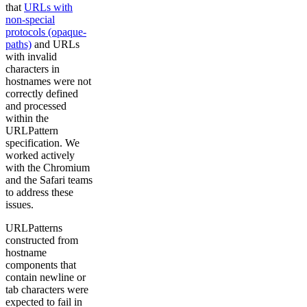
that
URLs with
non-special
protocols (opaque-
paths)
and URLs
with invalid
characters in
hostnames were not
correctly defined
and processed
within the
URLPattern
specification. We
worked actively
with the Chromium
and the Safari teams
to address these
issues.
URLPatterns
constructed from
hostname
components that
contain newline or
tab characters were
expected to fail in