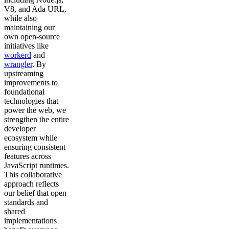
V8, and Ada URL,
while also
maintaining our
own open-source
initiatives like
workerd
and
wrangler
. By
upstreaming
improvements to
foundational
technologies that
power the web, we
strengthen the entire
developer
ecosystem while
ensuring consistent
features across
JavaScript runtimes.
This collaborative
approach reflects
our belief that open
standards and
shared
implementations