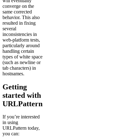
will eventually
converge on the
same corrected
behavior. This also
resulted in fixing
several
inconsistencies in
web-platform tests,
particularly around
handling certain
types of white space
(such as newline or
tab characters) in
hostnames.
Getting
started with
URLPattern
If you’re interested
in using
URLPattern today,
you can: