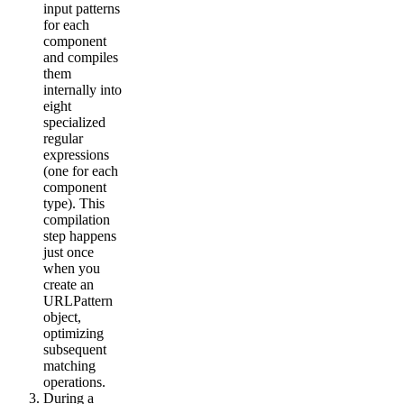
input patterns
for each
component
and compiles
them
internally into
eight
specialized
regular
expressions
(one for each
component
type). This
compilation
step happens
just once
when you
create an
URLPattern
object,
optimizing
subsequent
matching
operations.
During a