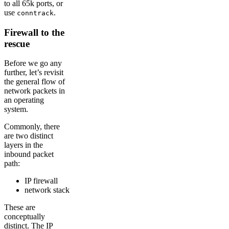
to all 65k ports, or
use
.
conntrack
Firewall to the
rescue
Before we go any
further, let’s revisit
the general flow of
network packets in
an operating
system.
Commonly, there
are two distinct
layers in the
inbound packet
path:
IP firewall
network stack
These are
conceptually
distinct. The IP