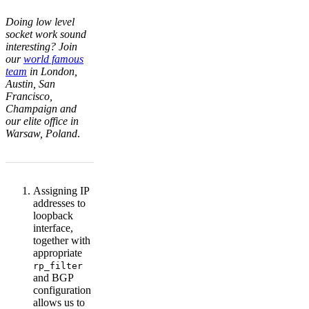
Doing low level
socket work sound
interesting? Join
our
world famous
team
in London,
Austin, San
Francisco,
Champaign and
our elite office in
Warsaw, Poland
.
Assigning IP
addresses to
loopback
interface,
together with
appropriate
rp_filter
and BGP
configuration
allows us to