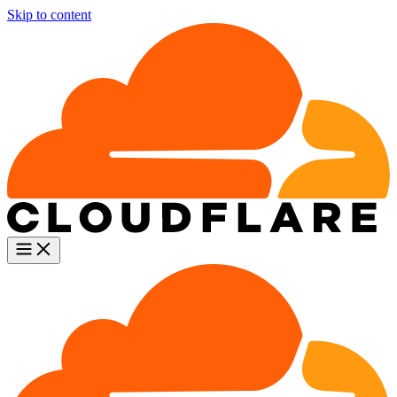
Skip to content