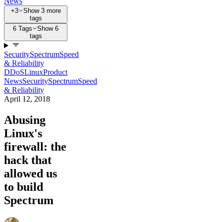
News
+3
Show 3 more
tags
6 Tags
Show 6
tags
Security
Spectrum
Speed
& Reliability
DDoS
Linux
Product
News
Security
Spectrum
Speed
& Reliability
April 12, 2018
Abusing
Linux's
firewall: the
hack that
allowed us
to build
Spectrum