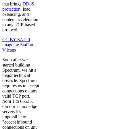
that brings
DDoS
protection
, load
balancing, and
content acceleration
to any TCP-based
protocol.
CC BY-SA 2.0
image
by
Staffan
Vilcans
Soon after we
started building
Spectrum, we hit a
major technical
obstacle: Spectrum
requires us to accept
connections on any
valid TCP port,
from 1 to 65535.
On our Linux edge
servers it's
impossible to
"accept inbound
connections on
any