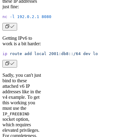
these IP addresses
just fine:
nc
 -l
 192.0.2.1
 8080
Getting IPv6 to
work is a bit harder:
ip
 route
 add
 local
 2001:db8::/64
 dev
 lo
Sadly, you can't just
bind to these
attached v6 IP
addresses like in the
v4 example. To get
this working you
must use the
IP_FREEBIND
socket option,
which requires
elevated privileges.
For completeness,