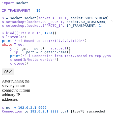
import
 socket
IP_TRANSPARENT
 =
 19
s
 =
 socket.socket
(
socket.AF_INET,
 socket.SOCK_STREAM
)
s.setsockopt(socket.SOL_SOCKET,
 socket.SO_REUSEADDR,
 1
)
s.setsockopt(socket.IPPROTO_IP,
 IP_TRANSPARENT,
 1
)
s.bind((
'127.0.0.1'
,
 1234
))
s.listen(32
)
print
(
"[+] Bound to tcp://127.0.0.1:1234"
)
while
 True:
    c,
 (r_ip, 
r_port
) = 
s.accept
()
    l_ip,
 l_port
 =
 c.getsockname
()
    print
(
"[ ] Connection from tcp://%s:%d to tcp://%s:
    c.send(b
"hello world\n"
)
    c.close
()
After running the
server you can
connect to it from
arbitrary IP
addresses:
$
 nc
 -v
 192.0.2.1
 9999
Connection
 to
 192.0.2.1
 9999
 port
 [tcp/*] succeeded
!