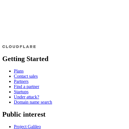
Getting Started
Plans
Contact sales
Partners
Find a partner
Startups
Under attack?
Domain name search
Public interest
Project Galileo