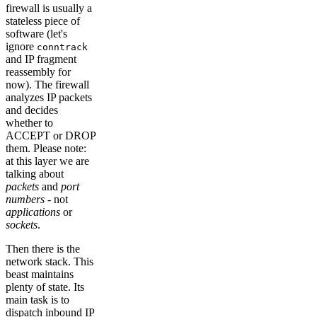
firewall is usually a
stateless piece of
software (let's
ignore
conntrack
and IP fragment
reassembly for
now). The firewall
analyzes IP packets
and decides
whether to
ACCEPT or DROP
them. Please note:
at this layer we are
talking about
packets
and
port
numbers
- not
applications
or
sockets
.
Then there is the
network stack. This
beast maintains
plenty of state. Its
main task is to
dispatch inbound IP