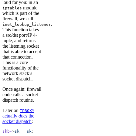
loud for you: in an
module,
iptables
which is part of the
firewall, we call
.
inet_lookup_listener
This function takes
a src/dst port/IP 4-
tuple, and returns
the listening socket
that is able to accept
that connection.
This is a core
functionality of the
network stack’s
socket dispatch.
Once again: firewall
code calls a socket
dispatch routine.
Later on
TPROXY
actually
does
the
socket dispatch
:
skb-
>
sk
 =
 sk
;