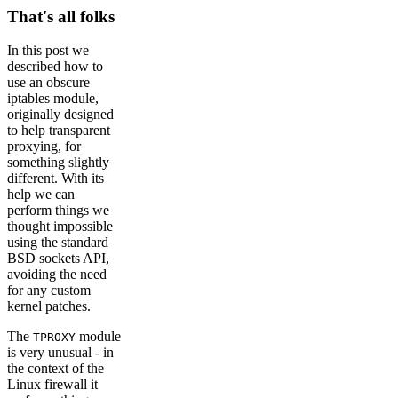
That's all folks
In this post we
described how to
use an obscure
iptables module,
originally designed
to help transparent
proxying, for
something slightly
different. With its
help we can
perform things we
thought impossible
using the standard
BSD sockets API,
avoiding the need
for any custom
kernel patches.
The
module
TPROXY
is very unusual - in
the context of the
Linux firewall it