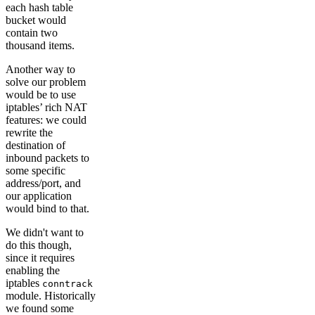
each hash table
bucket would
contain two
thousand items.
Another way to
solve our problem
would be to use
iptables’ rich NAT
features: we could
rewrite the
destination of
inbound packets to
some specific
address/port, and
our application
would bind to that.
We didn't want to
do this though,
since it requires
enabling the
iptables
conntrack
module. Historically
we found some