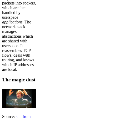
packets into
sockets
,
which are then
handled by
userspace
applications
. The
network stack
manages
abstractions which
are shared with
userspace. It
reassembles TCP
flows, deals with
routing, and knows
which IP addresses
are local.
The magic dust
Source:
still from