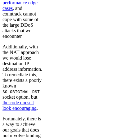
performance edge
cases
, and
conntrack cannot
cope with some of
the large DDoS
attacks that we
encounter.
Additionally, with
the NAT approach
we would lose
destination IP
address information.
To remediate this,
there exists a poorly
known
SO_ORIGINAL_DST
socket option, but
the code doesn't
look encouraging
.
Fortunately, there is
a way to achieve
our goals that does
not involve binding