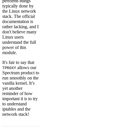
performs things
typically done by
the Linux network
stack. The official
documentation is
rather lacking, and I
don't believe many
Linux users
understand the full
power of this
module.
It's fair to say that
allows our
TPROXY
Spectrum product to
run smoothly on the
vanilla kernel. It’s
yet another
reminder of how
important it is to try
to understand
iptables and the
network stack!