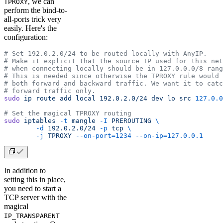
, we can
TPROXY
perform the bind-to-
all-ports trick very
easily. Here's the
configuration:
# Set 192.0.2.0/24 to be routed locally with AnyIP.
# Make it explicit that the source IP used for this net
# when connecting locally should be in 127.0.0.0/8 rang
# This is needed since otherwise the TPROXY rule would 
# both forward and backward traffic. We want it to catc
# forward traffic only.
sudo
 ip
 route
 add
 local
 192.0.2.0/24
 dev
 lo
 src
 127.0.0
# Set the magical TPROXY routing
sudo
 iptables
 -t
 mangle
 -I
 PREROUTING
 \
        -d
 192.0.2.0/24
 -p
 tcp
 \
        -j
 TPROXY
 --on-port=1234
 --on-ip=127.0.0.1
In addition to
setting this in place,
you need to start a
TCP server with the
magical
IP_TRANSPARENT