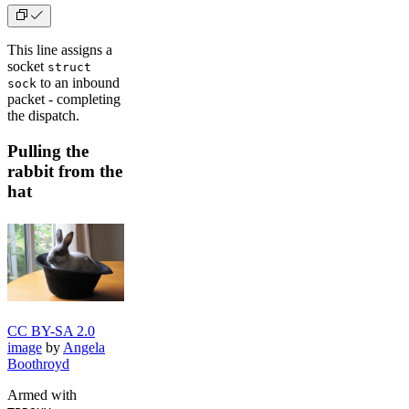
This line assigns a
socket
struct
to an inbound
sock
packet - completing
the dispatch.
Pulling the
rabbit from the
hat
CC BY-SA 2.0
image
by
Angela
Boothroyd
Armed with