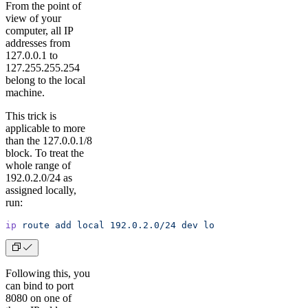
From the point of
view of your
computer, all IP
addresses from
127.0.0.1 to
127.255.255.254
belong to the local
machine.
This trick is
applicable to more
than the 127.0.0.1/8
block. To treat the
whole range of
192.0.2.0/24 as
assigned locally,
run:
ip
 route
 add
 local
 192.0.2.0/24
 dev
 lo
Following this, you
can bind to port
8080 on one of