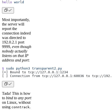
hello
 world
Most importantly,
the server will
report the
connection indeed
was directed to
192.0.2.1 port
9999,
even though
nobody actually
listens on that IP
address and port
:
$
 sudo
 python3
 transparent2.py
[+] Bound to tcp://127.0.0.1:1234
[ ] Connection from tcp://127.0.0.1:60036 to tcp://192.
Tada! This is how
to
bind to any port
on Linux, without
using
.
conntrack