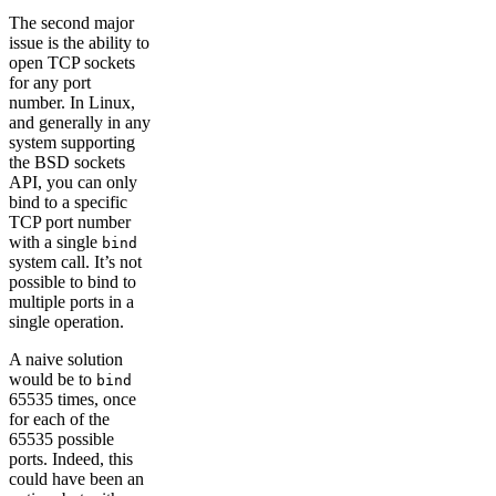
The second major
issue is the ability to
open TCP sockets
for any port
number. In Linux,
and generally in any
system supporting
the BSD sockets
API, you can only
bind to a specific
TCP port number
with a single
bind
system call. It’s not
possible to bind to
multiple ports in a
single operation.
A naive solution
would be to
bind
65535 times, once
for each of the
65535 possible
ports. Indeed, this
could have been an