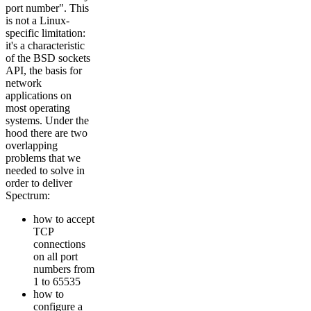
port number". This
is not a Linux-
specific limitation:
it's a characteristic
of the BSD sockets
API, the basis for
network
applications on
most operating
systems. Under the
hood there are two
overlapping
problems that we
needed to solve in
order to deliver
Spectrum:
how to accept
TCP
connections
on all port
numbers from
1 to 65535
how to
configure a