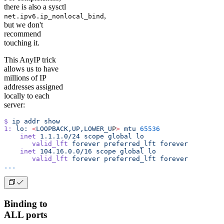
there is also a sysctl
,
net.ipv6.ip_nonlocal_bind
but we don't
recommend
touching it.
This AnyIP trick
allows us to have
millions of IP
addresses assigned
locally to each
server:
$
 ip
 addr
 show
1:
 lo:
 <
LOOPBACK,UP,LOWER_U
P
>
 mtu
 65536
    inet
 1.1.1.0/24
 scope
 global
 lo
       valid_lft
 forever
 preferred_lft
 forever
    inet
 104.16.0.0/16
 scope
 global
 lo
       valid_lft
 forever
 preferred_lft
 forever
...
Binding to
ALL ports