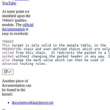
YouTube
At some point we
stumbled upon the
iptables
TPROXY
module. The
official
documentation
is
easy to overlook:
TPROXY
This
 target
 is
 only
 valid
 in
 the
 mangle
 table,
 in
 the
PREROUTING
 chain
 and
 user-defined
 chains
 which
 are
 only
called
 from
 this
 chain.
  It
 redirects
 the
 packet
 to
 a
 l
socket
 without
 changing
 the
 packet
 header
 in
 any
 way.
 I
also
 change
 the
 mark
 value
 which
 can
 then
 be
 used
 in
advanced
 routing
 rules.
Another piece of
documentation can
be found in the
kernel:
docs/networking/tproxy.txt