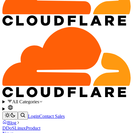
All Categories
Login
Contact Sales
Blog
DDoS
Linux
Product