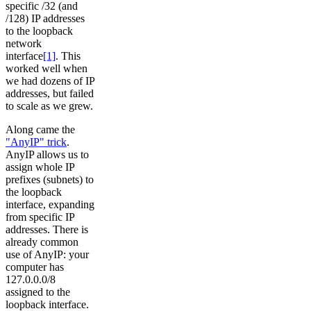
specific /32 (and
/128) IP addresses
to the loopback
network
interface
[1]
. This
worked well when
we had dozens of IP
addresses, but failed
to scale as we grew.
Along came the
"AnyIP" trick
.
AnyIP allows us to
assign whole IP
prefixes (subnets) to
the loopback
interface, expanding
from specific IP
addresses. There is
already common
use of AnyIP: your
computer has
127.0.0.0/8
assigned to the
loopback interface.