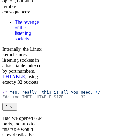
option, but with
terrible
consequences:
The revenge
of the
listening
sockets
Internally, the Linux
kernel stores
listening sockets in
a hash table indexed
by port numbers,
LHTABLE
, using
exactly 32 buckets:
/*
 Yes,
 really,
 this
 is
 all
 you
 need.
 *
/
#define INET_LHTABLE_SIZE       32
Had we opened 65k
ports, lookups to
this table would
slow drastically: