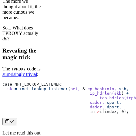
The more we
thought about it, the
more curious we
became...
So... What does
TPROXY actually
do
?
Revealing the
magic trick
The
code is
TPROXY
surprisingly trivial
:
case NFT_LOOKUP_LISTENER:
  sk
 =
 inet_lookup_listener
(
net,
 &
tcp_hashinfo,
 skb,
				    ip_hdrlen(skb
) 
+
				      __tcp_hdrlen(tcph
				    saddr,
 sport,
				    daddr,
 dport,
				    in-
>
ifindex, 0);
Let me read this out