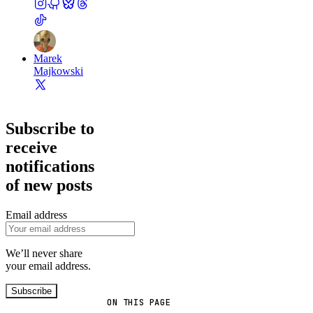
Marek
Majkowski
Subscribe to
receive
notifications
of new posts
Email address
We’ll never share
your email address.
Subscribe
ON THIS PAGE