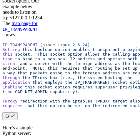
socket option. Our
example below
needs to listen on
tcp://127.0.0.1:1234.
The
man page for
IP_TRANSPARENT
shows:
IP_TRANSPARENT
 (since 
Linux
 2.6.24
)
Setting
 this
 boolean
 option
 enables
 transparent
 proxyin
this
 socket.
  This
 socket
 option
 allows
 the
 calling
 app
tion
 to
 bind
 to
 a
 nonlocal
 IP
 address
 and
 operate
 both
 
client
 and
 a
 server
 with
 the
 foreign
 address
 as
 the
 loc
end‐point.  NOTE: this requires that routing be set up 
a
 way
 that
 packets
 going
 to
 the
 foreign
 address
 are
 rou
through
 the
 TProxy
 box
 (i.e., 
the
 system
 hosting
 the
application
 that
 employs
 the
 IP_TRANSPARENT
 socket
 opti
Enabling
 this
 socket
 option
 requires
 superuser
 privileg
(
the
 CAP_NET_ADMIN
 capability
)
.
TProxy
 redirection
 with
 the
 iptables
 TPROXY
 target
 also
requires
 that
 this
 option
 be
 set
 on
 the
 redirected
 sock
Here's a simple
Python server: