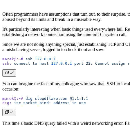
Often programmers have assumptions that turn out, to their surprise, 
abused beyond its limits and break in a miserable way.
It's particularly interesting when basic things used everywhere fail. 
establishing a network connection using the
system call.
connect()
Since we are not doing anything special, just establishing TCP and 
a misbehaving server, logged in to check it out and saw:
marek@:~#
 ssh
 127.0.0.1
ssh:
 connect
 to
 host
 127.0.0.1
 port
 22:
 Cannot
 assign
 r
You can imagine the face of my colleague who saw that. SSH to localh
occasion:
marek@:~#
 dig
 cloudflare.com
 @1.1.1.1
dig:
 isc_socket_bind:
 address
 in
 use
This time a basic DNS query failed with a weird networking error. Fa