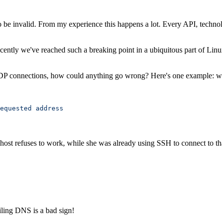
to be invalid. From my experience this happens a lot. Every API, techn
Recently we've reached such a breaking point in a ubiquitous part of Lin
UDP connections, how could anything go wrong? Here's one example: we
equested
 address
ost refuses to work, while she was already using SSH to connect to th
iling DNS is a bad sign!