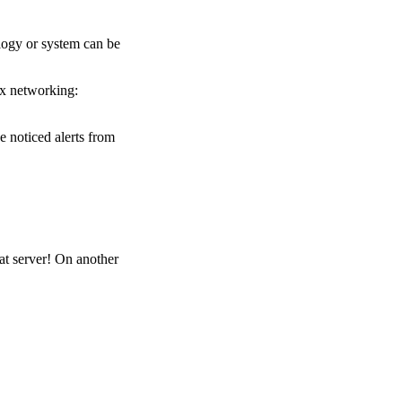
ology or system can be
ux networking:
 noticed alerts from
at server! On another