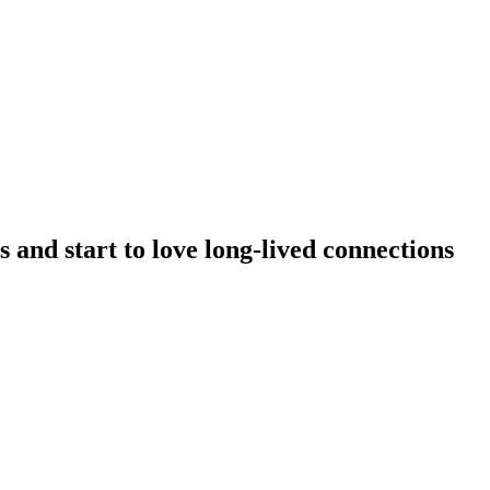
 and start to love long-lived connections