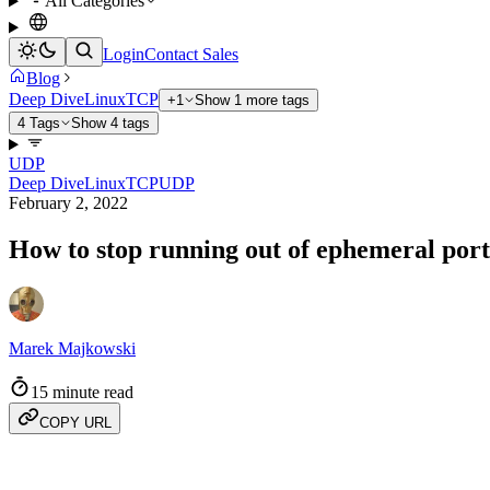
All Categories
Login
Contact Sales
Blog
Deep Dive
Linux
TCP
+1
Show 1 more tags
4 Tags
Show 4 tags
UDP
Deep Dive
Linux
TCP
UDP
February 2, 2022
How to stop running out of ephemeral ports
Marek Majkowski
15 minute read
COPY URL