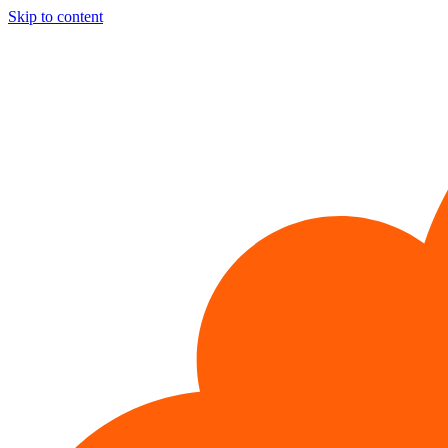
Skip to content