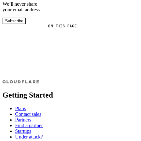
We’ll never share
your email address.
Subscribe
ON THIS PAGE
Getting Started
Plans
Contact sales
Partners
Find a partner
Startups
Under attack?