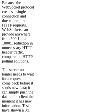
Because the
WebSocket protocol
creates a single
connection and
doesn’t require
HTTP requests,
WebSockets can
provide anywhere
from 500:1 to a
1000:1 reduction in
unnecessary HTTP
header traffic,
compared to HTTP
polling solutions.
The server no
longer needs to wait
for a request to
come back before it
sends new data; it
can simply push the
data to the client the
moment it has new
information. Tests
have shown a 3:1