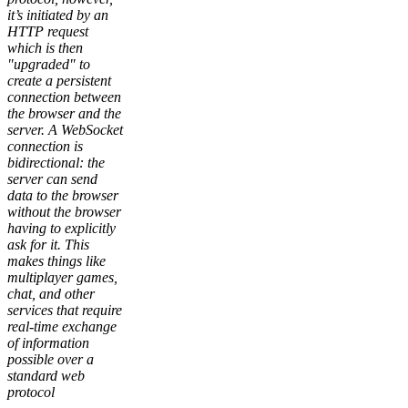
it’s initiated by an
HTTP request
which is then
"upgraded" to
create a persistent
connection between
the browser and the
server. A WebSocket
connection is
bidirectional: the
server can send
data to the browser
without the browser
having to explicitly
ask for it. This
makes things like
multiplayer games,
chat, and other
services that require
real-time exchange
of information
possible over a
standard web
protocol