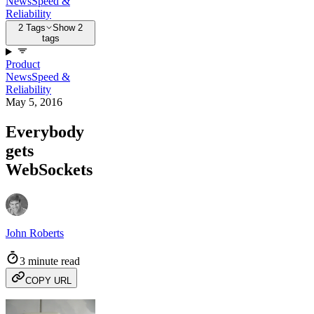
News
Speed &
Reliability
2 Tags
Show 2
tags
Product
News
Speed &
Reliability
May 5, 2016
Everybody
gets
WebSockets
John Roberts
3 minute read
COPY URL