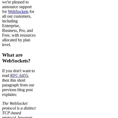
we're pleased to
announce support
for
WebSockets
for
all our customers,
including
Enterprise,
Business, Pro, and
Free, with resources
allocated by plan
level.
What are
WebSockets?
If you don't want to
read
RFC 6455
,
then this short
paragraph from our
previous blog post
explains:
The WebSocket
protocol is a distinct
TCP-based
protocol, however,