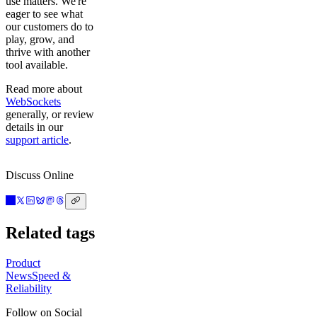
use matters. We're
eager to see what
our customers do to
play, grow, and
thrive with another
tool available.
Read more about
WebSockets
generally, or review
details in our
support article
.
Discuss Online
Related tags
Product
News
Speed &
Reliability
Follow on Social