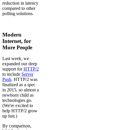
reduction in latency
compared to other
polling solutions.
Modern
Internet, for
More People
Last week, we
expanded our deep
support for
HTTP/2
to include
Server
Push
. HTTP/2 was
finalized as a spec
in 2015, so almost a
newborn child as
technologies go.
(We're excited to
help HTTP/2 grow
up fast.)
By comparison,