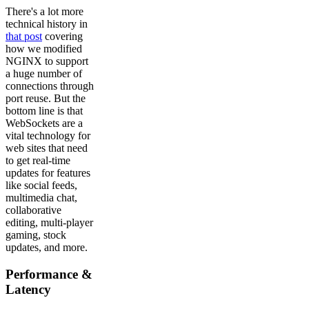
There's a lot more
technical history in
that post
covering
how we modified
NGINX to support
a huge number of
connections through
port reuse. But the
bottom line is that
WebSockets are a
vital technology for
web sites that need
to get real-time
updates for features
like social feeds,
multimedia chat,
collaborative
editing, multi-player
gaming, stock
updates, and more.
Performance &
Latency