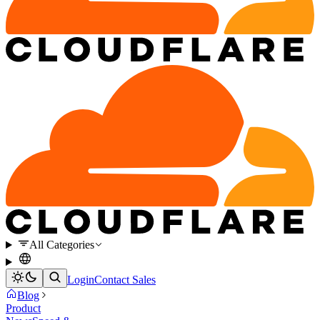
All Categories
Login
Contact Sales
Blog
Product