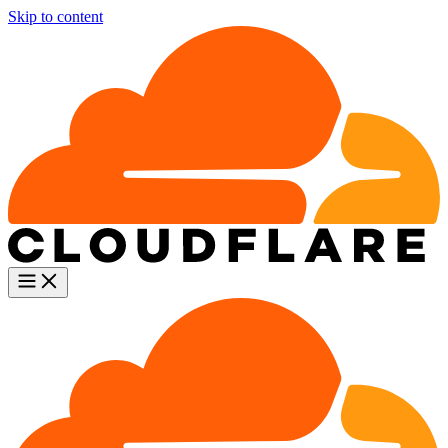
Skip to content