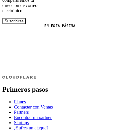
compartiremos tu
dirección de correo
electrónico.
Suscribirse
EN ESTA PÁGINA
Primeros pasos
Planes
Contactar con Ventas
Partners
Encontrar un partner
Startups
¿Sufres un ataque?