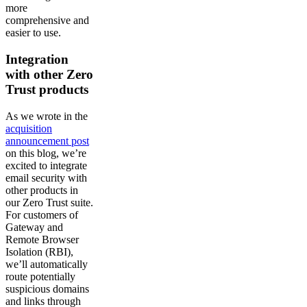
more
comprehensive and
easier to use.
Integration
with other Zero
Trust products
As we wrote in the
acquisition
announcement post
on this blog, we’re
excited to integrate
email security with
other products in
our Zero Trust suite.
For customers of
Gateway and
Remote Browser
Isolation (RBI),
we’ll automatically
route potentially
suspicious domains
and links through