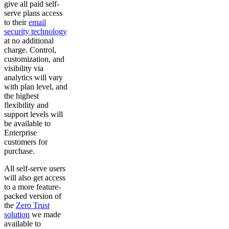
give all paid self-
serve plans access
to their
email
security technology
at no additional
charge. Control,
customization, and
visibility via
analytics will vary
with plan level, and
the highest
flexibility and
support levels will
be available to
Enterprise
customers for
purchase.
All self-serve users
will also get access
to a more feature-
packed version of
the
Zero Trust
solution
we made
available to