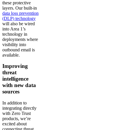
these protective
layers. Our built-in
data loss prevention
(DLP) technology
will also be wired
into Area 1’s
technology in
deployments where
visibility into
outbound email is
available.
Improving
threat
intelligence
with new data
sources
In addition to
integrating directly
with Zero Trust
products, we’re
excited about
connecting threat