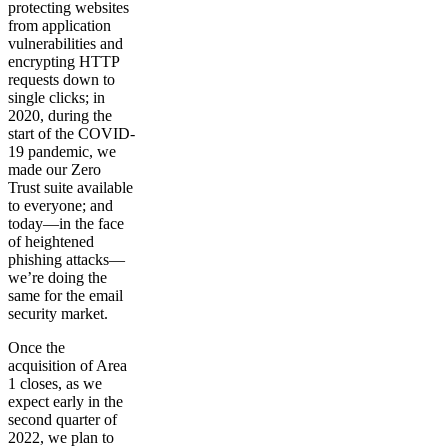
protecting websites
from application
vulnerabilities and
encrypting HTTP
requests down to
single clicks; in
2020, during the
start of the COVID-
19 pandemic, we
made our Zero
Trust suite available
to everyone; and
today—in the face
of heightened
phishing attacks—
we’re doing the
same for the email
security market.
Once the
acquisition of Area
1 closes, as we
expect early in the
second quarter of
2022, we plan to