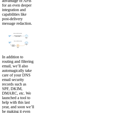
advantage of APIs
for an even deeper
integration and
capabilities like
post-delivery
message redaction.
In addition to
routing and filtering
email, we’ll also
automagically take
care of your DNS
email security
records such as
SPF, DKIM,
DMARC, etc. We
launched a tool to
help with this last
year, and soon we’ll
be making it even