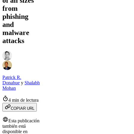
of all sizes
from
phishing
and
malware
attacks
Patrick R.
Donahue
y
Shalabh
Mohan
4 min de lectura
COPIAR URL
Esta publicación
también está
disponible en