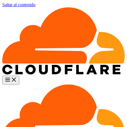
Saltar al contenido