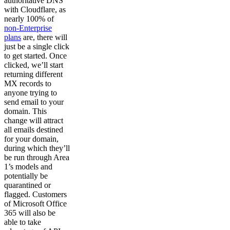
authoritative DNS
with Cloudflare, as
nearly 100% of
non-Enterprise
plans
are, there will
just be a single click
to get started. Once
clicked, we’ll start
returning different
MX records to
anyone trying to
send email to your
domain. This
change will attract
all emails destined
for your domain,
during which they’ll
be run through Area
1’s models and
potentially be
quarantined or
flagged. Customers
of Microsoft Office
365 will also be
able to take