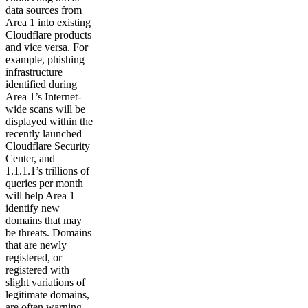
data sources from
Area 1 into existing
Cloudflare products
and vice versa. For
example, phishing
infrastructure
identified during
Area 1’s Internet-
wide scans will be
displayed within the
recently launched
Cloudflare Security
Center, and
1.1.1.1’s trillions of
queries per month
will help Area 1
identify new
domains that may
be threats. Domains
that are newly
registered, or
registered with
slight variations of
legitimate domains,
are often warning