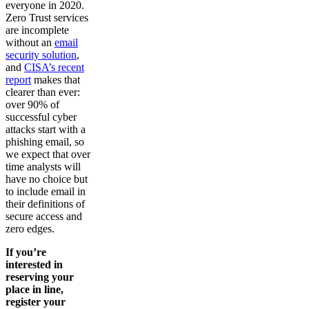
everyone in 2020.
Zero Trust services
are incomplete
without an
email
security solution
,
and
CISA’s recent
report
makes that
clearer than ever:
over 90% of
successful cyber
attacks start with a
phishing email, so
we expect that over
time analysts will
have no choice but
to include email in
their definitions of
secure access and
zero edges.
If you’re
interested in
reserving your
place in line,
register your