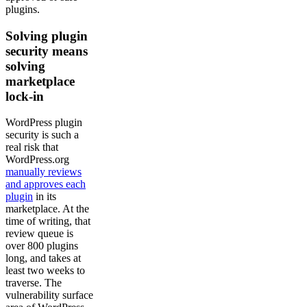
plugins.
Solving plugin
security means
solving
marketplace
lock-in
WordPress plugin
security is such a
real risk that
WordPress.org
manually reviews
and approves each
plugin
in its
marketplace. At the
time of writing, that
review queue is
over 800 plugins
long, and takes at
least two weeks to
traverse. The
vulnerability surface