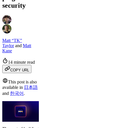
security
Matt “TK”
Taylor
and
Matt
Kane
14 minute read
COPY URL
This post is also
available in
日本語
and
한국어
.