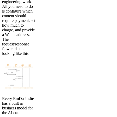
engineering work.
All you need to do
is configure which
content should
require payment, set
how much to
charge, and provide
a Wallet address.
The
request/response
flow ends up
looking like this:
Every EmDash site
has a built-in
business model for
the AI era.