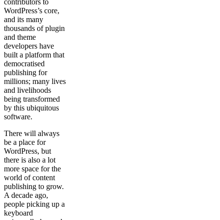
contributors to
WordPress’s core,
and its many
thousands of plugin
and theme
developers have
built a platform that
democratised
publishing for
millions; many lives
and livelihoods
being transformed
by this ubiquitous
software.
There will always
be a place for
WordPress, but
there is also a lot
more space for the
world of content
publishing to grow.
A decade ago,
people picking up a
keyboard