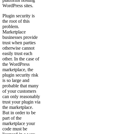
platforms hosting
WordPress sites.
Plugin security is
the root of this
problem.
Marketplace
businesses provide
trust when parties
otherwise cannot
easily trust each
other. In the case of
the WordPress
marketplace, the
plugin security risk
is so large and
probable that many
of your customers
can only reasonably
trust your plugin via
the marketplace.
But in order to be
part of the
marketplace your
code must be