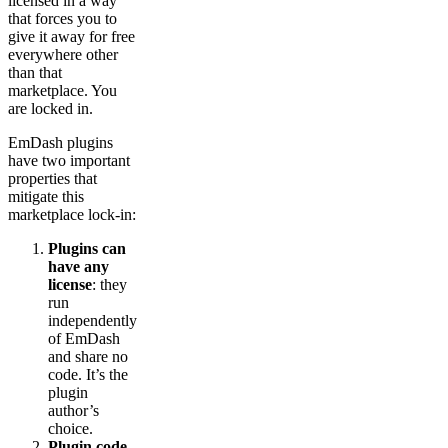
licensed in a way
that forces you to
give it away for free
everywhere other
than that
marketplace. You
are locked in.
EmDash plugins
have two important
properties that
mitigate this
marketplace lock-in:
Plugins can
have any
license
: they
run
independently
of EmDash
and share no
code. It’s the
plugin
author’s
choice.
Plugin code