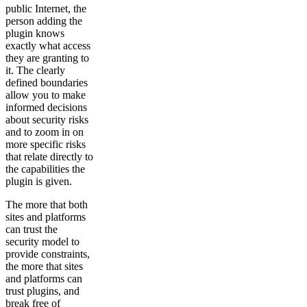
public Internet, the
person adding the
plugin knows
exactly what access
they are granting to
it. The clearly
defined boundaries
allow you to make
informed decisions
about security risks
and to zoom in on
more specific risks
that relate directly to
the capabilities the
plugin is given.
The more that both
sites and platforms
can trust the
security model to
provide constraints,
the more that sites
and platforms can
trust plugins, and
break free of