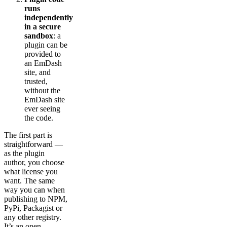
runs
independently
in a secure
sandbox
: a
plugin can be
provided to
an EmDash
site, and
trusted,
without the
EmDash site
ever seeing
the code.
The first part is
straightforward —
as the plugin
author, you choose
what license you
want. The same
way you can when
publishing to NPM,
PyPi, Packagist or
any other registry.
It’s an open