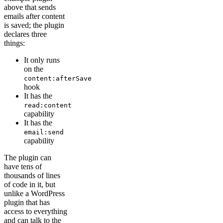
above that sends
emails after content
is saved; the plugin
declares three
things:
It only runs
on the
content:afterSave
hook
It has the
read:content
capability
It has the
email:send
capability
The plugin can
have tens of
thousands of lines
of code in it, but
unlike a WordPress
plugin that has
access to everything
and can talk to the