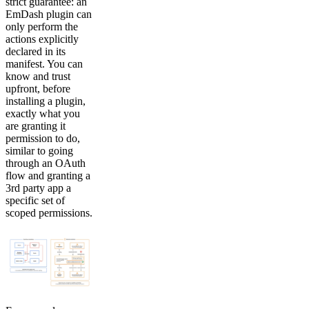
strict guarantee: an
EmDash plugin can
only perform the
actions explicitly
declared in its
manifest. You can
know and trust
upfront, before
installing a plugin,
exactly what you
are granting it
permission to do,
similar to going
through an OAuth
flow and granting a
3rd party app a
specific set of
scoped permissions.