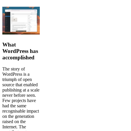
What
WordPress has
accomplished
The story of
WordPress is a
triumph of open
source that enabled
publishing at a scale
never before seen.
Few projects have
had the same
recognisable impact
on the generation
raised on the
Internet. The