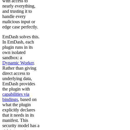
with access to
nearly everything,
and trusting it to
handle every
malicious input or
edge case perfectly.
EmDash solves this.
In EmDash, each
plugin runs in its
own isolated
sandbox: a
Dynamic Worker
.
Rather than giving
direct access to
underlying data,
EmDash provides
the plugin with
capabilities via
bindings
, based on
what the plugin
explicitly declares
that it needs in its
manifest. This
security model has a