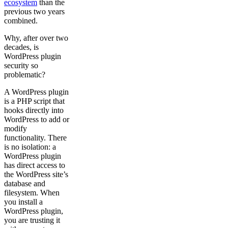
ecosystem
than the
previous two years
combined.
Why, after over two
decades, is
WordPress plugin
security so
problematic?
A WordPress plugin
is a PHP script that
hooks directly into
WordPress to add or
modify
functionality. There
is no isolation: a
WordPress plugin
has direct access to
the WordPress site’s
database and
filesystem. When
you install a
WordPress plugin,
you are trusting it