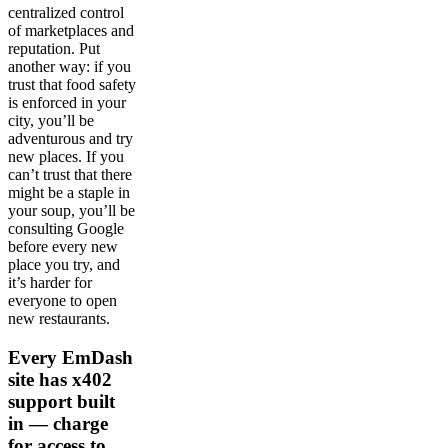
centralized control
of marketplaces and
reputation. Put
another way: if you
trust that food safety
is enforced in your
city, you’ll be
adventurous and try
new places. If you
can’t trust that there
might be a staple in
your soup, you’ll be
consulting Google
before every new
place you try, and
it’s harder for
everyone to open
new restaurants.
Every EmDash
site has x402
support built
in — charge
for access to