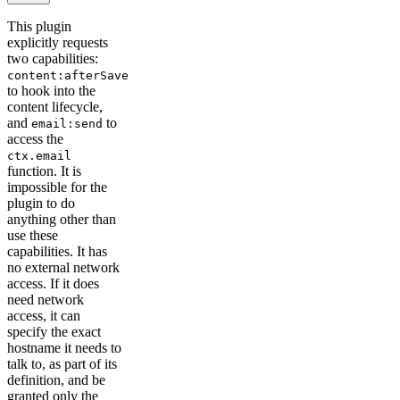
This plugin
explicitly requests
two capabilities:
content:afterSave
to hook into the
content lifecycle,
and
to
email:send
access the
ctx.email
function. It is
impossible for the
plugin to do
anything other than
use these
capabilities. It has
no external network
access. If it does
need network
access, it can
specify the exact
hostname it needs to
talk to, as part of its
definition, and be
granted only the