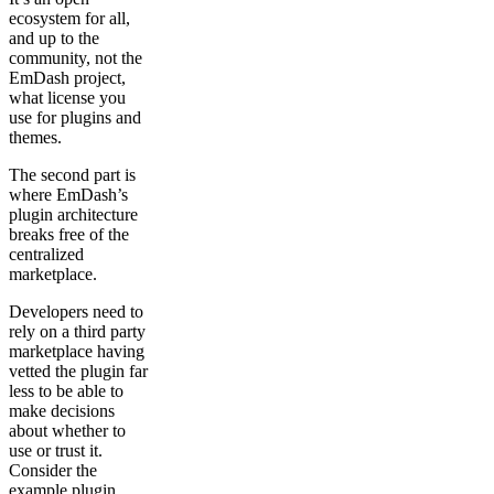
ecosystem for all,
and up to the
community, not the
EmDash project,
what license you
use for plugins and
themes.
The second part is
where EmDash’s
plugin architecture
breaks free of the
centralized
marketplace.
Developers need to
rely on a third party
marketplace having
vetted the plugin far
less to be able to
make decisions
about whether to
use or trust it.
Consider the
example plugin