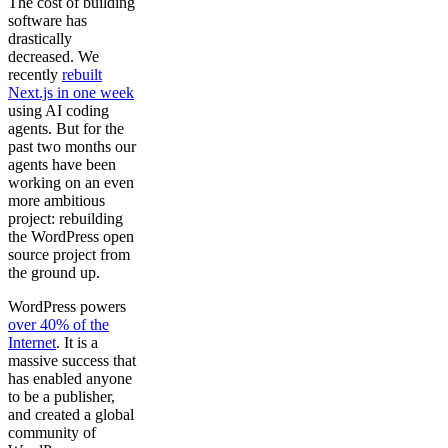
The cost of building
software has
drastically
decreased. We
recently
rebuilt
Next.js in one week
using AI coding
agents. But for the
past two months our
agents have been
working on an even
more ambitious
project: rebuilding
the WordPress open
source project from
the ground up.
WordPress powers
over 40% of the
Internet
. It is a
massive success that
has enabled anyone
to be a publisher,
and created a global
community of