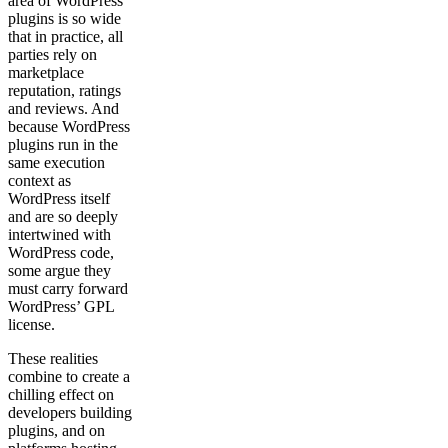
area of WordPress
plugins is so wide
that in practice, all
parties rely on
marketplace
reputation, ratings
and reviews. And
because WordPress
plugins run in the
same execution
context as
WordPress itself
and are so deeply
intertwined with
WordPress code,
some argue they
must carry forward
WordPress’ GPL
license.
These realities
combine to create a
chilling effect on
developers building
plugins, and on