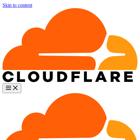
Skip to content