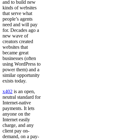
and to build new
kinds of websites
that serve what
people’s agents
need and will pay
for. Decades ago a
new wave of
creators created
websites that
became great
businesses (often
using WordPress to
power them) and a
similar opportunity
exists today.
x402
is an open,
neutral standard for
Internet-native
payments. It lets
anyone on the
Internet easily
charge, and any
client pay on-
demand, on a pay-