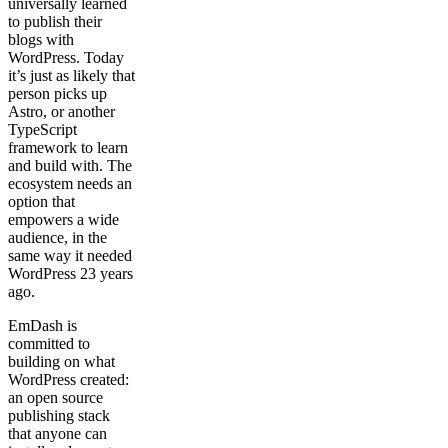
universally learned
to publish their
blogs with
WordPress. Today
it’s just as likely that
person picks up
Astro, or another
TypeScript
framework to learn
and build with. The
ecosystem needs an
option that
empowers a wide
audience, in the
same way it needed
WordPress 23 years
ago.
EmDash is
committed to
building on what
WordPress created:
an open source
publishing stack
that anyone can