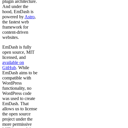
plugin architecture.
And under the
hood, EmDash is
powered by
Astro
,
the fastest web
framework for
content-driven
websites.
EmDash is fully
open source, MIT
licensed, and
available on
GitHub
. While
EmDash aims to be
compatible with
WordPress
functionality, no
WordPress code
was used to create
EmDash. That
allows us to license
the open source
project under the
more permissive