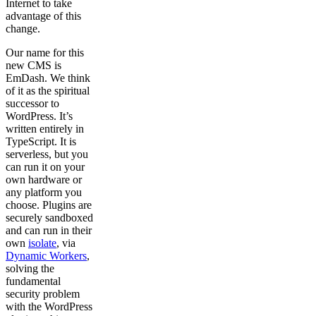
Internet to take
advantage of this
change.
Our name for this
new CMS is
EmDash. We think
of it as the spiritual
successor to
WordPress. It’s
written entirely in
TypeScript. It is
serverless, but you
can run it on your
own hardware or
any platform you
choose. Plugins are
securely sandboxed
and can run in their
own
isolate
, via
Dynamic Workers
,
solving the
fundamental
security problem
with the WordPress