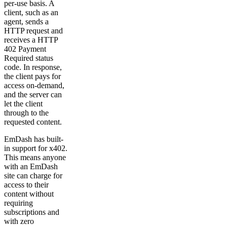
per-use basis. A
client, such as an
agent, sends a
HTTP request and
receives a HTTP
402 Payment
Required status
code. In response,
the client pays for
access on-demand,
and the server can
let the client
through to the
requested content.
EmDash has built-
in support for x402.
This means anyone
with an EmDash
site can charge for
access to their
content without
requiring
subscriptions and
with zero