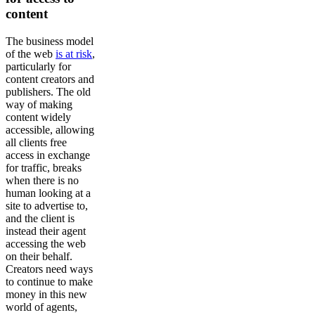
content
The business model
of the web
is at risk
,
particularly for
content creators and
publishers. The old
way of making
content widely
accessible, allowing
all clients free
access in exchange
for traffic, breaks
when there is no
human looking at a
site to advertise to,
and the client is
instead their agent
accessing the web
on their behalf.
Creators need ways
to continue to make
money in this new
world of agents,