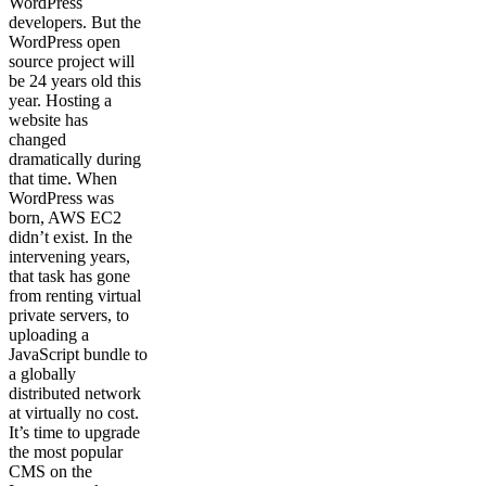
WordPress
developers. But the
WordPress open
source project will
be 24 years old this
year. Hosting a
website has
changed
dramatically during
that time. When
WordPress was
born, AWS EC2
didn’t exist. In the
intervening years,
that task has gone
from renting virtual
private servers, to
uploading a
JavaScript bundle to
a globally
distributed network
at virtually no cost.
It’s time to upgrade
the most popular
CMS on the