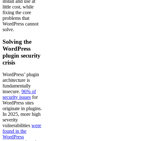
install and use at
little cost, while
fixing the core
problems that
WordPress cannot
solve.
Solving the
WordPress
plugin security
crisis
WordPress’ plugin
architecture is
fundamentally
insecure.
96% of
security issues
for
WordPress sites
originate in plugins.
In 2025, more high
severity
vulnerabilities
were
found in the
WordPress