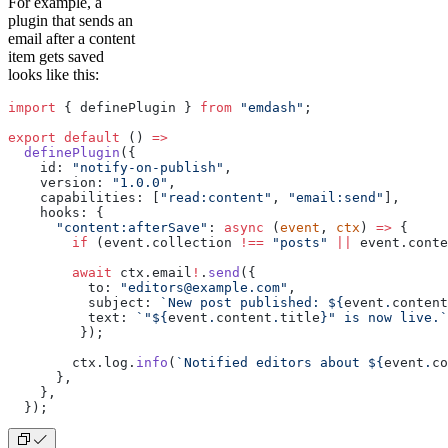
For example, a
plugin that sends an
email after a content
item gets saved
looks like this:
import
 { definePlugin } 
from
 "emdash"
;
export
 default
 () 
=>
  definePlugin
({
    id: 
"notify-on-publish"
,
    version: 
"1.0.0"
,
    capabilities: [
"read:content"
, 
"email:send"
],
    hooks: {
      "content:afterSave"
: 
async
 (
event
, 
ctx
) 
=>
 {
        if
 (event.collection 
!==
 "posts"
 ||
 event.conte
        await
 ctx.email
!
.
send
({
          to: 
"editors@example.com"
,
          subject: 
`New post published: ${
event
.
content
          text: 
`"${
event
.
content
.
title
}" is now live.`
         });
        ctx.log.
info
(
`Notified editors about ${
event
.
co
      },
    },
  });