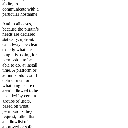
ability to
communicate with a
particular hostname.
And in all cases,
because the plugin’s
needs are declared
statically, upfront, it
can always be clear
exactly what the
plugin is asking for
permission to be
able to do, at install
time. A platform or
administrator could
define rules for
what plugins are or
aren’t allowed to be
installed by certain
groups of users,
based on what
permissions they
request, rather than
an allowlist of
approved or safe