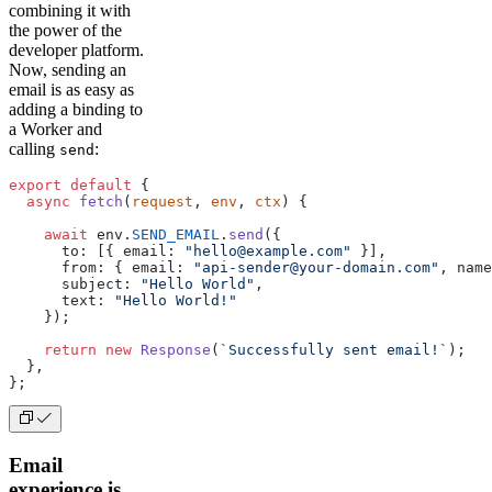
combining it with
the power of the
developer platform.
Now, sending an
email is as easy as
adding a binding to
a Worker and
calling
:
send
export
 default
 {
  async
 fetch
(
request
, 
env
, 
ctx
) {
    await
 env.
SEND_EMAIL
.
send
({
      to: [{ email: 
"hello@example.com"
 }],
      from: { email: 
"api-sender@your-domain.com"
, name
      subject: 
"Hello World"
,
      text: 
"Hello World!"
    });
    return
 new
 Response
(
`Successfully sent email!`
);
  },
};
Email
experience is