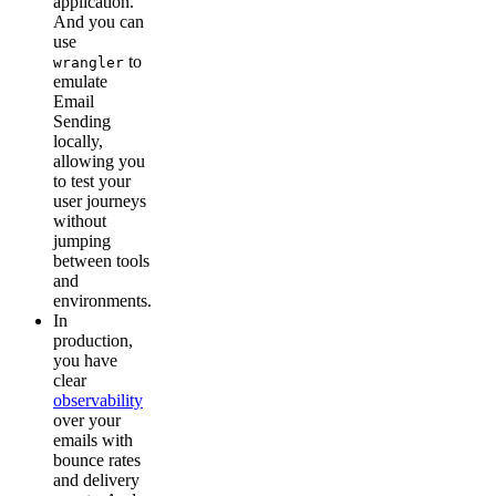
application.
And you can
use
to
wrangler
emulate
Email
Sending
locally,
allowing you
to test your
user journeys
without
jumping
between tools
and
environments.
In
production,
you have
clear
observability
over your
emails with
bounce rates
and delivery