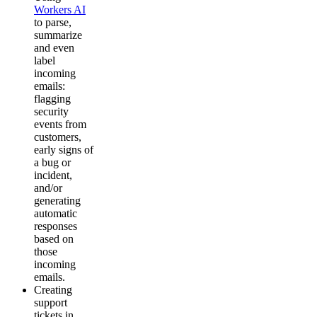
Workers AI
to parse,
summarize
and even
label
incoming
emails:
flagging
security
events from
customers,
early signs of
a bug or
incident,
and/or
generating
automatic
responses
based on
those
incoming
emails.
Creating
support
tickets in