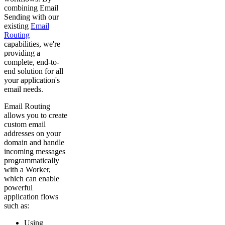
combining Email
Sending with our
existing
Email
Routing
capabilities, we're
providing a
complete, end-to-
end solution for all
your application's
email needs.
Email Routing
allows you to create
custom email
addresses on your
domain and handle
incoming messages
programmatically
with a Worker,
which can enable
powerful
application flows
such as:
Using