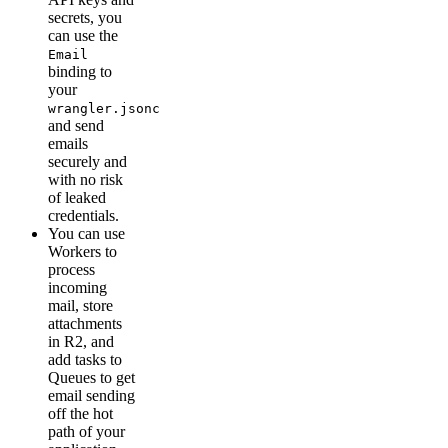
secrets, you
can use the
Email
binding to
your
wrangler.jsonc
and send
emails
securely and
with no risk
of leaked
credentials.
You can use
Workers to
process
incoming
mail, store
attachments
in R2, and
add tasks to
Queues to get
email sending
off the hot
path of your