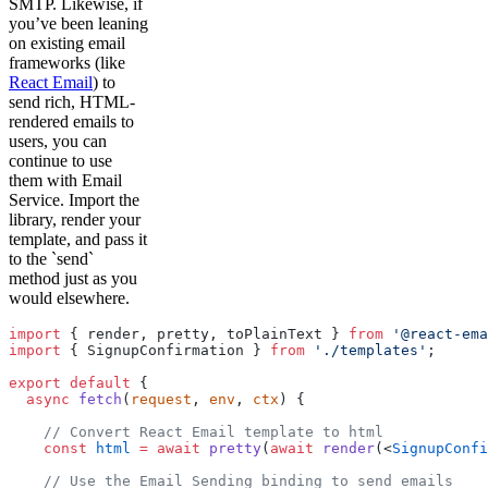
SMTP. Likewise, if
you’ve been leaning
on existing email
frameworks (like
React Email
) to
send rich, HTML-
rendered emails to
users, you can
continue to use
them with Email
Service. Import the
library, render your
template, and pass it
to the `send`
method just as you
would elsewhere.
import
 { render, pretty, toPlainText } 
from
 '@react-ema
import
 { SignupConfirmation } 
from
 './templates'
;
export
 default
 {
  async
 fetch
(
request
, 
env
, 
ctx
) {
    // Convert React Email template to html
    const
 html
 =
 await
 pretty
(
await
 render
(
<
SignupConfi
    // Use the Email Sending binding to send emails