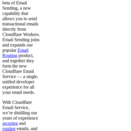
beta of Email
Sending, a new
capability that
allows you to send
transactional emails
directly from
Cloudflare Workers.
Email Sending joins
and expands our
popular
Email
Routing
product,
and together they
form the new
Cloudflare Email
Service — a single,
unified developer
experience for all
your email needs.
With Cloudflare
Email Service,
we’re distilling our
years of experience
securing
and
routing
emails, and