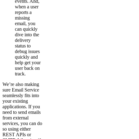
events. And,
when a user
reports a
missing
email, you
can quickly
dive into the
delivery
status to
debug issues
quickly and
help get your
user back on
track.
We’re also making
sure Email Service
seamlessly fits into
your existing
applications. If you
need to send emails
from external
services, you can do
so using either
REST APIs or