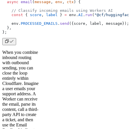
  async
 email
(
message
, 
env
, 
ctx
) {
    // Classify incoming emails using Workers AI
    const
 { 
score
, 
label
 } 
=
 env.
AI
.
run
(
"@cf/huggingfac
    env.
PROCESSED_EMAILS
.
send
({score, label, message});
  },
};  
When you combine
inbound routing
with outbound
sending, you can
close the loop
entirely within
Cloudflare. Imagine
a user emails your
support address. A
Worker can receive
the email, parse its
content, call a third-
party API to create
a ticket, and then
use the Email