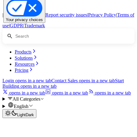
|
Report security issues
|
Privacy Policy
|
Terms of
Your privacy choices
use
|
GDPR
|
Trademark
Products
Solutions
Resources
Pricing
Login
opens in a new tab
Contact Sales
opens in a new tab
Start
Building
opens in a new tab
opens in a new tab
opens in a new tab
opens in a new tab
All Categories
English
Light
Dark