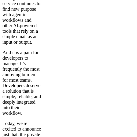
service continues to
find new purpose
with agentic
workflows and
other AI-powered
tools that rely on a
simple email as an
input or output.
And it is a pain for
developers to
manage. It’s
frequently the most
annoying burden
for most teams.
Developers deserve
a solution that is
simple, reliable, and
deeply integrated
into their
workflow.
Today, we're
excited to announce
just that: the private