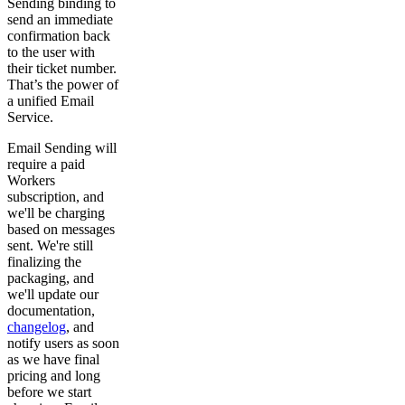
Sending binding to
send an immediate
confirmation back
to the user with
their ticket number.
That’s the power of
a unified Email
Service.
Email Sending will
require a paid
Workers
subscription, and
we'll be charging
based on messages
sent. We're still
finalizing the
packaging, and
we'll update our
documentation,
changelog
, and
notify users as soon
as we have final
pricing and long
before we start