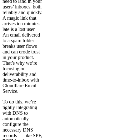
need to land in your
users’ inboxes, both
reliably and quickly.
A magic link that
arrives ten minutes
late is a lost user.
An email delivered
to a spam folder
breaks user flows
and can erode trust
in your product.
That’s why we’re
focusing on
deliverability and
time-to-inbox with
Cloudflare Email
Service.
To do this, we’re
tightly integrating
with DNS to
automatically
configure the
necessary DNS
records — like SPF,