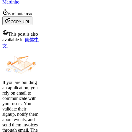
Martinho
6 minute read
COPY URL
This post is also
available in
简体中
文
.
If you are building
an application, you
rely on email to
communicate with
your users. You
validate their
signup, notify them
about events, and
send them invoices
through email. The