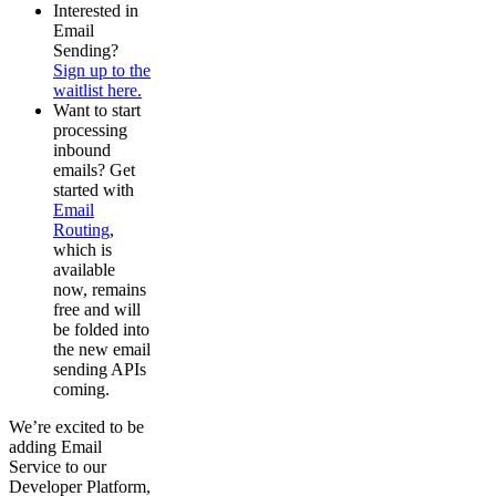
Interested in
Email
Sending?
Sign up to the
waitlist here.
Want to start
processing
inbound
emails? Get
started with
Email
Routing
,
which is
available
now, remains
free and will
be folded into
the new email
sending APIs
coming.
We’re excited to be
adding Email
Service to our
Developer Platform,