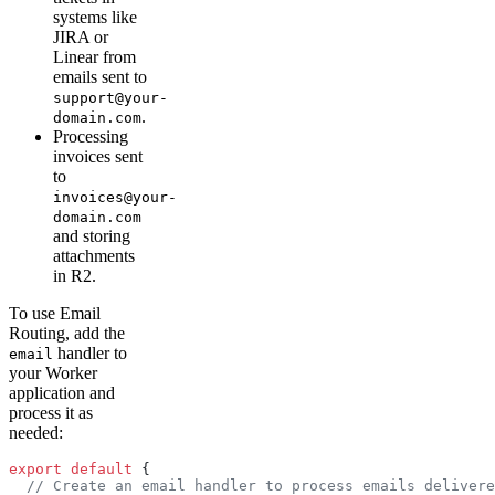
systems like
JIRA or
Linear from
emails sent to
support@your-
.
domain.com
Processing
invoices sent
to
invoices@your-
domain.com
and storing
attachments
in R2.
To use Email
Routing, add the
handler to
email
your Worker
application and
process it as
needed:
export
 default
 {
  // Create an email handler to process emails delivere