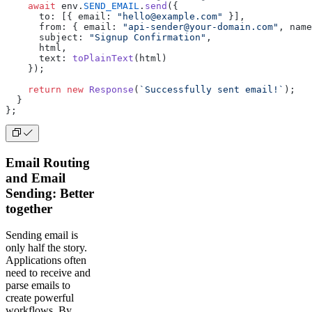
    await
 env.
SEND_EMAIL
.
send
({
      to: [{ email: 
"hello@example.com"
 }],
      from: { email: 
"api-sender@your-domain.com"
, name
      subject: 
"Signup Confirmation"
,
      html,
      text: 
toPlainText
(html)
    });
    return
 new
 Response
(
`Successfully sent email!`
);
  }
};
Email Routing
and Email
Sending: Better
together
Sending email is
only half the story.
Applications often
need to receive and
parse emails to
create powerful
workflows. By