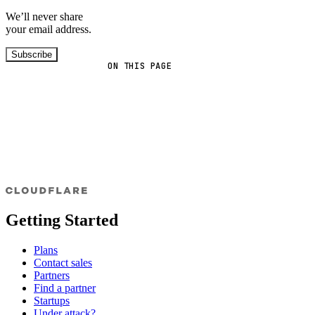
We’ll never share
your email address.
Subscribe
ON THIS PAGE
Getting Started
Plans
Contact sales
Partners
Find a partner
Startups
Under attack?