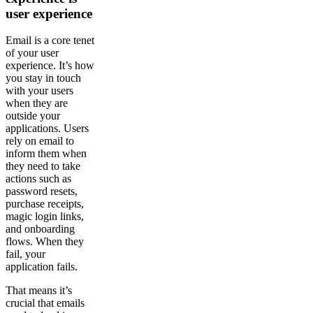
user experience
Email is a core tenet
of your user
experience. It’s how
you stay in touch
with your users
when they are
outside your
applications. Users
rely on email to
inform them when
they need to take
actions such as
password resets,
purchase receipts,
magic login links,
and onboarding
flows. When they
fail, your
application fails.
That means it’s
crucial that emails