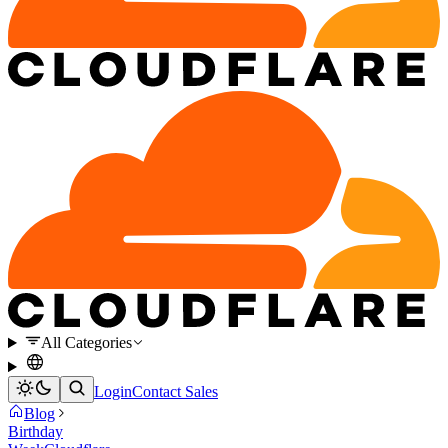
All Categories
Login
Contact Sales
Blog
Birthday