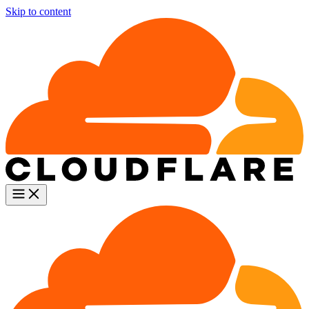
Skip to content