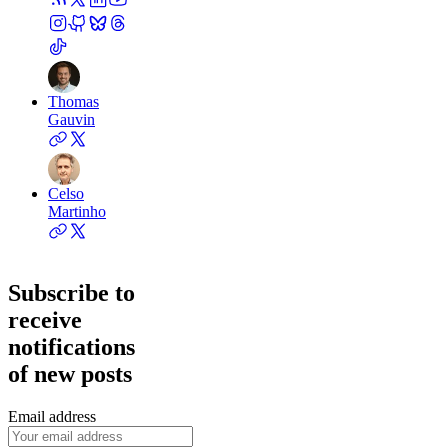
Thomas
Gauvin
Celso
Martinho
Subscribe to
receive
notifications
of new posts
Email address