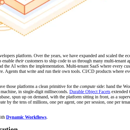
evelopers platform. Over the years, we have expanded and scaled the ec
so enable
their
customers to ship code to
us
through many multi-tenant a
d the AI writes the implementation. Multi-tenant SaaS where every cus
re. Agents that write and run their own tools. CI/CD products where eve
ave those platforms a clean primitive for the
compute
side: hand the Wo
machine, in single-digit milliseconds.
Durable Object Facets
extended t
se, spun up on demand, with the platform sitting in front, as a superv
eate by the tens of millions, one per agent, one per session, one per ten
with
Dynamic Workflows
.
cution