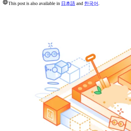
This post is also available in
日本語
and
한국어
.