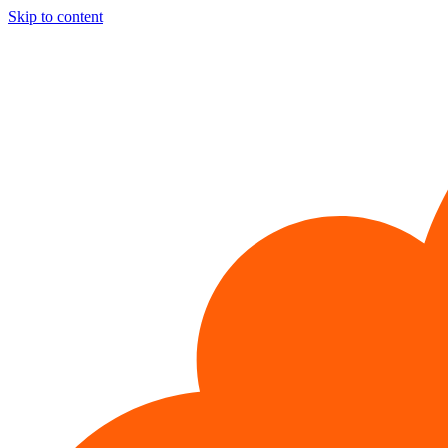
Skip to content