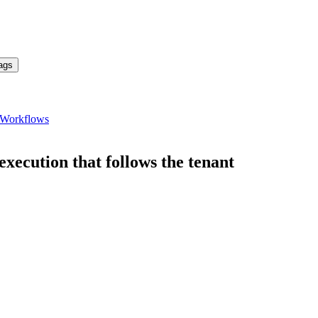
ags
Workflows
ecution that follows the tenant