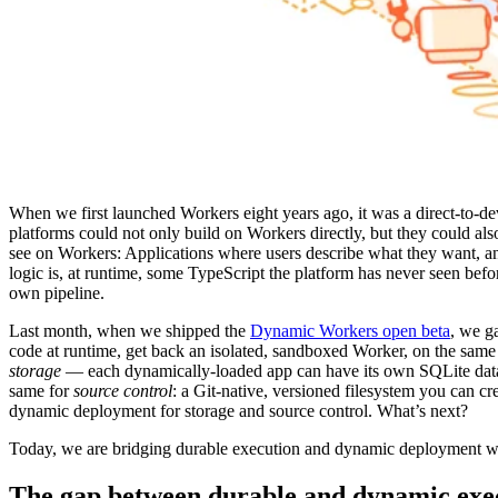
When we first launched Workers eight years ago, it was a direct-to-d
platforms could not only build on Workers directly, but they could al
see on Workers: Applications where users describe what they want, an
logic is, at runtime, some TypeScript the platform has never seen befo
own pipeline.
Last month, when we shipped the
Dynamic Workers open beta
, we g
code at runtime, get back an isolated, sandboxed Worker, on the same 
storage
— each dynamically-loaded app can have its own SQLite databa
same for
source control
: a Git-native, versioned filesystem you can cr
dynamic deployment for storage and source control. What’s next?
Today, we are bridging durable execution and dynamic deployment 
The gap between durable and dynamic exe