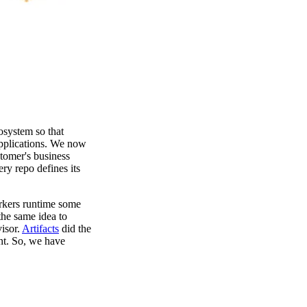
osystem so that
pplications. We now
tomer's business
ry repo defines its
rkers runtime some
he same idea to
isor.
Artifacts
did the
ant. So, we have