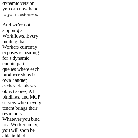
dynamic version
you can now hand
to your customers.
And we're not
stopping at
Workflows. Every
binding that
Workers currently
exposes is heading
for a dynamic
counterpart —
queues where each
producer ships its
own handler,
caches, databases,
object stores, AI
bindings, and MCP
servers where every
tenant brings their
own tools.
Whatever you bind
to a Worker today,
you will soon be
able to bind