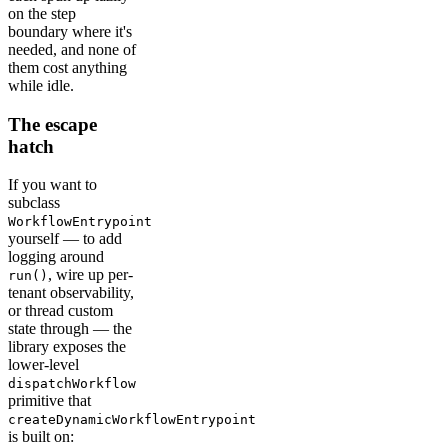
on the step
boundary where it's
needed, and none of
them cost anything
while idle.
The escape
hatch
If you want to
subclass
WorkflowEntrypoint
yourself — to add
logging around
, wire up per-
run()
tenant observability,
or thread custom
state through — the
library exposes the
lower-level
dispatchWorkflow
primitive that
createDynamicWorkflowEntrypoint
is built on: