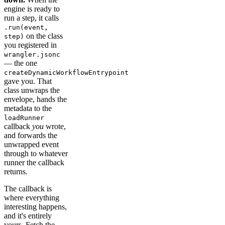
engine is ready to
run a step, it calls
.run(event,
on the class
step)
you registered in
wrangler.jsonc
— the one
createDynamicWorkflowEntrypoint
gave you. That
class unwraps the
envelope, hands the
metadata to the
loadRunner
callback
you
wrote,
and forwards the
unwrapped event
through to whatever
runner the callback
returns.
The callback is
where everything
interesting happens,
and it's entirely
yours. Fetch the