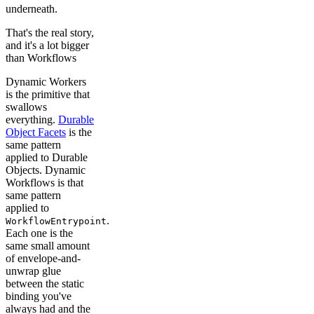
underneath.
That's the real story,
and it's a lot bigger
than Workflows
Dynamic Workers
is the primitive that
swallows
everything.
Durable
Object Facets
is the
same pattern
applied to Durable
Objects. Dynamic
Workflows is that
same pattern
applied to
.
WorkflowEntrypoint
Each one is the
same small amount
of envelope-and-
unwrap glue
between the static
binding you've
always had and the