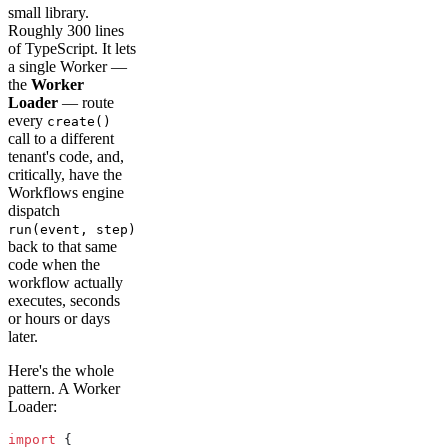
small library.
Roughly 300 lines
of TypeScript. It lets
a single Worker —
the
Worker
Loader
— route
every
create()
call to a different
tenant's code, and,
critically, have the
Workflows engine
dispatch
run(event, step)
back to that same
code when the
workflow actually
executes, seconds
or hours or days
later.
Here's the whole
pattern. A Worker
Loader:
import
 {