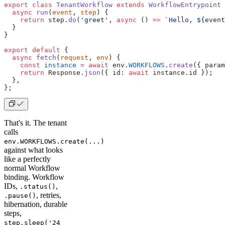
export
 class
 TenantWorkflow
 extends
 WorkflowEntrypoint
 
  async
 run
(
event
, 
step
) {
    return
 step.
do
(
'greet'
, 
async
 () 
=>
 `Hello, ${
event
  }
}
export
 default
 {
  async
 fetch
(
request
, 
env
) {
    const
 instance
 =
 await
 env.
WORKFLOWS
.
create
({ param
    return
 Response.
json
({ id: 
await
 instance.id });
  },
};
That's it. The tenant
calls
env.WORKFLOWS.create(...)
against what looks
like a perfectly
normal Workflow
binding. Workflow
IDs,
,
.status()
, retries,
.pause()
hibernation, durable
steps,
step.sleep('24