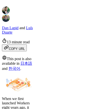
Dan Lapid
and
Luís
Duarte
13 minute read
COPY URL
This post is also
available in
日本語
and
한국어
.
When we first
launched Workers
eight years ago, it