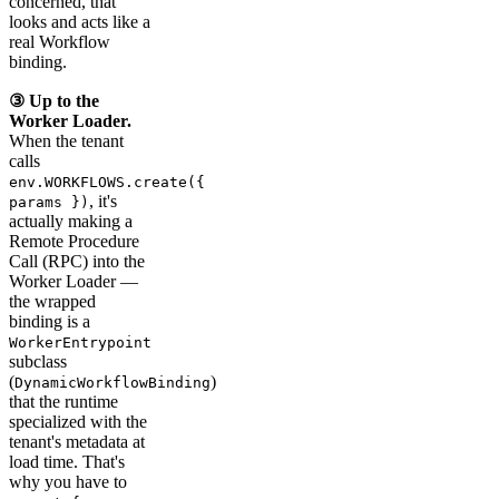
concerned, that
looks and acts like a
real Workflow
binding.
③ Up to the
Worker Loader.
When the tenant
calls
env.WORKFLOWS.create({
, it's
params })
actually making a
Remote Procedure
Call (RPC) into the
Worker Loader —
the wrapped
binding is a
WorkerEntrypoint
subclass
(
)
DynamicWorkflowBinding
that the runtime
specialized with the
tenant's metadata at
load time. That's
why you have to