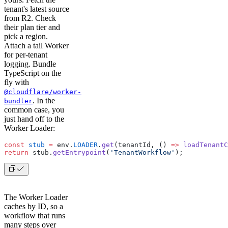
tenant's latest source
from R2. Check
their plan tier and
pick a region.
Attach a tail Worker
for per-tenant
logging. Bundle
TypeScript on the
fly with
@cloudflare/worker-
. In the
bundler
common case, you
just hand off to the
Worker Loader:
const
 stub
 =
 env.
LOADER
.
get
(tenantId, () 
=>
 loadTenantC
return
 stub.
getEntrypoint
(
'TenantWorkflow'
);
The Worker Loader
caches by ID, so a
workflow that runs
many steps over