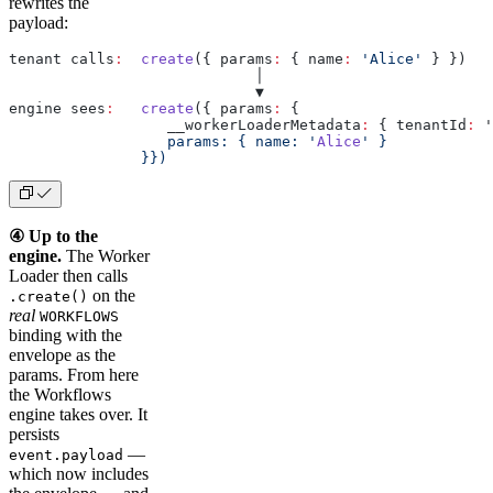
rewrites the
payload:
tenant calls
:
  create
({ params
:
 { name
:
 'Alice'
 } })
                            │
                            ▼
engine sees
:
   create
({ params
:
 {
                  __workerLoaderMetadata
:
 { tenantId
:
 '
                  params: { name: '
Alice
' }
               }})
④ Up to the
engine.
The Worker
Loader then calls
on the
.create()
real
WORKFLOWS
binding with the
envelope as the
params. From here
the Workflows
engine takes over. It
persists
—
event.payload
which now includes