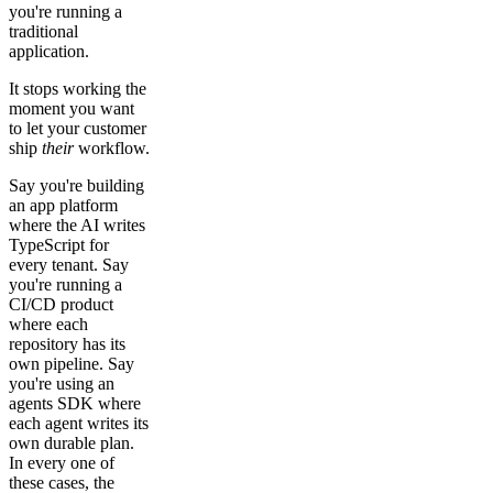
you're running a
traditional
application.
It stops working the
moment you want
to let your customer
ship
their
workflow.
Say you're building
an app platform
where the AI writes
TypeScript for
every tenant. Say
you're running a
CI/CD product
where each
repository has its
own pipeline. Say
you're using an
agents SDK where
each agent writes its
own durable plan.
In every one of
these cases, the