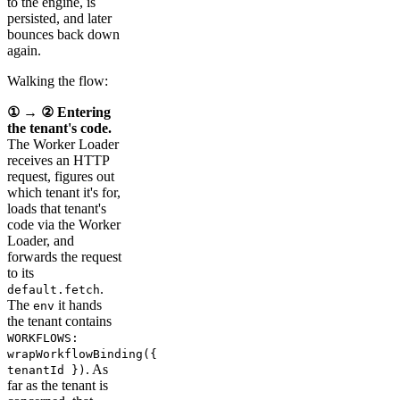
to the engine, is
persisted, and later
bounces back down
again.
Walking the flow:
① → ② Entering
the tenant's code.
The Worker Loader
receives an HTTP
request, figures out
which tenant it's for,
loads that tenant's
code via the Worker
Loader, and
forwards the request
to its
.
default.fetch
The
it hands
env
the tenant contains
WORKFLOWS:
wrapWorkflowBinding({
. As
tenantId })
far as the tenant is