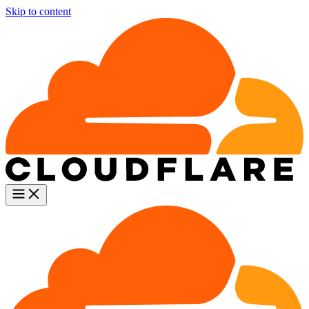
Skip to content