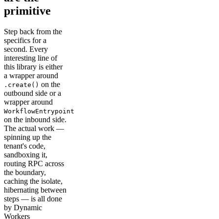
primitive
Step back from the
specifics for a
second. Every
interesting line of
this library is either
a wrapper around
on the
.create()
outbound side or a
wrapper around
WorkflowEntrypoint
on the inbound side.
The actual work —
spinning up the
tenant's code,
sandboxing it,
routing RPC across
the boundary,
caching the isolate,
hibernating between
steps — is all done
by Dynamic
Workers