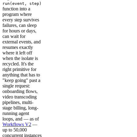
run(event, step)
function into a
program where
every step survives
failures, can sleep
for hours or days,
can wait for
external events, and
resumes exactly
where it left off
when the isolate is
recycled. It's the
right primitive for
anything that has to
"keep going" past a
single request:
onboarding flows,
video transcoding
pipelines, multi-
stage billing, long-
running agent
loops, and — as of
Workflows V2
—
up to 50,000
concurrent instances