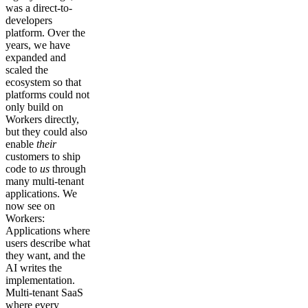
was a direct-to-
developers
platform. Over the
years, we have
expanded and
scaled the
ecosystem so that
platforms could not
only build on
Workers directly,
but they could also
enable
their
customers to ship
code to
us
through
many multi-tenant
applications. We
now see on
Workers:
Applications where
users describe what
they want, and the
AI writes the
implementation.
Multi-tenant SaaS
where every