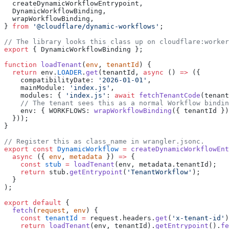
  createDynamicWorkflowEntrypoint,
  DynamicWorkflowBinding,
  wrapWorkflowBinding,
} 
from
 '@cloudflare/dynamic-workflows'
;
// The library looks this class up on cloudflare:worker
export
 { DynamicWorkflowBinding };
function
 loadTenant
(
env
, 
tenantId
) {
  return
 env.
LOADER
.
get
(tenantId, 
async
 () 
=>
 ({
    compatibilityDate: 
'2026-01-01'
,
    mainModule: 
'index.js'
,
    modules: { 
'index.js'
: 
await
 fetchTenantCode
(tenant
    // The tenant sees this as a normal Workflow bindin
    env: { WORKFLOWS: 
wrapWorkflowBinding
({ tenantId })
  }));
}
// Register this as class_name in wrangler.jsonc.
export
 const
 DynamicWorkflow
 =
 createDynamicWorkflowEnt
  async
 ({ 
env
, 
metadata
 }) 
=>
 {
    const
 stub
 =
 loadTenant
(env, metadata.tenantId);
    return
 stub.
getEntrypoint
(
'TenantWorkflow'
);
  }
);
export
 default
 {
  fetch
(
request
, 
env
) {
    const
 tenantId
 =
 request.headers.
get
(
'x-tenant-id'
)
    return
 loadTenant
(env, tenantId).
getEntrypoint
().
fe