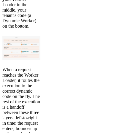
Loader in the
middle, your
tenant's code (a
Dynamic Worker)
on the bottom.
When a request
reaches the Worker
Loader, it routes the
execution to the
correct dynamic
code on the fly. The
rest of the execution
is a handoff
between these three
layers, left-to-right
in time: the request
enters, bounces up