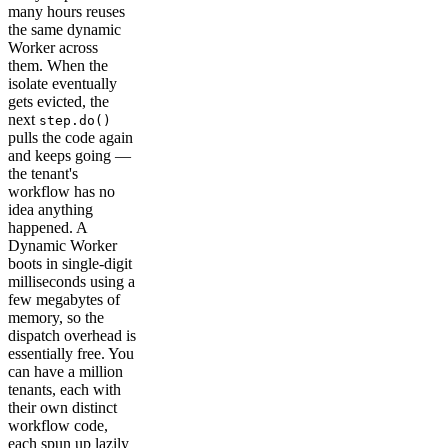
many hours reuses
the same dynamic
Worker across
them. When the
isolate eventually
gets evicted, the
next
step.do()
pulls the code again
and keeps going —
the tenant's
workflow has no
idea anything
happened. A
Dynamic Worker
boots in single-digit
milliseconds using a
few megabytes of
memory, so the
dispatch overhead is
essentially free. You
can have a million
tenants, each with
their own distinct
workflow code,
each spun up lazily