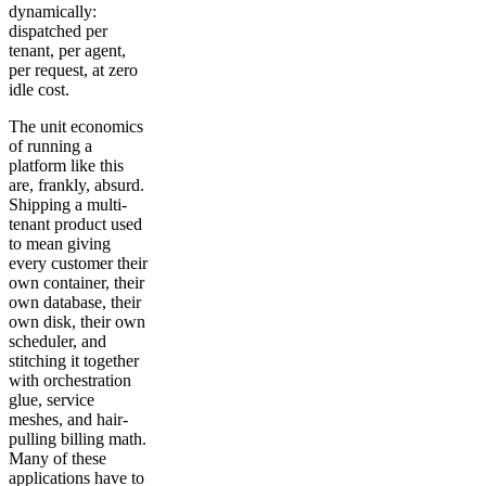
dynamically:
dispatched per
tenant, per agent,
per request, at zero
idle cost.
The unit economics
of running a
platform like this
are, frankly, absurd.
Shipping a multi-
tenant product used
to mean giving
every customer their
own container, their
own database, their
own disk, their own
scheduler, and
stitching it together
with orchestration
glue, service
meshes, and hair-
pulling billing math.
Many of these
applications have to