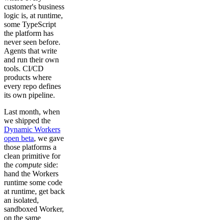
customer's business
logic is, at runtime,
some TypeScript
the platform has
never seen before.
Agents that write
and run their own
tools. CI/CD
products where
every repo defines
its own pipeline.
Last month, when
we shipped the
Dynamic Workers
open beta
, we gave
those platforms a
clean primitive for
the
compute
side:
hand the Workers
runtime some code
at runtime, get back
an isolated,
sandboxed Worker,
on the same