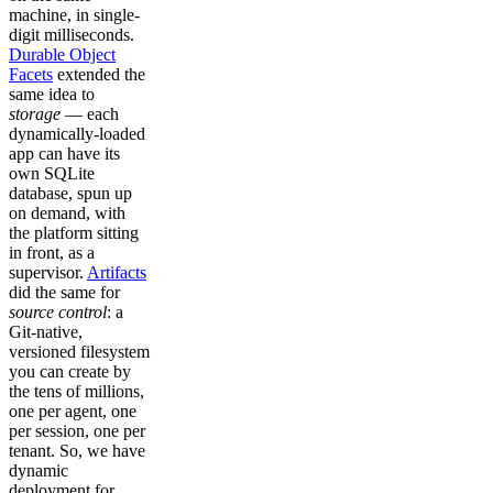
machine, in single-
digit milliseconds.
Durable Object
Facets
extended the
same idea to
storage
— each
dynamically-loaded
app can have its
own SQLite
database, spun up
on demand, with
the platform sitting
in front, as a
supervisor.
Artifacts
did the same for
source control
: a
Git-native,
versioned filesystem
you can create by
the tens of millions,
one per agent, one
per session, one per
tenant. So, we have
dynamic
deployment for