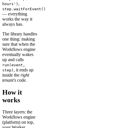
,
hours')
step.waitForEvent()
— everything
works the way it
always has.
The library handles
one thing: making
sure that when the
Workflows engine
eventually wakes
up and calls
run(event,
, it ends up
step)
inside the
right
tenant's
code.
How it
works
Three layers: the
Workflows engine
(platform) on top,
your Worker