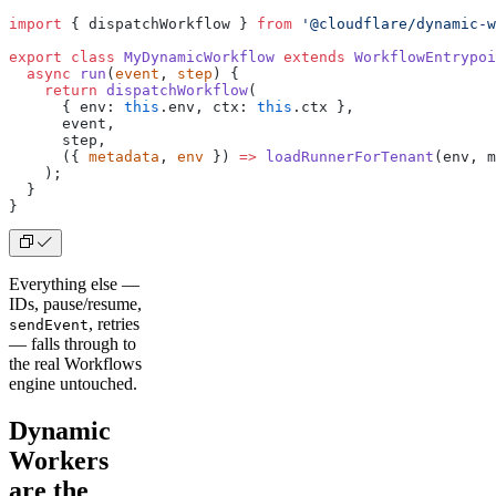
import
 { dispatchWorkflow } 
from
 '@cloudflare/dynamic-w
export
 class
 MyDynamicWorkflow
 extends
 WorkflowEntrypoi
  async
 run
(
event
, 
step
) {
    return
 dispatchWorkflow
(
      { env: 
this
.env, ctx: 
this
.ctx },
      event,
      step,
      ({ 
metadata
, 
env
 }) 
=>
 loadRunnerForTenant
(env, m
    );
  }
}
Everything else —
IDs, pause/resume,
, retries
sendEvent
— falls through to
the real Workflows
engine untouched.
Dynamic
Workers
are the