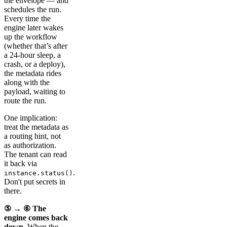
the envelope — and
schedules the run.
Every time the
engine later wakes
up the workflow
(whether that’s after
a 24-hour sleep, a
crash, or a deploy),
the metadata rides
along with the
payload, waiting to
route the run.
One implication:
treat the metadata as
a routing hint, not
as authorization.
The tenant can read
it back via
.
instance.status()
Don't put secrets in
there.
⑤ → ⑥ The
engine comes back
down.
When the