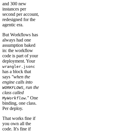
and 300 new
instances per
second per account,
redesigned for the
agentic era.
But Workflows has
always had one
assumption baked
in: the workflow
code is part of your
deployment. Your
wrangler.jsonc
has a block that
says
"when the
engine calls into
, run the
WORKFLOWS
class called
."
One
MyWorkflow
binding, one class.
Per deploy.
That works fine if
you own all the
code. It's fine if