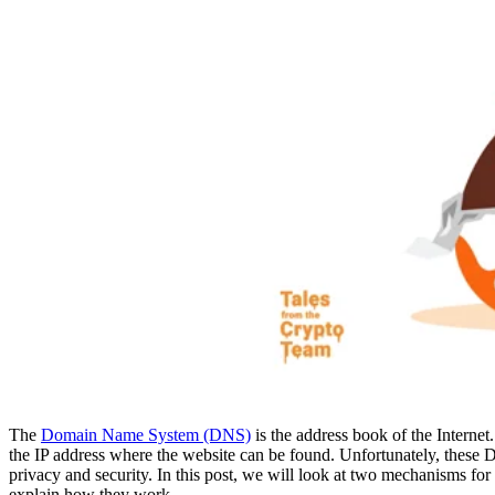
The
Domain Name System (DNS)
is the address book of the Internet
the IP address where the website can be found. Unfortunately, these
privacy and security. In this post, we will look at two mechanisms 
explain how they work.