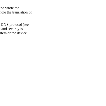
who wrote the
dle the translation of
 DNS protocol (see
 and security is
ystem of the device