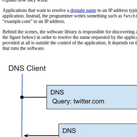
Applications that want to resolve a
domain name
to an IP address typ
application. Instead, the programmer writes something such as
fetch
“example.com” to an IP address.
Behind the scenes, the software library is responsible for discovering
the figure below) in order to resolve the name requested by the appli
provided at all is outside the control of the application. It depends on
that runs the software.