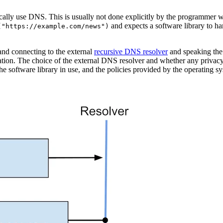
ically use DNS. This is usually not done explicitly by the programmer 
and expects a software library to han
("https://example.com/news")
 and connecting to the external
recursive DNS resolver
and speaking the
cation. The choice of the external DNS resolver and whether any privacy
 the software library in use, and the policies provided by the operating s