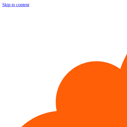
Skip to content