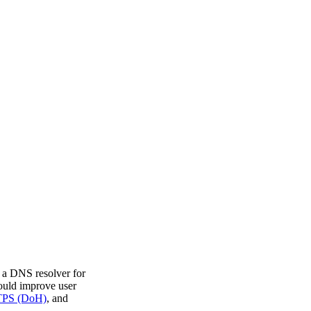
k a DNS resolver for
ould improve user
TPS (DoH)
, and