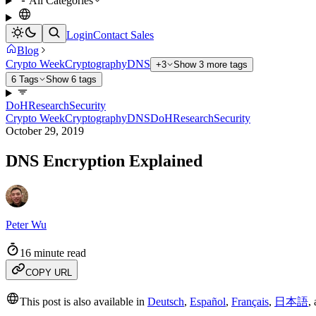
All Categories
Login
Contact Sales
Blog
Crypto Week
Cryptography
DNS
+3
Show 3 more tags
6 Tags
Show 6 tags
DoH
Research
Security
Crypto Week
Cryptography
DNS
DoH
Research
Security
October 29, 2019
DNS Encryption Explained
Peter Wu
16 minute read
COPY URL
This post is also available in
Deutsch
,
Español
,
Français
,
日本語
,