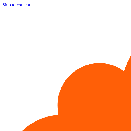
Skip to content