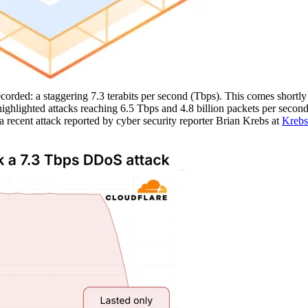
rded: a staggering 7.3 terabits per second (Tbps). This comes shortly 
ghlighted attacks reaching 6.5 Tbps and 4.8 billion packets per secon
a recent attack reported by cyber security reporter Brian Krebs at
Krebs