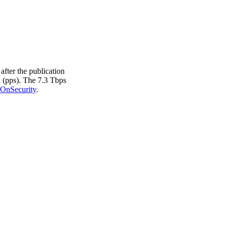
after the publication
d (pps). The 7.3 Tbps
OnSecurity
.