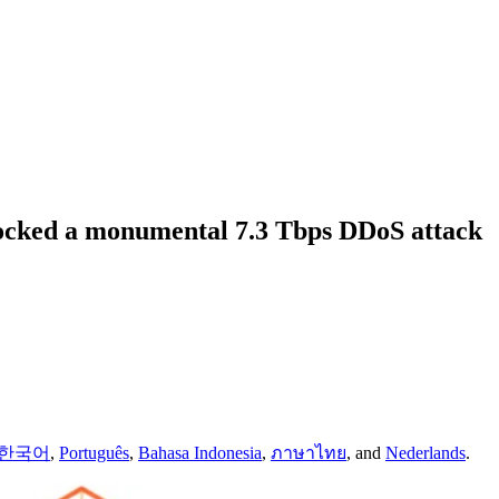
locked a monumental 7.3 Tbps DDoS attack
한국어
,
Português
,
Bahasa Indonesia
,
ภาษาไทย
,
and
Nederlands
.