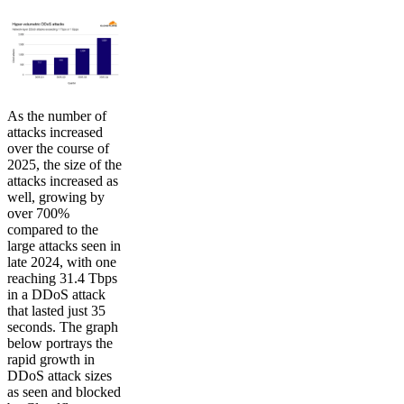
As the number of
attacks increased
over the course of
2025, the size of the
attacks increased as
well, growing by
over 700%
compared to the
large attacks seen in
late 2024, with one
reaching 31.4 Tbps
in a DDoS attack
that lasted just 35
seconds. The graph
below portrays the
rapid growth in
DDoS attack sizes
as seen and blocked