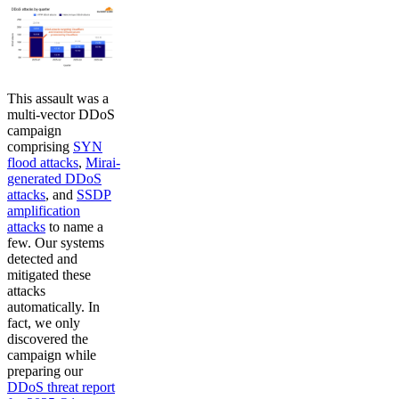
This assault was a
multi-vector DDoS
campaign
comprising
SYN
flood attacks
,
Mirai-
generated DDoS
attacks
, and
SSDP
amplification
attacks
to name a
few. Our systems
detected and
mitigated these
attacks
automatically. In
fact, we only
discovered the
campaign while
preparing our
DDoS threat report