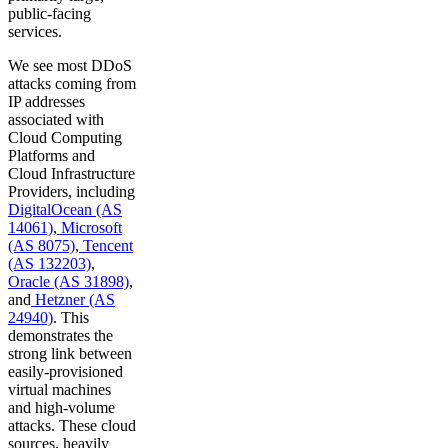
public-facing
services.
We see most DDoS
attacks coming from
IP addresses
associated with
Cloud Computing
Platforms and
Cloud Infrastructure
Providers, including
DigitalOcean (AS
14061)
,
Microsoft
(AS 8075)
,
Tencent
(AS 132203)
,
Oracle (AS 31898)
,
and
Hetzner (AS
24940)
. This
demonstrates the
strong link between
easily-provisioned
virtual machines
and high-volume
attacks. These cloud
sources, heavily