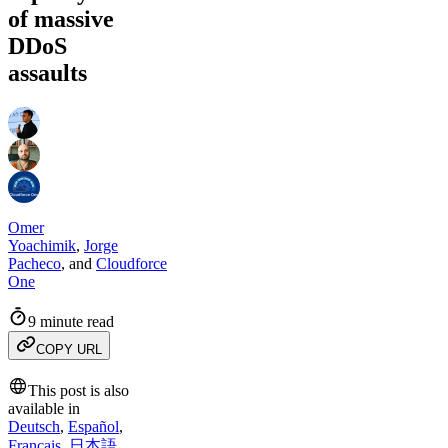
of massive
DDoS
assaults
Omer
Yoachimik
,
Jorge
Pacheco
,
and
Cloudforce
One
9 minute read
COPY URL
This post is also
available in
Deutsch
,
Español
,
Français
,
日本語
,