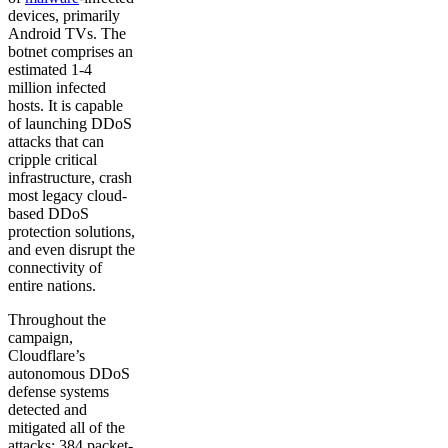
devices, primarily
Android TVs. The
botnet comprises an
estimated 1-4
million infected
hosts. It is capable
of launching DDoS
attacks that can
cripple critical
infrastructure, crash
most legacy cloud-
based DDoS
protection solutions,
and even disrupt the
connectivity of
entire nations.
Throughout the
campaign,
Cloudflare’s
autonomous DDoS
defense systems
detected and
mitigated all of the
attacks: 384 packet-