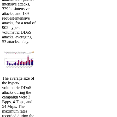
intensive attacks,
329 bit-intensive
attacks, and 189
request-intensive
attacks, for a total of
902 hyper-
volumetric DDoS
attacks, averaging
53 attacks a day.
The average size of
the hyper-
volumetric DDoS
attacks during the
campaign were 3
Bpps, 4 Tbps, and
54 Mrps. The
maximum rates
recorded during the