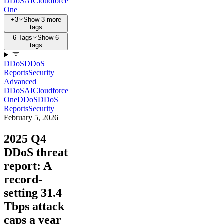
DDoS
AI
Cloudforce
One
+3
Show 3 more
tags
6 Tags
Show 6
tags
DDoS
DDoS
Reports
Security
Advanced
DDoS
AI
Cloudforce
One
DDoS
DDoS
Reports
Security
February 5, 2026
2025 Q4
DDoS threat
report: A
record-
setting 31.4
Tbps attack
caps a year