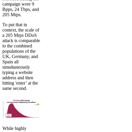
campaign were 9
Bpps, 24 Tbps, and
205 Mrps.
To put that in
context, the scale of
a 205 Mrps DDoS
attack is comparable
to the combined
populations of the
UK, Germany, and
Spain all
simultaneously
typing a website
address and then
hitting 'enter’ at the
same second.
While highly