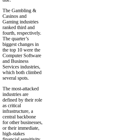
The Gambling &
Casinos and
Gaming industries
ranked third and
fourth, respectively.
The quarter’s
biggest changes in
the top 10 were the
Computer Software
and Business
Services industries,
which both climbed
several spots.
The most-attacked
industries are
defined by their role
as critical
infrastructure, a
central backbone
for other businesses,
or their immediate,
high-stakes
financial sensitivity