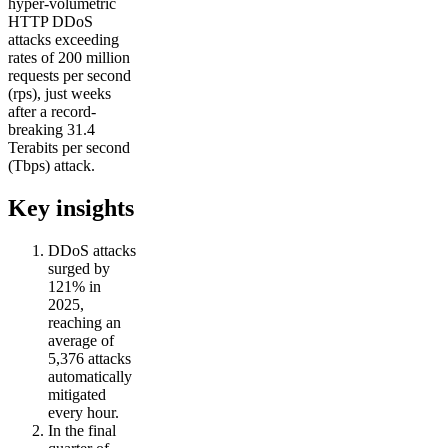
hyper-volumetric
HTTP DDoS
attacks exceeding
rates of 200 million
requests per second
(rps), just weeks
after a record-
breaking 31.4
Terabits per second
(Tbps) attack.
Key insights
DDoS attacks
surged by
121% in
2025,
reaching an
average of
5,376 attacks
automatically
mitigated
every hour.
In the final