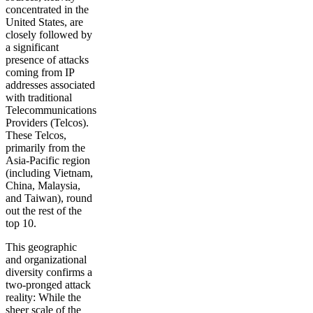
concentrated in the
United States, are
closely followed by
a significant
presence of attacks
coming from IP
addresses associated
with traditional
Telecommunications
Providers (Telcos).
These Telcos,
primarily from the
Asia-Pacific region
(including Vietnam,
China, Malaysia,
and Taiwan), round
out the rest of the
top 10.
This geographic
and organizational
diversity confirms a
two-pronged attack
reality: While the
sheer scale of the