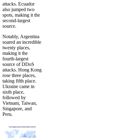
attacks. Ecuador
also jumped two
spots, making it the
second-largest
source.
Notably, Argentina
soared an incredible
twenty places,
making it the
fourth-largest
source of DDoS
attacks. Hong Kong
rose three places,
taking fifth place.
Ukraine came in
sixth place,
followed by
Vietnam, Taiwan,
Singapore, and
Peru.