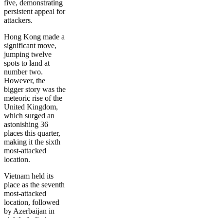
five, demonstrating
persistent appeal for
attackers.
Hong Kong made a
significant move,
jumping twelve
spots to land at
number two.
However, the
bigger story was the
meteoric rise of the
United Kingdom,
which surged an
astonishing 36
places this quarter,
making it the sixth
most-attacked
location.
Vietnam held its
place as the seventh
most-attacked
location, followed
by Azerbaijan in