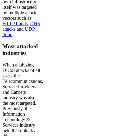
own infrastructure
itself was targeted
by multiple attack
vectors such as
HTTP floods
,
DNS
attacks
and
UDP
flood
.
Most-attacked
industries
When analyzing
DDoS attacks of all
sizes, the
Telecommunications,
Service Providers
and Carriers
industry was also
the most targeted.
Previously, the
Information
Technology &
Services industry
held that unlucky
title.