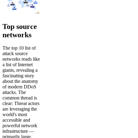
Top source
networks
The top 10 list of
attack source
networks reads like
a list of Internet
giants, revealing a
fascinating story
about the anatomy
of modern DDoS
attacks. The
common thread is
clear: Threat actors
are leveraging the
world's most
accessible and
powerful network
infrastructure —
primarily large,