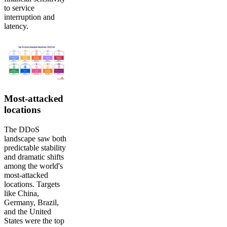
to service
interruption and
latency.
Most-attacked
locations
The DDoS
landscape saw both
predictable stability
and dramatic shifts
among the world's
most-attacked
locations. Targets
like China,
Germany, Brazil,
and the United
States were the top