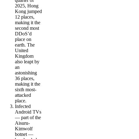
quarter of
2025, Hong
Kong jumped
12 places,
making it the
second most
DDoS’d
place on
earth. The
United
Kingdom
also leapt by
an
astonishing
36 places,
making it the
sixth most-
attacked
place.
Infected
Android TVs
— part of the
Aisuru-
Kimwolf
botnet —