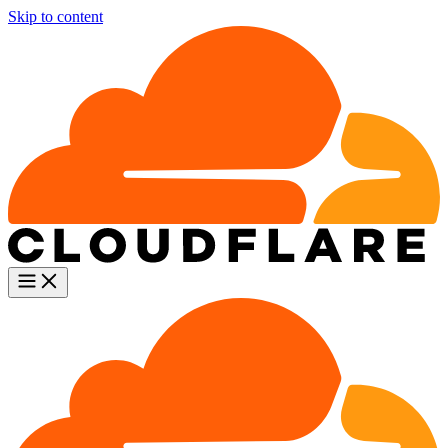
Skip to content