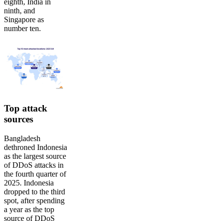
eighth, India in
ninth, and
Singapore as
number ten.
Top attack
sources
Bangladesh
dethroned Indonesia
as the largest source
of DDoS attacks in
the fourth quarter of
2025. Indonesia
dropped to the third
spot, after spending
a year as the top
source of DDoS