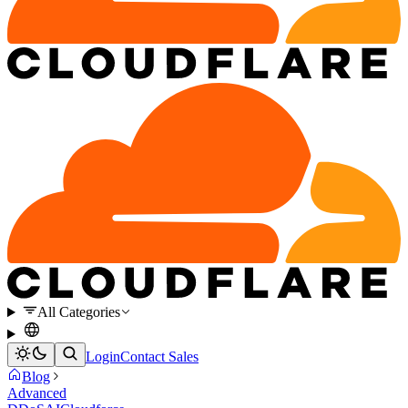
All Categories
Login
Contact Sales
Blog
Advanced