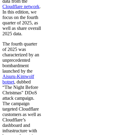
data from the
Cloudflare network
.
In this edition, we
focus on the fourth
quarter of 2025, as
well as share overall
2025 data.
The fourth quarter
of 2025 was
characterized by an
unprecedented
bombardment
launched by the
Aisuru-Kimwolf
botnet
, dubbed
“The Night Before
Christmas" DDoS
attack campaign.
The campaign
targeted Cloudflare
customers as well as
Cloudflare’s
dashboard and
infrastructure with